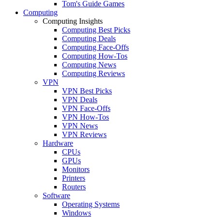
Tom's Guide Games
Computing
Computing Insights
Computing Best Picks
Computing Deals
Computing Face-Offs
Computing How-Tos
Computing News
Computing Reviews
VPN
VPN Best Picks
VPN Deals
VPN Face-Offs
VPN How-Tos
VPN News
VPN Reviews
Hardware
CPUs
GPUs
Monitors
Printers
Routers
Software
Operating Systems
Windows