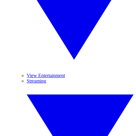
View Entertainment
Streaming