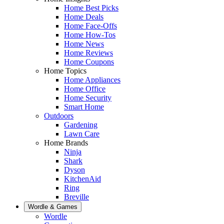
Home Best Picks
Home Deals
Home Face-Offs
Home How-Tos
Home News
Home Reviews
Home Coupons
Home Topics
Home Appliances
Home Office
Home Security
Smart Home
Outdoors
Gardening
Lawn Care
Home Brands
Ninja
Shark
Dyson
KitchenAid
Ring
Breville
Wordle & Games
Wordle