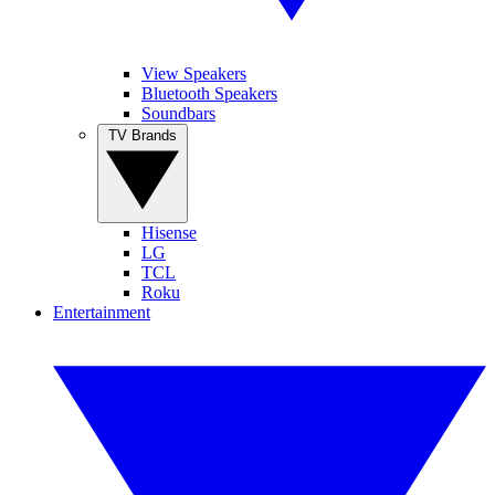
View Speakers
Bluetooth Speakers
Soundbars
TV Brands
Hisense
LG
TCL
Roku
Entertainment