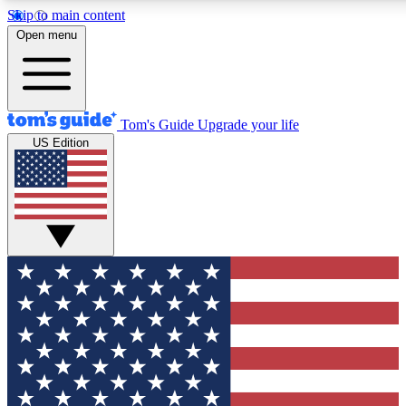
Skip to main content
12
24/7
30K+
Open menu
MEMBER FEATURES
ACCESS AVAILABLE
ACTIVE MEMBERS
Tom's Guide
Upgrade your life
US Edition
Exclusive Newsletters
Polls
Tech news direct to your inbox
Have your say in te
GET CLUB ACCESS QUICK
For the fastest way to join Tom's Guide Club enter your
email below. We'll send you a confirmation and sign you up
to our newsletter to keep you updated on all the latest news.