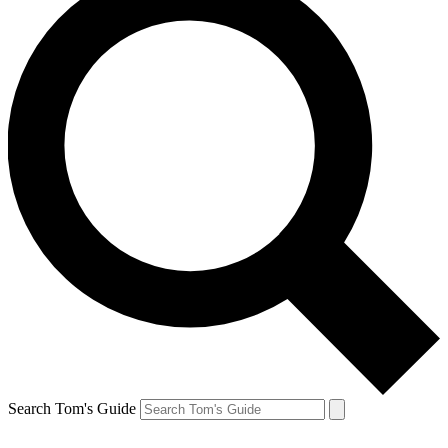
Search Tom's Guide