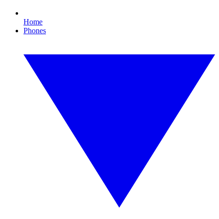
Home
Phones