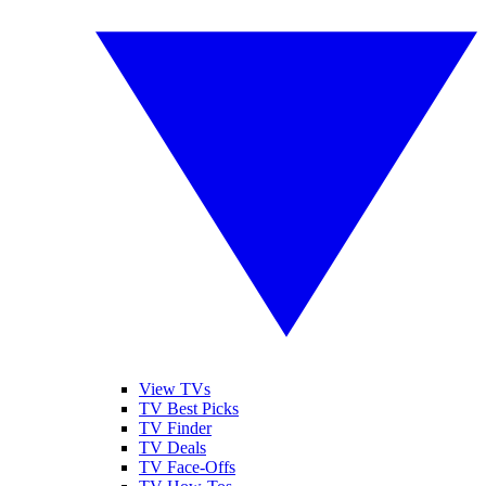
View TVs
TV Best Picks
TV Finder
TV Deals
TV Face-Offs