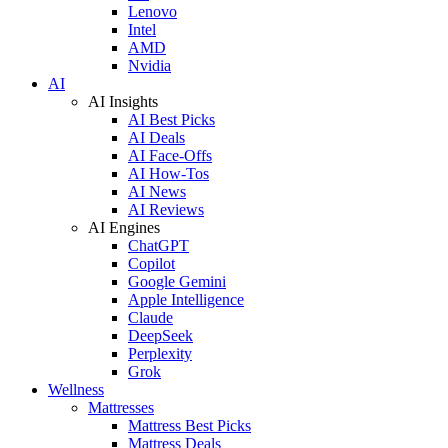
Lenovo
Intel
AMD
Nvidia
AI
AI Insights
AI Best Picks
AI Deals
AI Face-Offs
AI How-Tos
AI News
AI Reviews
AI Engines
ChatGPT
Copilot
Google Gemini
Apple Intelligence
Claude
DeepSeek
Perplexity
Grok
Wellness
Mattresses
Mattress Best Picks
Mattress Deals