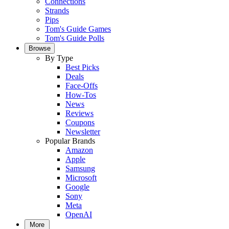
Connections
Strands
Pips
Tom's Guide Games
Tom's Guide Polls
Browse
By Type
Best Picks
Deals
Face-Offs
How-Tos
News
Reviews
Coupons
Newsletter
Popular Brands
Amazon
Apple
Samsung
Microsoft
Google
Sony
Meta
OpenAI
More