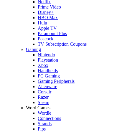
Netflix
Prime Video
Disney+
HBO Max
Hulu
Apple TV
Paramount Plus
Peacock
TV Subscription Coupons
Gaming
Nintendo
Playstation
Xbox
Handhelds
PC Gaming
Gaming Peripherals
Alienware
Corsair
Razer
Steam
Word Games
Wordle
Connections
Strands
Pips