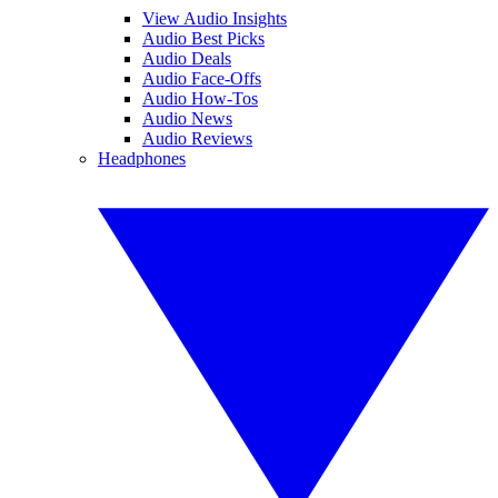
View Audio Insights
Audio Best Picks
Audio Deals
Audio Face-Offs
Audio How-Tos
Audio News
Audio Reviews
Headphones