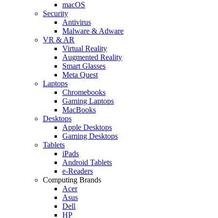
macOS
Security
Antivirus
Malware & Adware
VR & AR
Virtual Reality
Augmented Reality
Smart Glasses
Meta Quest
Laptops
Chromebooks
Gaming Laptops
MacBooks
Desktops
Apple Desktops
Gaming Desktops
Tablets
iPads
Android Tablets
e-Readers
Computing Brands
Acer
Asus
Dell
HP