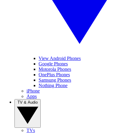
View Android Phones
Google Phones
Motorola Phones
OnePlus Phones
Samsung Phones
Nothing Phone
iPhone
Apps
TV & Audio
TVs