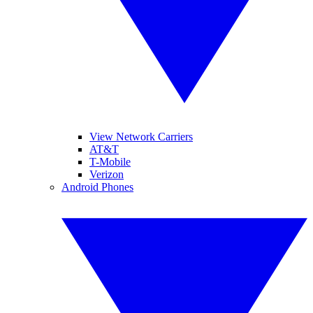
View Network Carriers
AT&T
T-Mobile
Verizon
Android Phones