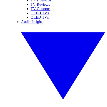
TV How-Tos
TV Reviews
TV Coupons
OLED TVs
QLED TVs
Audio Insights