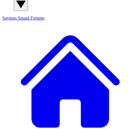
Savings Squad
Forums