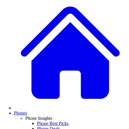
Phones
Phone Insights
Phone Best Picks
Phone Deals