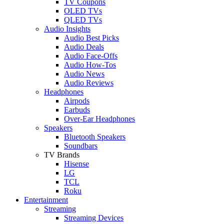
TV Coupons
OLED TVs
QLED TVs
Audio Insights
Audio Best Picks
Audio Deals
Audio Face-Offs
Audio How-Tos
Audio News
Audio Reviews
Headphones
Airpods
Earbuds
Over-Ear Headphones
Speakers
Bluetooth Speakers
Soundbars
TV Brands
Hisense
LG
TCL
Roku
Entertainment
Streaming
Streaming Devices