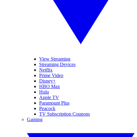
View Streaming
Streaming Devices
Netflix
Prime Video
Disney+
HBO Max
Hulu
Apple TV
Paramount Plus
Peacock
TV Subscription Coupons
Gaming