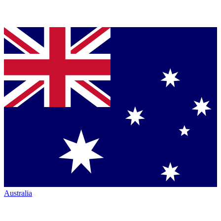
Australia