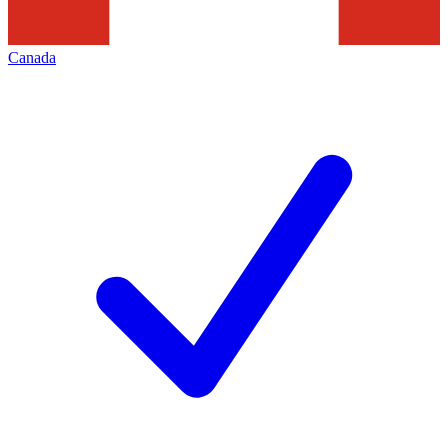
Canada