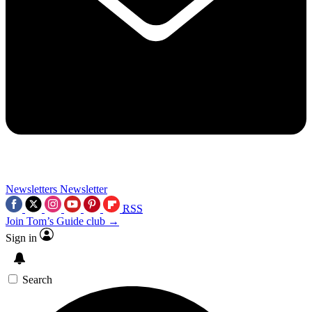
Newsletters
Newsletter
RSS
Join Tom’s Guide club →
Sign in
Search