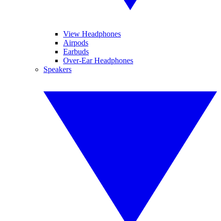
View Headphones
Airpods
Earbuds
Over-Ear Headphones
Speakers