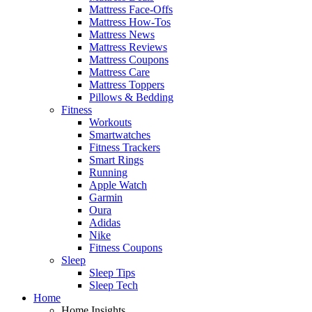
Mattress Face-Offs
Mattress How-Tos
Mattress News
Mattress Reviews
Mattress Coupons
Mattress Care
Mattress Toppers
Pillows & Bedding
Fitness
Workouts
Smartwatches
Fitness Trackers
Smart Rings
Running
Apple Watch
Garmin
Oura
Adidas
Nike
Fitness Coupons
Sleep
Sleep Tips
Sleep Tech
Home
Home Insights