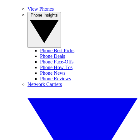
View Phones
Phone Insights
Phone Best Picks
Phone Deals
Phone Face-Offs
Phone How-Tos
Phone News
Phone Reviews
Network Carriers