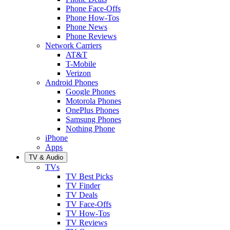
Phone Face-Offs
Phone How-Tos
Phone News
Phone Reviews
Network Carriers
AT&T
T-Mobile
Verizon
Android Phones
Google Phones
Motorola Phones
OnePlus Phones
Samsung Phones
Nothing Phone
iPhone
Apps
TV & Audio
TVs
TV Best Picks
TV Finder
TV Deals
TV Face-Offs
TV How-Tos
TV Reviews