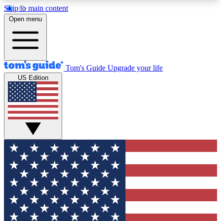
Skip to main content
12
24/7
30K+
Open menu
MEMBER FEATURES
ACCESS AVAILABLE
ACTIVE MEMBERS
Tom's Guide
Upgrade your life
US Edition
Exclusive Newsletters
Polls
Tech news direct to your inbox
Have your say in te
GET CLUB ACCESS QUICK
For the fastest way to join Tom's Guide Club enter
your email below. We'll send you a confirmation
and sign you up to our newsletter to keep you
updated on all the latest news.