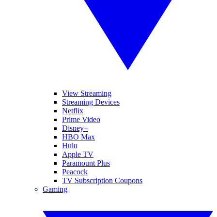
View Streaming
Streaming Devices
Netflix
Prime Video
Disney+
HBO Max
Hulu
Apple TV
Paramount Plus
Peacock
TV Subscription Coupons
Gaming