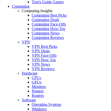
Tom's Guide Games
Computing
Computing Insights
Computing Best Picks
Computing Deals
Computing Face-Offs
Computing How-Tos
Computing News
Computing Reviews
VPN
VPN Best Picks
VPN Deals
VPN Face-Offs
VPN How-Tos
VPN News
VPN Reviews
Hardware
CPUs
GPUs
Monitors
Printers
Routers
Software
Operating Systems
Windows