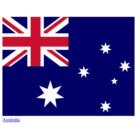
Australia