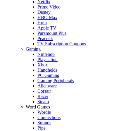
Netflix
Prime Video
Disney+
HBO Max
Hulu
Apple TV
Paramount Plus
Peacock
TV Subscription Coupons
Gaming
Nintendo
Playstation
Xbox
Handhelds
PC Gaming
Gaming Peripherals
Alienware
Corsair
Razer
Steam
Word Games
Wordle
Connections
Strands
Pips