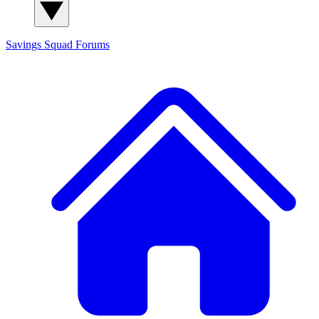
Savings Squad
Forums