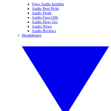
View Audio Insights
Audio Best Picks
Audio Deals
Audio Face-Offs
Audio How-Tos
Audio News
Audio Reviews
Headphones