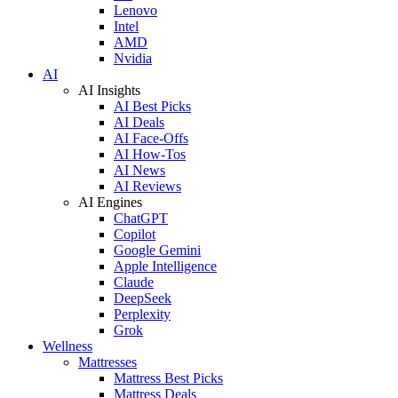
Lenovo
Intel
AMD
Nvidia
AI
AI Insights
AI Best Picks
AI Deals
AI Face-Offs
AI How-Tos
AI News
AI Reviews
AI Engines
ChatGPT
Copilot
Google Gemini
Apple Intelligence
Claude
DeepSeek
Perplexity
Grok
Wellness
Mattresses
Mattress Best Picks
Mattress Deals