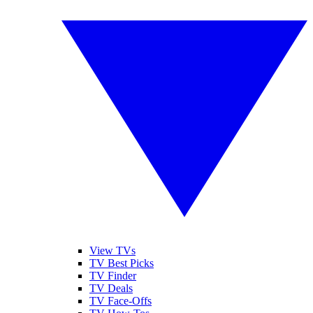
View TVs
TV Best Picks
TV Finder
TV Deals
TV Face-Offs