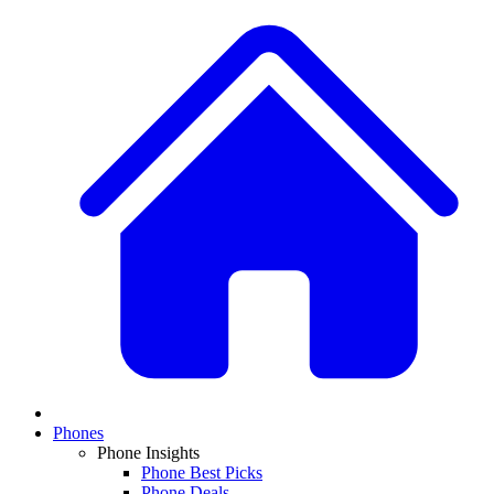
Phones
Phone Insights
Phone Best Picks
Phone Deals