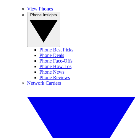
View Phones
Phone Insights
Phone Best Picks
Phone Deals
Phone Face-Offs
Phone How-Tos
Phone News
Phone Reviews
Network Carriers