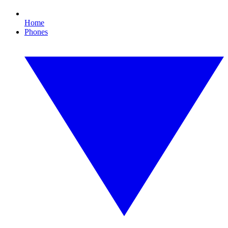
Home
Phones