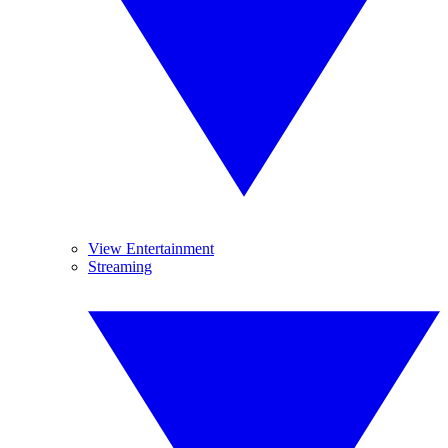
View Entertainment
Streaming