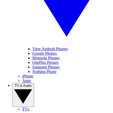
View Android Phones
Google Phones
Motorola Phones
OnePlus Phones
Samsung Phones
Nothing Phone
iPhone
Apps
TV & Audio
TVs