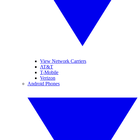
View Network Carriers
AT&T
T-Mobile
Verizon
Android Phones