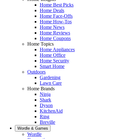
Home Best Picks
Home Deals
Home Face-Offs
Home How-Tos
Home News
Home Reviews
Home Coupons
Home Topics
Home Appliances
Home Office
Home Security
Smart Home
Outdoors
Gardening
Lawn Care
Home Brands
Ninja
Shark
Dyson
KitchenAid
Ring
Breville
Wordle & Games
Wordle