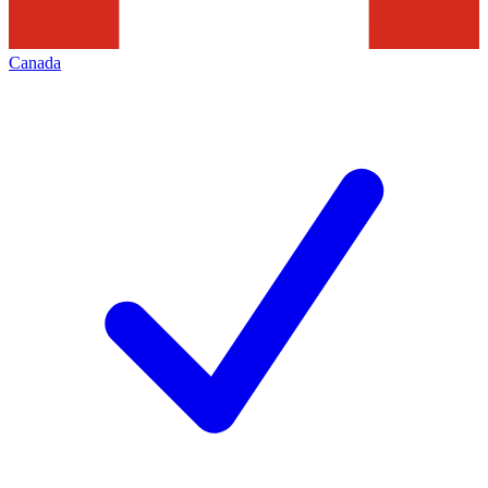
Canada