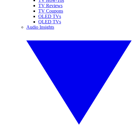
TV How-Tos
TV Reviews
TV Coupons
OLED TVs
QLED TVs
Audio Insights