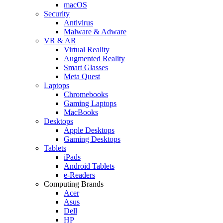
macOS
Security
Antivirus
Malware & Adware
VR & AR
Virtual Reality
Augmented Reality
Smart Glasses
Meta Quest
Laptops
Chromebooks
Gaming Laptops
MacBooks
Desktops
Apple Desktops
Gaming Desktops
Tablets
iPads
Android Tablets
e-Readers
Computing Brands
Acer
Asus
Dell
HP