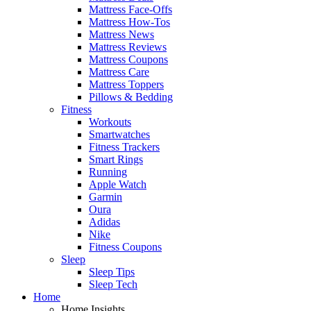
Mattress Face-Offs
Mattress How-Tos
Mattress News
Mattress Reviews
Mattress Coupons
Mattress Care
Mattress Toppers
Pillows & Bedding
Fitness
Workouts
Smartwatches
Fitness Trackers
Smart Rings
Running
Apple Watch
Garmin
Oura
Adidas
Nike
Fitness Coupons
Sleep
Sleep Tips
Sleep Tech
Home
Home Insights