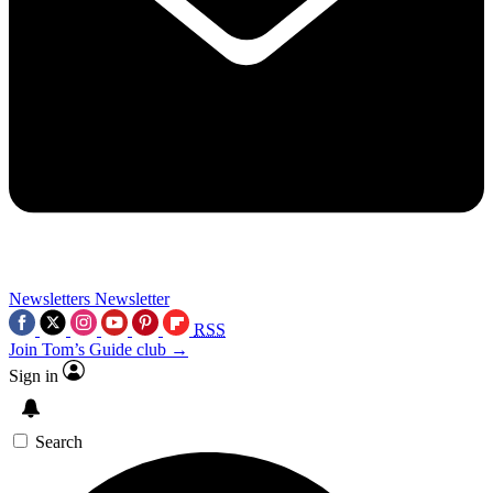
Newsletters
Newsletter
RSS
Join Tom’s Guide club →
Sign in
Search