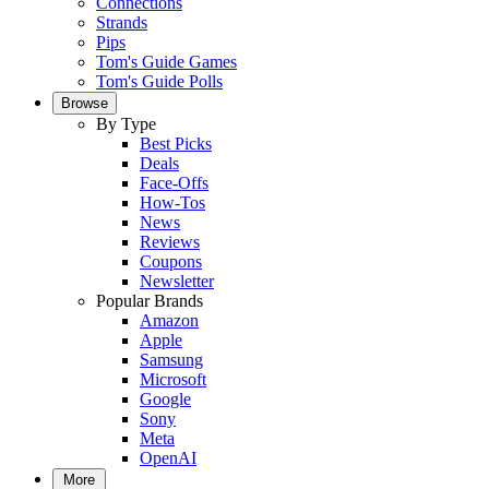
Connections
Strands
Pips
Tom's Guide Games
Tom's Guide Polls
Browse
By Type
Best Picks
Deals
Face-Offs
How-Tos
News
Reviews
Coupons
Newsletter
Popular Brands
Amazon
Apple
Samsung
Microsoft
Google
Sony
Meta
OpenAI
More