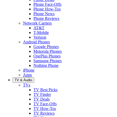
Phone Face-Offs
Phone How-Tos
Phone News
Phone Reviews
Network Carriers
AT&T
T-Mobile
Verizon
Android Phones
Google Phones
Motorola Phones
OnePlus Phones
Samsung Phones
Nothing Phone
iPhone
Apps
TV & Audio
TVs
TV Best Picks
TV Finder
TV Deals
TV Face-Offs
TV How-Tos
TV Reviews