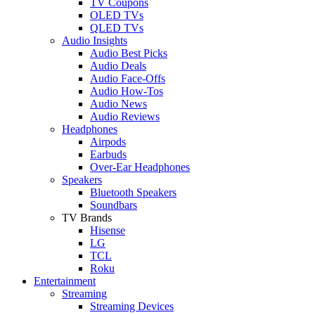
TV Coupons
OLED TVs
QLED TVs
Audio Insights
Audio Best Picks
Audio Deals
Audio Face-Offs
Audio How-Tos
Audio News
Audio Reviews
Headphones
Airpods
Earbuds
Over-Ear Headphones
Speakers
Bluetooth Speakers
Soundbars
TV Brands
Hisense
LG
TCL
Roku
Entertainment
Streaming
Streaming Devices