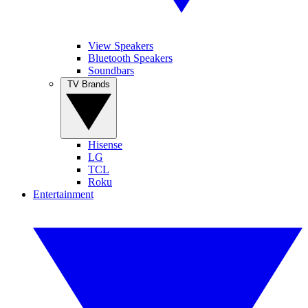
View Speakers
Bluetooth Speakers
Soundbars
TV Brands
Hisense
LG
TCL
Roku
Entertainment