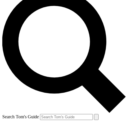
Search Tom's Guide