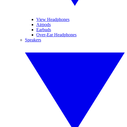
View Headphones
Airpods
Earbuds
Over-Ear Headphones
Speakers