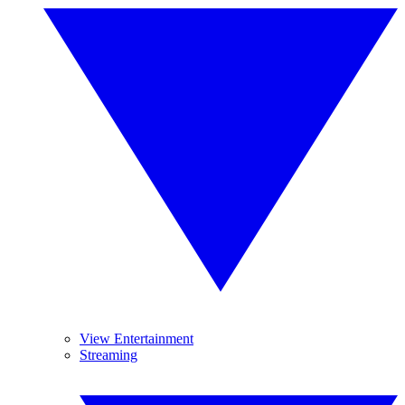
View Entertainment
Streaming