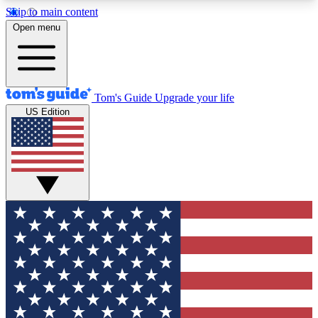
Skip to main content
12
24/7
30K+
Open menu
MEMBER FEATURES
ACCESS AVAILABLE
ACTIVE MEMBERS
Tom's Guide
Upgrade your life
US Edition
Exclusive Newsletters
Polls
Tech news direct to your inbox
Have your say in te
GET CLUB ACCESS QUICK
For the fastest way to join Tom's Guide Club enter
your email below. We'll send you a confirmation
and sign you up to our newsletter to keep you
updated on all the latest news.