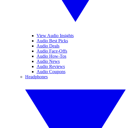
View Audio Insights
Audio Best Picks
Audio Deals
Audio Face-Offs
Audio How-Tos
Audio News
Audio Reviews
Audio Coupons
Headphones