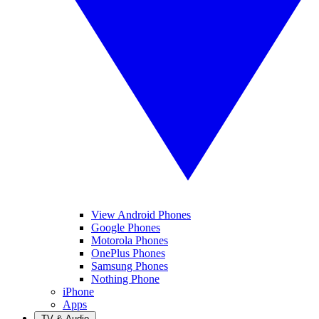
View Android Phones
Google Phones
Motorola Phones
OnePlus Phones
Samsung Phones
Nothing Phone
iPhone
Apps
TV & Audio