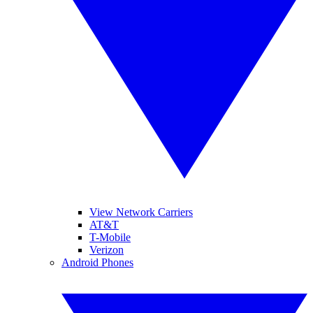
View Network Carriers
AT&T
T-Mobile
Verizon
Android Phones