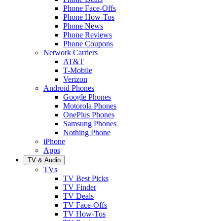
Phone Face-Offs
Phone How-Tos
Phone News
Phone Reviews
Phone Coupons
Network Carriers
AT&T
T-Mobile
Verizon
Android Phones
Google Phones
Motorola Phones
OnePlus Phones
Samsung Phones
Nothing Phone
iPhone
Apps
TV & Audio
TVs
TV Best Picks
TV Finder
TV Deals
TV Face-Offs
TV How-Tos