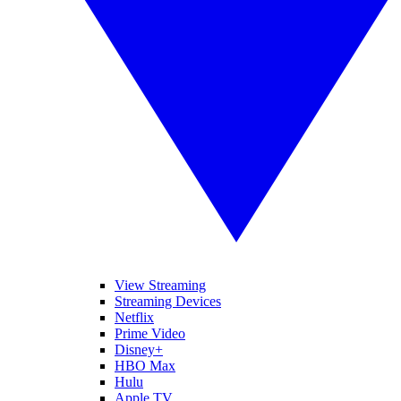
View Streaming
Streaming Devices
Netflix
Prime Video
Disney+
HBO Max
Hulu
Apple TV