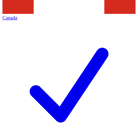
Canada