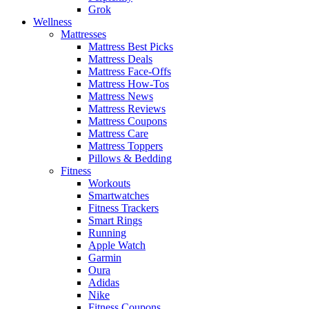
Grok
Wellness
Mattresses
Mattress Best Picks
Mattress Deals
Mattress Face-Offs
Mattress How-Tos
Mattress News
Mattress Reviews
Mattress Coupons
Mattress Care
Mattress Toppers
Pillows & Bedding
Fitness
Workouts
Smartwatches
Fitness Trackers
Smart Rings
Running
Apple Watch
Garmin
Oura
Adidas
Nike
Fitness Coupons