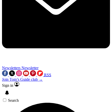
Newsletters
Newsletter
RSS
Join Tom’s Guide club →
Sign in
Search