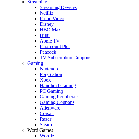
Streaming
Streaming Devices
Netflix
Prime Video
Disney+
HBO Max
Hulu
Apple TV
Paramount Plus
Peacock
TV Subscription Coupons
Gaming
Nintendo
PlayStation
Xbox
Handheld Gaming
PC Gaming
Gaming Peripherals
Gaming Coupons
Alienware
Corsair
Razer
Steam
Word Games
Wordle