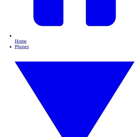
Home
Phones