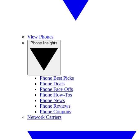
View Phones
Phone Insights
Phone Best Picks
Phone Deals
Phone Face-Offs
Phone How-Tos
Phone News
Phone Reviews
Phone Coupons
Network Carriers