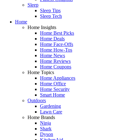
Sleep
Sleep Tips
Sleep Tech
Home
Home Insights
Home Best Picks
Home Deals
Home Face-Offs
Home How-Tos
Home News
Home Reviews
Home Coupons
Home Topics
Home Appliances
Home Office
Home Security
Smart Home
Outdoors
Gardening
Lawn Care
Home Brands
Ninja
Shark
Dyson
KitchenAid