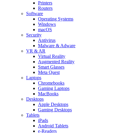
Printers
Routers
Software
Operating Systems
Windows
macOS
Security
Antivirus
Malware & Adware
VR & AR
Virtual Reality
Augmented Reality
Smart Glasses
Meta Quest
Laptops
Chromebooks
Gaming Laptops
MacBooks
Desktops
Apple Desktops
Gaming Desktops
Tablets
iPads
Android Tablets
e-Readers