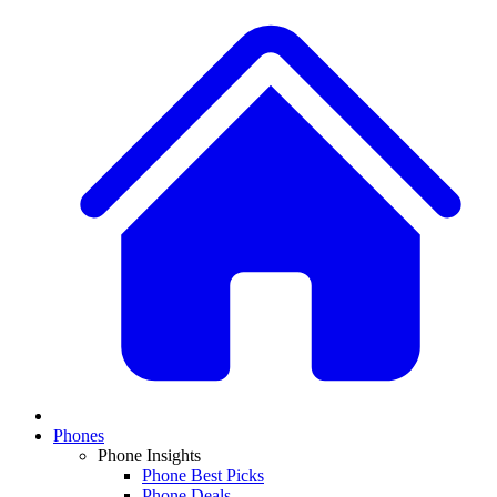
Phones
Phone Insights
Phone Best Picks
Phone Deals