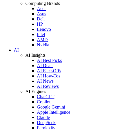
Computing Brands
Acer
Asus
Dell
HP
Lenovo
Intel
AMD
Nvidia
AI
AI Insights
AI Best Picks
AI Deals
AI Face-Offs
AI How-Tos
AI News
AI Reviews
AI Engines
ChatGPT
Copilot
Google Gemini
Apple Intelligence
Claude
DeepSeek
Perplexity