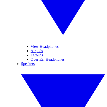
View Headphones
Airpods
Earbuds
Over-Ear Headphones
Speakers