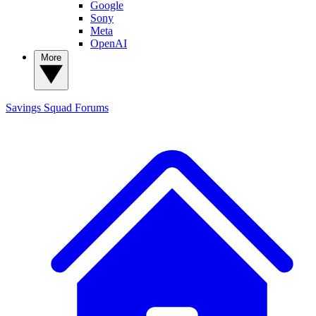
Google
Sony
Meta
OpenAI
More
Savings Squad
Forums