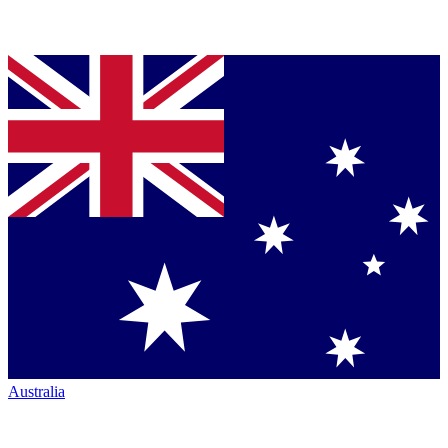
Australia