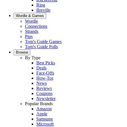
Ring
Breville
Wordle & Games
Wordle
Connections
Strands
Pips
Tom's Guide Games
Tom's Guide Polls
Browse
By Type
Best Picks
Deals
Face-Offs
How-Tos
News
Reviews
Coupons
Newsletter
Popular Brands
Amazon
Apple
Samsung
Microsoft