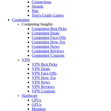
Connections
Strands
Pips
Tom's Guide Games
Computing
Computing Insights
Computing Best Picks
Computing Deals
Computing Face-Offs
Computing How-Tos
Computing News
Computing Reviews
Computing Coupons
VPN
VPN Best Picks
VPN Deals
VPN Face-Offs
VPN How-Tos
VPN News
VPN Reviews
VPN Coupons
Hardware
CPUs
GPUs
Monitors