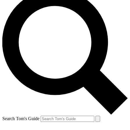
Search Tom's Guide