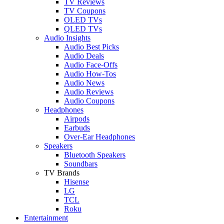
TV Reviews
TV Coupons
OLED TVs
QLED TVs
Audio Insights
Audio Best Picks
Audio Deals
Audio Face-Offs
Audio How-Tos
Audio News
Audio Reviews
Audio Coupons
Headphones
Airpods
Earbuds
Over-Ear Headphones
Speakers
Bluetooth Speakers
Soundbars
TV Brands
Hisense
LG
TCL
Roku
Entertainment