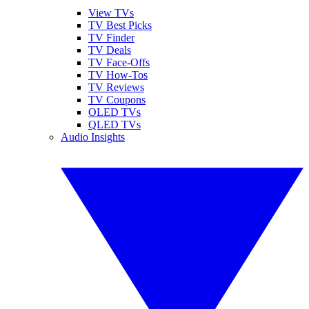
View TVs
TV Best Picks
TV Finder
TV Deals
TV Face-Offs
TV How-Tos
TV Reviews
TV Coupons
OLED TVs
QLED TVs
Audio Insights