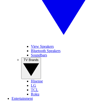
View Speakers
Bluetooth Speakers
Soundbars
TV Brands
Hisense
LG
TCL
Roku
Entertainment