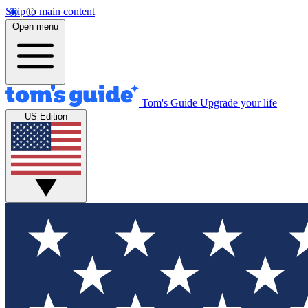
Skip to main content
Open menu
Tom's Guide
Upgrade your life
US Edition