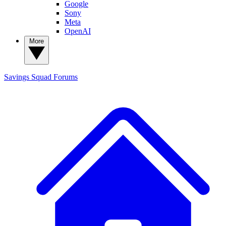
Google
Sony
Meta
OpenAI
More
Savings Squad
Forums