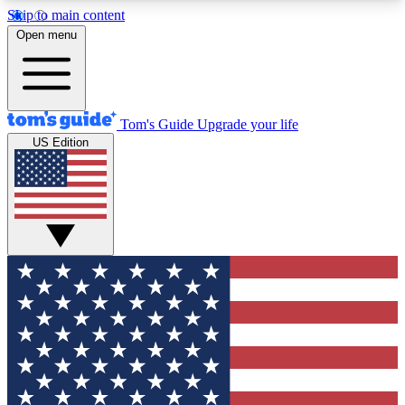
Skip to main content
12
24/7
30K+
Open menu
MEMBER FEATURES
ACCESS AVAILABLE
ACTIVE MEMBERS
Tom's Guide
Upgrade your life
US Edition
Exclusive Newsletters
Polls
Tech news direct to your inbox
Have your say in te
GET CLUB ACCESS QUICK
For the fastest way to join Tom's Guide Club enter
your email below. We'll send you a confirmation
and sign you up to our newsletter to keep you
updated on all the latest news.