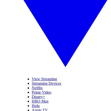
View Streaming
Streaming Devices
Netflix
Prime Video
Disney+
HBO Max
Hulu
Apple TV