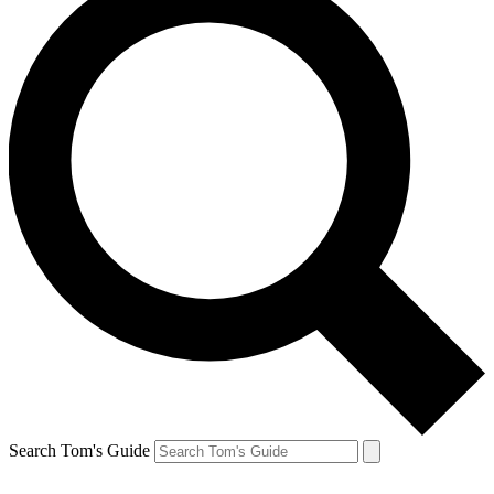
Search Tom's Guide