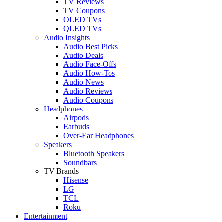
TV Reviews
TV Coupons
OLED TVs
QLED TVs
Audio Insights
Audio Best Picks
Audio Deals
Audio Face-Offs
Audio How-Tos
Audio News
Audio Reviews
Audio Coupons
Headphones
Airpods
Earbuds
Over-Ear Headphones
Speakers
Bluetooth Speakers
Soundbars
TV Brands
Hisense
LG
TCL
Roku
Entertainment