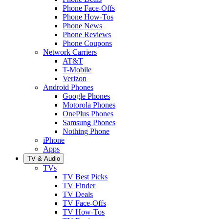
Phone Face-Offs
Phone How-Tos
Phone News
Phone Reviews
Phone Coupons
Network Carriers
AT&T
T-Mobile
Verizon
Android Phones
Google Phones
Motorola Phones
OnePlus Phones
Samsung Phones
Nothing Phone
iPhone
Apps
TV & Audio
TVs
TV Best Picks
TV Finder
TV Deals
TV Face-Offs
TV How-Tos