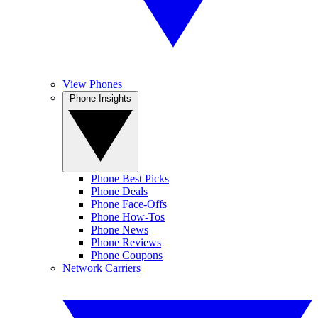
View Phones
Phone Insights
Phone Best Picks
Phone Deals
Phone Face-Offs
Phone How-Tos
Phone News
Phone Reviews
Phone Coupons
Network Carriers