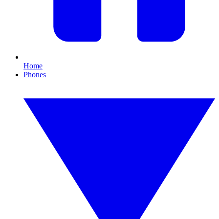
Home
Phones