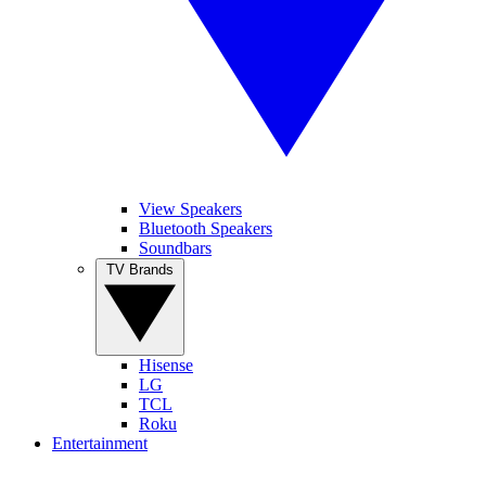
View Speakers
Bluetooth Speakers
Soundbars
TV Brands
Hisense
LG
TCL
Roku
Entertainment