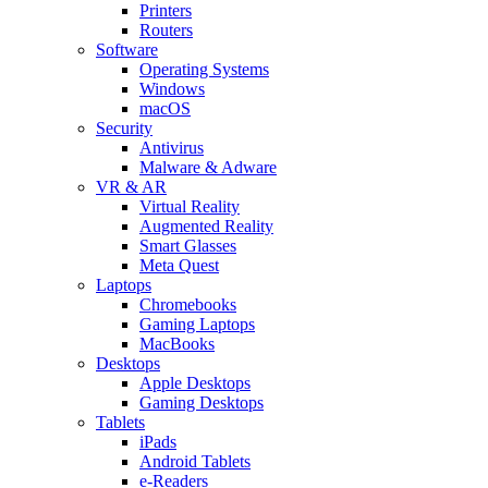
Printers
Routers
Software
Operating Systems
Windows
macOS
Security
Antivirus
Malware & Adware
VR & AR
Virtual Reality
Augmented Reality
Smart Glasses
Meta Quest
Laptops
Chromebooks
Gaming Laptops
MacBooks
Desktops
Apple Desktops
Gaming Desktops
Tablets
iPads
Android Tablets
e-Readers