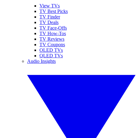
View TVs
TV Best Picks
TV Finder
TV Deals
TV Face-Offs
TV How-Tos
TV Reviews
TV Coupons
OLED TVs
QLED TVs
Audio Insights