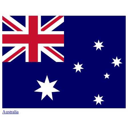
Australia