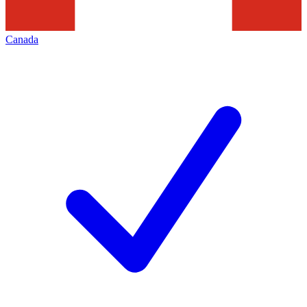
Canada