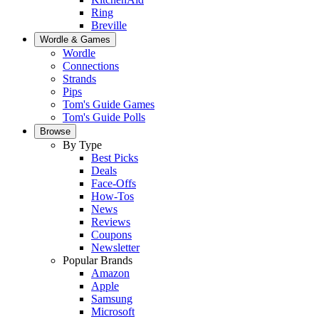
Ring
Breville
Wordle & Games
Wordle
Connections
Strands
Pips
Tom's Guide Games
Tom's Guide Polls
Browse
By Type
Best Picks
Deals
Face-Offs
How-Tos
News
Reviews
Coupons
Newsletter
Popular Brands
Amazon
Apple
Samsung
Microsoft