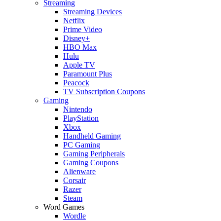
Streaming
Streaming Devices
Netflix
Prime Video
Disney+
HBO Max
Hulu
Apple TV
Paramount Plus
Peacock
TV Subscription Coupons
Gaming
Nintendo
PlayStation
Xbox
Handheld Gaming
PC Gaming
Gaming Peripherals
Gaming Coupons
Alienware
Corsair
Razer
Steam
Word Games
Wordle