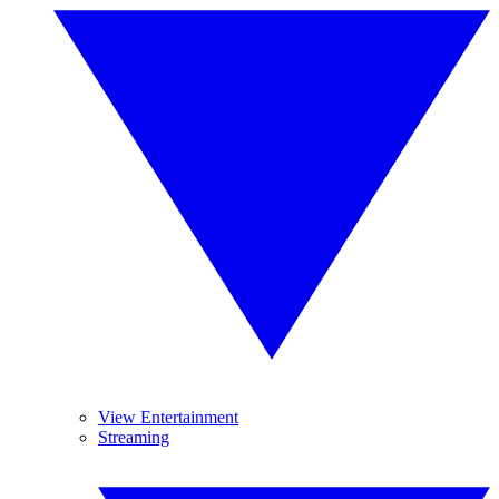
View Entertainment
Streaming