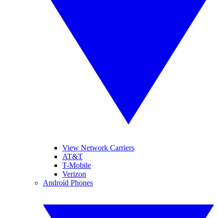
View Network Carriers
AT&T
T-Mobile
Verizon
Android Phones