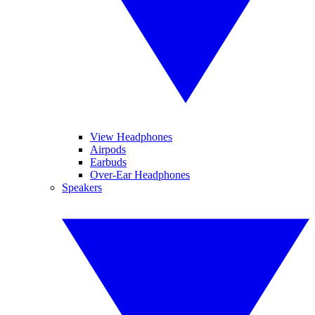
View Headphones
Airpods
Earbuds
Over-Ear Headphones
Speakers