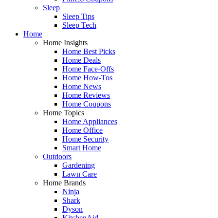
Sleep
Sleep Tips
Sleep Tech
Home
Home Insights
Home Best Picks
Home Deals
Home Face-Offs
Home How-Tos
Home News
Home Reviews
Home Coupons
Home Topics
Home Appliances
Home Office
Home Security
Smart Home
Outdoors
Gardening
Lawn Care
Home Brands
Ninja
Shark
Dyson
KitchenAid