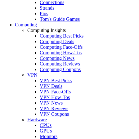
Connections
Strands
Pips
Tom's Guide Games
Computing
Computing Insights
Computing Best Picks
Computing Deals
Computing Face-Offs
Computing How-Tos
Computing News
Computing Reviews
Computing Coupons
VPN
VPN Best Picks
VPN Deals
VPN Face-Offs
VPN How-Tos
VPN News
VPN Reviews
VPN Coupons
Hardware
CPUs
GPUs
Monitors