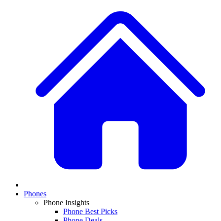
Phones
Phone Insights
Phone Best Picks
Phone Deals