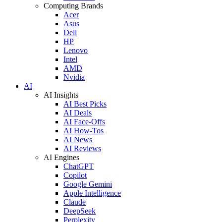
Computing Brands
Acer
Asus
Dell
HP
Lenovo
Intel
AMD
Nvidia
AI
AI Insights
AI Best Picks
AI Deals
AI Face-Offs
AI How-Tos
AI News
AI Reviews
AI Engines
ChatGPT
Copilot
Google Gemini
Apple Intelligence
Claude
DeepSeek
Perplexity