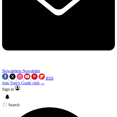
Newsletters
Newsletter
RSS
Join Tom’s Guide club →
Sign in
Search