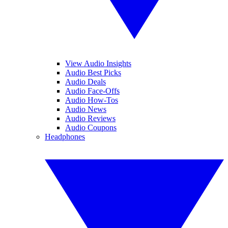
View Audio Insights
Audio Best Picks
Audio Deals
Audio Face-Offs
Audio How-Tos
Audio News
Audio Reviews
Audio Coupons
Headphones