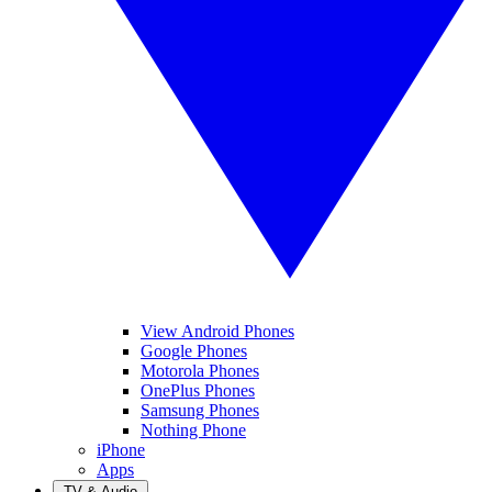
View Android Phones
Google Phones
Motorola Phones
OnePlus Phones
Samsung Phones
Nothing Phone
iPhone
Apps
TV & Audio