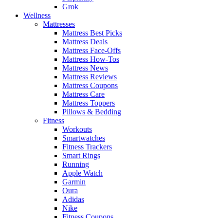
Grok
Wellness
Mattresses
Mattress Best Picks
Mattress Deals
Mattress Face-Offs
Mattress How-Tos
Mattress News
Mattress Reviews
Mattress Coupons
Mattress Care
Mattress Toppers
Pillows & Bedding
Fitness
Workouts
Smartwatches
Fitness Trackers
Smart Rings
Running
Apple Watch
Garmin
Oura
Adidas
Nike
Fitness Coupons