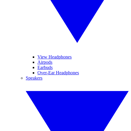
View Headphones
Airpods
Earbuds
Over-Ear Headphones
Speakers