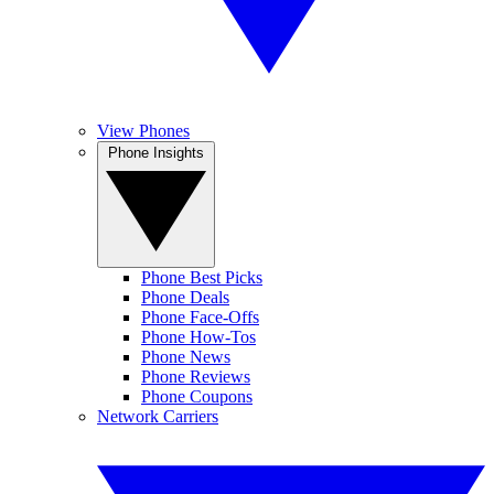
View Phones
Phone Insights
Phone Best Picks
Phone Deals
Phone Face-Offs
Phone How-Tos
Phone News
Phone Reviews
Phone Coupons
Network Carriers