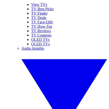
View TVs
TV Best Picks
TV Finder
TV Deals
TV Face-Offs
TV How-Tos
TV Reviews
TV Coupons
OLED TVs
QLED TVs
Audio Insights