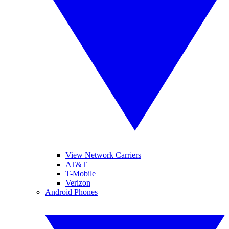
View Network Carriers
AT&T
T-Mobile
Verizon
Android Phones