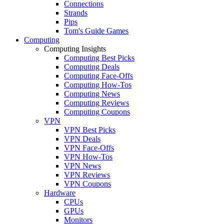
Connections
Strands
Pips
Tom's Guide Games
Computing
Computing Insights
Computing Best Picks
Computing Deals
Computing Face-Offs
Computing How-Tos
Computing News
Computing Reviews
Computing Coupons
VPN
VPN Best Picks
VPN Deals
VPN Face-Offs
VPN How-Tos
VPN News
VPN Reviews
VPN Coupons
Hardware
CPUs
GPUs
Monitors