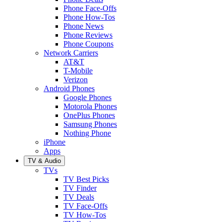
Phone Face-Offs
Phone How-Tos
Phone News
Phone Reviews
Phone Coupons
Network Carriers
AT&T
T-Mobile
Verizon
Android Phones
Google Phones
Motorola Phones
OnePlus Phones
Samsung Phones
Nothing Phone
iPhone
Apps
TV & Audio
TVs
TV Best Picks
TV Finder
TV Deals
TV Face-Offs
TV How-Tos