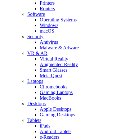
Printers
Routers
Software
Operating Systems
Windows
macOS
Security
Antivirus
Malware & Adware
VR & AR
Virtual Reality
Augmented Reality
Smart Glasses
Meta Quest
Laptops
Chromebooks
Gaming Laptops
MacBooks
Desktops
Apple Desktops
Gaming Desktops
Tablets
iPads
Android Tablets
e-Readers