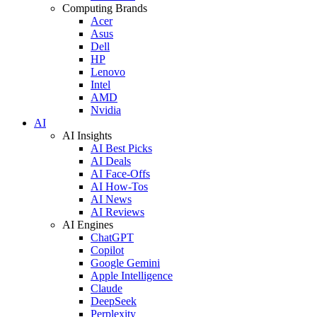
Computing Brands
Acer
Asus
Dell
HP
Lenovo
Intel
AMD
Nvidia
AI
AI Insights
AI Best Picks
AI Deals
AI Face-Offs
AI How-Tos
AI News
AI Reviews
AI Engines
ChatGPT
Copilot
Google Gemini
Apple Intelligence
Claude
DeepSeek
Perplexity