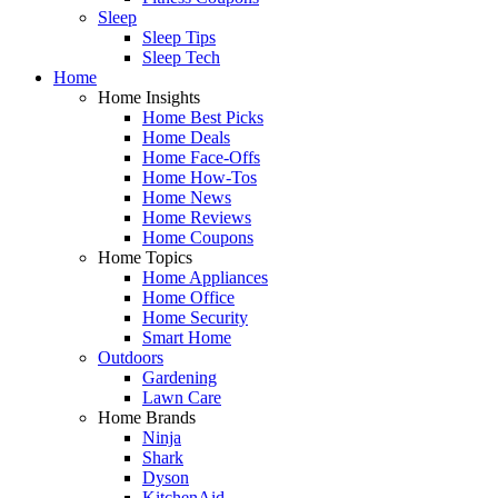
Sleep
Sleep Tips
Sleep Tech
Home
Home Insights
Home Best Picks
Home Deals
Home Face-Offs
Home How-Tos
Home News
Home Reviews
Home Coupons
Home Topics
Home Appliances
Home Office
Home Security
Smart Home
Outdoors
Gardening
Lawn Care
Home Brands
Ninja
Shark
Dyson
KitchenAid