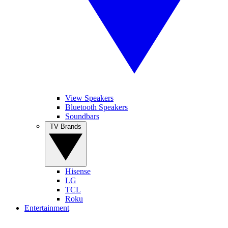
View Speakers
Bluetooth Speakers
Soundbars
TV Brands
Hisense
LG
TCL
Roku
Entertainment