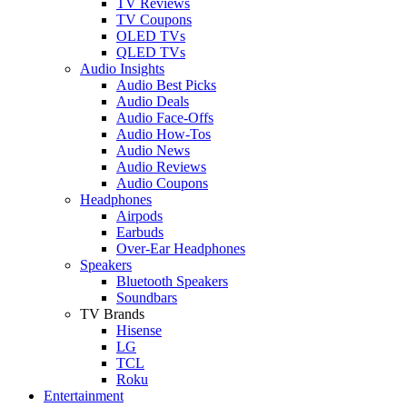
TV Reviews
TV Coupons
OLED TVs
QLED TVs
Audio Insights
Audio Best Picks
Audio Deals
Audio Face-Offs
Audio How-Tos
Audio News
Audio Reviews
Audio Coupons
Headphones
Airpods
Earbuds
Over-Ear Headphones
Speakers
Bluetooth Speakers
Soundbars
TV Brands
Hisense
LG
TCL
Roku
Entertainment