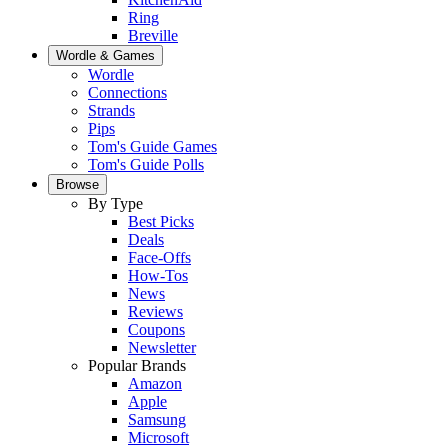
Ring
Breville
Wordle & Games
Wordle
Connections
Strands
Pips
Tom's Guide Games
Tom's Guide Polls
Browse
By Type
Best Picks
Deals
Face-Offs
How-Tos
News
Reviews
Coupons
Newsletter
Popular Brands
Amazon
Apple
Samsung
Microsoft