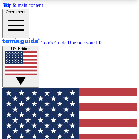
Skip to main content
12
24/7
30K+
Open menu
MEMBER FEATURES
ACCESS AVAILABLE
ACTIVE MEMBERS
Tom's Guide
Upgrade your life
US Edition
Exclusive Newsletters
Polls
Tech news direct to your inbox
Have your say in te
GET CLUB ACCESS QUICK
For the fastest way to join Tom's Guide Club enter
your email below. We'll send you a confirmation
and sign you up to our newsletter to keep you
updated on all the latest news.