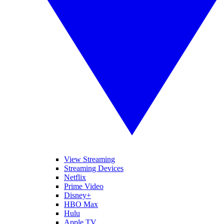
View Streaming
Streaming Devices
Netflix
Prime Video
Disney+
HBO Max
Hulu
Apple TV