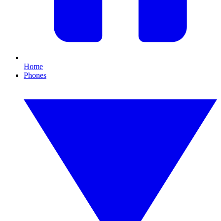
Home
Phones