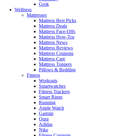
Grok
Wellness
Mattresses
Mattress Best Picks
Mattress Deals
Mattress Face-Offs
Mattress How-Tos
Mattress News
Mattress Reviews
Mattress Coupons
Mattress Care
Mattress Toppers
Pillows & Bedding
Fitness
Workouts
Smartwatches
Fitness Trackers
Smart Rings
Running
Apple Watch
Garmin
Oura
Adidas
Nike
Fitness Coupons