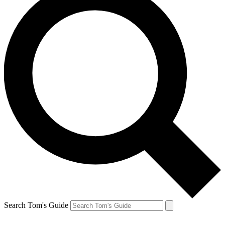
Search Tom's Guide