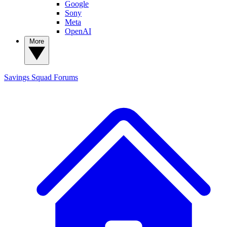
Google
Sony
Meta
OpenAI
More
Savings Squad
Forums