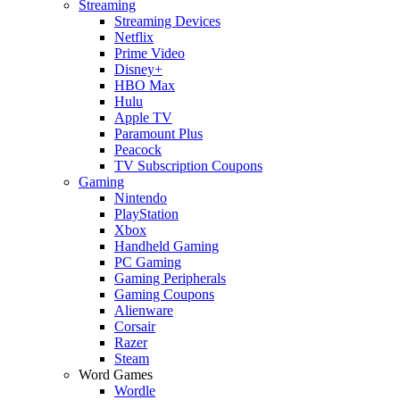
Streaming
Streaming Devices
Netflix
Prime Video
Disney+
HBO Max
Hulu
Apple TV
Paramount Plus
Peacock
TV Subscription Coupons
Gaming
Nintendo
PlayStation
Xbox
Handheld Gaming
PC Gaming
Gaming Peripherals
Gaming Coupons
Alienware
Corsair
Razer
Steam
Word Games
Wordle