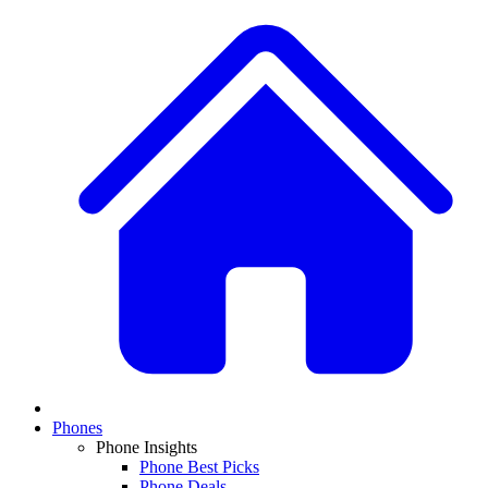
Phones
Phone Insights
Phone Best Picks
Phone Deals