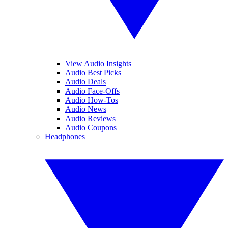
View Audio Insights
Audio Best Picks
Audio Deals
Audio Face-Offs
Audio How-Tos
Audio News
Audio Reviews
Audio Coupons
Headphones