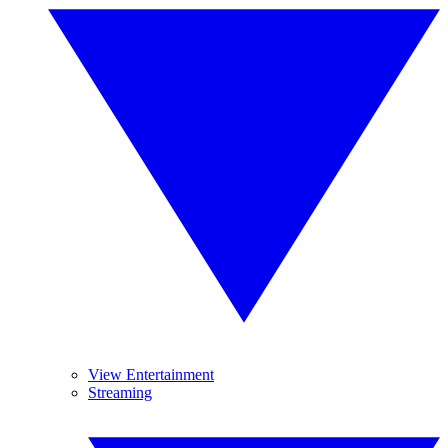
View Entertainment
Streaming