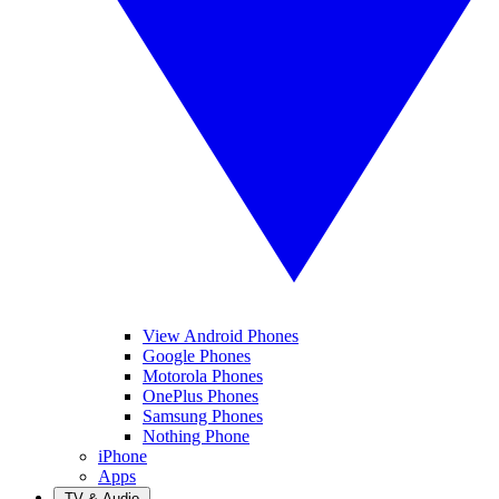
View Android Phones
Google Phones
Motorola Phones
OnePlus Phones
Samsung Phones
Nothing Phone
iPhone
Apps
TV & Audio