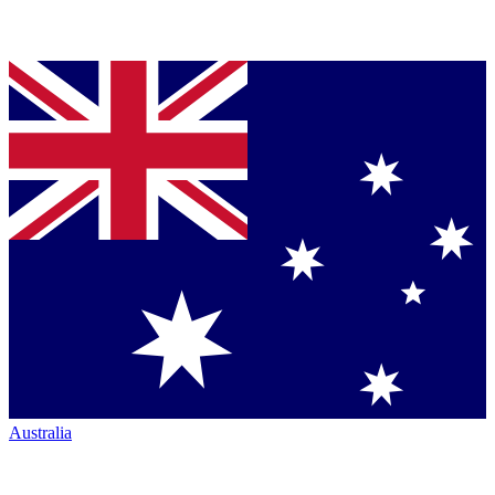
Australia