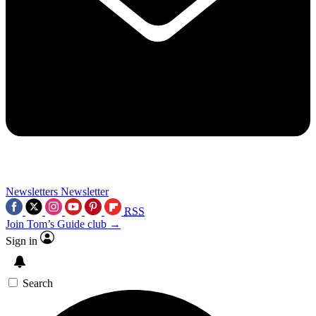
Newsletters
Newsletter
RSS
Join Tom’s Guide club →
Sign in
Search