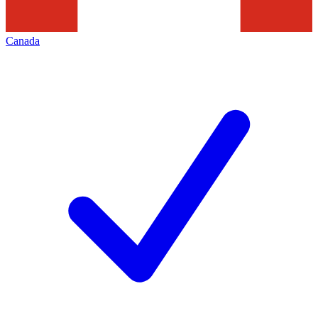
Canada