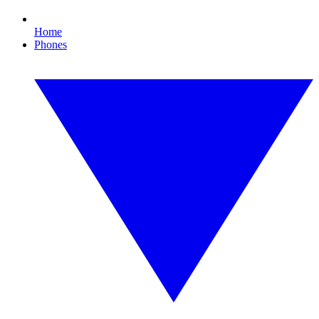
Home
Phones