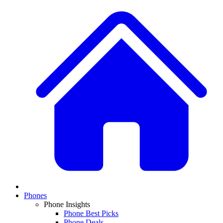
Phones
Phone Insights
Phone Best Picks
Phone Deals