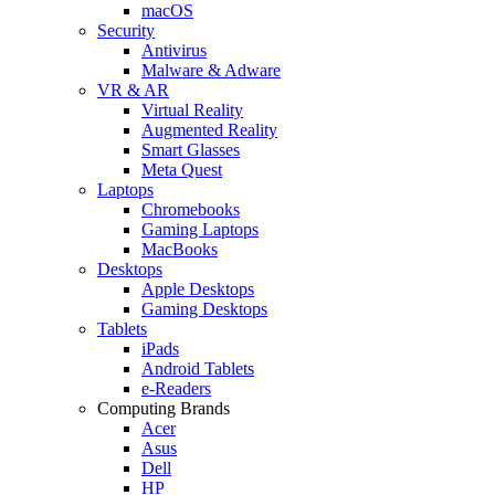
macOS
Security
Antivirus
Malware & Adware
VR & AR
Virtual Reality
Augmented Reality
Smart Glasses
Meta Quest
Laptops
Chromebooks
Gaming Laptops
MacBooks
Desktops
Apple Desktops
Gaming Desktops
Tablets
iPads
Android Tablets
e-Readers
Computing Brands
Acer
Asus
Dell
HP