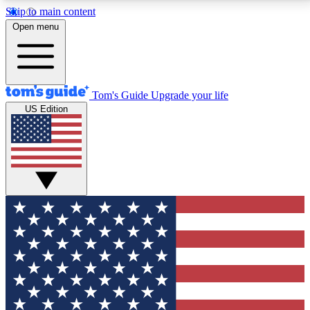
Skip to main content
12
24/7
30K+
Open menu
MEMBER FEATURES
ACCESS AVAILABLE
ACTIVE MEMBERS
Tom's Guide
Upgrade your life
US Edition
Exclusive Newsletters
Polls
Tech news direct to your inbox
Have your say in te
GET CLUB ACCESS QUICK
For the fastest way to join Tom's Guide Club enter
your email below. We'll send you a confirmation and
sign you up to our newsletter to keep you updated on
all the latest news.