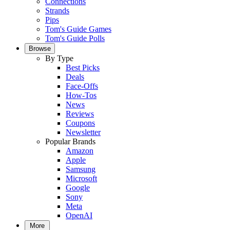
Connections
Strands
Pips
Tom's Guide Games
Tom's Guide Polls
Browse
By Type
Best Picks
Deals
Face-Offs
How-Tos
News
Reviews
Coupons
Newsletter
Popular Brands
Amazon
Apple
Samsung
Microsoft
Google
Sony
Meta
OpenAI
More