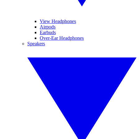
View Headphones
Airpods
Earbuds
Over-Ear Headphones
Speakers