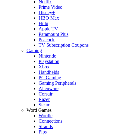
Netflix
Prime Video
Disney+
HBO Max
Hulu
Apple TV
Paramount Plus
Peacock
TV Subscription Coupons
Gaming
Nintendo
Playstation
Xbox
Handhelds
PC Gaming
Gaming Peripherals
Alienware
Corsair
Razer
Steam
Word Games
Wordle
Connections
Strands
Pips