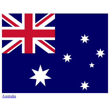
Australia