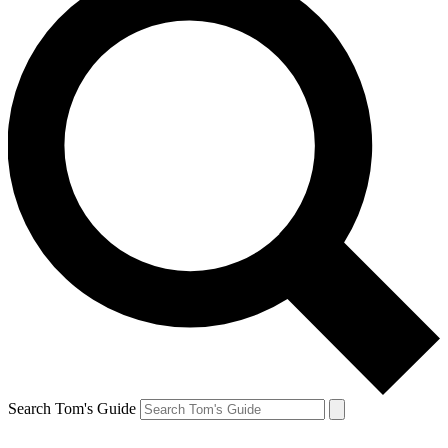
Search Tom's Guide