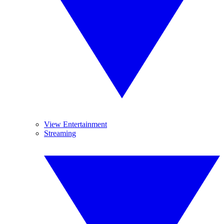
View Entertainment
Streaming