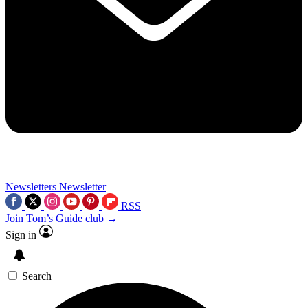
Newsletters
Newsletter
RSS
Join Tom’s Guide club →
Sign in
Search