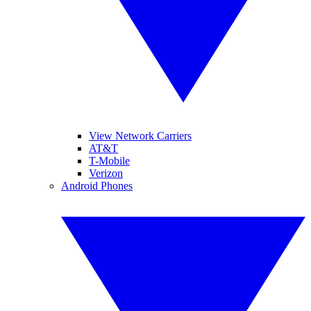
View Network Carriers
AT&T
T-Mobile
Verizon
Android Phones