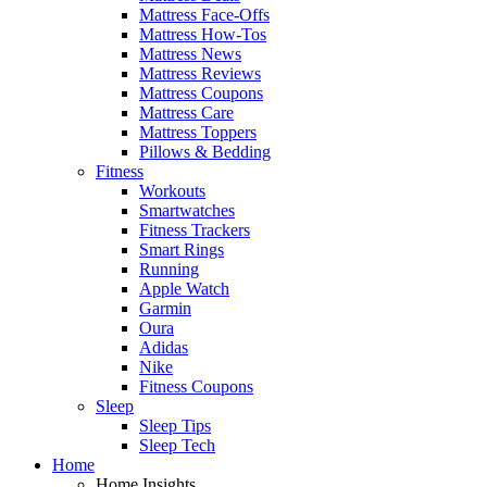
Mattress Face-Offs
Mattress How-Tos
Mattress News
Mattress Reviews
Mattress Coupons
Mattress Care
Mattress Toppers
Pillows & Bedding
Fitness
Workouts
Smartwatches
Fitness Trackers
Smart Rings
Running
Apple Watch
Garmin
Oura
Adidas
Nike
Fitness Coupons
Sleep
Sleep Tips
Sleep Tech
Home
Home Insights