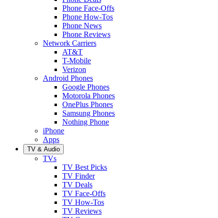
Phone Face-Offs
Phone How-Tos
Phone News
Phone Reviews
Network Carriers
AT&T
T-Mobile
Verizon
Android Phones
Google Phones
Motorola Phones
OnePlus Phones
Samsung Phones
Nothing Phone
iPhone
Apps
TV & Audio
TVs
TV Best Picks
TV Finder
TV Deals
TV Face-Offs
TV How-Tos
TV Reviews