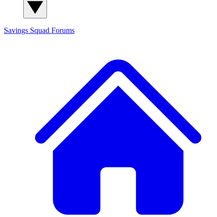
Savings Squad
Forums