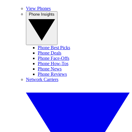
View Phones
Phone Insights
Phone Best Picks
Phone Deals
Phone Face-Offs
Phone How-Tos
Phone News
Phone Reviews
Network Carriers