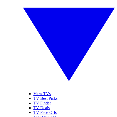
View TVs
TV Best Picks
TV Finder
TV Deals
TV Face-Offs