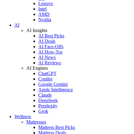
Lenovo
Intel
AMD
Nvidia
AI
AI Insights
AI Best Picks
AI Deals
AI Face-Offs
AI How-Tos
AI News
AI Reviews
AI Engines
ChatGPT
Copilot
Google Gemini
Apple Intelligence
Claude
DeepSeek
Perplexity
Grok
Wellness
Mattresses
Mattress Best Picks
Mattress Deals