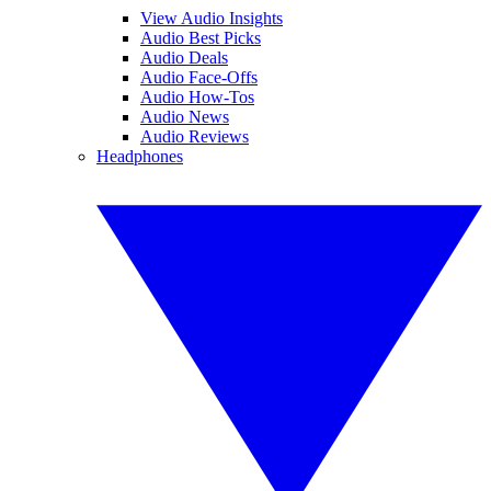
View Audio Insights
Audio Best Picks
Audio Deals
Audio Face-Offs
Audio How-Tos
Audio News
Audio Reviews
Headphones