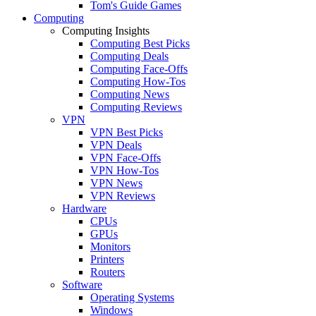
Tom's Guide Games
Computing
Computing Insights
Computing Best Picks
Computing Deals
Computing Face-Offs
Computing How-Tos
Computing News
Computing Reviews
VPN
VPN Best Picks
VPN Deals
VPN Face-Offs
VPN How-Tos
VPN News
VPN Reviews
Hardware
CPUs
GPUs
Monitors
Printers
Routers
Software
Operating Systems
Windows