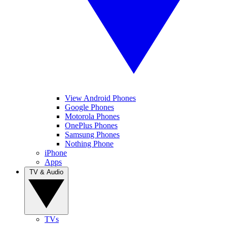
View Android Phones
Google Phones
Motorola Phones
OnePlus Phones
Samsung Phones
Nothing Phone
iPhone
Apps
TV & Audio
TVs