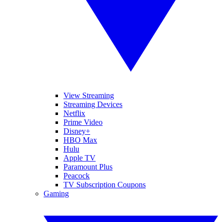
View Streaming
Streaming Devices
Netflix
Prime Video
Disney+
HBO Max
Hulu
Apple TV
Paramount Plus
Peacock
TV Subscription Coupons
Gaming