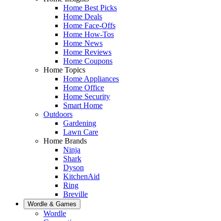
Home Best Picks
Home Deals
Home Face-Offs
Home How-Tos
Home News
Home Reviews
Home Coupons
Home Topics
Home Appliances
Home Office
Home Security
Smart Home
Outdoors
Gardening
Lawn Care
Home Brands
Ninja
Shark
Dyson
KitchenAid
Ring
Breville
Wordle & Games
Wordle