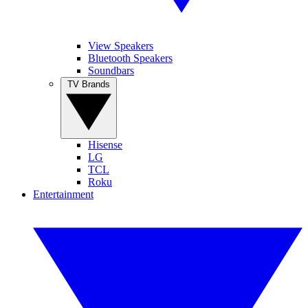
View Speakers
Bluetooth Speakers
Soundbars
TV Brands
Hisense
LG
TCL
Roku
Entertainment