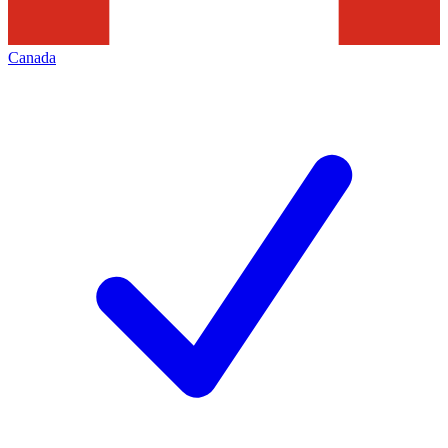
Canada