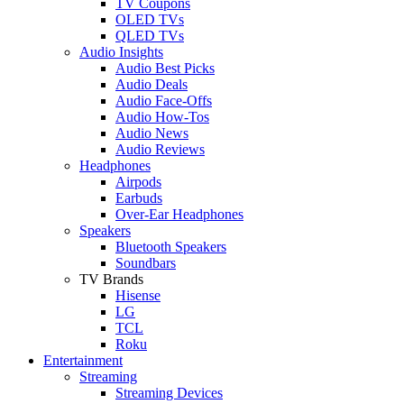
TV Coupons
OLED TVs
QLED TVs
Audio Insights
Audio Best Picks
Audio Deals
Audio Face-Offs
Audio How-Tos
Audio News
Audio Reviews
Headphones
Airpods
Earbuds
Over-Ear Headphones
Speakers
Bluetooth Speakers
Soundbars
TV Brands
Hisense
LG
TCL
Roku
Entertainment
Streaming
Streaming Devices