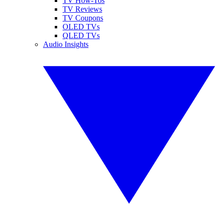
TV How-Tos
TV Reviews
TV Coupons
OLED TVs
QLED TVs
Audio Insights