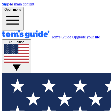
Skip to main content
Open menu
Tom's Guide
Upgrade your life
US Edition