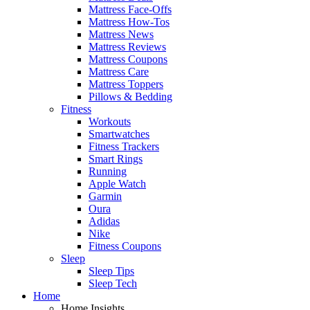
Mattress Face-Offs
Mattress How-Tos
Mattress News
Mattress Reviews
Mattress Coupons
Mattress Care
Mattress Toppers
Pillows & Bedding
Fitness
Workouts
Smartwatches
Fitness Trackers
Smart Rings
Running
Apple Watch
Garmin
Oura
Adidas
Nike
Fitness Coupons
Sleep
Sleep Tips
Sleep Tech
Home
Home Insights