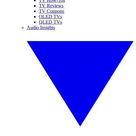
TV How-Tos
TV Reviews
TV Coupons
OLED TVs
QLED TVs
Audio Insights