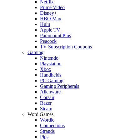
Netflix
Prime Video
Disney+
HBO Max
Hulu
Apple TV
Paramount Plus
Peacock
TV Subscription Coupons
Gaming
Nintendo
Playstation
Xbox
Handhelds
PC Gaming
Gaming Peripherals
Alienware
Corsair
Razer
Steam
Word Games
Wordle
Connections
Strands
Pips