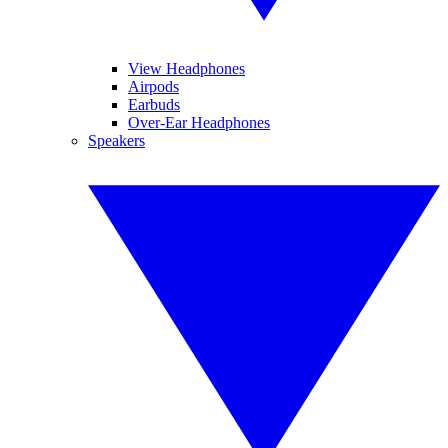
View Headphones
Airpods
Earbuds
Over-Ear Headphones
Speakers