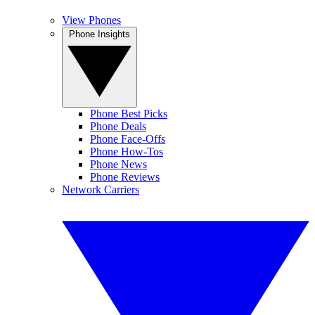
View Phones
Phone Insights
Phone Best Picks
Phone Deals
Phone Face-Offs
Phone How-Tos
Phone News
Phone Reviews
Network Carriers