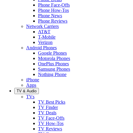
Phone Face-Offs
Phone How-Tos
Phone News
Phone Reviews
Network Carriers
AT&T
T-Mobile
Verizon
Android Phones
Google Phones
Motorola Phones
OnePlus Phones
Samsung Phones
Nothing Phone
iPhone
Apps
TV & Audio
TVs
TV Best Picks
TV Finder
TV Deals
TV Face-Offs
TV How-Tos
TV Reviews