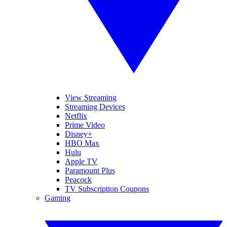
View Streaming
Streaming Devices
Netflix
Prime Video
Disney+
HBO Max
Hulu
Apple TV
Paramount Plus
Peacock
TV Subscription Coupons
Gaming