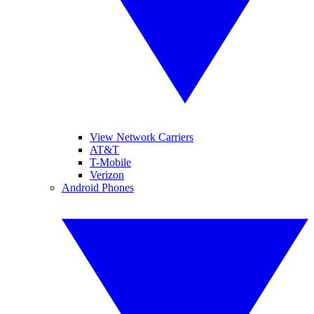
View Network Carriers
AT&T
T-Mobile
Verizon
Android Phones