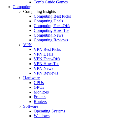
Tom's Guide Games
Computing
Computing Insights
Computing Best Picks
Computing Deals
Computing Face-Offs
Computing How-Tos
Computing News
Computing Reviews
VPN
VPN Best Picks
VPN Deals
VPN Face-Offs
VPN How-Tos
VPN News
VPN Reviews
Hardware
CPUs
GPUs
Monitors
Printers
Routers
Software
Operating Systems
Windows