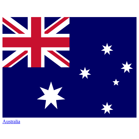
Australia