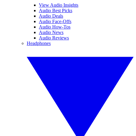
View Audio Insights
Audio Best Picks
Audio Deals
Audio Face-Offs
Audio How-Tos
Audio News
Audio Reviews
Headphones