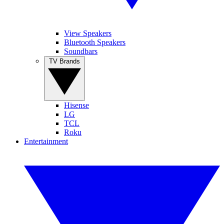
View Speakers
Bluetooth Speakers
Soundbars
TV Brands
Hisense
LG
TCL
Roku
Entertainment