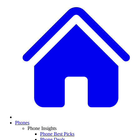
Phones
Phone Insights
Phone Best Picks
Phone Deals