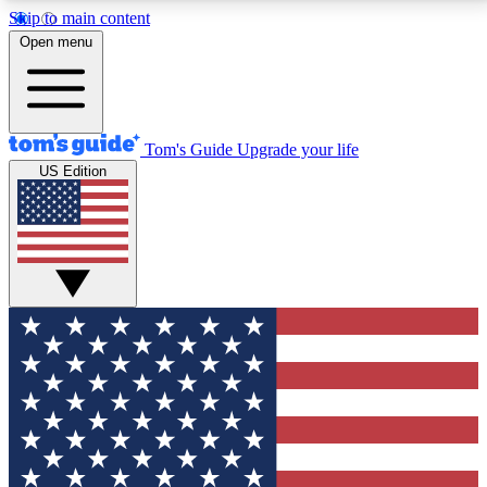
Skip to main content
12
24/7
30K+
Open menu
MEMBER FEATURES
ACCESS AVAILABLE
ACTIVE MEMBERS
Tom's Guide
Upgrade your life
US Edition
Exclusive Newsletters
Polls
Tech news direct to your inbox
Have your say in te
GET CLUB ACCESS QUICK
For the fastest way to join Tom's Guide Club enter
your email below. We'll send you a confirmation and
sign you up to our newsletter to keep you updated on
all the latest news.