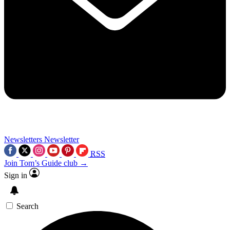
Newsletters
Newsletter
RSS
Join Tom’s Guide club →
Sign in
Search