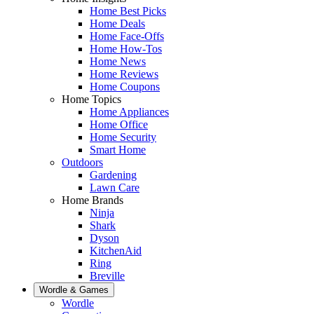
Home Best Picks
Home Deals
Home Face-Offs
Home How-Tos
Home News
Home Reviews
Home Coupons
Home Topics
Home Appliances
Home Office
Home Security
Smart Home
Outdoors
Gardening
Lawn Care
Home Brands
Ninja
Shark
Dyson
KitchenAid
Ring
Breville
Wordle & Games
Wordle