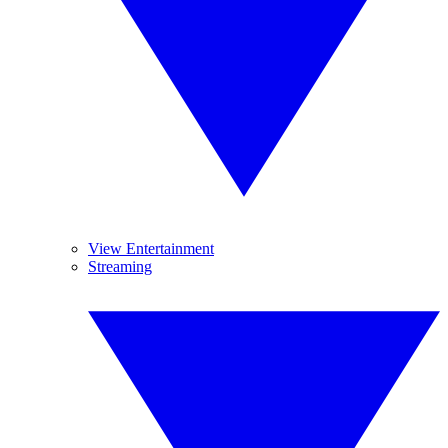
View Entertainment
Streaming