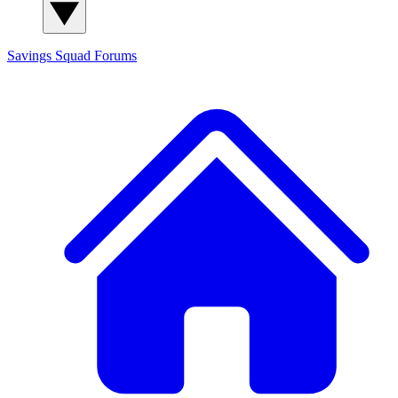
Savings Squad
Forums