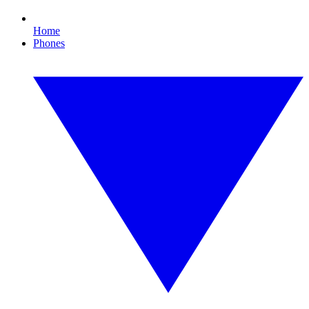
Home
Phones