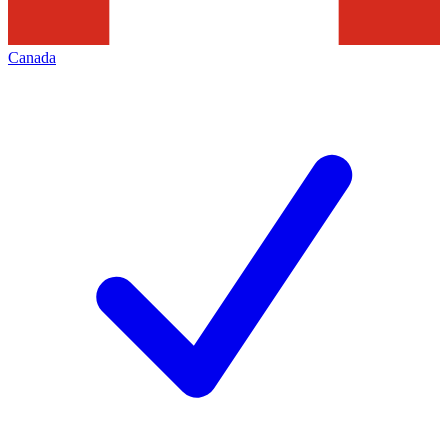
Canada