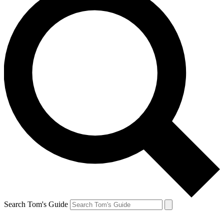
Search Tom's Guide