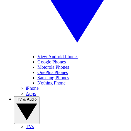
View Android Phones
Google Phones
Motorola Phones
OnePlus Phones
Samsung Phones
Nothing Phone
iPhone
Apps
TV & Audio
TVs