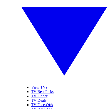
View TVs
TV Best Picks
TV Finder
TV Deals
TV Face-Offs