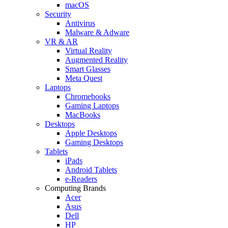
macOS
Security
Antivirus
Malware & Adware
VR & AR
Virtual Reality
Augmented Reality
Smart Glasses
Meta Quest
Laptops
Chromebooks
Gaming Laptops
MacBooks
Desktops
Apple Desktops
Gaming Desktops
Tablets
iPads
Android Tablets
e-Readers
Computing Brands
Acer
Asus
Dell
HP