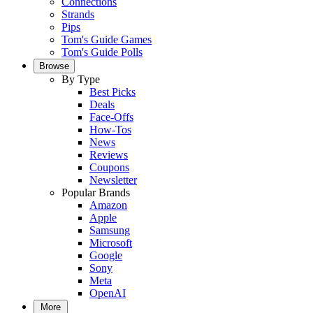
Connections
Strands
Pips
Tom's Guide Games
Tom's Guide Polls
Browse
By Type
Best Picks
Deals
Face-Offs
How-Tos
News
Reviews
Coupons
Newsletter
Popular Brands
Amazon
Apple
Samsung
Microsoft
Google
Sony
Meta
OpenAI
More