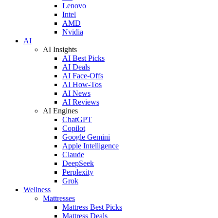
Lenovo
Intel
AMD
Nvidia
AI
AI Insights
AI Best Picks
AI Deals
AI Face-Offs
AI How-Tos
AI News
AI Reviews
AI Engines
ChatGPT
Copilot
Google Gemini
Apple Intelligence
Claude
DeepSeek
Perplexity
Grok
Wellness
Mattresses
Mattress Best Picks
Mattress Deals