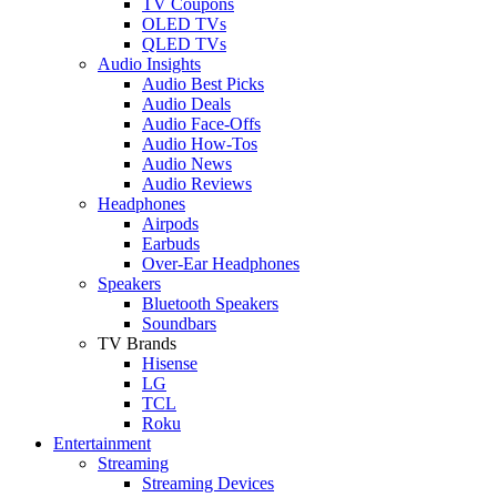
TV Coupons
OLED TVs
QLED TVs
Audio Insights
Audio Best Picks
Audio Deals
Audio Face-Offs
Audio How-Tos
Audio News
Audio Reviews
Headphones
Airpods
Earbuds
Over-Ear Headphones
Speakers
Bluetooth Speakers
Soundbars
TV Brands
Hisense
LG
TCL
Roku
Entertainment
Streaming
Streaming Devices