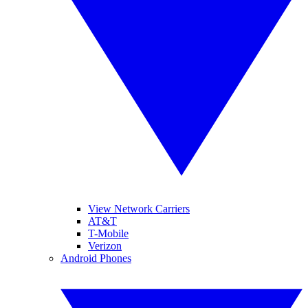
View Network Carriers
AT&T
T-Mobile
Verizon
Android Phones