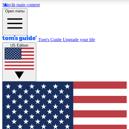
Skip to main content
12
24/7
30K+
Open menu
MEMBER FEATURES
ACCESS AVAILABLE
ACTIVE MEMBERS
Tom's Guide
Upgrade your life
US Edition
Exclusive Newsletters
Polls
Tech news direct to your inbox
Have your say in te
GET CLUB ACCESS QUICK
For the fastest way to join Tom's Guide Club enter
your email below. We'll send you a confirmation and
sign you up to our newsletter to keep you updated on
all the latest news.