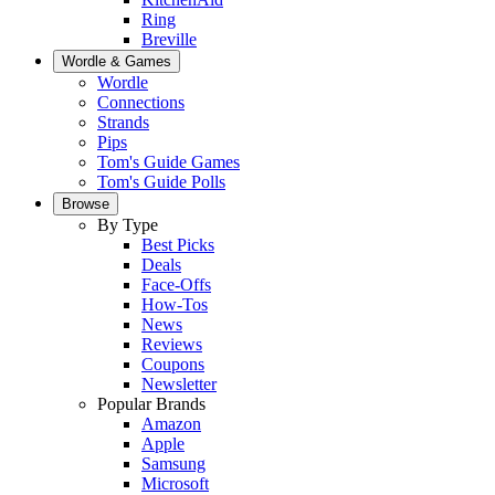
Ring
Breville
Wordle & Games
Wordle
Connections
Strands
Pips
Tom's Guide Games
Tom's Guide Polls
Browse
By Type
Best Picks
Deals
Face-Offs
How-Tos
News
Reviews
Coupons
Newsletter
Popular Brands
Amazon
Apple
Samsung
Microsoft