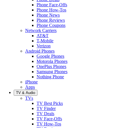
Phone Face-Offs
Phone How-Tos
Phone News
Phone Reviews
Phone Coupons
Network Carriers
AT&T
T-Mobile
Verizon
Android Phones
Google Phones
Motorola Phones
OnePlus Phones
Samsung Phones
Nothing Phone
iPhone
Apps
TV & Audio
TVs
TV Best Picks
TV Finder
TV Deals
TV Face-Offs
TV How-Tos