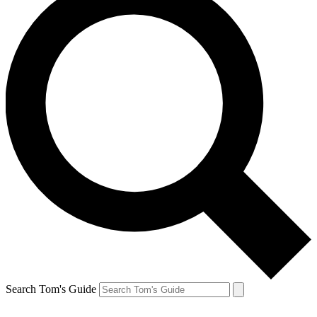
Search Tom's Guide