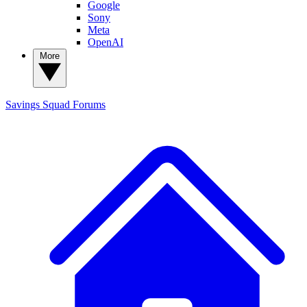
Google
Sony
Meta
OpenAI
More
Savings Squad
Forums