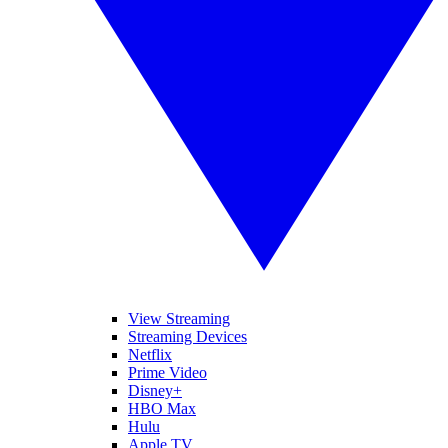
View Streaming
Streaming Devices
Netflix
Prime Video
Disney+
HBO Max
Hulu
Apple TV