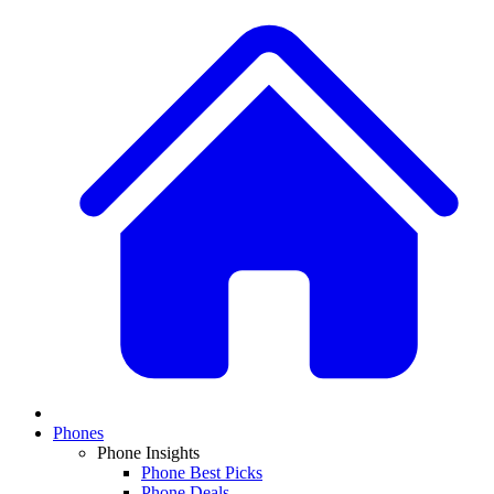
Phones
Phone Insights
Phone Best Picks
Phone Deals