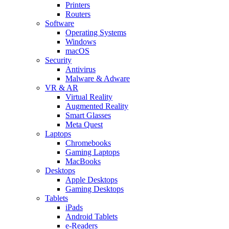
Printers
Routers
Software
Operating Systems
Windows
macOS
Security
Antivirus
Malware & Adware
VR & AR
Virtual Reality
Augmented Reality
Smart Glasses
Meta Quest
Laptops
Chromebooks
Gaming Laptops
MacBooks
Desktops
Apple Desktops
Gaming Desktops
Tablets
iPads
Android Tablets
e-Readers