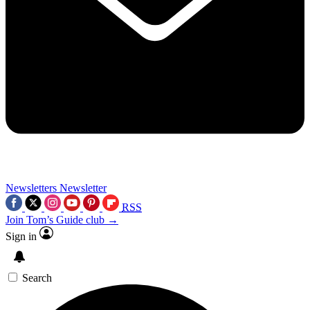
Newsletters
Newsletter
RSS
Join Tom’s Guide club →
Sign in
Search