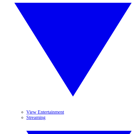
View Entertainment
Streaming