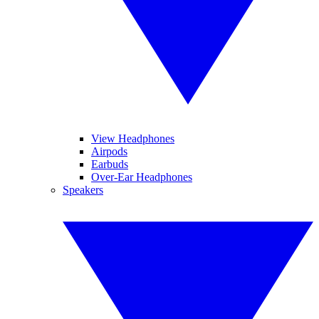
View Headphones
Airpods
Earbuds
Over-Ear Headphones
Speakers