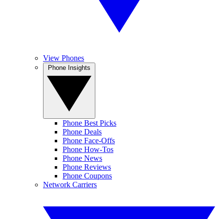
View Phones
Phone Insights
Phone Best Picks
Phone Deals
Phone Face-Offs
Phone How-Tos
Phone News
Phone Reviews
Phone Coupons
Network Carriers