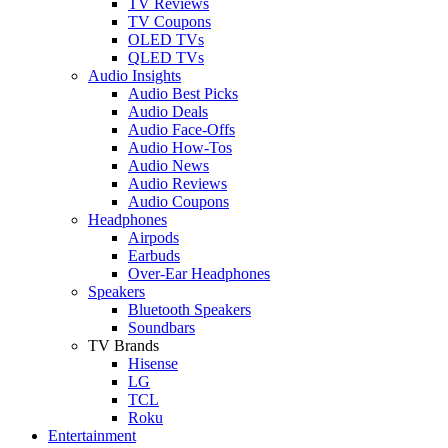
TV Reviews
TV Coupons
OLED TVs
QLED TVs
Audio Insights
Audio Best Picks
Audio Deals
Audio Face-Offs
Audio How-Tos
Audio News
Audio Reviews
Audio Coupons
Headphones
Airpods
Earbuds
Over-Ear Headphones
Speakers
Bluetooth Speakers
Soundbars
TV Brands
Hisense
LG
TCL
Roku
Entertainment