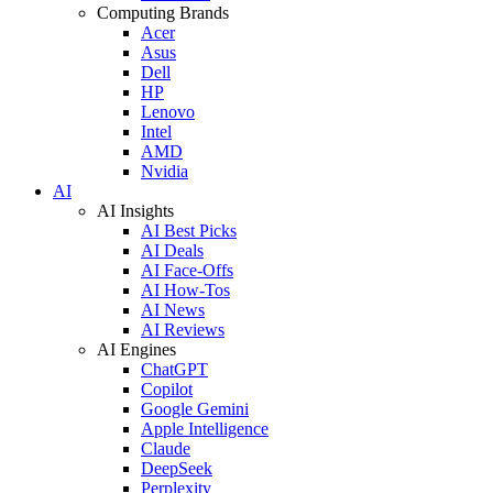
Computing Brands
Acer
Asus
Dell
HP
Lenovo
Intel
AMD
Nvidia
AI
AI Insights
AI Best Picks
AI Deals
AI Face-Offs
AI How-Tos
AI News
AI Reviews
AI Engines
ChatGPT
Copilot
Google Gemini
Apple Intelligence
Claude
DeepSeek
Perplexity