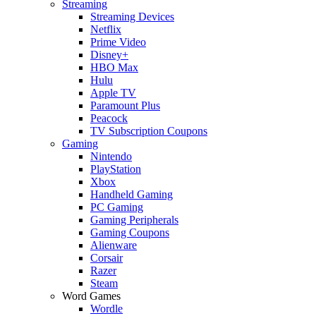
Streaming
Streaming Devices
Netflix
Prime Video
Disney+
HBO Max
Hulu
Apple TV
Paramount Plus
Peacock
TV Subscription Coupons
Gaming
Nintendo
PlayStation
Xbox
Handheld Gaming
PC Gaming
Gaming Peripherals
Gaming Coupons
Alienware
Corsair
Razer
Steam
Word Games
Wordle