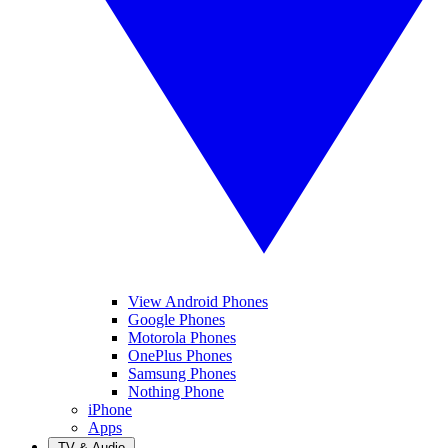
View Android Phones
Google Phones
Motorola Phones
OnePlus Phones
Samsung Phones
Nothing Phone
iPhone
Apps
TV & Audio