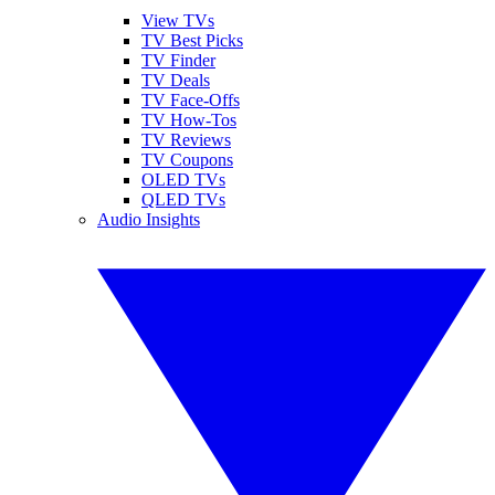
View TVs
TV Best Picks
TV Finder
TV Deals
TV Face-Offs
TV How-Tos
TV Reviews
TV Coupons
OLED TVs
QLED TVs
Audio Insights