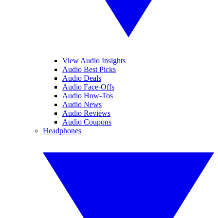
View Audio Insights
Audio Best Picks
Audio Deals
Audio Face-Offs
Audio How-Tos
Audio News
Audio Reviews
Audio Coupons
Headphones