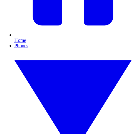
Home
Phones