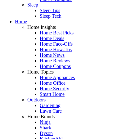
Sleep
Sleep Tips
Sleep Tech
Home
Home Insights
Home Best Picks
Home Deals
Home Face-Offs
Home How-Tos
Home News
Home Reviews
Home Coupons
Home Topics
Home Appliances
Home Office
Home Security
Smart Home
Outdoors
Gardening
Lawn Care
Home Brands
Ninja
Shark
Dyson
KitchenAid