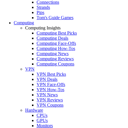
Connections
Strands
Pips
Tom's Guide Games
Computing
Computing Insights
Computing Best Picks
Computing Deals
Computing Face-Offs
Computing How-Tos
Computing News
Computing Reviews
Computing Coupons
VPN
VPN Best Picks
VPN Deals
VPN Face-Offs
VPN How-Tos
VPN News
VPN Reviews
VPN Coupons
Hardware
CPUs
GPUs
Monitors