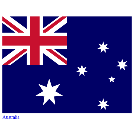
Australia