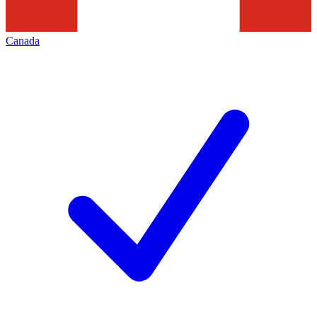
Canada