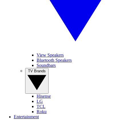
View Speakers
Bluetooth Speakers
Soundbars
TV Brands
Hisense
LG
TCL
Roku
Entertainment