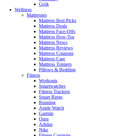
Grok
Wellness
Mattresses
Mattress Best Picks
Mattress Deals
Mattress Face-Offs
Mattress How-Tos
Mattress News
Mattress Reviews
Mattress Coupons
Mattress Care
Mattress Toppers
Pillows & Bedding
Fitness
Workouts
Smartwatches
Fitness Trackers
Smart Rings
Running
Apple Watch
Garmin
Oura
Adidas
Nike
Fitness Coupons