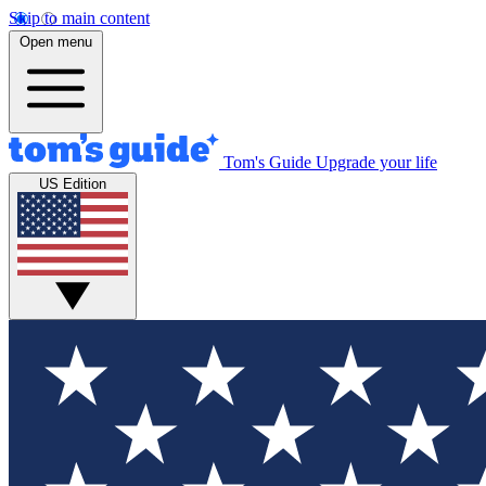
Skip to main content
Open menu
Tom's Guide
Upgrade your life
US Edition