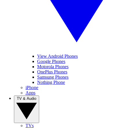
View Android Phones
Google Phones
Motorola Phones
OnePlus Phones
Samsung Phones
Nothing Phone
iPhone
Apps
TV & Audio
TVs