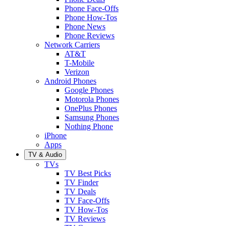
Phone Face-Offs
Phone How-Tos
Phone News
Phone Reviews
Network Carriers
AT&T
T-Mobile
Verizon
Android Phones
Google Phones
Motorola Phones
OnePlus Phones
Samsung Phones
Nothing Phone
iPhone
Apps
TV & Audio
TVs
TV Best Picks
TV Finder
TV Deals
TV Face-Offs
TV How-Tos
TV Reviews