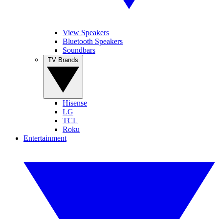
View Speakers
Bluetooth Speakers
Soundbars
TV Brands
Hisense
LG
TCL
Roku
Entertainment