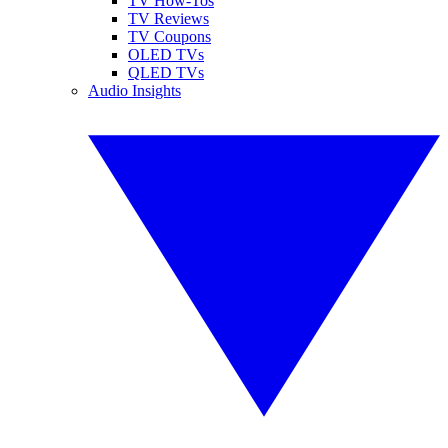
TV How-Tos
TV Reviews
TV Coupons
OLED TVs
QLED TVs
Audio Insights