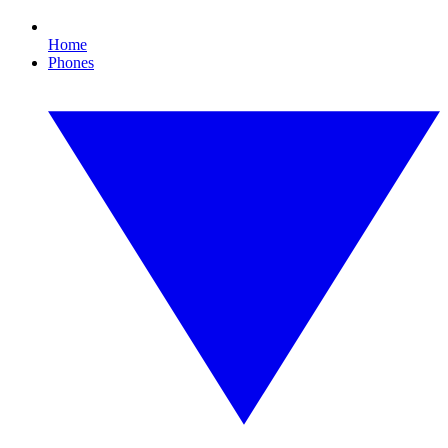
Home
Phones