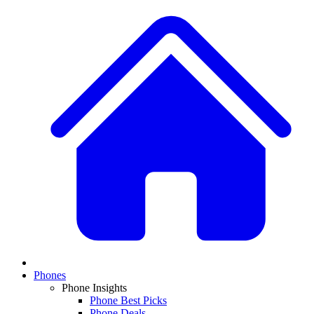
Phones
Phone Insights
Phone Best Picks
Phone Deals