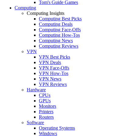
Tom's Guide Games
Computing
Computing Insights
Computing Best Picks
Computing Deals
Computing Face-Offs
Computing How-Tos
Computing News
Computing Reviews
VPN
VPN Best Picks
VPN Deals
VPN Face-Offs
VPN How-Tos
VPN News
VPN Reviews
Hardware
CPUs
GPUs
Monitors
Printers
Routers
Software
Operating Systems
Windows