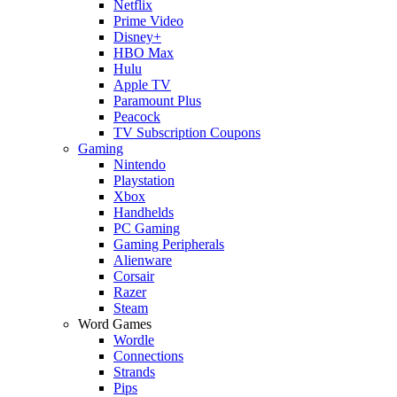
Netflix
Prime Video
Disney+
HBO Max
Hulu
Apple TV
Paramount Plus
Peacock
TV Subscription Coupons
Gaming
Nintendo
Playstation
Xbox
Handhelds
PC Gaming
Gaming Peripherals
Alienware
Corsair
Razer
Steam
Word Games
Wordle
Connections
Strands
Pips