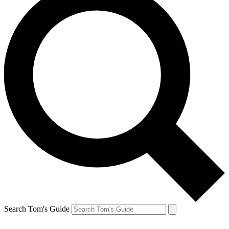
Search Tom's Guide