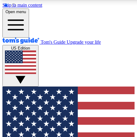
Skip to main content
12
24/7
30K+
Open menu
MEMBER FEATURES
ACCESS AVAILABLE
ACTIVE MEMBERS
Tom's Guide
Upgrade your life
US Edition
Exclusive Newsletters
Polls
Tech news direct to your inbox
Have your say in te
GET CLUB ACCESS QUICK
For the fastest way to join Tom's Guide Club enter your
email below. We'll send you a confirmation and sign you up
to our newsletter to keep you updated on all the latest news.