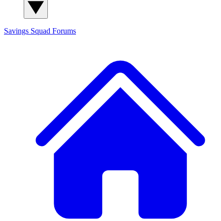
Savings Squad
Forums