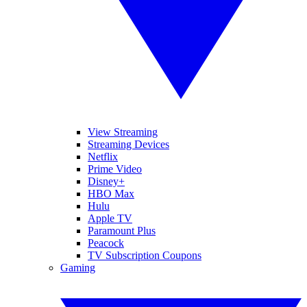
View Streaming
Streaming Devices
Netflix
Prime Video
Disney+
HBO Max
Hulu
Apple TV
Paramount Plus
Peacock
TV Subscription Coupons
Gaming