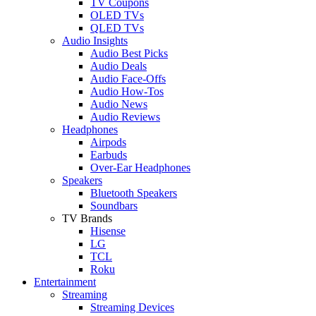
TV Coupons
OLED TVs
QLED TVs
Audio Insights
Audio Best Picks
Audio Deals
Audio Face-Offs
Audio How-Tos
Audio News
Audio Reviews
Headphones
Airpods
Earbuds
Over-Ear Headphones
Speakers
Bluetooth Speakers
Soundbars
TV Brands
Hisense
LG
TCL
Roku
Entertainment
Streaming
Streaming Devices