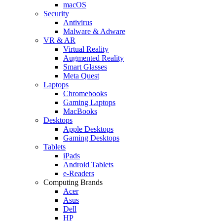
macOS
Security
Antivirus
Malware & Adware
VR & AR
Virtual Reality
Augmented Reality
Smart Glasses
Meta Quest
Laptops
Chromebooks
Gaming Laptops
MacBooks
Desktops
Apple Desktops
Gaming Desktops
Tablets
iPads
Android Tablets
e-Readers
Computing Brands
Acer
Asus
Dell
HP