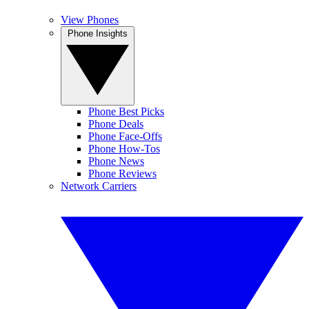
View Phones
Phone Insights
Phone Best Picks
Phone Deals
Phone Face-Offs
Phone How-Tos
Phone News
Phone Reviews
Network Carriers