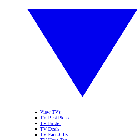
View TVs
TV Best Picks
TV Finder
TV Deals
TV Face-Offs