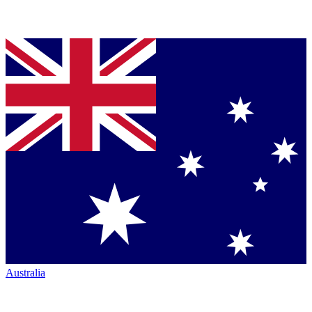
Australia