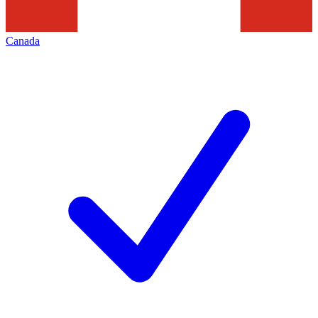
Canada