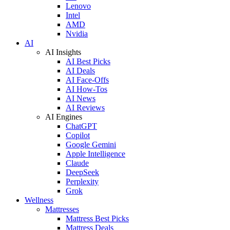
Lenovo
Intel
AMD
Nvidia
AI
AI Insights
AI Best Picks
AI Deals
AI Face-Offs
AI How-Tos
AI News
AI Reviews
AI Engines
ChatGPT
Copilot
Google Gemini
Apple Intelligence
Claude
DeepSeek
Perplexity
Grok
Wellness
Mattresses
Mattress Best Picks
Mattress Deals