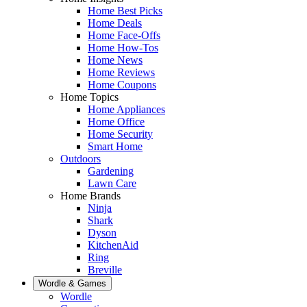
Home Best Picks
Home Deals
Home Face-Offs
Home How-Tos
Home News
Home Reviews
Home Coupons
Home Topics
Home Appliances
Home Office
Home Security
Smart Home
Outdoors
Gardening
Lawn Care
Home Brands
Ninja
Shark
Dyson
KitchenAid
Ring
Breville
Wordle & Games
Wordle