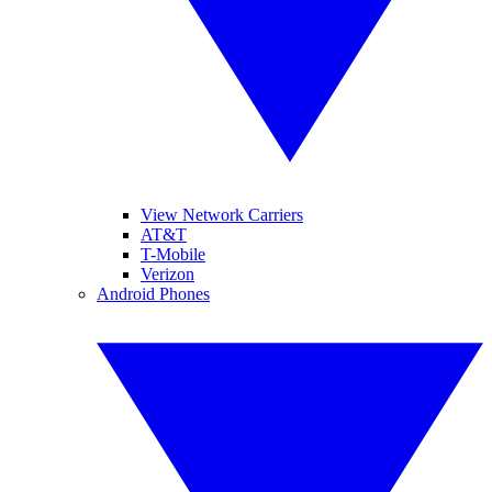
View Network Carriers
AT&T
T-Mobile
Verizon
Android Phones