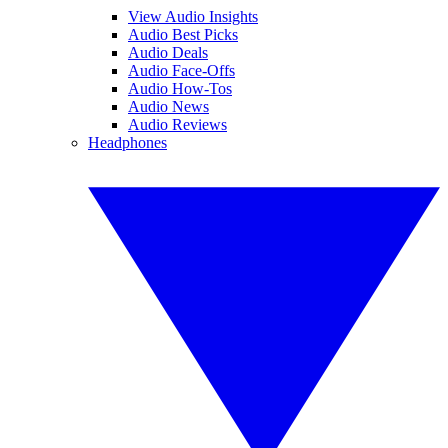
View Audio Insights
Audio Best Picks
Audio Deals
Audio Face-Offs
Audio How-Tos
Audio News
Audio Reviews
Headphones