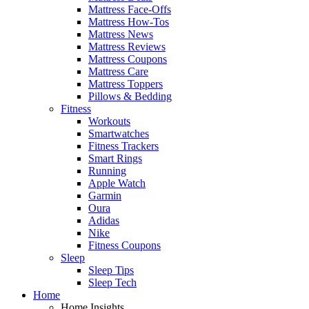
Mattress Face-Offs
Mattress How-Tos
Mattress News
Mattress Reviews
Mattress Coupons
Mattress Care
Mattress Toppers
Pillows & Bedding
Fitness
Workouts
Smartwatches
Fitness Trackers
Smart Rings
Running
Apple Watch
Garmin
Oura
Adidas
Nike
Fitness Coupons
Sleep
Sleep Tips
Sleep Tech
Home
Home Insights