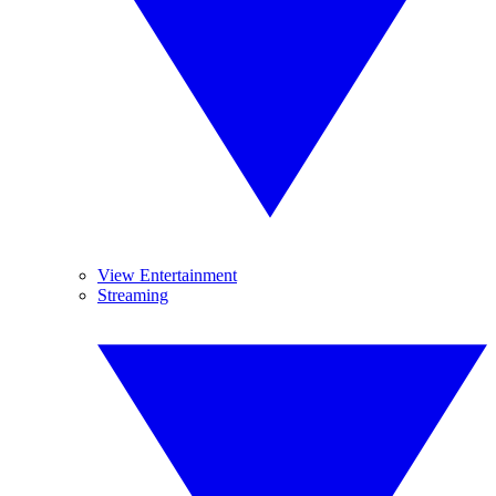
View Entertainment
Streaming