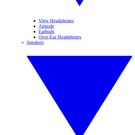
View Headphones
Airpods
Earbuds
Over-Ear Headphones
Speakers