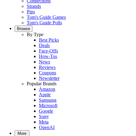
Connections
Strands
Pips
Tom's Guide Games
Tom's Guide Polls
Browse
By Type
Best Picks
Deals
Face-Offs
How-Tos
News
Reviews
Coupons
Newsletter
Popular Brands
Amazon
Apple
Samsung
Microsoft
Google
Sony
Meta
OpenAI
More