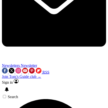
Newsletters
Newsletter
RSS
Join Tom’s Guide club →
Sign in
Search