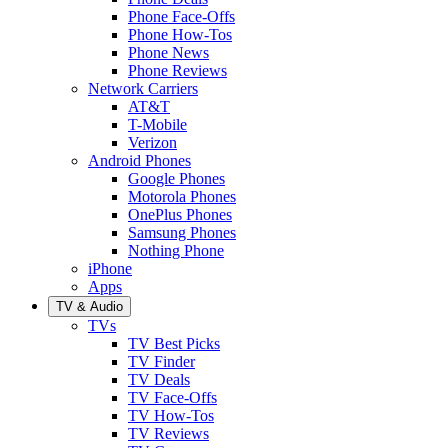
Phone Face-Offs
Phone How-Tos
Phone News
Phone Reviews
Network Carriers
AT&T
T-Mobile
Verizon
Android Phones
Google Phones
Motorola Phones
OnePlus Phones
Samsung Phones
Nothing Phone
iPhone
Apps
TV & Audio
TVs
TV Best Picks
TV Finder
TV Deals
TV Face-Offs
TV How-Tos
TV Reviews