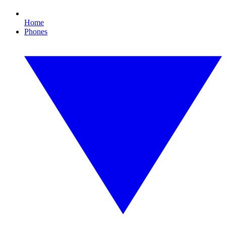
Home
Phones