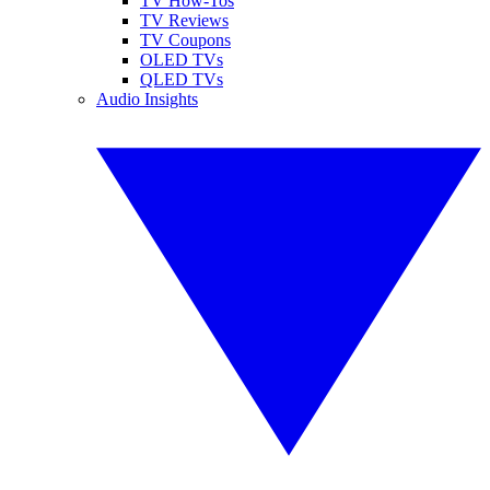
TV How-Tos
TV Reviews
TV Coupons
OLED TVs
QLED TVs
Audio Insights