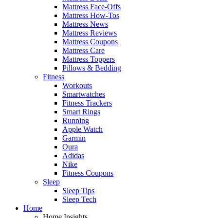
Mattress Face-Offs
Mattress How-Tos
Mattress News
Mattress Reviews
Mattress Coupons
Mattress Care
Mattress Toppers
Pillows & Bedding
Fitness
Workouts
Smartwatches
Fitness Trackers
Smart Rings
Running
Apple Watch
Garmin
Oura
Adidas
Nike
Fitness Coupons
Sleep
Sleep Tips
Sleep Tech
Home
Home Insights