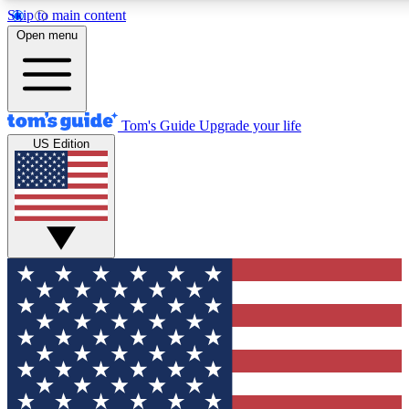
Skip to main content
Open menu
Tom's Guide
Upgrade your life
US Edition
Exclusive Newsletters
Tech news direct to your inbo
GET CLUB ACCESS
For the fastest way to join To
Contact me with news and off
By submitting your information you agree to 