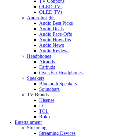
TV Coupons
OLED TVs
QLED TVs
Audio Insights
Audio Best Picks
Audio Deals
Audio Face-Offs
Audio How-Tos
Audio News
Audio Reviews
Headphones
Airpods
Earbuds
Over-Ear Headphones
Speakers
Bluetooth Speakers
Soundbars
TV Brands
Hisense
LG
TCL
Roku
Entertainment
Streaming
Streaming Devices