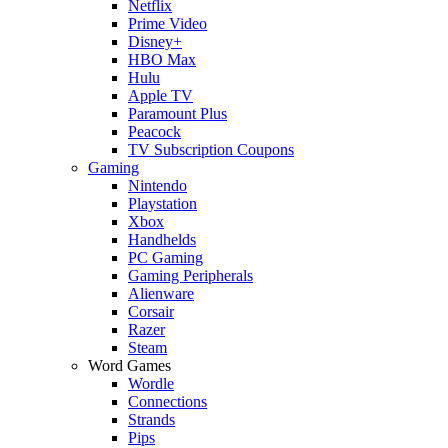
Netflix
Prime Video
Disney+
HBO Max
Hulu
Apple TV
Paramount Plus
Peacock
TV Subscription Coupons
Gaming
Nintendo
Playstation
Xbox
Handhelds
PC Gaming
Gaming Peripherals
Alienware
Corsair
Razer
Steam
Word Games
Wordle
Connections
Strands
Pips