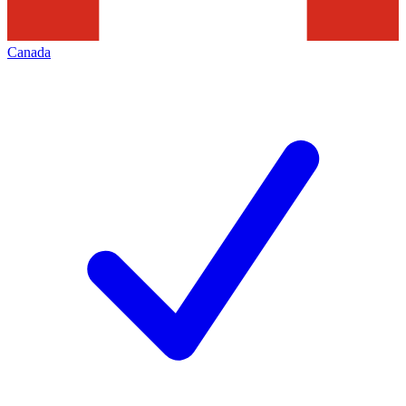
Canada