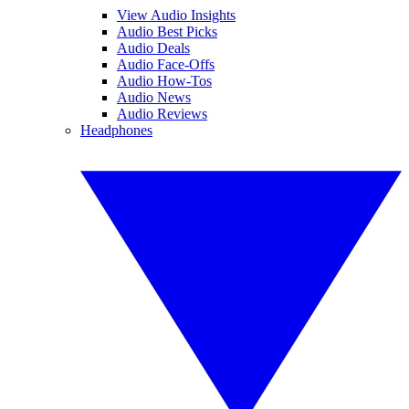
View Audio Insights
Audio Best Picks
Audio Deals
Audio Face-Offs
Audio How-Tos
Audio News
Audio Reviews
Headphones