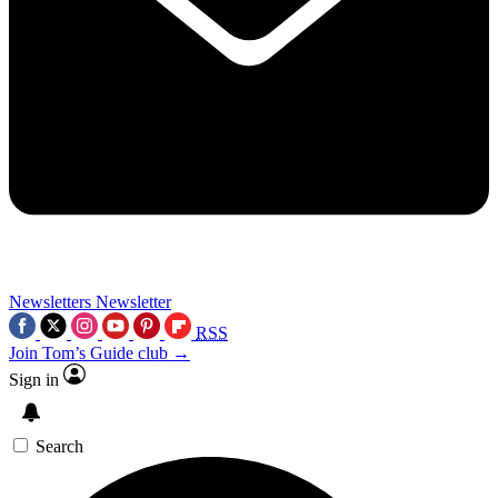
Newsletters
Newsletter
RSS
Join Tom’s Guide club →
Sign in
Search