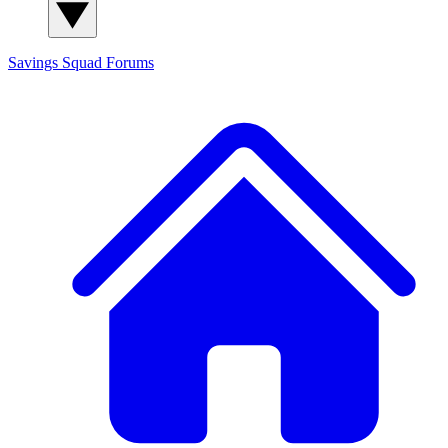
Savings Squad
Forums