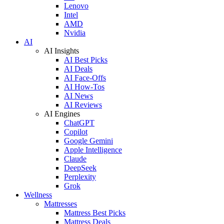
Lenovo
Intel
AMD
Nvidia
AI
AI Insights
AI Best Picks
AI Deals
AI Face-Offs
AI How-Tos
AI News
AI Reviews
AI Engines
ChatGPT
Copilot
Google Gemini
Apple Intelligence
Claude
DeepSeek
Perplexity
Grok
Wellness
Mattresses
Mattress Best Picks
Mattress Deals