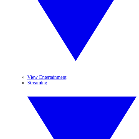
View Entertainment
Streaming