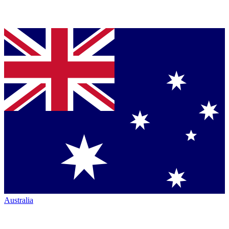
Australia