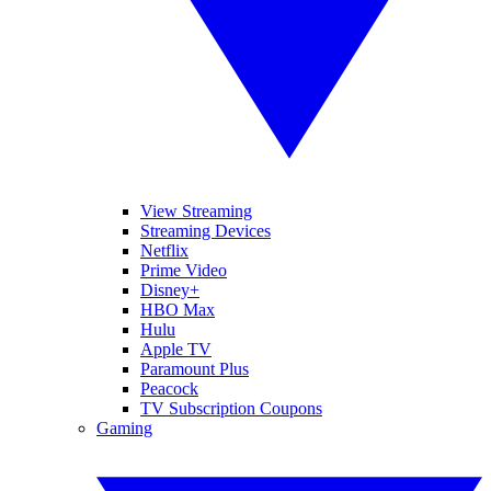
View Streaming
Streaming Devices
Netflix
Prime Video
Disney+
HBO Max
Hulu
Apple TV
Paramount Plus
Peacock
TV Subscription Coupons
Gaming