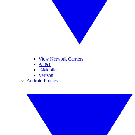
View Network Carriers
AT&T
T-Mobile
Verizon
Android Phones