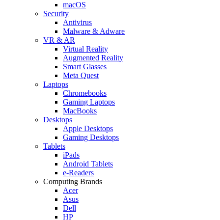
macOS
Security
Antivirus
Malware & Adware
VR & AR
Virtual Reality
Augmented Reality
Smart Glasses
Meta Quest
Laptops
Chromebooks
Gaming Laptops
MacBooks
Desktops
Apple Desktops
Gaming Desktops
Tablets
iPads
Android Tablets
e-Readers
Computing Brands
Acer
Asus
Dell
HP