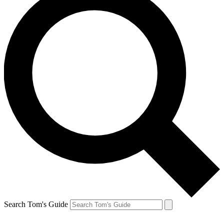
Search Tom's Guide