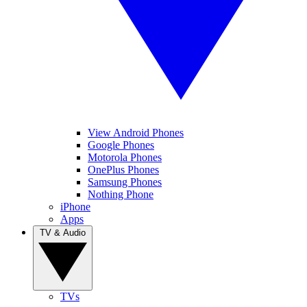
View Android Phones
Google Phones
Motorola Phones
OnePlus Phones
Samsung Phones
Nothing Phone
iPhone
Apps
TV & Audio
TVs