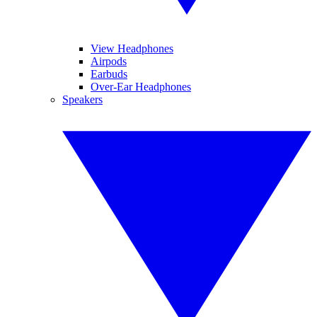
View Headphones
Airpods
Earbuds
Over-Ear Headphones
Speakers