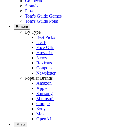
Connections
Strands
Pips
Tom's Guide Games
Tom's Guide Polls
Browse
By Type
Best Picks
Deals
Face-Offs
How-Tos
News
Reviews
Coupons
Newsletter
Popular Brands
Amazon
Apple
Samsung
Microsoft
Google
Sony
Meta
OpenAI
More