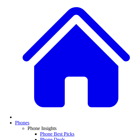
Phones
Phone Insights
Phone Best Picks
Phone Deals