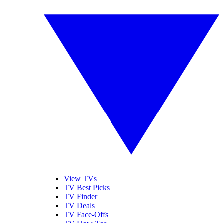
View TVs
TV Best Picks
TV Finder
TV Deals
TV Face-Offs