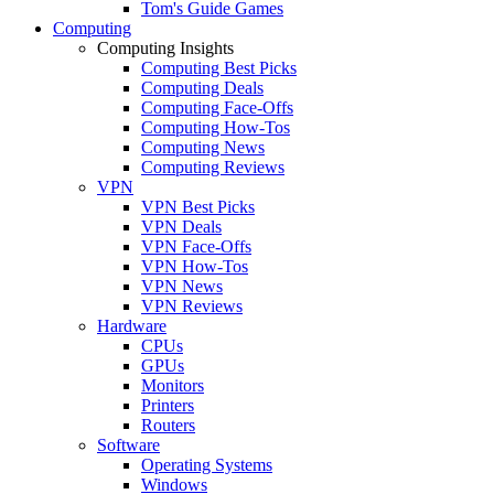
Tom's Guide Games
Computing
Computing Insights
Computing Best Picks
Computing Deals
Computing Face-Offs
Computing How-Tos
Computing News
Computing Reviews
VPN
VPN Best Picks
VPN Deals
VPN Face-Offs
VPN How-Tos
VPN News
VPN Reviews
Hardware
CPUs
GPUs
Monitors
Printers
Routers
Software
Operating Systems
Windows