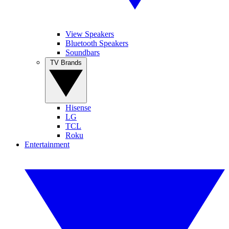
View Speakers
Bluetooth Speakers
Soundbars
TV Brands
Hisense
LG
TCL
Roku
Entertainment