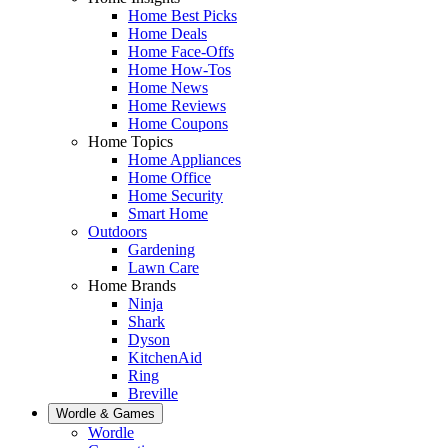
Home Best Picks
Home Deals
Home Face-Offs
Home How-Tos
Home News
Home Reviews
Home Coupons
Home Topics
Home Appliances
Home Office
Home Security
Smart Home
Outdoors
Gardening
Lawn Care
Home Brands
Ninja
Shark
Dyson
KitchenAid
Ring
Breville
Wordle & Games
Wordle