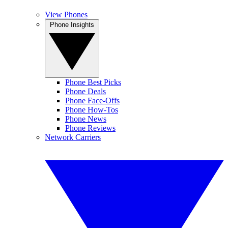
View Phones
Phone Insights
Phone Best Picks
Phone Deals
Phone Face-Offs
Phone How-Tos
Phone News
Phone Reviews
Network Carriers