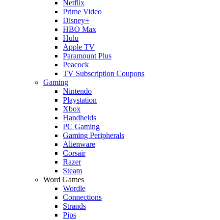
Netflix
Prime Video
Disney+
HBO Max
Hulu
Apple TV
Paramount Plus
Peacock
TV Subscription Coupons
Gaming
Nintendo
Playstation
Xbox
Handhelds
PC Gaming
Gaming Peripherals
Alienware
Corsair
Razer
Steam
Word Games
Wordle
Connections
Strands
Pips