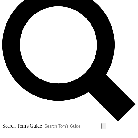
Search Tom's Guide