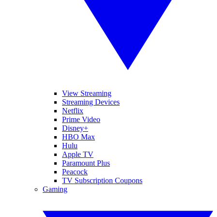
View Streaming
Streaming Devices
Netflix
Prime Video
Disney+
HBO Max
Hulu
Apple TV
Paramount Plus
Peacock
TV Subscription Coupons
Gaming