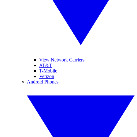
View Network Carriers
AT&T
T-Mobile
Verizon
Android Phones