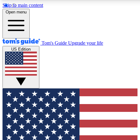
Skip to main content
Open menu
Tom's Guide
Upgrade your life
US Edition
Exclusive Newsletters
Tech news direct to your inbo
GET CLUB ACCESS
For the fastest way to join To
Contact me with news and off
By submitting your information you agree to 