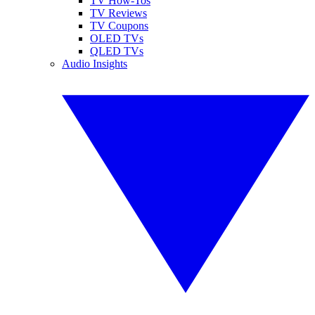
TV How-Tos
TV Reviews
TV Coupons
OLED TVs
QLED TVs
Audio Insights