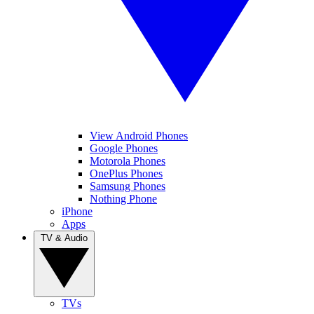
View Android Phones
Google Phones
Motorola Phones
OnePlus Phones
Samsung Phones
Nothing Phone
iPhone
Apps
TV & Audio
TVs