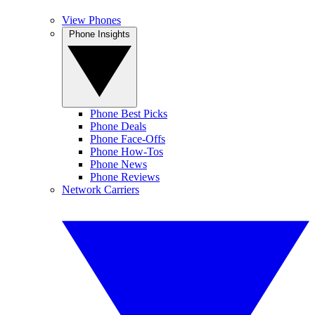
View Phones
Phone Insights
Phone Best Picks
Phone Deals
Phone Face-Offs
Phone How-Tos
Phone News
Phone Reviews
Network Carriers