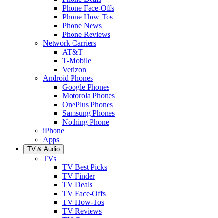
Phone Face-Offs
Phone How-Tos
Phone News
Phone Reviews
Network Carriers
AT&T
T-Mobile
Verizon
Android Phones
Google Phones
Motorola Phones
OnePlus Phones
Samsung Phones
Nothing Phone
iPhone
Apps
TV & Audio
TVs
TV Best Picks
TV Finder
TV Deals
TV Face-Offs
TV How-Tos
TV Reviews