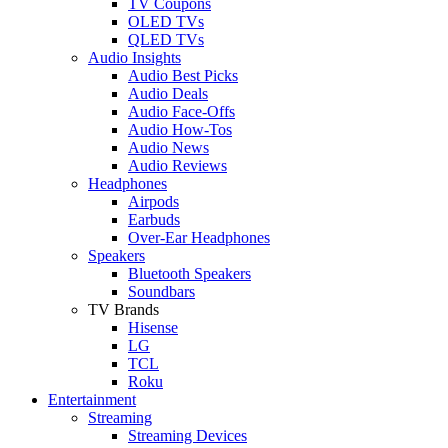
TV Coupons
OLED TVs
QLED TVs
Audio Insights
Audio Best Picks
Audio Deals
Audio Face-Offs
Audio How-Tos
Audio News
Audio Reviews
Headphones
Airpods
Earbuds
Over-Ear Headphones
Speakers
Bluetooth Speakers
Soundbars
TV Brands
Hisense
LG
TCL
Roku
Entertainment
Streaming
Streaming Devices