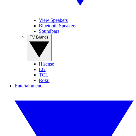
View Speakers
Bluetooth Speakers
Soundbars
TV Brands
Hisense
LG
TCL
Roku
Entertainment