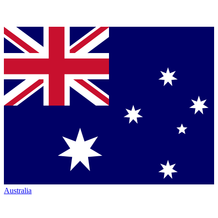
Australia