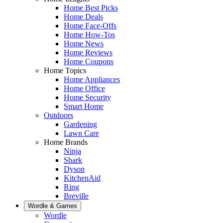
Home Best Picks
Home Deals
Home Face-Offs
Home How-Tos
Home News
Home Reviews
Home Coupons
Home Topics
Home Appliances
Home Office
Home Security
Smart Home
Outdoors
Gardening
Lawn Care
Home Brands
Ninja
Shark
Dyson
KitchenAid
Ring
Breville
Wordle & Games
Wordle