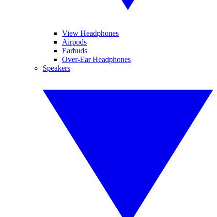
View Headphones
Airpods
Earbuds
Over-Ear Headphones
Speakers