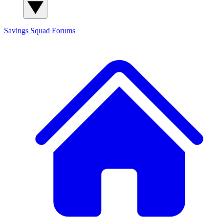
Savings Squad
Forums