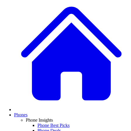
Phones
Phone Insights
Phone Best Picks
Phone Deals