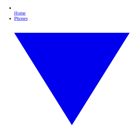
Home
Phones