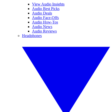
View Audio Insights
Audio Best Picks
Audio Deals
Audio Face-Offs
Audio How-Tos
Audio News
Audio Reviews
Headphones