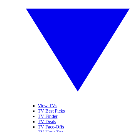
View TVs
TV Best Picks
TV Finder
TV Deals
TV Face-Offs