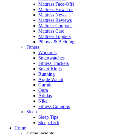
Mattress Face-Offs
Mattress How-Tos
Mattress News
Mattress Reviews
Mattress Coupons
Mattress Care
Mattress Toppers
Pillows & Bedding
Fitness
Workouts
Smartwatches
Fitness Trackers
Smart Rings
Running
Apple Watch
Garmin
Oura
Adidas
Nike
Fitness Coupons
Sleep
Sleep Tips
Sleep Tech
Home
Home Insights