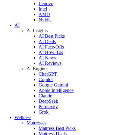
Lenovo
Intel
AMD
Nvidia
AI
AI Insights
AI Best Picks
AI Deals
AI Face-Offs
AI How-Tos
AI News
AI Reviews
AI Engines
ChatGPT
Copilot
Google Gemini
Apple Intelligence
Claude
DeepSeek
Perplexity
Grok
Wellness
Mattresses
Mattress Best Picks
Mattress Deals