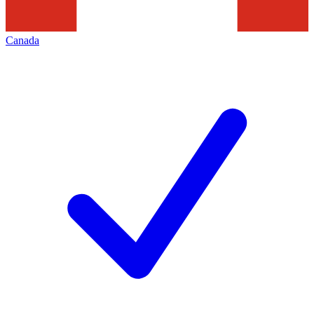
Canada