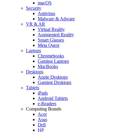
macOS
Security
Antivirus
Malware & Adware
VR & AR
Virtual Reality
Augmented Reality
Smart Glasses
Meta Quest
Laptops
Chromebooks
Gaming Laptops
MacBooks
Desktops
Apple Desktops
Gaming Desktops
Tablets
iPads
Android Tablets
e-Readers
Computing Brands
Acer
Asus
Dell
HP