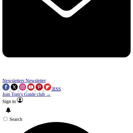
Newsletters
Newsletter
RSS
Join Tom’s Guide club →
Sign in
Search