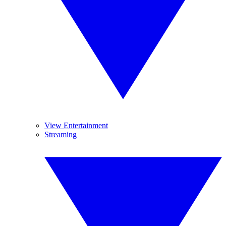
View Entertainment
Streaming