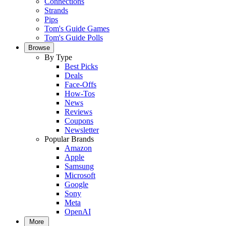
Connections
Strands
Pips
Tom's Guide Games
Tom's Guide Polls
Browse
By Type
Best Picks
Deals
Face-Offs
How-Tos
News
Reviews
Coupons
Newsletter
Popular Brands
Amazon
Apple
Samsung
Microsoft
Google
Sony
Meta
OpenAI
More