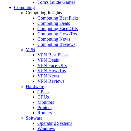
Tom's Guide Games
Computing
Computing Insights
Computing Best Picks
Computing Deals
Computing Face-Offs
Computing How-Tos
Computing News
Computing Reviews
VPN
VPN Best Picks
VPN Deals
VPN Face-Offs
VPN How-Tos
VPN News
VPN Reviews
Hardware
CPUs
GPUs
Monitors
Printers
Routers
Software
Operating Systems
Windows