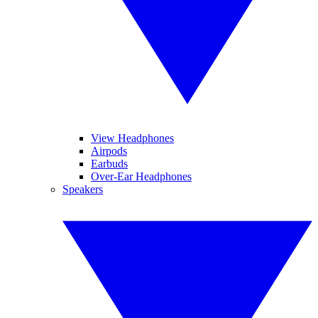
View Headphones
Airpods
Earbuds
Over-Ear Headphones
Speakers