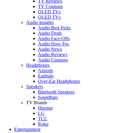
TV Reviews
TV Coupons
OLED TVs
QLED TVs
Audio Insights
Audio Best Picks
Audio Deals
Audio Face-Offs
Audio How-Tos
Audio News
Audio Reviews
Audio Coupons
Headphones
Airpods
Earbuds
Over-Ear Headphones
Speakers
Bluetooth Speakers
Soundbars
TV Brands
Hisense
LG
TCL
Roku
Entertainment