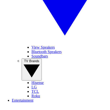
View Speakers
Bluetooth Speakers
Soundbars
TV Brands
Hisense
LG
TCL
Roku
Entertainment