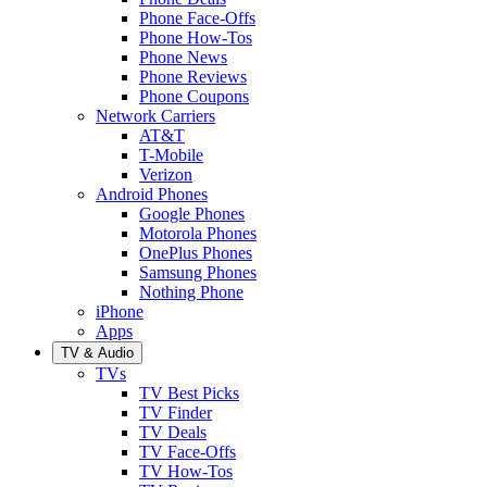
Phone Face-Offs
Phone How-Tos
Phone News
Phone Reviews
Phone Coupons
Network Carriers
AT&T
T-Mobile
Verizon
Android Phones
Google Phones
Motorola Phones
OnePlus Phones
Samsung Phones
Nothing Phone
iPhone
Apps
TV & Audio
TVs
TV Best Picks
TV Finder
TV Deals
TV Face-Offs
TV How-Tos