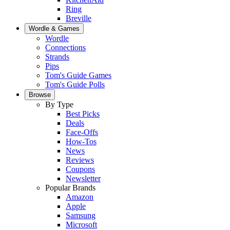
Ring
Breville
Wordle & Games
Wordle
Connections
Strands
Pips
Tom's Guide Games
Tom's Guide Polls
Browse
By Type
Best Picks
Deals
Face-Offs
How-Tos
News
Reviews
Coupons
Newsletter
Popular Brands
Amazon
Apple
Samsung
Microsoft