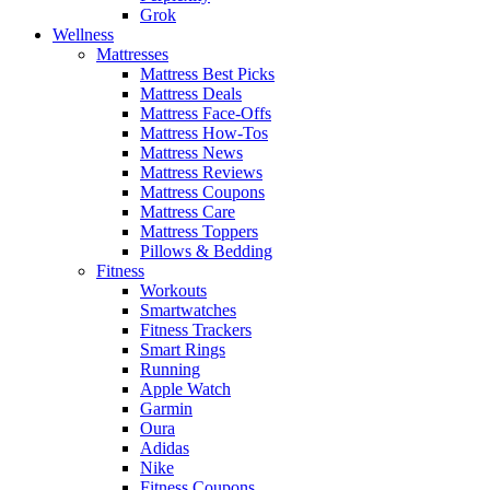
Grok
Wellness
Mattresses
Mattress Best Picks
Mattress Deals
Mattress Face-Offs
Mattress How-Tos
Mattress News
Mattress Reviews
Mattress Coupons
Mattress Care
Mattress Toppers
Pillows & Bedding
Fitness
Workouts
Smartwatches
Fitness Trackers
Smart Rings
Running
Apple Watch
Garmin
Oura
Adidas
Nike
Fitness Coupons