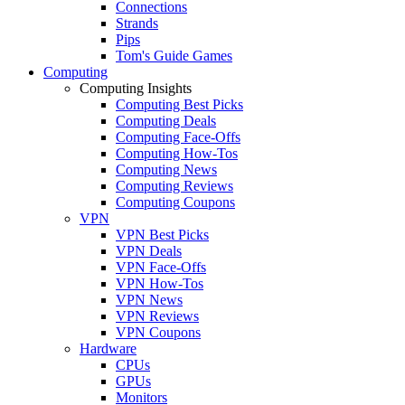
Connections
Strands
Pips
Tom's Guide Games
Computing
Computing Insights
Computing Best Picks
Computing Deals
Computing Face-Offs
Computing How-Tos
Computing News
Computing Reviews
Computing Coupons
VPN
VPN Best Picks
VPN Deals
VPN Face-Offs
VPN How-Tos
VPN News
VPN Reviews
VPN Coupons
Hardware
CPUs
GPUs
Monitors