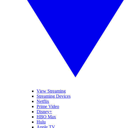
View Streaming
Streaming Devices
Netflix
Prime Video
Disney+
HBO Max
Hulu
Apple TV