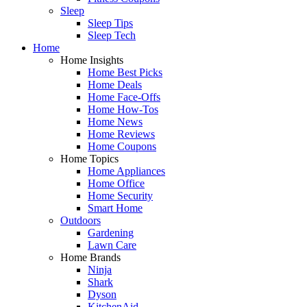
Sleep
Sleep Tips
Sleep Tech
Home
Home Insights
Home Best Picks
Home Deals
Home Face-Offs
Home How-Tos
Home News
Home Reviews
Home Coupons
Home Topics
Home Appliances
Home Office
Home Security
Smart Home
Outdoors
Gardening
Lawn Care
Home Brands
Ninja
Shark
Dyson
KitchenAid