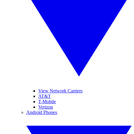
View Network Carriers
AT&T
T-Mobile
Verizon
Android Phones