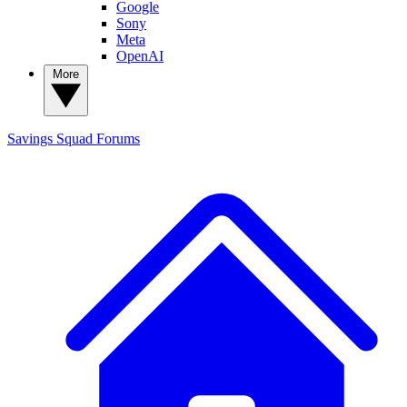
Google
Sony
Meta
OpenAI
More
Savings Squad
Forums