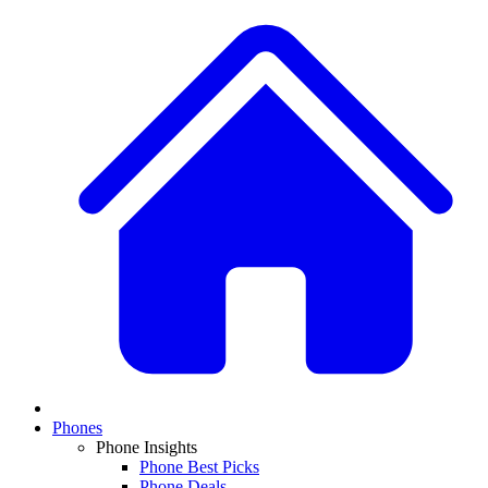
Phones
Phone Insights
Phone Best Picks
Phone Deals