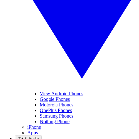
View Android Phones
Google Phones
Motorola Phones
OnePlus Phones
Samsung Phones
Nothing Phone
iPhone
Apps
TV & Audio