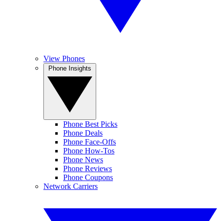
View Phones
Phone Insights
Phone Best Picks
Phone Deals
Phone Face-Offs
Phone How-Tos
Phone News
Phone Reviews
Phone Coupons
Network Carriers