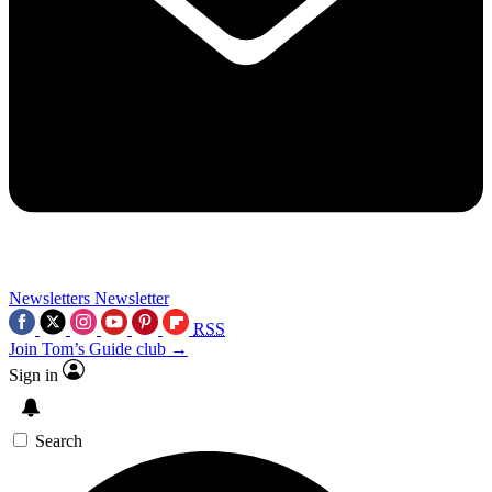
Newsletters
Newsletter
RSS
Join Tom’s Guide club →
Sign in
Search