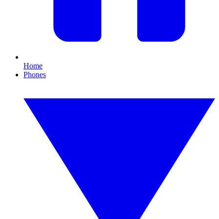
Home
Phones