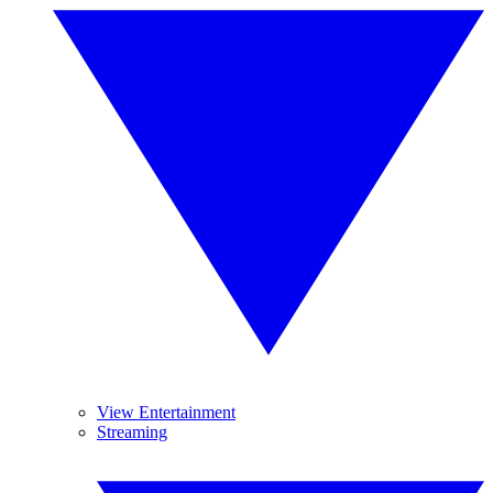
View Entertainment
Streaming