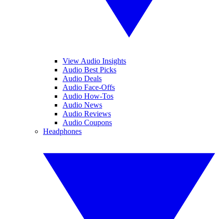
View Audio Insights
Audio Best Picks
Audio Deals
Audio Face-Offs
Audio How-Tos
Audio News
Audio Reviews
Audio Coupons
Headphones