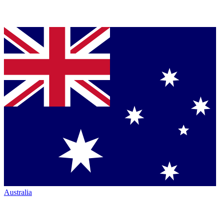
Australia