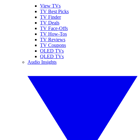
View TVs
TV Best Picks
TV Finder
TV Deals
TV Face-Offs
TV How-Tos
TV Reviews
TV Coupons
OLED TVs
QLED TVs
Audio Insights