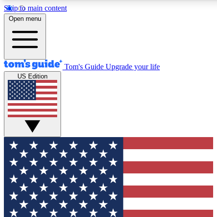
Skip to main content
12
24/7
30K+
Open menu
MEMBER FEATURES
ACCESS AVAILABLE
ACTIVE MEMBERS
Tom's Guide
Upgrade your life
US Edition
Exclusive Newsletters
Polls
Tech news direct to your inbox
Have your say in te
GET CLUB ACCESS QUICK
For the fastest way to join Tom's Guide Club enter your
email below. We'll send you a confirmation and sign you up
to our newsletter to keep you updated on all the latest news.