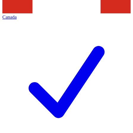
Canada