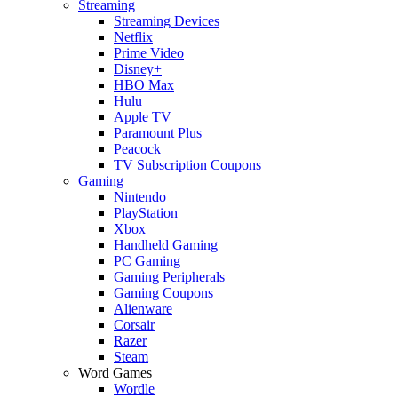
Streaming
Streaming Devices
Netflix
Prime Video
Disney+
HBO Max
Hulu
Apple TV
Paramount Plus
Peacock
TV Subscription Coupons
Gaming
Nintendo
PlayStation
Xbox
Handheld Gaming
PC Gaming
Gaming Peripherals
Gaming Coupons
Alienware
Corsair
Razer
Steam
Word Games
Wordle