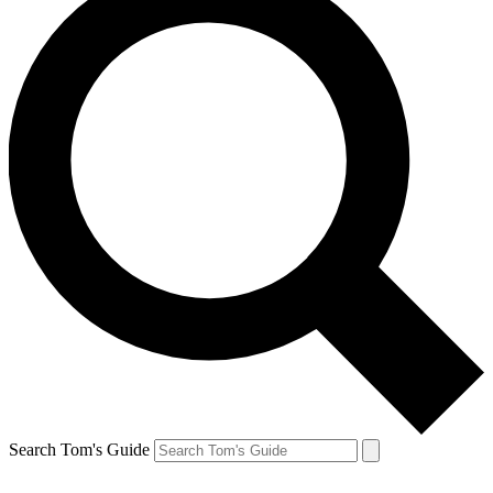
Search Tom's Guide