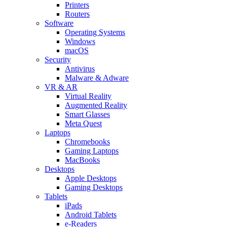
Printers
Routers
Software
Operating Systems
Windows
macOS
Security
Antivirus
Malware & Adware
VR & AR
Virtual Reality
Augmented Reality
Smart Glasses
Meta Quest
Laptops
Chromebooks
Gaming Laptops
MacBooks
Desktops
Apple Desktops
Gaming Desktops
Tablets
iPads
Android Tablets
e-Readers