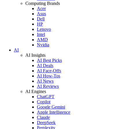
Computing Brands
Acer
Asus
Dell
HP
Lenovo
Intel
AMD
Nvidia
AI
AI Insights
AI Best Picks
AI Deals
AI Face-Offs
AI How-Tos
AI News
AI Reviews
AI Engines
ChatGPT
Copilot
Google Gemini
Apple Intelligence
Claude
DeepSeek
Perplexity