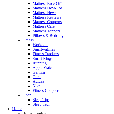
Mattress Face-Offs
Mattress How-Tos
Mattress News
Mattress Reviews
Mattress Coupons
Mattress Care
Mattress Toppers
Pillows & Bedding
Fitness
Workouts
Smartwatches
Fitness Trackers
Smart Rings
Running
Apple Watch
Garmin
Oura
Adidas
Nike
Fitness Coupons
Sleep
Sleep Tips
Sleep Tech
Home
Home Insights