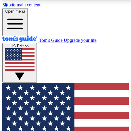
Skip to main content
12
24/7
30K+
Open menu
MEMBER FEATURES
ACCESS AVAILABLE
ACTIVE MEMBERS
Tom's Guide
Upgrade your life
US Edition
Exclusive Newsletters
Polls
Tech news direct to your inbox
Have your say in te
GET CLUB ACCESS QUICK
For the fastest way to join Tom's Guide Club enter your
email below. We'll send you a confirmation and sign you up
to our newsletter to keep you updated on all the latest news.