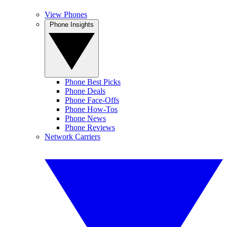
View Phones
Phone Insights
Phone Best Picks
Phone Deals
Phone Face-Offs
Phone How-Tos
Phone News
Phone Reviews
Network Carriers