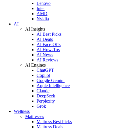
Lenovo
Intel
AMD
Nvidia
AI
AI Insights
AI Best Picks
AI Deals
AI Face-Offs
AI How-Tos
AI News
AI Reviews
AI Engines
ChatGPT
Copilot
Google Gemini
Apple Intelligence
Claude
DeepSeek
Perplexity
Grok
Wellness
Mattresses
Mattress Best Picks
Mattress Deals