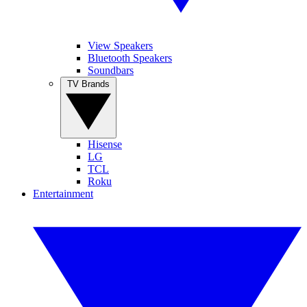
View Speakers
Bluetooth Speakers
Soundbars
TV Brands
Hisense
LG
TCL
Roku
Entertainment