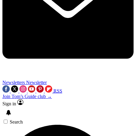
Newsletters
Newsletter
RSS
Join Tom’s Guide club →
Sign in
Search