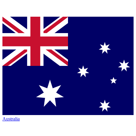
Australia