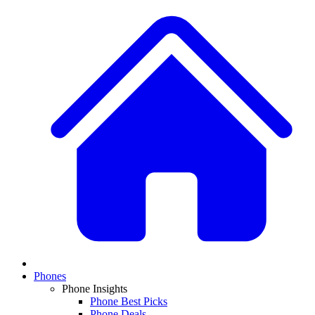
Phones
Phone Insights
Phone Best Picks
Phone Deals