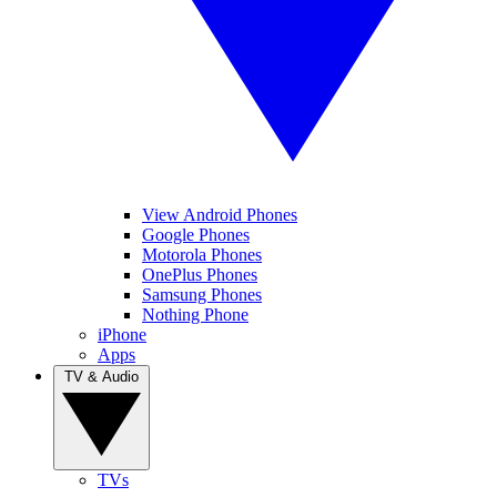
View Android Phones
Google Phones
Motorola Phones
OnePlus Phones
Samsung Phones
Nothing Phone
iPhone
Apps
TV & Audio
TVs