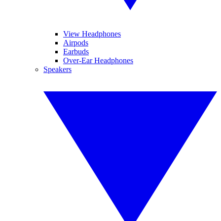
View Headphones
Airpods
Earbuds
Over-Ear Headphones
Speakers