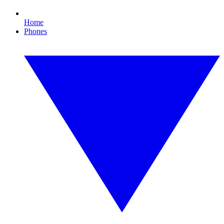
Home
Phones