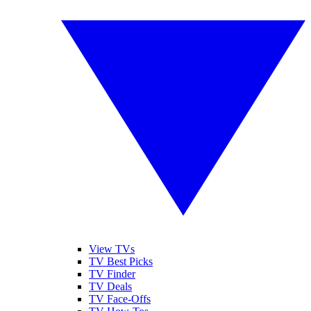
View TVs
TV Best Picks
TV Finder
TV Deals
TV Face-Offs