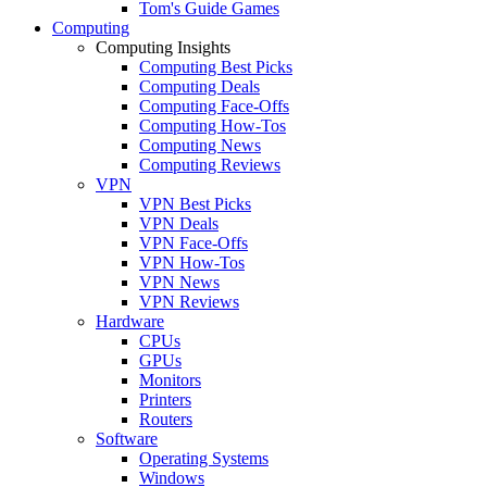
Tom's Guide Games
Computing
Computing Insights
Computing Best Picks
Computing Deals
Computing Face-Offs
Computing How-Tos
Computing News
Computing Reviews
VPN
VPN Best Picks
VPN Deals
VPN Face-Offs
VPN How-Tos
VPN News
VPN Reviews
Hardware
CPUs
GPUs
Monitors
Printers
Routers
Software
Operating Systems
Windows