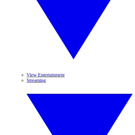
View Entertainment
Streaming