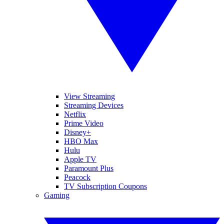
View Streaming
Streaming Devices
Netflix
Prime Video
Disney+
HBO Max
Hulu
Apple TV
Paramount Plus
Peacock
TV Subscription Coupons
Gaming