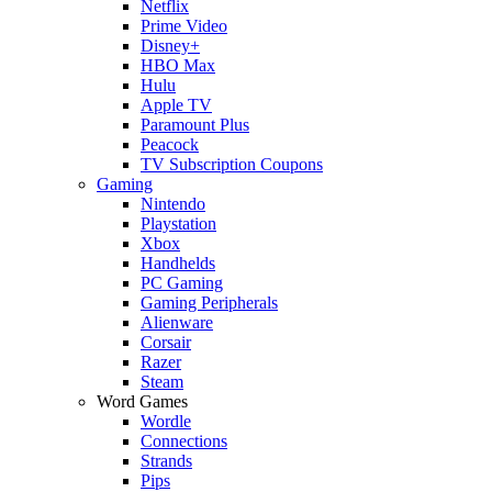
Netflix
Prime Video
Disney+
HBO Max
Hulu
Apple TV
Paramount Plus
Peacock
TV Subscription Coupons
Gaming
Nintendo
Playstation
Xbox
Handhelds
PC Gaming
Gaming Peripherals
Alienware
Corsair
Razer
Steam
Word Games
Wordle
Connections
Strands
Pips