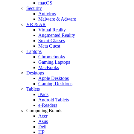
macOS
Security
Antivirus
Malware & Adware
VR & AR
Virtual Reality
Augmented Reality
Smart Glasses
Meta Quest
Laptops
Chromebooks
Gaming Laptops
MacBooks
Desktops
Apple Desktops
Gaming Desktops
Tablets
iPads
Android Tablets
e-Readers
Computing Brands
Acer
Asus
Dell
HP