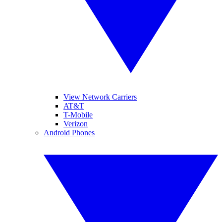
View Network Carriers
AT&T
T-Mobile
Verizon
Android Phones