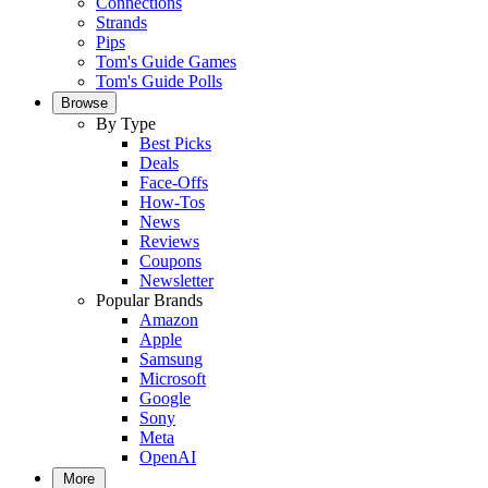
Connections
Strands
Pips
Tom's Guide Games
Tom's Guide Polls
Browse
By Type
Best Picks
Deals
Face-Offs
How-Tos
News
Reviews
Coupons
Newsletter
Popular Brands
Amazon
Apple
Samsung
Microsoft
Google
Sony
Meta
OpenAI
More