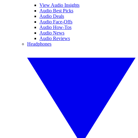
View Audio Insights
Audio Best Picks
Audio Deals
Audio Face-Offs
Audio How-Tos
Audio News
Audio Reviews
Headphones