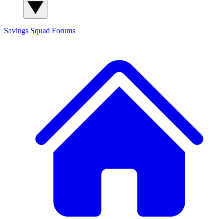
Savings Squad
Forums