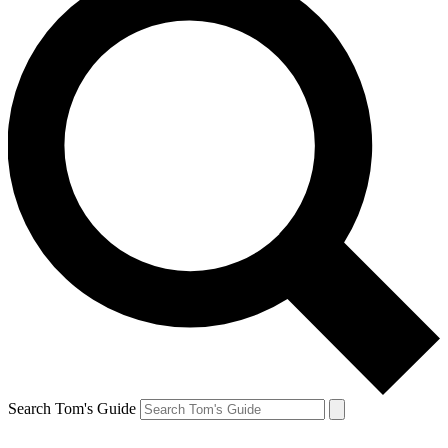
Search Tom's Guide