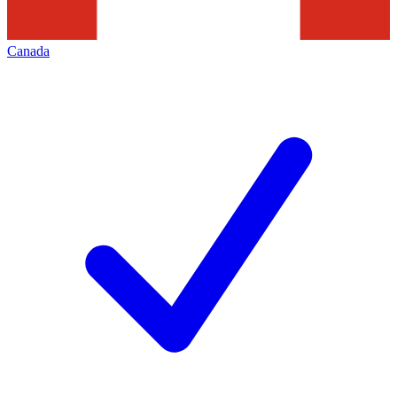
Canada