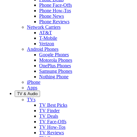
Phone Face-Offs
Phone How-Tos
Phone News
Phone Reviews
Network Carriers
AT&T
T-Mobile
Verizon
Android Phones
Google Phones
Motorola Phones
OnePlus Phones
Samsung Phones
Nothing Phone
iPhone
Apps
TV & Audio
TVs
TV Best Picks
TV Finder
TV Deals
TV Face-Offs
TV How-Tos
TV Reviews