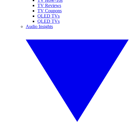
TV How-Tos
TV Reviews
TV Coupons
OLED TVs
QLED TVs
Audio Insights