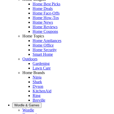
Home Best Picks
Home Deals
Home Face-Offs
Home How-Tos
Home News
Home Reviews
Home Coupons
Home Topics
Home Appliances
Home Office
Home Security
Smart Home
Outdoors
Gardening
Lawn Care
Home Brands
Ninja
Shark
Dyson
KitchenAid
Ring
Breville
Wordle & Games
Wordle