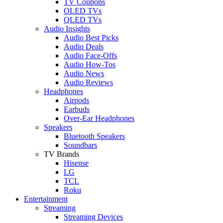
TV Coupons
OLED TVs
QLED TVs
Audio Insights
Audio Best Picks
Audio Deals
Audio Face-Offs
Audio How-Tos
Audio News
Audio Reviews
Headphones
Airpods
Earbuds
Over-Ear Headphones
Speakers
Bluetooth Speakers
Soundbars
TV Brands
Hisense
LG
TCL
Roku
Entertainment
Streaming
Streaming Devices