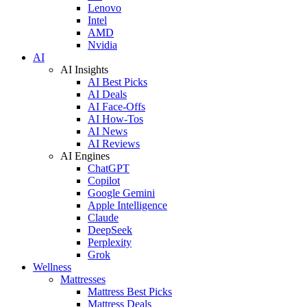
Lenovo
Intel
AMD
Nvidia
AI
AI Insights
AI Best Picks
AI Deals
AI Face-Offs
AI How-Tos
AI News
AI Reviews
AI Engines
ChatGPT
Copilot
Google Gemini
Apple Intelligence
Claude
DeepSeek
Perplexity
Grok
Wellness
Mattresses
Mattress Best Picks
Mattress Deals