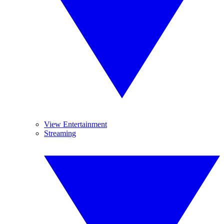
View Entertainment
Streaming