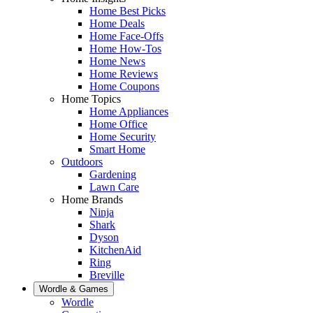
Home Best Picks
Home Deals
Home Face-Offs
Home How-Tos
Home News
Home Reviews
Home Coupons
Home Topics
Home Appliances
Home Office
Home Security
Smart Home
Outdoors
Gardening
Lawn Care
Home Brands
Ninja
Shark
Dyson
KitchenAid
Ring
Breville
Wordle & Games
Wordle