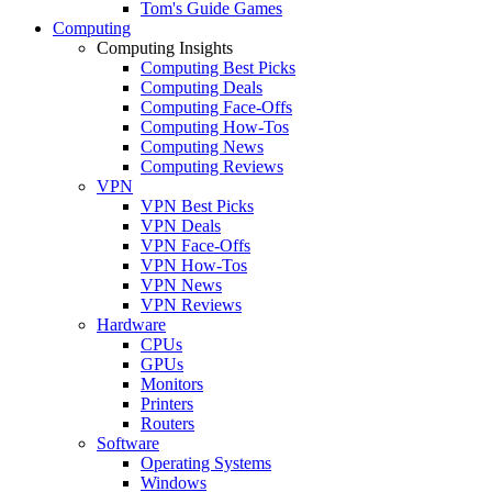
Tom's Guide Games
Computing
Computing Insights
Computing Best Picks
Computing Deals
Computing Face-Offs
Computing How-Tos
Computing News
Computing Reviews
VPN
VPN Best Picks
VPN Deals
VPN Face-Offs
VPN How-Tos
VPN News
VPN Reviews
Hardware
CPUs
GPUs
Monitors
Printers
Routers
Software
Operating Systems
Windows