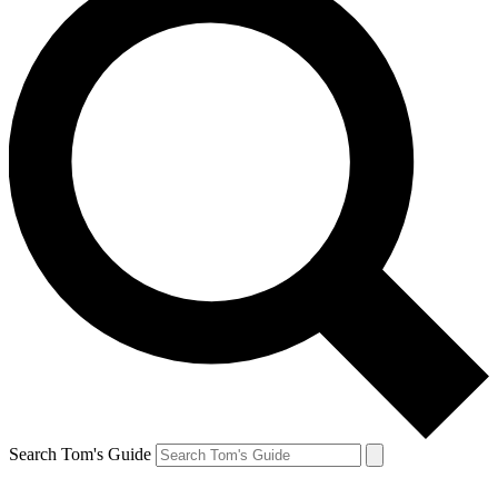
Search Tom's Guide