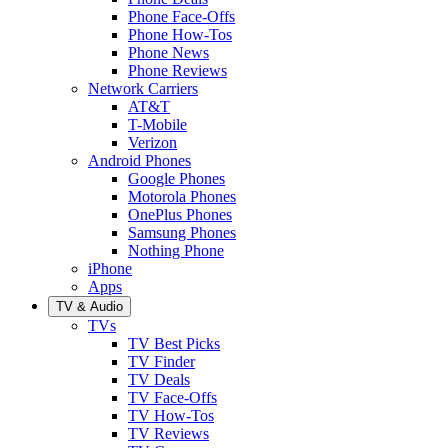
Phone Face-Offs
Phone How-Tos
Phone News
Phone Reviews
Network Carriers
AT&T
T-Mobile
Verizon
Android Phones
Google Phones
Motorola Phones
OnePlus Phones
Samsung Phones
Nothing Phone
iPhone
Apps
TV & Audio
TVs
TV Best Picks
TV Finder
TV Deals
TV Face-Offs
TV How-Tos
TV Reviews