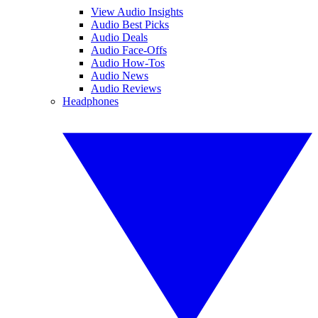
View Audio Insights
Audio Best Picks
Audio Deals
Audio Face-Offs
Audio How-Tos
Audio News
Audio Reviews
Headphones