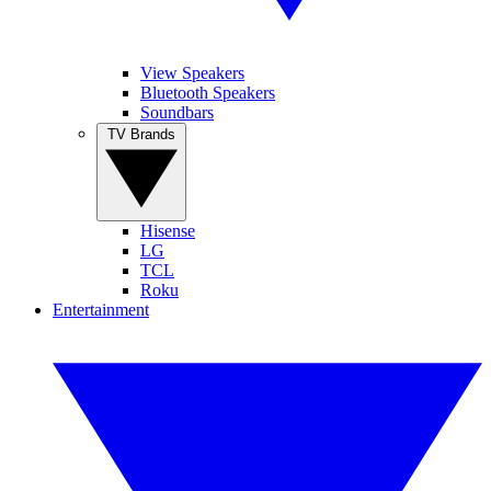
View Speakers
Bluetooth Speakers
Soundbars
TV Brands
Hisense
LG
TCL
Roku
Entertainment