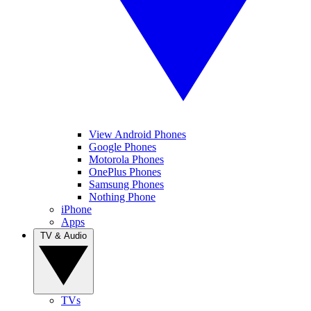
View Android Phones
Google Phones
Motorola Phones
OnePlus Phones
Samsung Phones
Nothing Phone
iPhone
Apps
TV & Audio
TVs