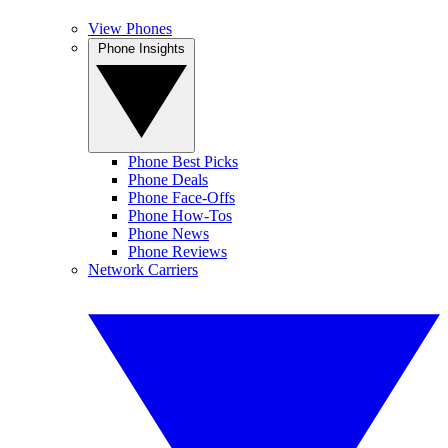
View Phones
Phone Insights
Phone Best Picks
Phone Deals
Phone Face-Offs
Phone How-Tos
Phone News
Phone Reviews
Network Carriers