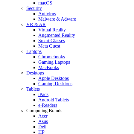
macOS
Security
Antivirus
Malware & Adware
VR & AR
Virtual Reality
Augmented Reality
Smart Glasses
Meta Quest
Laptops
Chromebooks
Gaming Laptops
MacBooks
Desktops
Apple Desktops
Gaming Desktops
Tablets
iPads
Android Tablets
e-Readers
Computing Brands
Acer
Asus
Dell
HP