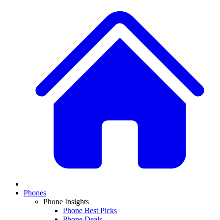
Phones
Phone Insights
Phone Best Picks
Phone Deals