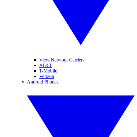
View Network Carriers
AT&T
T-Mobile
Verizon
Android Phones