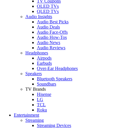
TV Coupons
OLED TVs
QLED TVs
Audio Insights
Audio Best Picks
Audio Deals
Audio Face-Offs
Audio How-Tos
Audio News
Audio Reviews
Headphones
Airpods
Earbuds
Over-Ear Headphones
Speakers
Bluetooth Speakers
Soundbars
TV Brands
Hisense
LG
TCL
Roku
Entertainment
Streaming
Streaming Devices