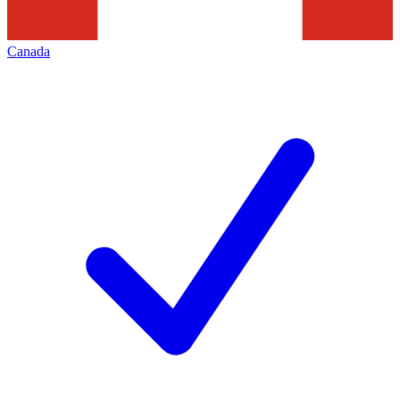
Canada