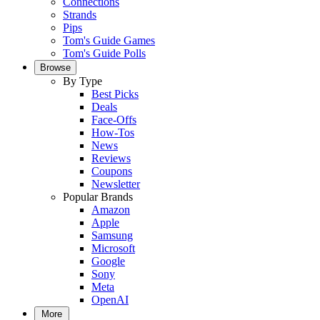
Connections
Strands
Pips
Tom's Guide Games
Tom's Guide Polls
Browse
By Type
Best Picks
Deals
Face-Offs
How-Tos
News
Reviews
Coupons
Newsletter
Popular Brands
Amazon
Apple
Samsung
Microsoft
Google
Sony
Meta
OpenAI
More