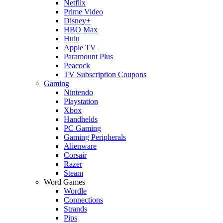
Netflix
Prime Video
Disney+
HBO Max
Hulu
Apple TV
Paramount Plus
Peacock
TV Subscription Coupons
Gaming
Nintendo
Playstation
Xbox
Handhelds
PC Gaming
Gaming Peripherals
Alienware
Corsair
Razer
Steam
Word Games
Wordle
Connections
Strands
Pips