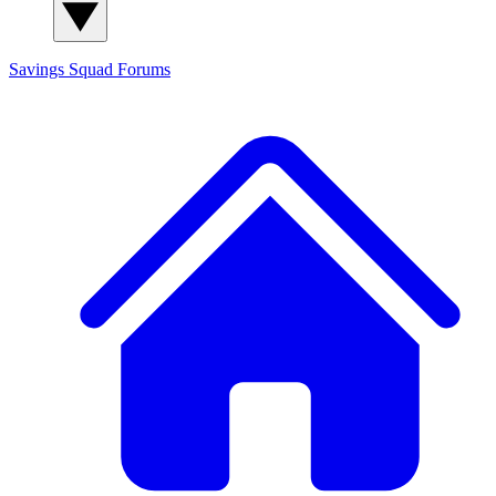
Savings Squad
Forums