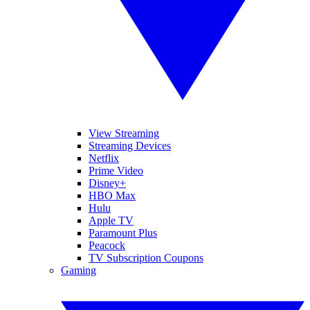
View Streaming
Streaming Devices
Netflix
Prime Video
Disney+
HBO Max
Hulu
Apple TV
Paramount Plus
Peacock
TV Subscription Coupons
Gaming