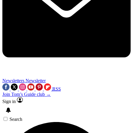
Newsletters
Newsletter
RSS
Join Tom’s Guide club →
Sign in
Search