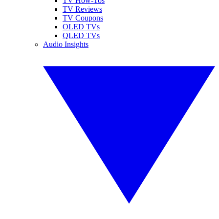
TV How-Tos
TV Reviews
TV Coupons
OLED TVs
QLED TVs
Audio Insights