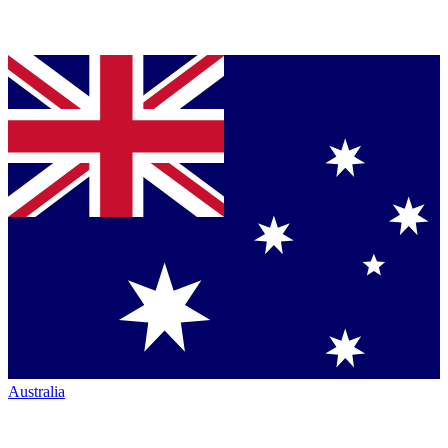
Australia