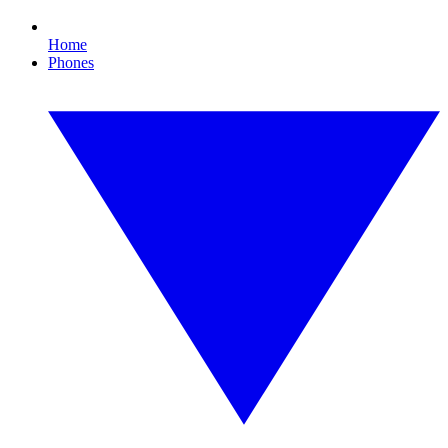
Home
Phones