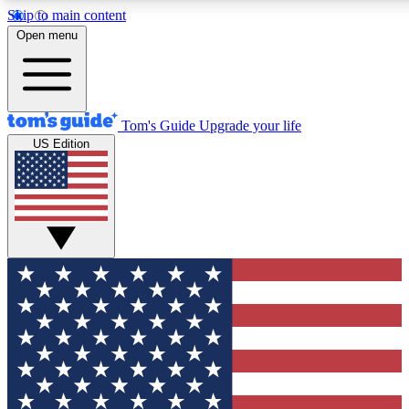
Skip to main content
Open menu
Tom's Guide
Upgrade your life
US Edition
Exclusive Newslett
Tech news direct to your
GET CLUB ACCE
For the fastest way to jo
Contact me with news an
By submitting your information you agr