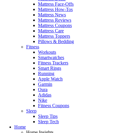
Mattress Face-Offs
Mattress How-Tos
Mattress News
Mattress Reviews
Mattress Coupons
Mattress Care
Mattress Toppers
Pillows & Bedding
Fitness
Workouts
Smartwatches
Fitness Trackers
Smart Rings
Running
Apple Watch
Garmin
Oura
Adidas
Nike
Fitness Coupons
Sleep
Sleep Tips
Sleep Tech
Home
Home Insights