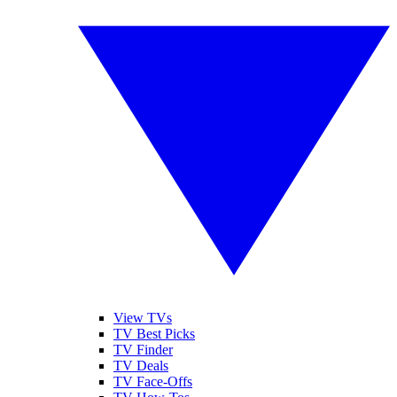
View TVs
TV Best Picks
TV Finder
TV Deals
TV Face-Offs