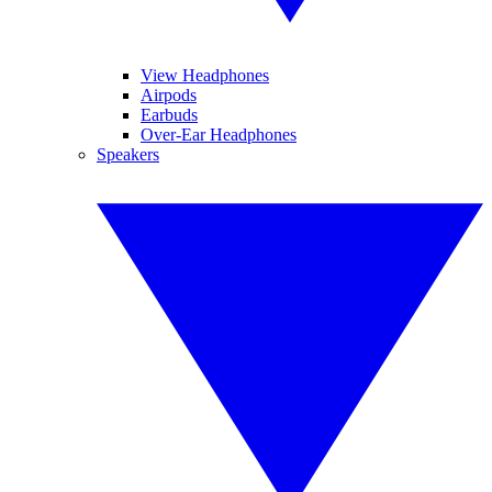
View Headphones
Airpods
Earbuds
Over-Ear Headphones
Speakers