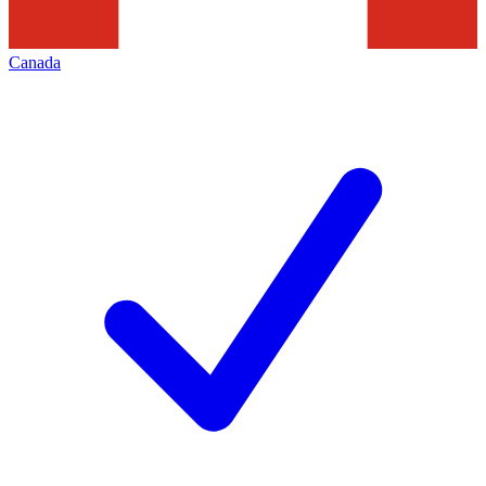
Canada