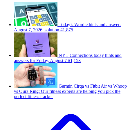
Today’s Wordle hints and answer:
August 7, 2026, solution #1,875
NYT Connections today hints and
answers for Friday, August 7 #1,153
Garmin Cirqa vs Fitbit Air vs Whoop
vs Oura Ring: Our fitness experts are helping you pick the
perfect fitness tracker