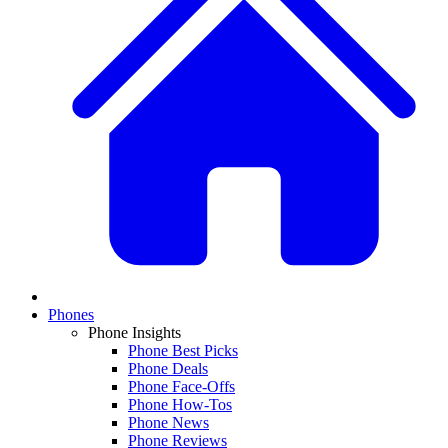
Phones
Phone Insights
Phone Best Picks
Phone Deals
Phone Face-Offs
Phone How-Tos
Phone News
Phone Reviews