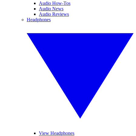
Audio How-Tos
Audio News
Audio Reviews
Headphones
View Headphones