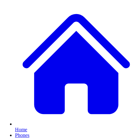
Home
Phones