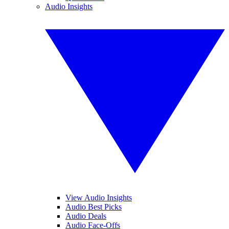
Audio Insights
View Audio Insights
Audio Best Picks
Audio Deals
Audio Face-Offs