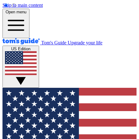
Skip to main content
Open menu
Tom's Guide
Upgrade your life
US Edition