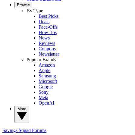
Browse
By Type
Best Picks
Deals
Face-Offs
How-Tos
News
Reviews
Coupons
Newsletter
Popular Brands
Amazon
Apple
Samsung
Microsoft
Google
Sony
Meta
OpenAI
More
Savings Squad
Forums