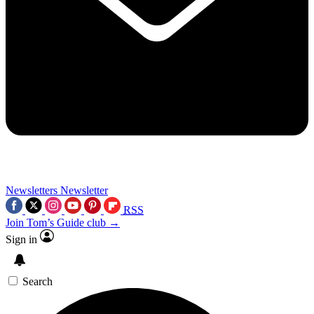
Newsletters
Newsletter
RSS
Join Tom’s Guide club →
Sign in
Search