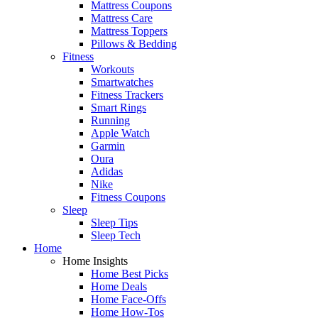
Mattress Coupons
Mattress Care
Mattress Toppers
Pillows & Bedding
Fitness
Workouts
Smartwatches
Fitness Trackers
Smart Rings
Running
Apple Watch
Garmin
Oura
Adidas
Nike
Fitness Coupons
Sleep
Sleep Tips
Sleep Tech
Home
Home Insights
Home Best Picks
Home Deals
Home Face-Offs
Home How-Tos