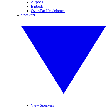
Airpods
Earbuds
Over-Ear Headphones
Speakers
View Speakers