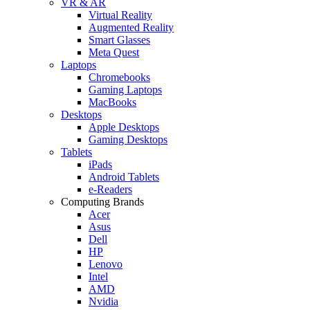
VR & AR
Virtual Reality
Augmented Reality
Smart Glasses
Meta Quest
Laptops
Chromebooks
Gaming Laptops
MacBooks
Desktops
Apple Desktops
Gaming Desktops
Tablets
iPads
Android Tablets
e-Readers
Computing Brands
Acer
Asus
Dell
HP
Lenovo
Intel
AMD
Nvidia