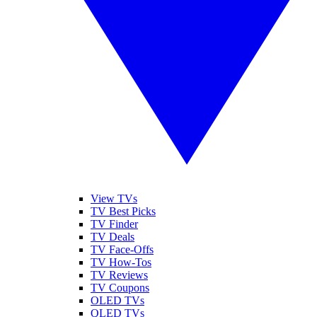
View TVs
TV Best Picks
TV Finder
TV Deals
TV Face-Offs
TV How-Tos
TV Reviews
TV Coupons
OLED TVs
QLED TVs