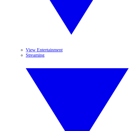
View Entertainment
Streaming