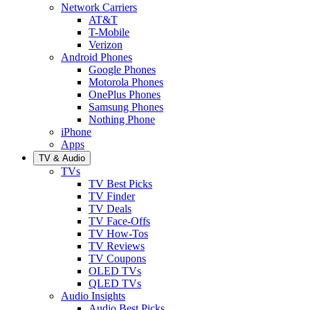
Network Carriers
AT&T
T-Mobile
Verizon
Android Phones
Google Phones
Motorola Phones
OnePlus Phones
Samsung Phones
Nothing Phone
iPhone
Apps
TV & Audio
TVs
TV Best Picks
TV Finder
TV Deals
TV Face-Offs
TV How-Tos
TV Reviews
TV Coupons
OLED TVs
QLED TVs
Audio Insights
Audio Best Picks