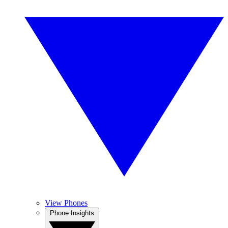
View Phones
Phone Insights