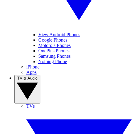
View Android Phones
Google Phones
Motorola Phones
OnePlus Phones
Samsung Phones
Nothing Phone
iPhone
Apps
TV & Audio
TVs