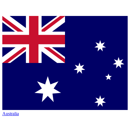
Australia