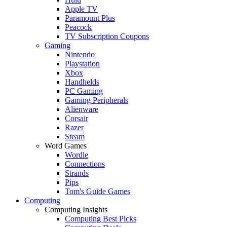
Apple TV
Paramount Plus
Peacock
TV Subscription Coupons
Gaming
Nintendo
Playstation
Xbox
Handhelds
PC Gaming
Gaming Peripherals
Alienware
Corsair
Razer
Steam
Word Games
Wordle
Connections
Strands
Pips
Tom's Guide Games
Computing
Computing Insights
Computing Best Picks