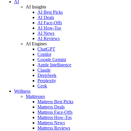
AI
AI Insights
AI Best Picks
AI Deals
AI Face-Offs
AI How-Tos
AI News
AI Reviews
AI Engines
ChatGPT
Copilot
Google Gemini
Apple Intelligence
Claude
DeepSeek
Perplexity
Grok
Wellness
Mattresses
Mattress Best Picks
Mattress Deals
Mattress Face-Offs
Mattress How-Tos
Mattress News
Mattress Reviews