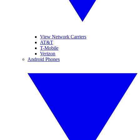
View Network Carriers
AT&T
T-Mobile
Verizon
Android Phones