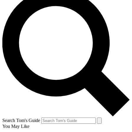
Search Tom's Guide
You May Like