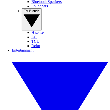
Bluetooth Speakers
Soundbars
TV Brands
Hisense
LG
TCL
Roku
Entertainment