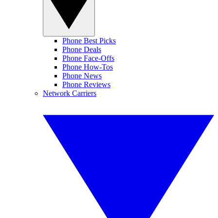
Phone Best Picks
Phone Deals
Phone Face-Offs
Phone How-Tos
Phone News
Phone Reviews
Network Carriers