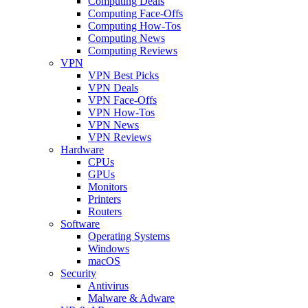
Computing Deals
Computing Face-Offs
Computing How-Tos
Computing News
Computing Reviews
VPN
VPN Best Picks
VPN Deals
VPN Face-Offs
VPN How-Tos
VPN News
VPN Reviews
Hardware
CPUs
GPUs
Monitors
Printers
Routers
Software
Operating Systems
Windows
macOS
Security
Antivirus
Malware & Adware