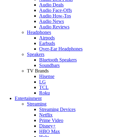
Audio Deals
Audio Face-Offs
Audio How-Tos
Audio News
Audio Reviews
Headphones
Airpods
Earbuds
Over-Ear Headphones
Speakers
Bluetooth Speakers
Soundbars
TV Brands
Hisense
LG
TCL
Roku
Entertainment
Streaming
Streaming Devices
Netflix
Prime Video
Disney+
HBO Max
Hulu