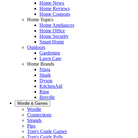
Home News
Home Reviews
Home Coupons
Home Topics
Home Appliances
Home Office
Home Security
Smart Home
Outdoors
Gardening
Lawn Care
Home Brands
Ninja
Shark
Dyson
KitchenAid
Ring
Breville
Wordle & Games
Wordle
Connections
Strands
Pips
Tom's Guide Games
Tom's Guide Polls