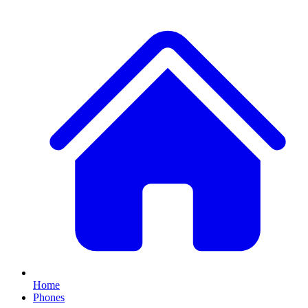
Home
Phones