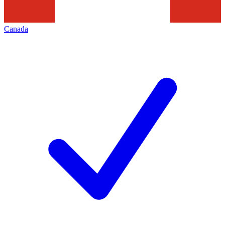
Canada