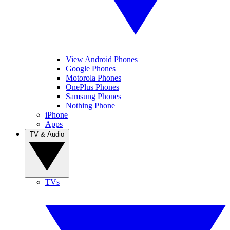
View Android Phones
Google Phones
Motorola Phones
OnePlus Phones
Samsung Phones
Nothing Phone
iPhone
Apps
TV & Audio
TVs