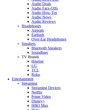
Audio Deals
Audio Face-Offs
Audio How-Tos
Audio News
Audio Reviews
Headphones
Airpods
Earbuds
Over-Ear Headphones
Speakers
Bluetooth Speakers
Soundbars
TV Brands
Hisense
LG
TCL
Roku
Entertainment
Streaming
Streaming Devices
Netflix
Prime Video
Disney+
HBO Max
Hulu