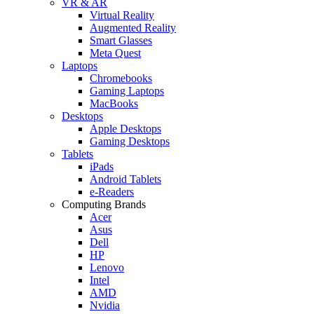
VR & AR
Virtual Reality
Augmented Reality
Smart Glasses
Meta Quest
Laptops
Chromebooks
Gaming Laptops
MacBooks
Desktops
Apple Desktops
Gaming Desktops
Tablets
iPads
Android Tablets
e-Readers
Computing Brands
Acer
Asus
Dell
HP
Lenovo
Intel
AMD
Nvidia