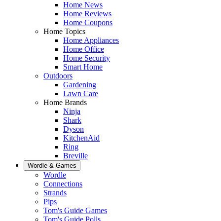
Home News
Home Reviews
Home Coupons
Home Topics
Home Appliances
Home Office
Home Security
Smart Home
Outdoors
Gardening
Lawn Care
Home Brands
Ninja
Shark
Dyson
KitchenAid
Ring
Breville
Wordle & Games
Wordle
Connections
Strands
Pips
Tom's Guide Games
Tom's Guide Polls