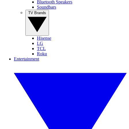
Bluetooth Speakers
Soundbars
TV Brands
Hisense
LG
TCL
Roku
Entertainment