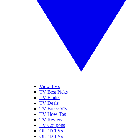
View TVs
TV Best Picks
TV Finder
TV Deals
TV Face-Offs
TV How-Tos
TV Reviews
TV Coupons
OLED TVs
QLED TVs