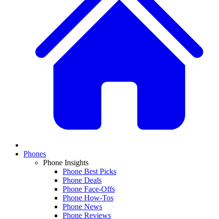
Phones
Phone Insights
Phone Best Picks
Phone Deals
Phone Face-Offs
Phone How-Tos
Phone News
Phone Reviews