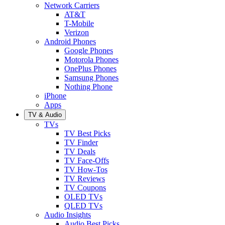
Network Carriers
AT&T
T-Mobile
Verizon
Android Phones
Google Phones
Motorola Phones
OnePlus Phones
Samsung Phones
Nothing Phone
iPhone
Apps
TV & Audio
TVs
TV Best Picks
TV Finder
TV Deals
TV Face-Offs
TV How-Tos
TV Reviews
TV Coupons
OLED TVs
QLED TVs
Audio Insights
Audio Best Picks