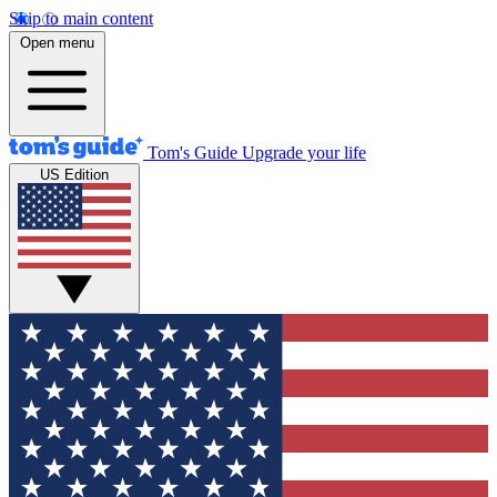
Skip to main content
Open menu
Tom's Guide
Upgrade your life
US Edition