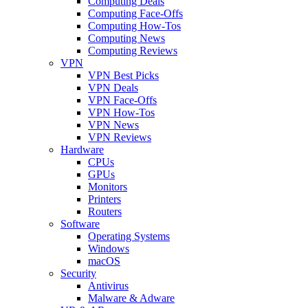
Computing Deals
Computing Face-Offs
Computing How-Tos
Computing News
Computing Reviews
VPN
VPN Best Picks
VPN Deals
VPN Face-Offs
VPN How-Tos
VPN News
VPN Reviews
Hardware
CPUs
GPUs
Monitors
Printers
Routers
Software
Operating Systems
Windows
macOS
Security
Antivirus
Malware & Adware