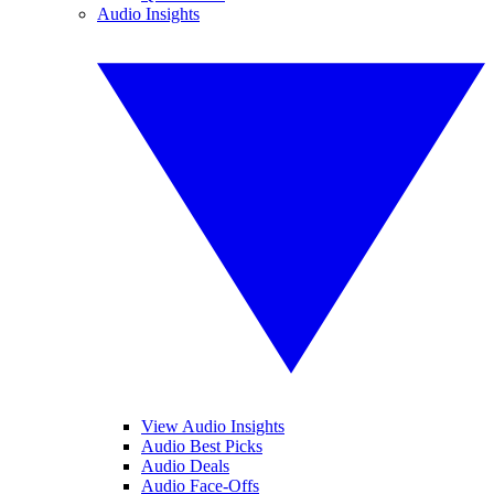
Audio Insights
View Audio Insights
Audio Best Picks
Audio Deals
Audio Face-Offs