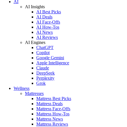
AI
AI Insights
AI Best Picks
AI Deals
AI Face-Offs
AI How-Tos
AI News
AI Reviews
AI Engines
ChatGPT
Copilot
Google Gemini
Apple Intelligence
Claude
DeepSeek
Perplexity
Grok
Wellness
Mattresses
Mattress Best Picks
Mattress Deals
Mattress Face-Offs
Mattress How-Tos
Mattress News
Mattress Reviews