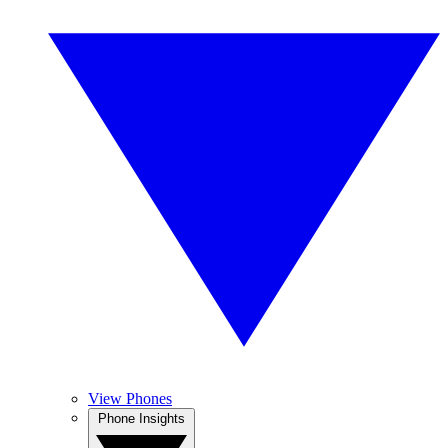
View Phones
Phone Insights