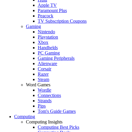
Apple TV
Paramount Plus
Peacock
TV Subscription Coupons
Gaming
Nintendo
Playstation
Xbox
Handhelds
PC Gaming
Gaming Peripherals
Alienware
Corsair
Razer
Steam
Word Games
Wordle
Connections
Strands
Pips
Tom's Guide Games
Computing
Computing Insights
Computing Best Picks