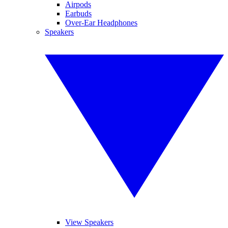
Airpods
Earbuds
Over-Ear Headphones
Speakers
View Speakers