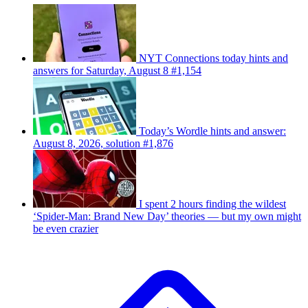
NYT Connections today hints and
answers for Saturday, August 8 #1,154
Today’s Wordle hints and answer:
August 8, 2026, solution #1,876
I spent 2 hours finding the wildest
‘Spider-Man: Brand New Day’ theories — but my own might
be even crazier