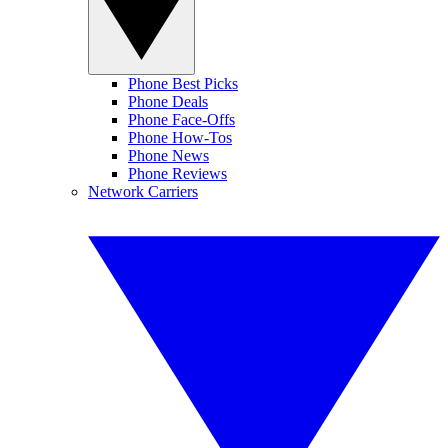
Phone Best Picks
Phone Deals
Phone Face-Offs
Phone How-Tos
Phone News
Phone Reviews
Network Carriers