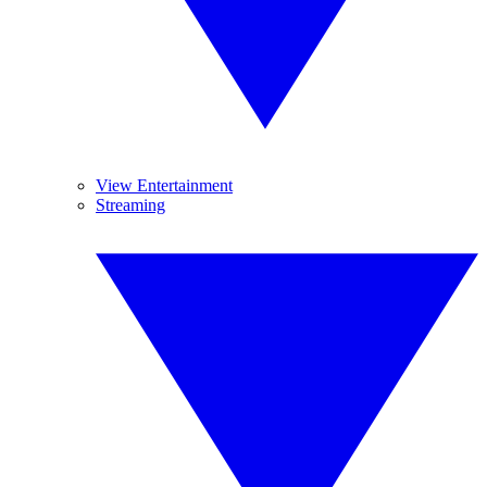
View Entertainment
Streaming