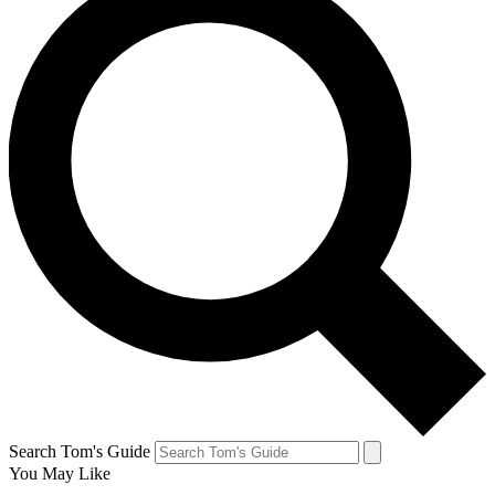
Search Tom's Guide
You May Like