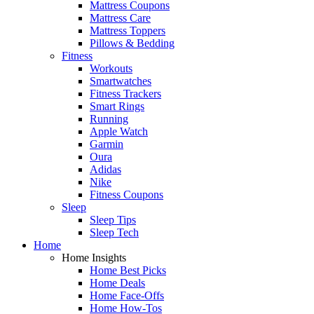
Mattress Coupons
Mattress Care
Mattress Toppers
Pillows & Bedding
Fitness
Workouts
Smartwatches
Fitness Trackers
Smart Rings
Running
Apple Watch
Garmin
Oura
Adidas
Nike
Fitness Coupons
Sleep
Sleep Tips
Sleep Tech
Home
Home Insights
Home Best Picks
Home Deals
Home Face-Offs
Home How-Tos