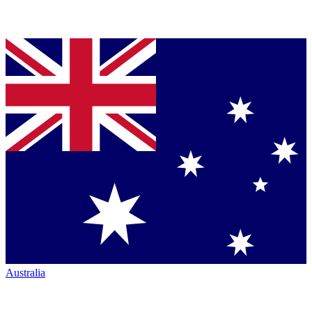
Australia