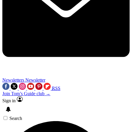
Newsletters
Newsletter
RSS
Join Tom’s Guide club →
Sign in
Search