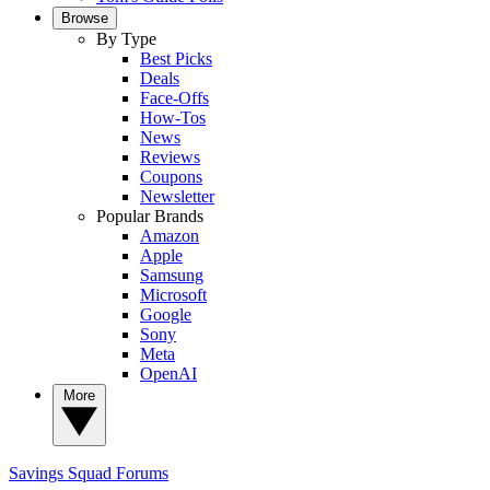
Browse
By Type
Best Picks
Deals
Face-Offs
How-Tos
News
Reviews
Coupons
Newsletter
Popular Brands
Amazon
Apple
Samsung
Microsoft
Google
Sony
Meta
OpenAI
More
Savings Squad
Forums