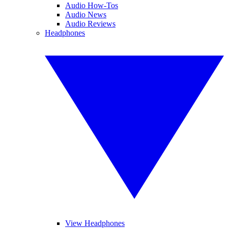
Audio How-Tos
Audio News
Audio Reviews
Headphones
View Headphones