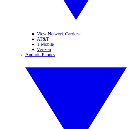
View Network Carriers
AT&T
T-Mobile
Verizon
Android Phones