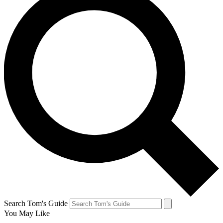
Search Tom's Guide
You May Like