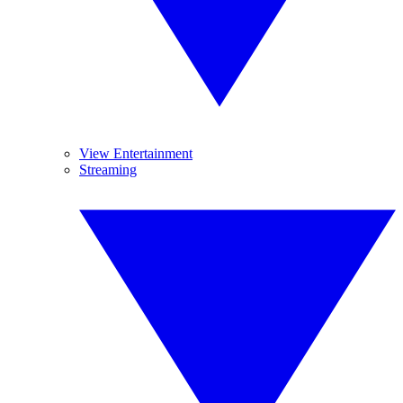
View Entertainment
Streaming