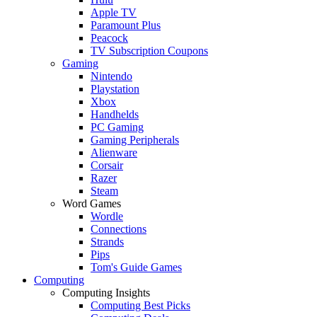
Apple TV
Paramount Plus
Peacock
TV Subscription Coupons
Gaming
Nintendo
Playstation
Xbox
Handhelds
PC Gaming
Gaming Peripherals
Alienware
Corsair
Razer
Steam
Word Games
Wordle
Connections
Strands
Pips
Tom's Guide Games
Computing
Computing Insights
Computing Best Picks