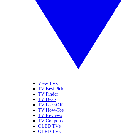
View TVs
TV Best Picks
TV Finder
TV Deals
TV Face-Offs
TV How-Tos
TV Reviews
TV Coupons
OLED TVs
QLED TVs