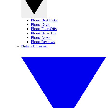
Phone Best Picks
Phone Deals
Phone Face-Offs
Phone How-Tos
Phone News
Phone Reviews
Network Carriers