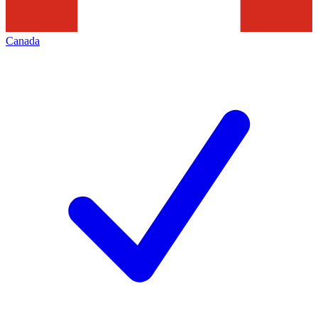
Canada