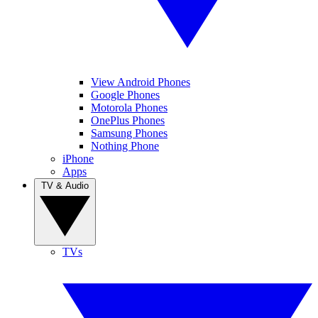
View Android Phones
Google Phones
Motorola Phones
OnePlus Phones
Samsung Phones
Nothing Phone
iPhone
Apps
TV & Audio
TVs