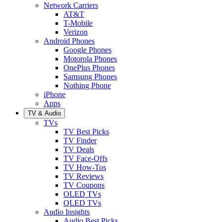
Network Carriers
AT&T
T-Mobile
Verizon
Android Phones
Google Phones
Motorola Phones
OnePlus Phones
Samsung Phones
Nothing Phone
iPhone
Apps
TV & Audio
TVs
TV Best Picks
TV Finder
TV Deals
TV Face-Offs
TV How-Tos
TV Reviews
TV Coupons
OLED TVs
QLED TVs
Audio Insights
Audio Best Picks