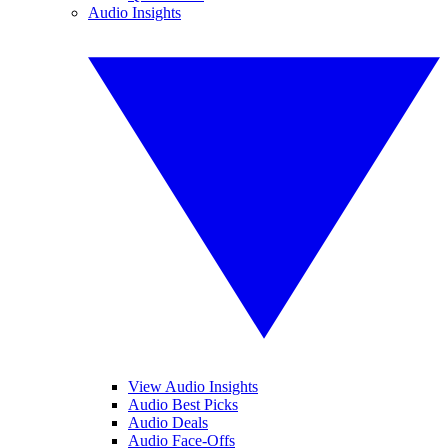
Audio Insights
View Audio Insights
Audio Best Picks
Audio Deals
Audio Face-Offs