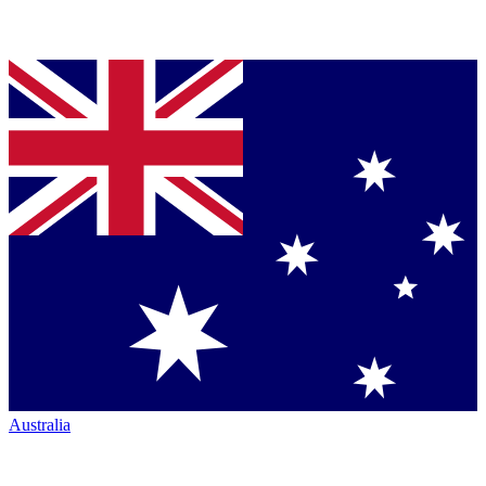
Australia