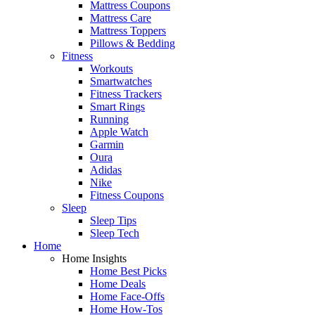
Mattress Coupons
Mattress Care
Mattress Toppers
Pillows & Bedding
Fitness
Workouts
Smartwatches
Fitness Trackers
Smart Rings
Running
Apple Watch
Garmin
Oura
Adidas
Nike
Fitness Coupons
Sleep
Sleep Tips
Sleep Tech
Home
Home Insights
Home Best Picks
Home Deals
Home Face-Offs
Home How-Tos