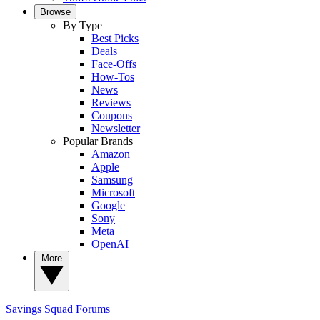
Browse
By Type
Best Picks
Deals
Face-Offs
How-Tos
News
Reviews
Coupons
Newsletter
Popular Brands
Amazon
Apple
Samsung
Microsoft
Google
Sony
Meta
OpenAI
More
Savings Squad
Forums