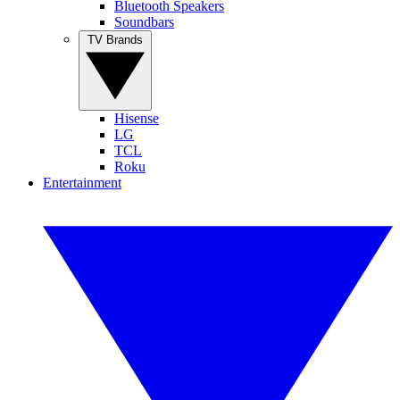
Bluetooth Speakers
Soundbars
TV Brands
Hisense
LG
TCL
Roku
Entertainment