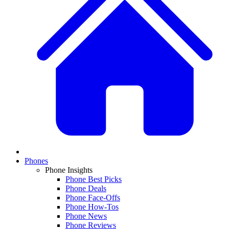
Phones
Phone Insights
Phone Best Picks
Phone Deals
Phone Face-Offs
Phone How-Tos
Phone News
Phone Reviews