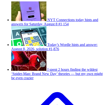
NYT Connections today hints and
answers for Saturday, August 8 #1,154
Today’s Wordle hints and answer:
August 8, 2026, solution #1,876
I spent 2 hours finding the wildest
‘Spider-Man: Brand New Day’ theories — but my own might
be even crazier