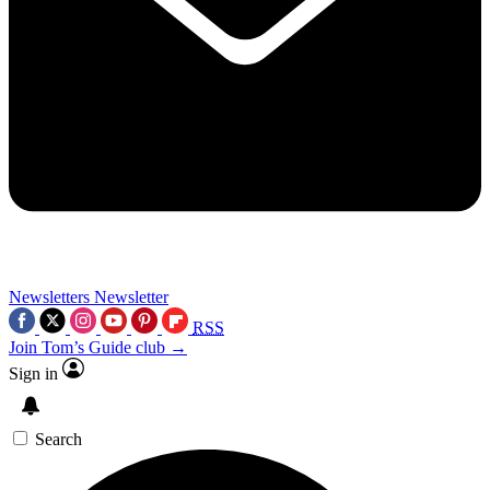
Newsletters
Newsletter
RSS
Join Tom’s Guide club →
Sign in
Search