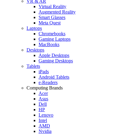
VR & AR
Virtual Reality
Augmented Reality
Smart Glasses
Meta Quest
Laptops
Chromebooks
Gaming Laptops
MacBooks
Desktops
Apple Desktops
Gaming Desktops
Tablets
iPads
Android Tablets
e-Readers
Computing Brands
Acer
Asus
Dell
HP
Lenovo
Intel
AMD
Nvidia