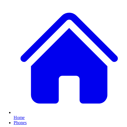
Home
Phones