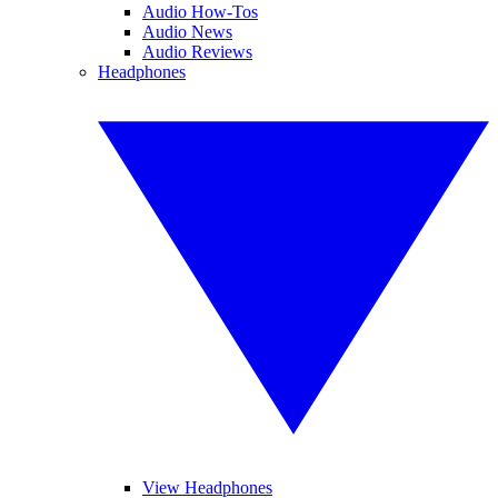
Audio How-Tos
Audio News
Audio Reviews
Headphones
View Headphones