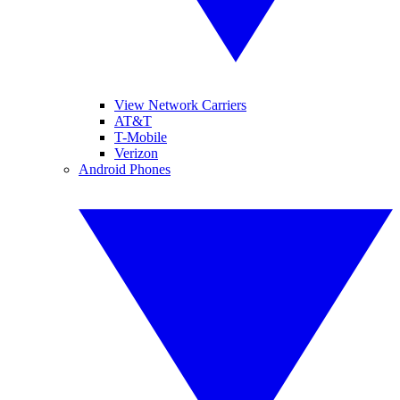
View Network Carriers
AT&T
T-Mobile
Verizon
Android Phones