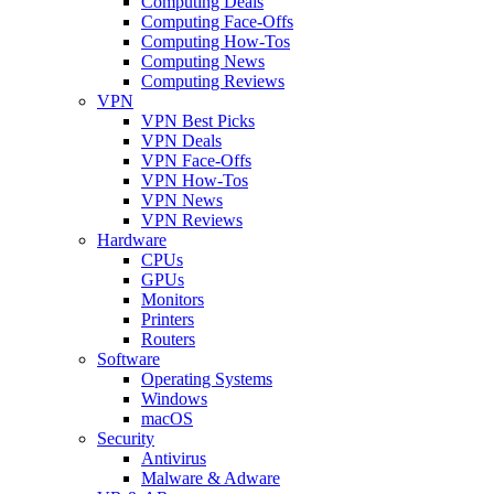
Computing Deals
Computing Face-Offs
Computing How-Tos
Computing News
Computing Reviews
VPN
VPN Best Picks
VPN Deals
VPN Face-Offs
VPN How-Tos
VPN News
VPN Reviews
Hardware
CPUs
GPUs
Monitors
Printers
Routers
Software
Operating Systems
Windows
macOS
Security
Antivirus
Malware & Adware