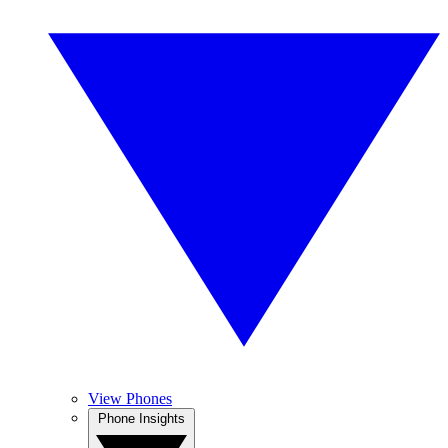
View Phones
Phone Insights