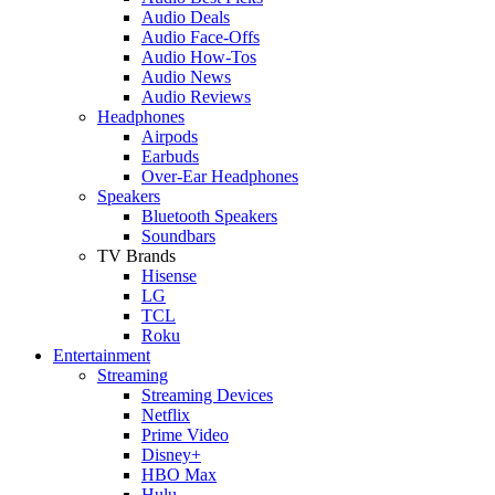
Audio Deals
Audio Face-Offs
Audio How-Tos
Audio News
Audio Reviews
Headphones
Airpods
Earbuds
Over-Ear Headphones
Speakers
Bluetooth Speakers
Soundbars
TV Brands
Hisense
LG
TCL
Roku
Entertainment
Streaming
Streaming Devices
Netflix
Prime Video
Disney+
HBO Max
Hulu