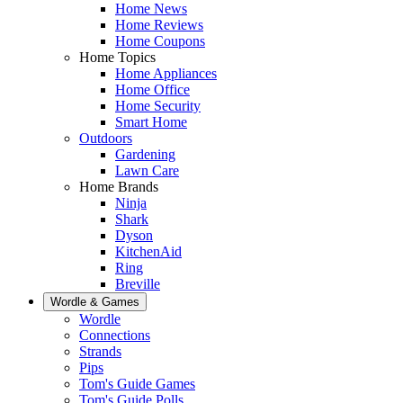
Home News
Home Reviews
Home Coupons
Home Topics
Home Appliances
Home Office
Home Security
Smart Home
Outdoors
Gardening
Lawn Care
Home Brands
Ninja
Shark
Dyson
KitchenAid
Ring
Breville
Wordle & Games
Wordle
Connections
Strands
Pips
Tom's Guide Games
Tom's Guide Polls