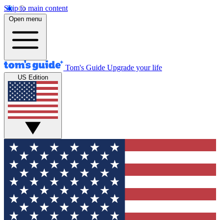
Skip to main content
Open menu
Tom's Guide
Upgrade your life
US Edition