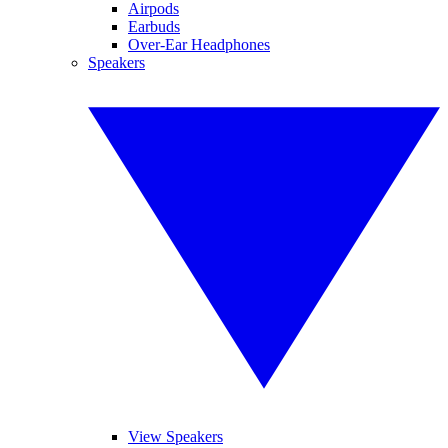
Airpods
Earbuds
Over-Ear Headphones
Speakers
View Speakers