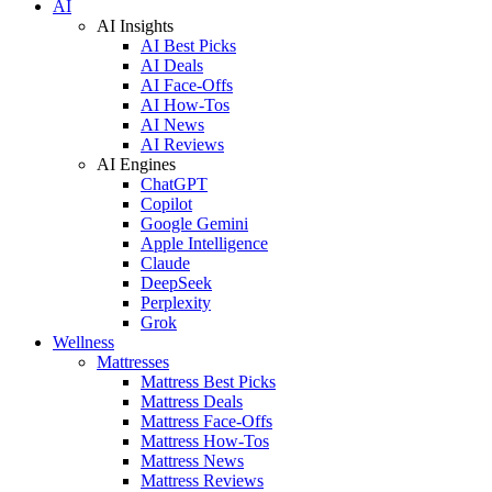
AI
AI Insights
AI Best Picks
AI Deals
AI Face-Offs
AI How-Tos
AI News
AI Reviews
AI Engines
ChatGPT
Copilot
Google Gemini
Apple Intelligence
Claude
DeepSeek
Perplexity
Grok
Wellness
Mattresses
Mattress Best Picks
Mattress Deals
Mattress Face-Offs
Mattress How-Tos
Mattress News
Mattress Reviews