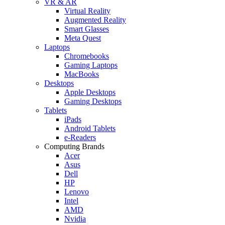
VR & AR
Virtual Reality
Augmented Reality
Smart Glasses
Meta Quest
Laptops
Chromebooks
Gaming Laptops
MacBooks
Desktops
Apple Desktops
Gaming Desktops
Tablets
iPads
Android Tablets
e-Readers
Computing Brands
Acer
Asus
Dell
HP
Lenovo
Intel
AMD
Nvidia