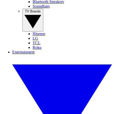
Bluetooth Speakers
Soundbars
TV Brands
Hisense
LG
TCL
Roku
Entertainment