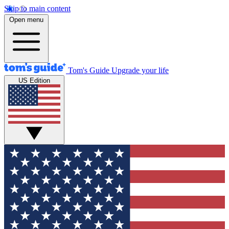
Skip to main content
Open menu
Tom's Guide
Upgrade your life
US Edition