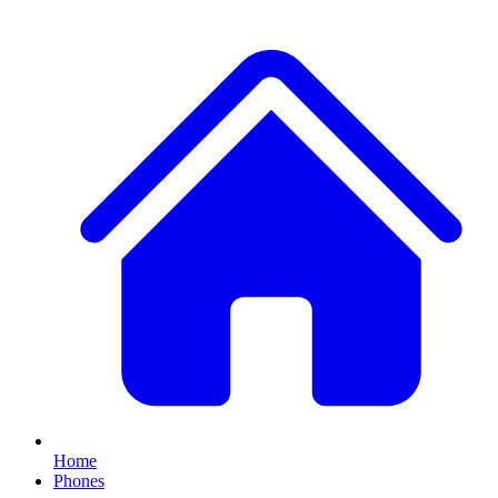
Home
Phones