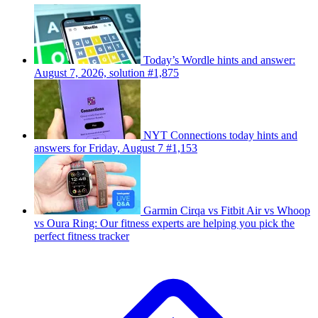
Today’s Wordle hints and answer:
August 7, 2026, solution #1,875
NYT Connections today hints and
answers for Friday, August 7 #1,153
Garmin Cirqa vs Fitbit Air vs Whoop
vs Oura Ring: Our fitness experts are helping you pick the
perfect fitness tracker