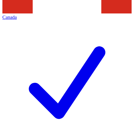
Canada