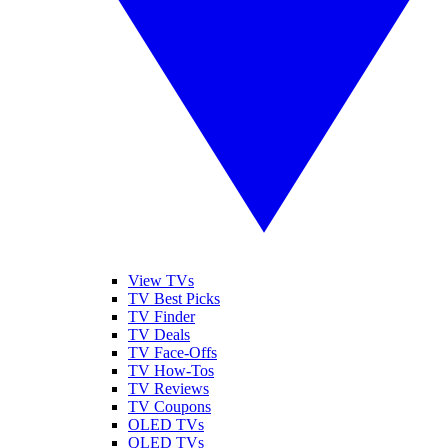
View TVs
TV Best Picks
TV Finder
TV Deals
TV Face-Offs
TV How-Tos
TV Reviews
TV Coupons
OLED TVs
QLED TVs