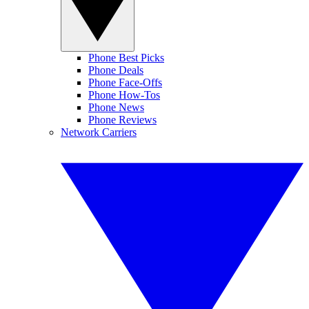
Phone Best Picks
Phone Deals
Phone Face-Offs
Phone How-Tos
Phone News
Phone Reviews
Network Carriers