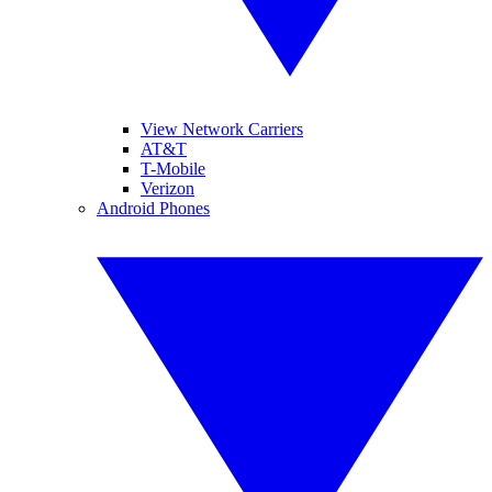
View Network Carriers
AT&T
T-Mobile
Verizon
Android Phones