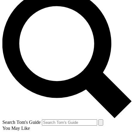
Search Tom's Guide
You May Like