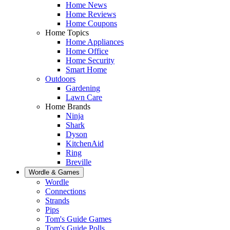
Home News
Home Reviews
Home Coupons
Home Topics
Home Appliances
Home Office
Home Security
Smart Home
Outdoors
Gardening
Lawn Care
Home Brands
Ninja
Shark
Dyson
KitchenAid
Ring
Breville
Wordle & Games
Wordle
Connections
Strands
Pips
Tom's Guide Games
Tom's Guide Polls