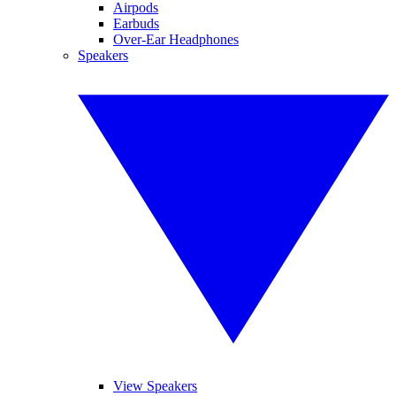
Airpods
Earbuds
Over-Ear Headphones
Speakers
View Speakers