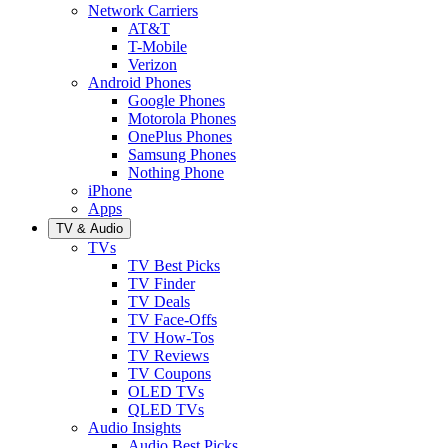
Network Carriers
AT&T
T-Mobile
Verizon
Android Phones
Google Phones
Motorola Phones
OnePlus Phones
Samsung Phones
Nothing Phone
iPhone
Apps
TV & Audio
TVs
TV Best Picks
TV Finder
TV Deals
TV Face-Offs
TV How-Tos
TV Reviews
TV Coupons
OLED TVs
QLED TVs
Audio Insights
Audio Best Picks