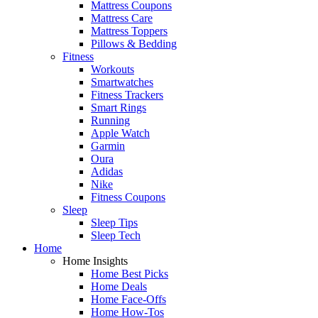
Mattress Coupons
Mattress Care
Mattress Toppers
Pillows & Bedding
Fitness
Workouts
Smartwatches
Fitness Trackers
Smart Rings
Running
Apple Watch
Garmin
Oura
Adidas
Nike
Fitness Coupons
Sleep
Sleep Tips
Sleep Tech
Home
Home Insights
Home Best Picks
Home Deals
Home Face-Offs
Home How-Tos