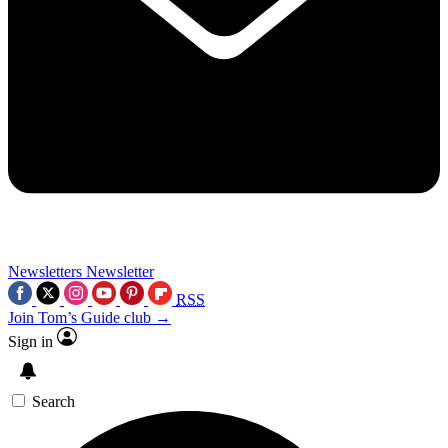
Newsletters
Newsletter
RSS
Join Tom’s Guide club →
Sign in
Search