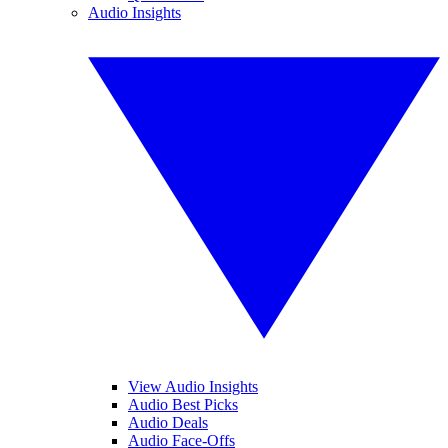
Audio Insights
View Audio Insights
Audio Best Picks
Audio Deals
Audio Face-Offs