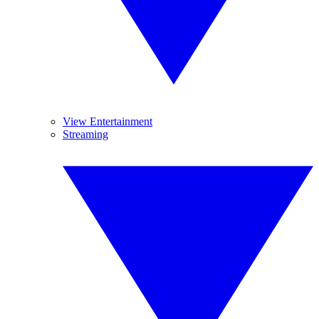
View Entertainment
Streaming