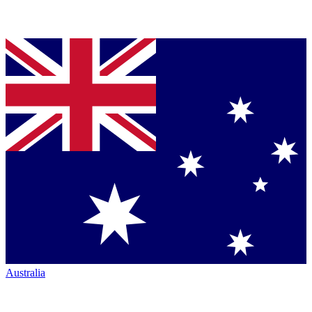
Australia