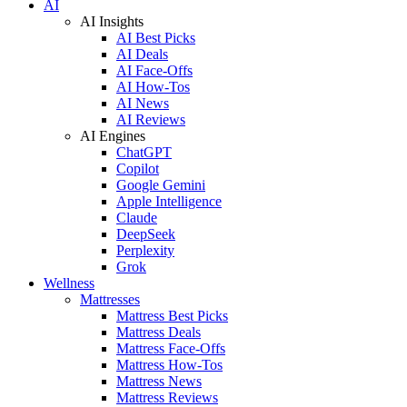
AI
AI Insights
AI Best Picks
AI Deals
AI Face-Offs
AI How-Tos
AI News
AI Reviews
AI Engines
ChatGPT
Copilot
Google Gemini
Apple Intelligence
Claude
DeepSeek
Perplexity
Grok
Wellness
Mattresses
Mattress Best Picks
Mattress Deals
Mattress Face-Offs
Mattress How-Tos
Mattress News
Mattress Reviews