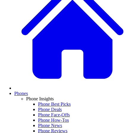
Phones
Phone Insights
Phone Best Picks
Phone Deals
Phone Face-Offs
Phone How-Tos
Phone News
Phone Reviews