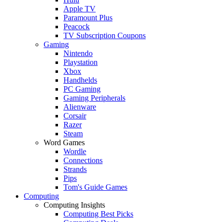
Apple TV
Paramount Plus
Peacock
TV Subscription Coupons
Gaming
Nintendo
Playstation
Xbox
Handhelds
PC Gaming
Gaming Peripherals
Alienware
Corsair
Razer
Steam
Word Games
Wordle
Connections
Strands
Pips
Tom's Guide Games
Computing
Computing Insights
Computing Best Picks