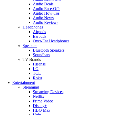
Audio Deals
Audio Face-Offs
Audio How-Tos
Audio News
Audio Reviews
Headphones
Airpods
Earbuds
Over-Ear Headphones
Speakers
Bluetooth Speakers
Soundbars
TV Brands
Hisense
LG
TCL
Roku
Entertainment
Streaming
Streaming Devices
Netflix
Prime Video
Disney+
HBO Max
Hulu