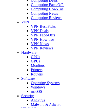
Computing Deals
Computing Face-Offs
Computing How-Tos
Computing News
Computing Reviews
VPN
VPN Best Picks
VPN Deals
VPN Face-Offs
VPN How-Tos
VPN News
VPN Reviews
Hardware
CPUs
GPUs
Monitors
Printers
Routers
Software
Operating Systems
Windows
macOS
Security
Antivirus
Malware & Adware