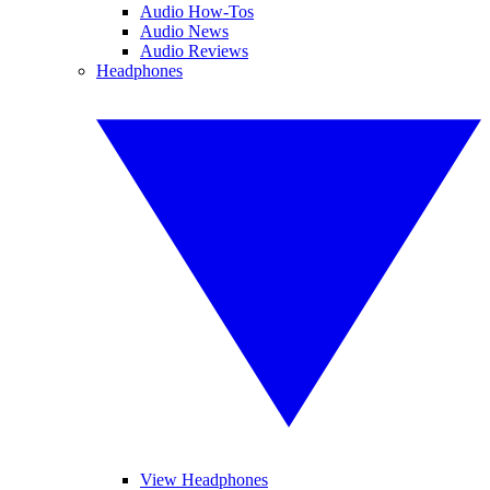
Audio How-Tos
Audio News
Audio Reviews
Headphones
View Headphones