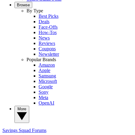
Browse
By Type
Best Picks
Deals
Face-Offs
How-Tos
News
Reviews
Coupons
Newsletter
Popular Brands
Amazon
Apple
Samsung
Microsoft
Google
Sony
Meta
OpenAI
More
Savings Squad
Forums