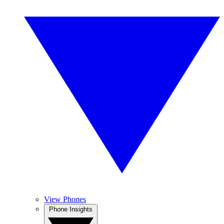
View Phones
Phone Insights