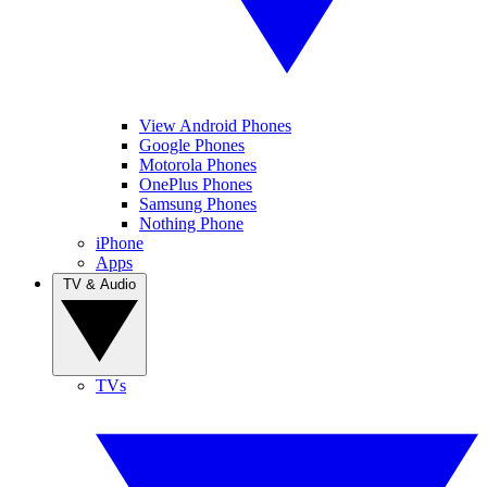
View Android Phones
Google Phones
Motorola Phones
OnePlus Phones
Samsung Phones
Nothing Phone
iPhone
Apps
TV & Audio
TVs