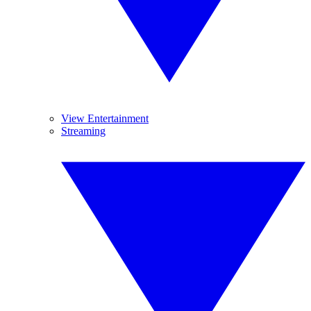
View Entertainment
Streaming