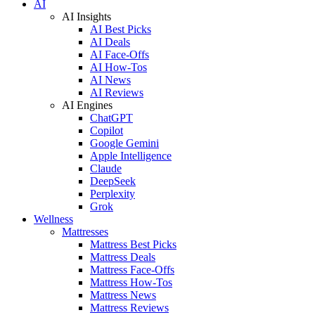
AI
AI Insights
AI Best Picks
AI Deals
AI Face-Offs
AI How-Tos
AI News
AI Reviews
AI Engines
ChatGPT
Copilot
Google Gemini
Apple Intelligence
Claude
DeepSeek
Perplexity
Grok
Wellness
Mattresses
Mattress Best Picks
Mattress Deals
Mattress Face-Offs
Mattress How-Tos
Mattress News
Mattress Reviews