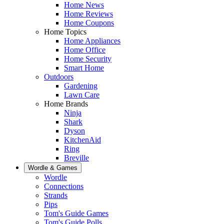
Home News
Home Reviews
Home Coupons
Home Topics
Home Appliances
Home Office
Home Security
Smart Home
Outdoors
Gardening
Lawn Care
Home Brands
Ninja
Shark
Dyson
KitchenAid
Ring
Breville
Wordle & Games
Wordle
Connections
Strands
Pips
Tom's Guide Games
Tom's Guide Polls