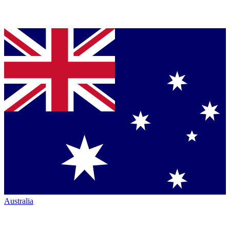
Australia