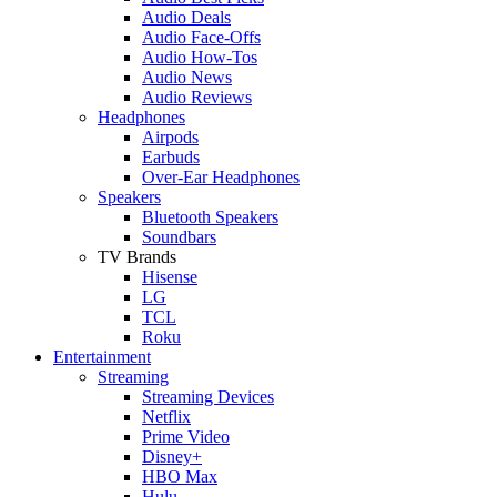
Audio Deals
Audio Face-Offs
Audio How-Tos
Audio News
Audio Reviews
Headphones
Airpods
Earbuds
Over-Ear Headphones
Speakers
Bluetooth Speakers
Soundbars
TV Brands
Hisense
LG
TCL
Roku
Entertainment
Streaming
Streaming Devices
Netflix
Prime Video
Disney+
HBO Max
Hulu