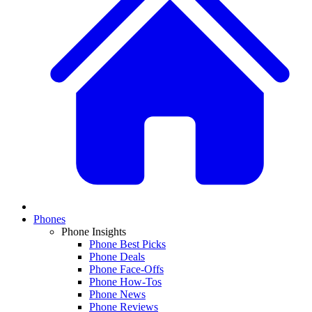
Phones
Phone Insights
Phone Best Picks
Phone Deals
Phone Face-Offs
Phone How-Tos
Phone News
Phone Reviews