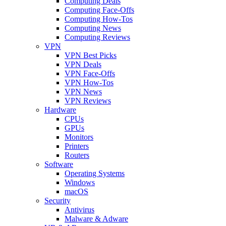
Computing Deals
Computing Face-Offs
Computing How-Tos
Computing News
Computing Reviews
VPN
VPN Best Picks
VPN Deals
VPN Face-Offs
VPN How-Tos
VPN News
VPN Reviews
Hardware
CPUs
GPUs
Monitors
Printers
Routers
Software
Operating Systems
Windows
macOS
Security
Antivirus
Malware & Adware