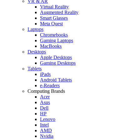
VR & AR
Virtual Reality
Augmented Reality
Smart Glasses
Meta Quest
Laptops
Chromebooks
Gaming Laptops
MacBooks
Desktops
Apple Desktops
Gaming Desktops
Tablets
iPads
Android Tablets
e-Readers
Computing Brands
Acer
Asus
Dell
HP
Lenovo
Intel
AMD
Nvidia