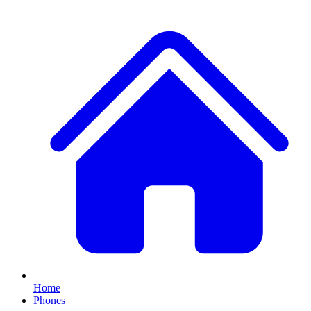
Home
Phones