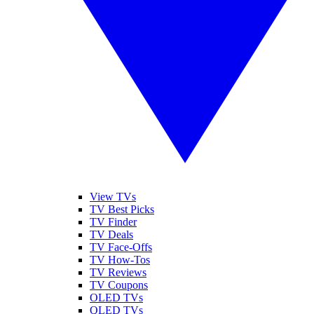
View TVs
TV Best Picks
TV Finder
TV Deals
TV Face-Offs
TV How-Tos
TV Reviews
TV Coupons
OLED TVs
QLED TVs