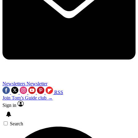
Newsletters
Newsletter
RSS
Join Tom’s Guide club →
Sign in
Search