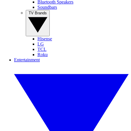
Bluetooth Speakers
Soundbars
TV Brands
Hisense
LG
TCL
Roku
Entertainment