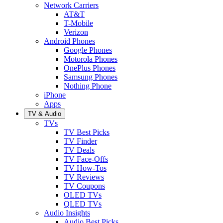
Network Carriers
AT&T
T-Mobile
Verizon
Android Phones
Google Phones
Motorola Phones
OnePlus Phones
Samsung Phones
Nothing Phone
iPhone
Apps
TV & Audio
TVs
TV Best Picks
TV Finder
TV Deals
TV Face-Offs
TV How-Tos
TV Reviews
TV Coupons
OLED TVs
QLED TVs
Audio Insights
Audio Best Picks