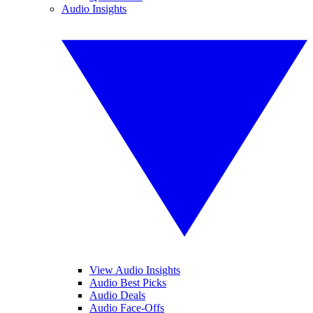
Audio Insights
View Audio Insights
Audio Best Picks
Audio Deals
Audio Face-Offs