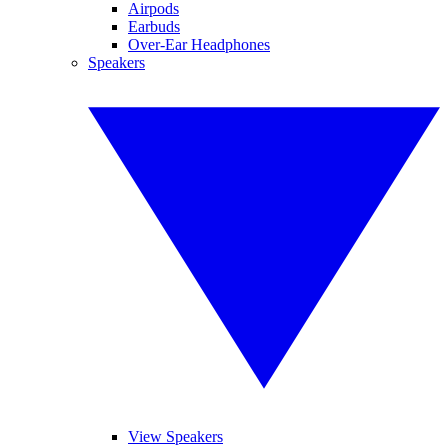
Airpods
Earbuds
Over-Ear Headphones
Speakers
View Speakers