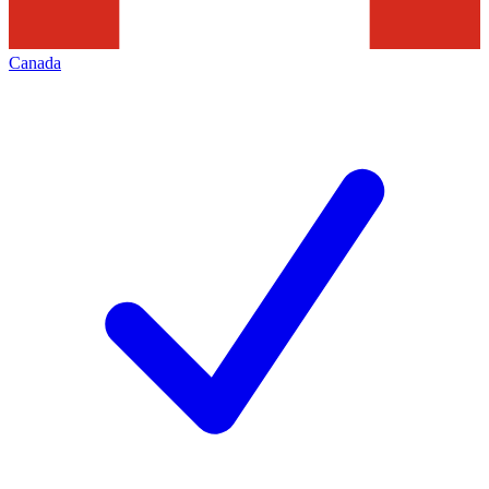
Canada