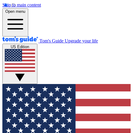
Skip to main content
Open menu
Tom's Guide
Upgrade your life
US Edition