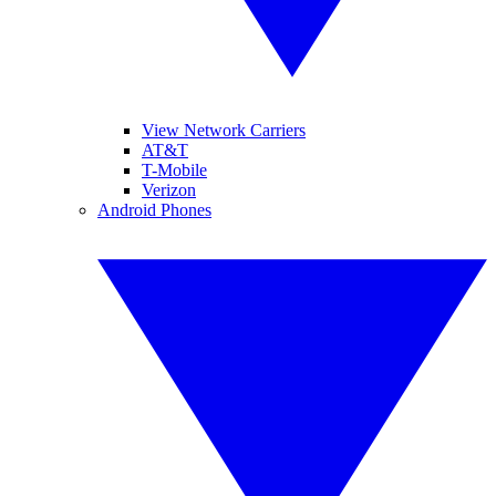
View Network Carriers
AT&T
T-Mobile
Verizon
Android Phones