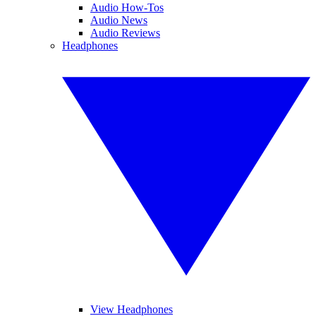
Audio How-Tos
Audio News
Audio Reviews
Headphones
View Headphones