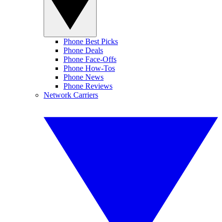
Phone Best Picks
Phone Deals
Phone Face-Offs
Phone How-Tos
Phone News
Phone Reviews
Network Carriers