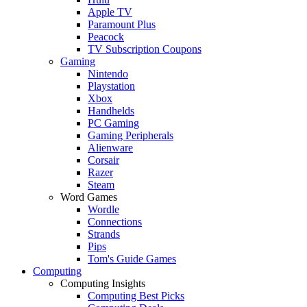
Apple TV
Paramount Plus
Peacock
TV Subscription Coupons
Gaming
Nintendo
Playstation
Xbox
Handhelds
PC Gaming
Gaming Peripherals
Alienware
Corsair
Razer
Steam
Word Games
Wordle
Connections
Strands
Pips
Tom's Guide Games
Computing
Computing Insights
Computing Best Picks