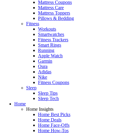
Mattress Coupons
Mattress Care
Mattress Toppers
Pillows & Bedding
Fitness
Workouts
Smartwatches
Fitness Trackers
Smart Rings
Running
Apple Watch
Garmin
Oura
Adidas
Nike
Fitness Coupons
Sleep
Sleep Tips
Sleep Tech
Home
Home Insights
Home Best Picks
Home Deals
Home Face-Offs
Home How-Tos