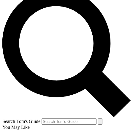
Search Tom's Guide
You May Like