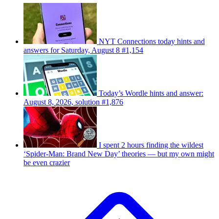
NYT Connections today hints and
answers for Saturday, August 8 #1,154
Today’s Wordle hints and answer:
August 8, 2026, solution #1,876
I spent 2 hours finding the wildest
‘Spider-Man: Brand New Day’ theories — but my own might
be even crazier