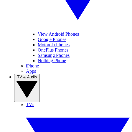
View Android Phones
Google Phones
Motorola Phones
OnePlus Phones
Samsung Phones
Nothing Phone
iPhone
Apps
TV & Audio
TVs