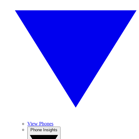
View Phones
Phone Insights