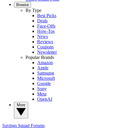
Browse
By Type
Best Picks
Deals
Face-Offs
How-Tos
News
Reviews
Coupons
Newsletter
Popular Brands
Amazon
Apple
Samsung
Microsoft
Google
Sony
Meta
OpenAI
More
Savings Squad
Forums