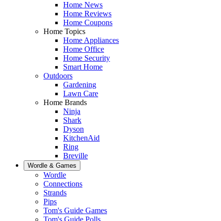
Home News
Home Reviews
Home Coupons
Home Topics
Home Appliances
Home Office
Home Security
Smart Home
Outdoors
Gardening
Lawn Care
Home Brands
Ninja
Shark
Dyson
KitchenAid
Ring
Breville
Wordle & Games
Wordle
Connections
Strands
Pips
Tom's Guide Games
Tom's Guide Polls