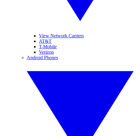
View Network Carriers
AT&T
T-Mobile
Verizon
Android Phones