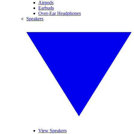
Airpods
Earbuds
Over-Ear Headphones
Speakers
View Speakers