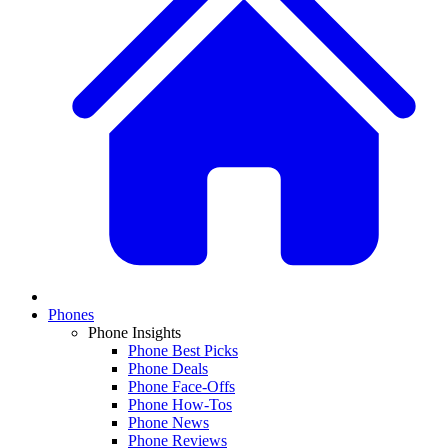
Phones
Phone Insights
Phone Best Picks
Phone Deals
Phone Face-Offs
Phone How-Tos
Phone News
Phone Reviews