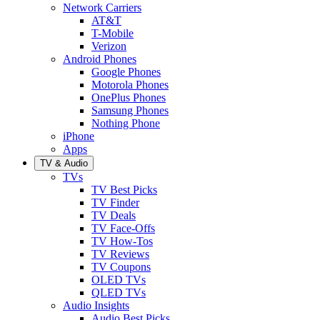
Network Carriers
AT&T
T-Mobile
Verizon
Android Phones
Google Phones
Motorola Phones
OnePlus Phones
Samsung Phones
Nothing Phone
iPhone
Apps
TV & Audio
TVs
TV Best Picks
TV Finder
TV Deals
TV Face-Offs
TV How-Tos
TV Reviews
TV Coupons
OLED TVs
QLED TVs
Audio Insights
Audio Best Picks