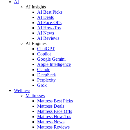
AI
AI Insights
AI Best Picks
AI Deals
AI Face-Offs
AI How-Tos
AI News
AI Reviews
AI Engines
ChatGPT
Copilot
Google Gemini
Apple Intelligence
Claude
DeepSeek
Perplexity
Grok
Wellness
Mattresses
Mattress Best Picks
Mattress Deals
Mattress Face-Offs
Mattress How-Tos
Mattress News
Mattress Reviews