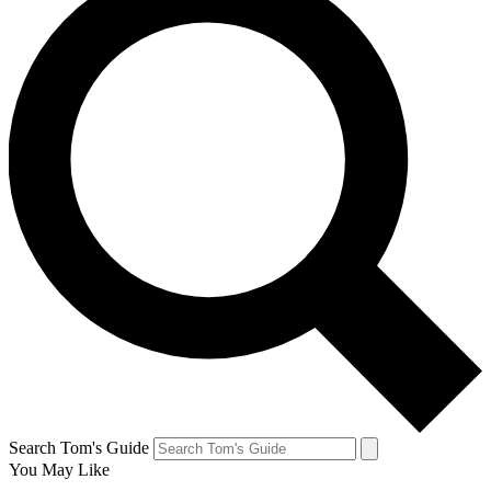
Search Tom's Guide
You May Like