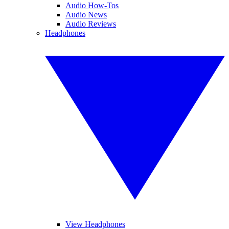
Audio How-Tos
Audio News
Audio Reviews
Headphones
View Headphones