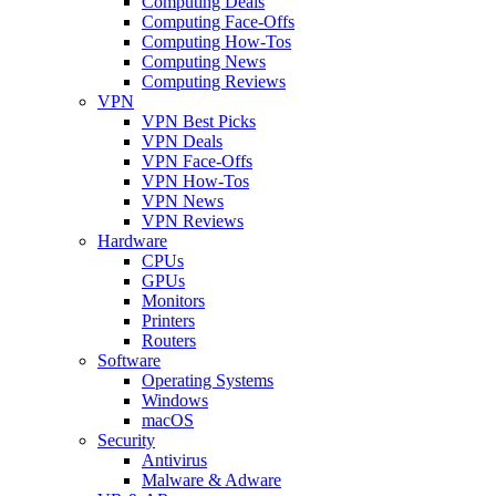
Computing Deals
Computing Face-Offs
Computing How-Tos
Computing News
Computing Reviews
VPN
VPN Best Picks
VPN Deals
VPN Face-Offs
VPN How-Tos
VPN News
VPN Reviews
Hardware
CPUs
GPUs
Monitors
Printers
Routers
Software
Operating Systems
Windows
macOS
Security
Antivirus
Malware & Adware