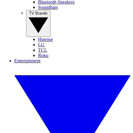
Bluetooth Speakers
Soundbars
TV Brands
Hisense
LG
TCL
Roku
Entertainment