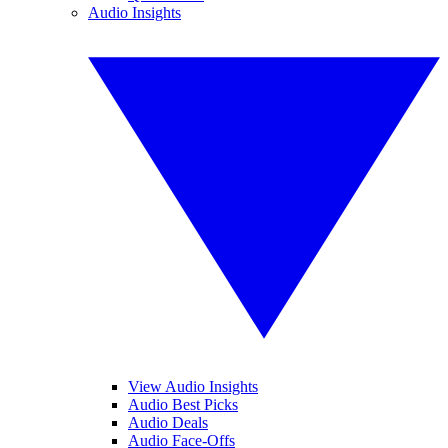
Audio Insights
View Audio Insights
Audio Best Picks
Audio Deals
Audio Face-Offs