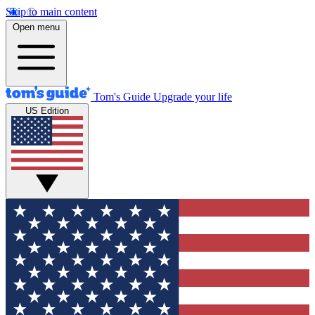
Skip to main content
Open menu
Tom's Guide
Upgrade your life
US Edition