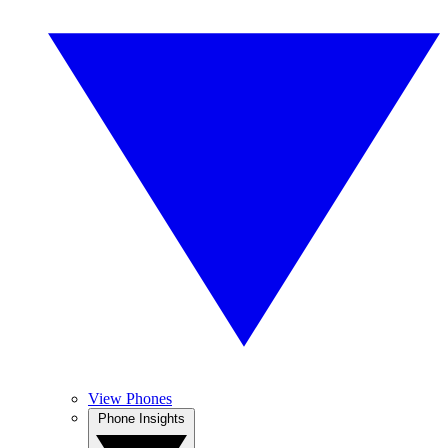
View Phones
Phone Insights