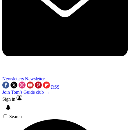
Newsletters
Newsletter
RSS
Join Tom’s Guide club →
Sign in
Search