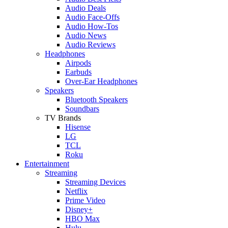
Audio Deals
Audio Face-Offs
Audio How-Tos
Audio News
Audio Reviews
Headphones
Airpods
Earbuds
Over-Ear Headphones
Speakers
Bluetooth Speakers
Soundbars
TV Brands
Hisense
LG
TCL
Roku
Entertainment
Streaming
Streaming Devices
Netflix
Prime Video
Disney+
HBO Max
Hulu