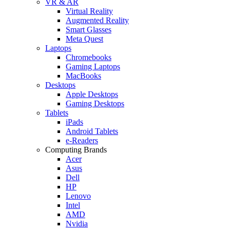
VR & AR
Virtual Reality
Augmented Reality
Smart Glasses
Meta Quest
Laptops
Chromebooks
Gaming Laptops
MacBooks
Desktops
Apple Desktops
Gaming Desktops
Tablets
iPads
Android Tablets
e-Readers
Computing Brands
Acer
Asus
Dell
HP
Lenovo
Intel
AMD
Nvidia