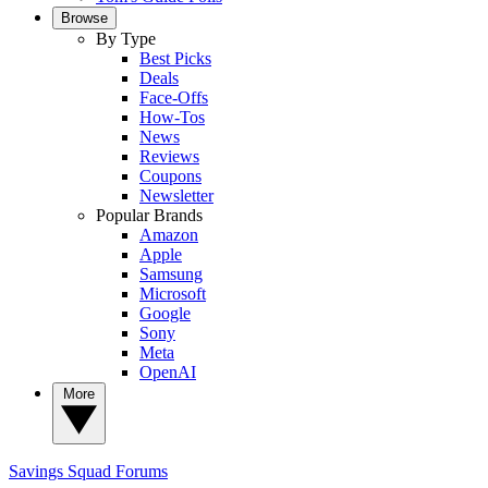
Browse
By Type
Best Picks
Deals
Face-Offs
How-Tos
News
Reviews
Coupons
Newsletter
Popular Brands
Amazon
Apple
Samsung
Microsoft
Google
Sony
Meta
OpenAI
More
Savings Squad
Forums