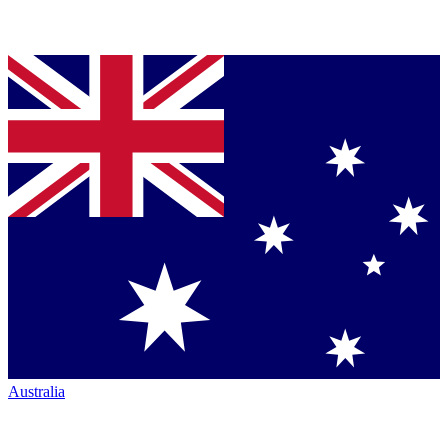
Australia