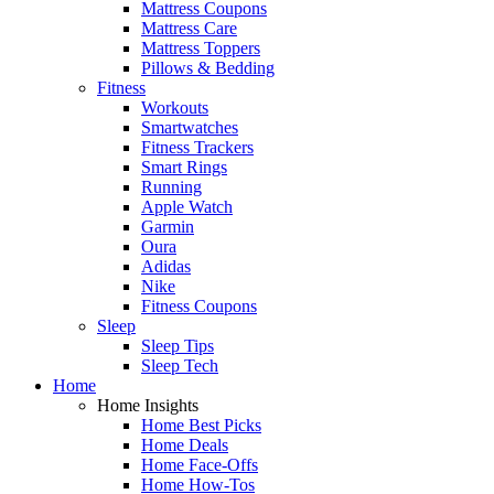
Mattress Coupons
Mattress Care
Mattress Toppers
Pillows & Bedding
Fitness
Workouts
Smartwatches
Fitness Trackers
Smart Rings
Running
Apple Watch
Garmin
Oura
Adidas
Nike
Fitness Coupons
Sleep
Sleep Tips
Sleep Tech
Home
Home Insights
Home Best Picks
Home Deals
Home Face-Offs
Home How-Tos