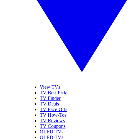
View TVs
TV Best Picks
TV Finder
TV Deals
TV Face-Offs
TV How-Tos
TV Reviews
TV Coupons
OLED TVs
QLED TVs