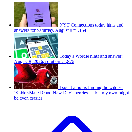
NYT Connections today hints and
answers for Saturday, August 8 #1,154
Today’s Wordle hints and answer:
August 8, 2026, solution #1,876
I spent 2 hours finding the wildest
‘Spider-Man: Brand New Day’ theories — but my own might
be even crazier