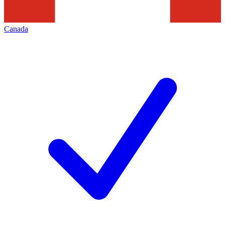
Canada