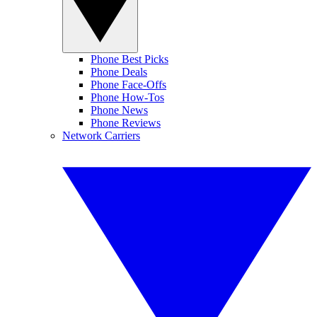
Phone Best Picks
Phone Deals
Phone Face-Offs
Phone How-Tos
Phone News
Phone Reviews
Network Carriers