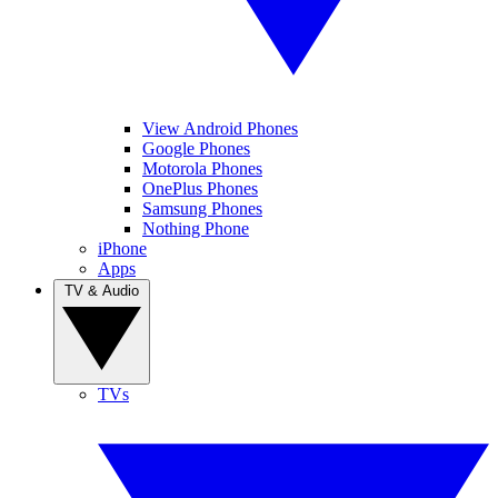
View Android Phones
Google Phones
Motorola Phones
OnePlus Phones
Samsung Phones
Nothing Phone
iPhone
Apps
TV & Audio
TVs