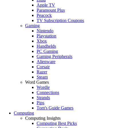
Apple TV
Paramount Plus
Peacock
TV Subscription Coupons
Gaming
Nintendo
Playstation
Xbox
Handhelds
PC Gaming
Gaming Peripherals
Alienware
Corsair
Razer
Steam
Word Games
Wordle
Connections
Strands
Pips
Tom's Guide Games
Computing
Computing Insights
Computing Best Picks