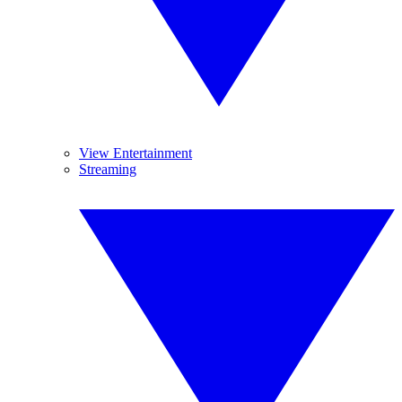
View Entertainment
Streaming