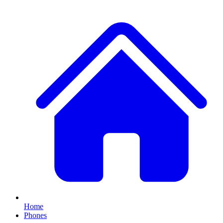
Home
Phones