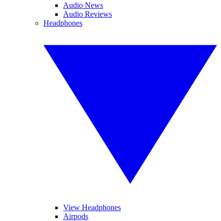
Audio News
Audio Reviews
Headphones
View Headphones
Airpods