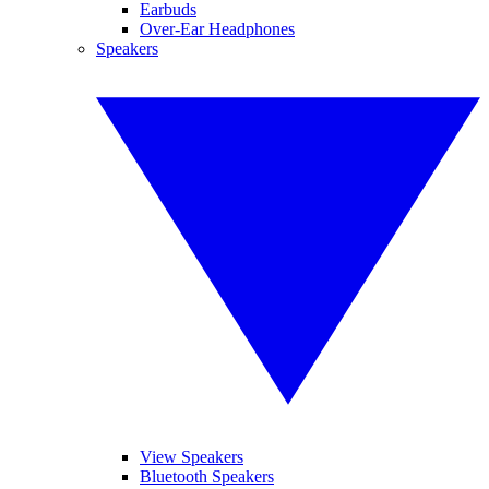
Earbuds
Over-Ear Headphones
Speakers
View Speakers
Bluetooth Speakers