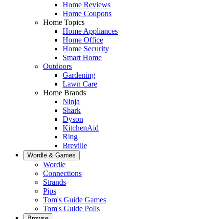
Home Reviews
Home Coupons
Home Topics
Home Appliances
Home Office
Home Security
Smart Home
Outdoors
Gardening
Lawn Care
Home Brands
Ninja
Shark
Dyson
KitchenAid
Ring
Breville
Wordle & Games
Wordle
Connections
Strands
Pips
Tom's Guide Games
Tom's Guide Polls
Browse