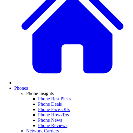
Phones
Phone Insights
Phone Best Picks
Phone Deals
Phone Face-Offs
Phone How-Tos
Phone News
Phone Reviews
Network Carriers