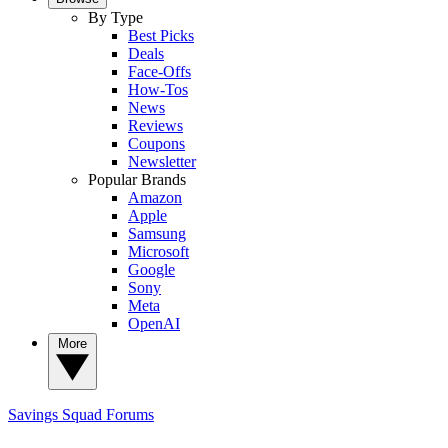
By Type
Best Picks
Deals
Face-Offs
How-Tos
News
Reviews
Coupons
Newsletter
Popular Brands
Amazon
Apple
Samsung
Microsoft
Google
Sony
Meta
OpenAI
More
Savings Squad
Forums