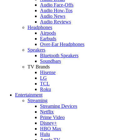
Audio Face-Offs
Audio How-Tos
Audio News
Audio Reviews
Headphones
Airpods
Earbuds
Over-Ear Headphones
Speakers
Bluetooth Speakers
Soundbars
TV Brands
Hisense
LG
TCL
Roku
Entertainment
Streaming
Streaming Devices
Netflix
Prime Video
Disney+
HBO Max
Hulu
Apple TV