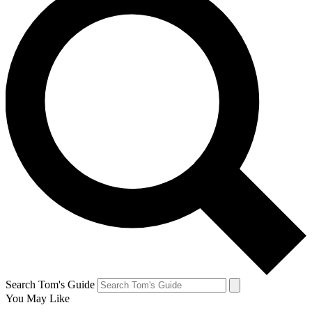
Search Tom's Guide
You May Like