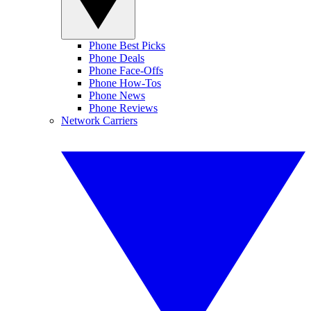
Phone Best Picks
Phone Deals
Phone Face-Offs
Phone How-Tos
Phone News
Phone Reviews
Network Carriers