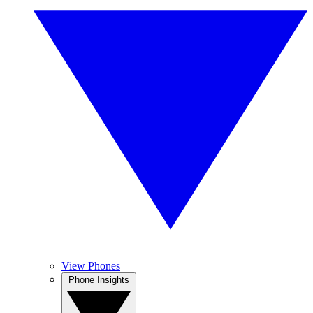
View Phones
Phone Insights