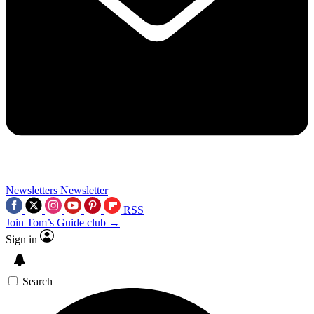
Newsletters
Newsletter
RSS
Join Tom’s Guide club →
Sign in
Search