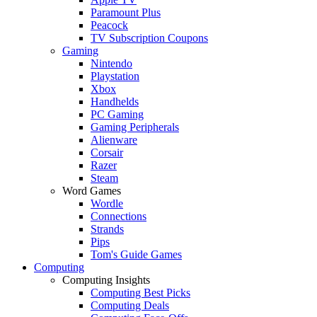
Paramount Plus
Peacock
TV Subscription Coupons
Gaming
Nintendo
Playstation
Xbox
Handhelds
PC Gaming
Gaming Peripherals
Alienware
Corsair
Razer
Steam
Word Games
Wordle
Connections
Strands
Pips
Tom's Guide Games
Computing
Computing Insights
Computing Best Picks
Computing Deals