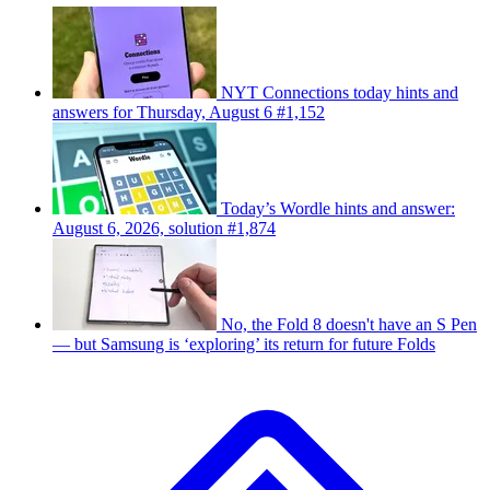
NYT Connections today hints and
answers for Thursday, August 6 #1,152
Today’s Wordle hints and answer:
August 6, 2026, solution #1,874
No, the Fold 8 doesn't have an S Pen
— but Samsung is ‘exploring’ its return for future Folds