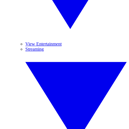
View Entertainment
Streaming