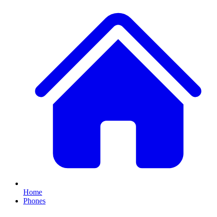
Home
Phones