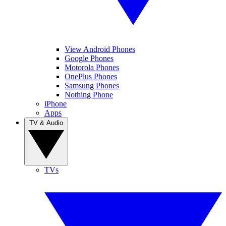
View Android Phones
Google Phones
Motorola Phones
OnePlus Phones
Samsung Phones
Nothing Phone
iPhone
Apps
TV & Audio
TVs