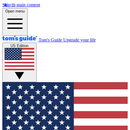
Skip to main content
Open menu
Tom's Guide
Upgrade your life
US Edition