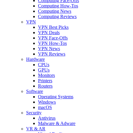
Computing Face-Offs
Computing How-Tos
Computing News
Computing Reviews
VPN
VPN Best Picks
VPN Deals
VPN Face-Offs
VPN How-Tos
VPN News
VPN Reviews
Hardware
CPUs
GPUs
Monitors
Printers
Routers
Software
Operating Systems
Windows
macOS
Security
Antivirus
Malware & Adware
VR & AR