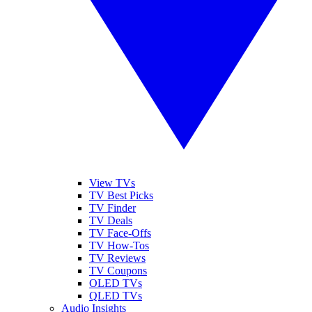
View TVs
TV Best Picks
TV Finder
TV Deals
TV Face-Offs
TV How-Tos
TV Reviews
TV Coupons
OLED TVs
QLED TVs
Audio Insights