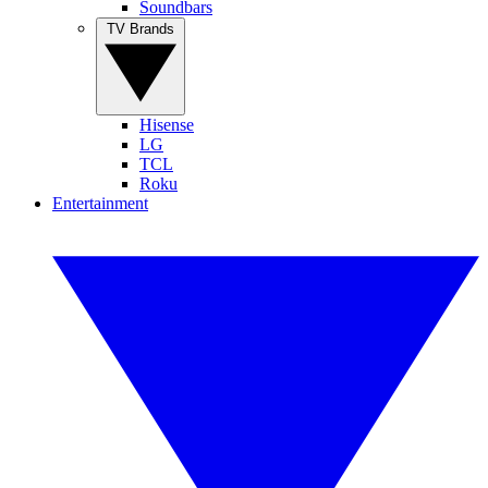
Soundbars
TV Brands
Hisense
LG
TCL
Roku
Entertainment