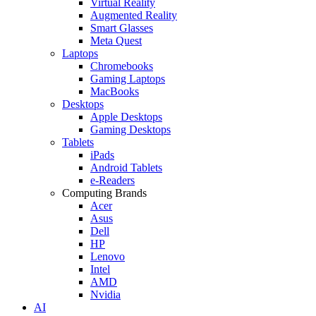
Virtual Reality
Augmented Reality
Smart Glasses
Meta Quest
Laptops
Chromebooks
Gaming Laptops
MacBooks
Desktops
Apple Desktops
Gaming Desktops
Tablets
iPads
Android Tablets
e-Readers
Computing Brands
Acer
Asus
Dell
HP
Lenovo
Intel
AMD
Nvidia
AI