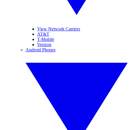
View Network Carriers
AT&T
T-Mobile
Verizon
Android Phones