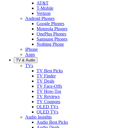
AT&T
T-Mobile
Verizon
Android Phones
Google Phones
Motorola Phones
OnePlus Phones
Samsung Phones
Nothing Phone
iPhone
Apps
TV & Audio
TVs
TV Best Picks
TV Finder
TV Deals
TV Face-Offs
TV How-Tos
TV Reviews
TV Coupons
OLED TVs
QLED TVs
Audio Insights
Audio Best Picks
Audio Deals