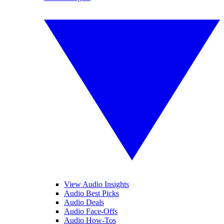
View Audio Insights
Audio Best Picks
Audio Deals
Audio Face-Offs
Audio How-Tos