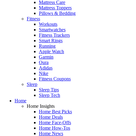
Mattress Care
Mattress Toppers
Pillows & Bedding
Fitness
Workouts
Smartwatches
Fitness Trackers
Smart Rings
Running
Apple Watch
Garmin
Oura
Adidas
Nike
Fitness Coupons
Sleep
Sleep Tips
Sleep Tech
Home
Home Insights
Home Best Picks
Home Deals
Home Face-Offs
Home How-Tos
Home News