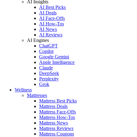
AI Insights
AI Best Picks
AI Deals
AI Face-Offs
AI How-Tos
AI News
AI Reviews
AI Engines
ChatGPT
Copilot
Google Gemini
Apple Intelligence
Claude
DeepSeek
Perplexity
Grok
Wellness
Mattresses
Mattress Best Picks
Mattress Deals
Mattress Face-Offs
Mattress How-Tos
Mattress News
Mattress Reviews
Mattress Coupons