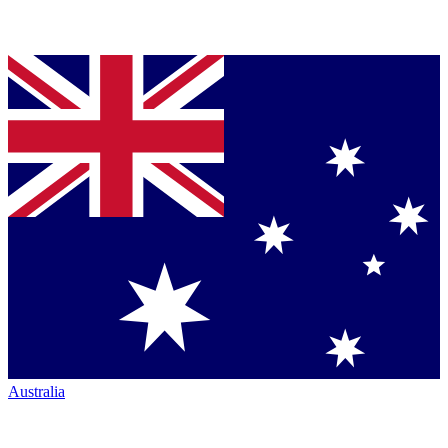
Australia