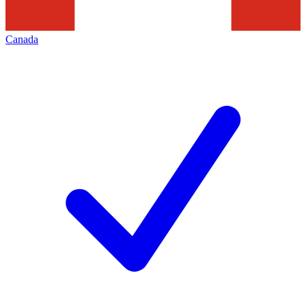
Canada