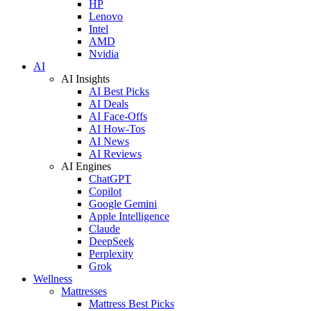
HP
Lenovo
Intel
AMD
Nvidia
AI
AI Insights
AI Best Picks
AI Deals
AI Face-Offs
AI How-Tos
AI News
AI Reviews
AI Engines
ChatGPT
Copilot
Google Gemini
Apple Intelligence
Claude
DeepSeek
Perplexity
Grok
Wellness
Mattresses
Mattress Best Picks