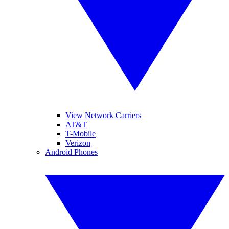
View Network Carriers
AT&T
T-Mobile
Verizon
Android Phones