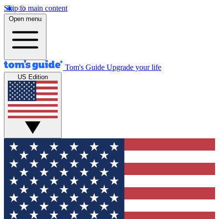
Skip to main content
Open menu
Tom's Guide
Upgrade your life
US Edition