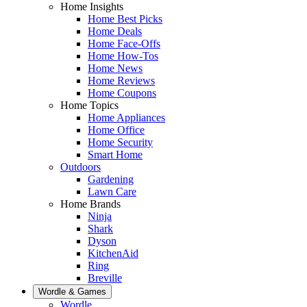
Home Insights
Home Best Picks
Home Deals
Home Face-Offs
Home How-Tos
Home News
Home Reviews
Home Coupons
Home Topics
Home Appliances
Home Office
Home Security
Smart Home
Outdoors
Gardening
Lawn Care
Home Brands
Ninja
Shark
Dyson
KitchenAid
Ring
Breville
Wordle & Games
Wordle