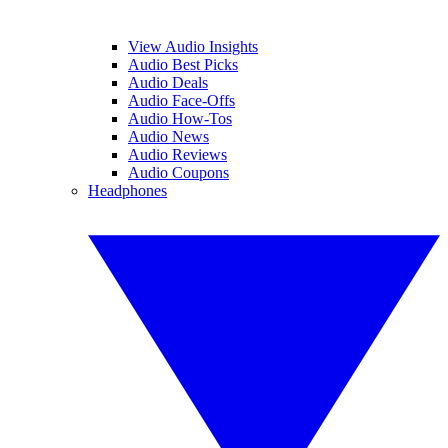
View Audio Insights
Audio Best Picks
Audio Deals
Audio Face-Offs
Audio How-Tos
Audio News
Audio Reviews
Audio Coupons
Headphones