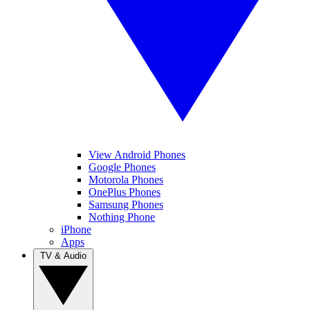
View Android Phones
Google Phones
Motorola Phones
OnePlus Phones
Samsung Phones
Nothing Phone
iPhone
Apps
TV & Audio