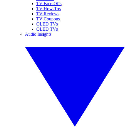
TV Face-Offs
TV How-Tos
TV Reviews
TV Coupons
OLED TVs
QLED TVs
Audio Insights