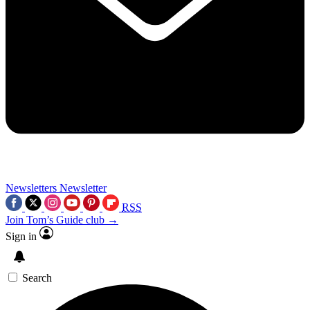
Newsletters
Newsletter
RSS
Join Tom’s Guide club →
Sign in
Search