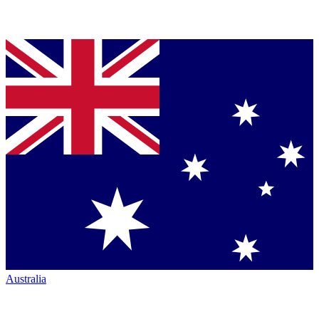
Australia