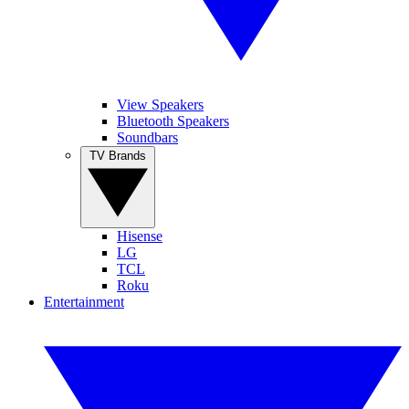
View Speakers
Bluetooth Speakers
Soundbars
TV Brands
Hisense
LG
TCL
Roku
Entertainment