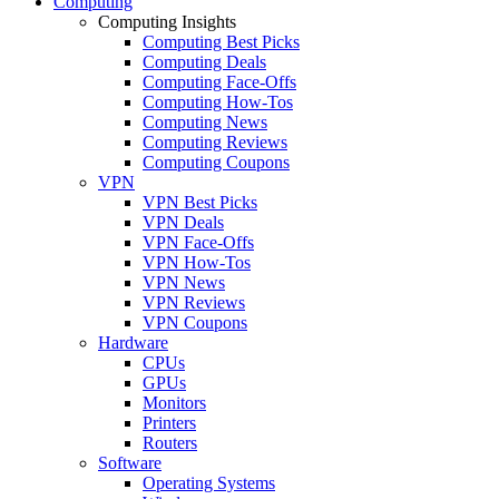
Computing
Computing Insights
Computing Best Picks
Computing Deals
Computing Face-Offs
Computing How-Tos
Computing News
Computing Reviews
Computing Coupons
VPN
VPN Best Picks
VPN Deals
VPN Face-Offs
VPN How-Tos
VPN News
VPN Reviews
VPN Coupons
Hardware
CPUs
GPUs
Monitors
Printers
Routers
Software
Operating Systems