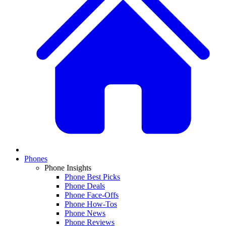
Phones
Phone Insights
Phone Best Picks
Phone Deals
Phone Face-Offs
Phone How-Tos
Phone News
Phone Reviews