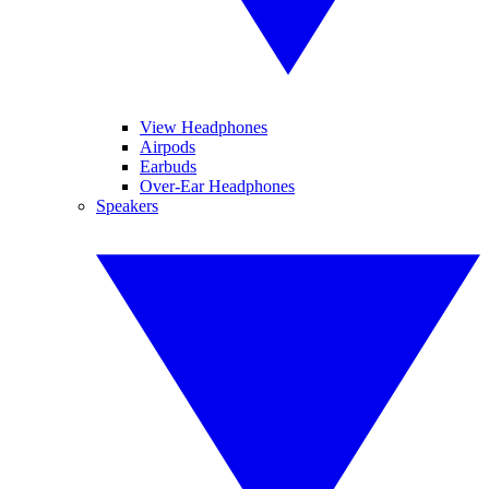
View Headphones
Airpods
Earbuds
Over-Ear Headphones
Speakers