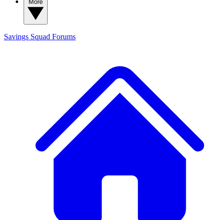
More
Savings Squad
Forums