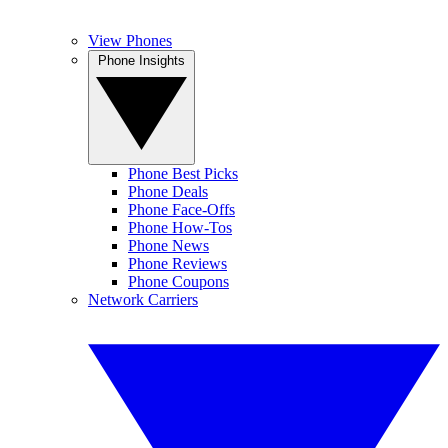
View Phones
Phone Insights
Phone Best Picks
Phone Deals
Phone Face-Offs
Phone How-Tos
Phone News
Phone Reviews
Phone Coupons
Network Carriers