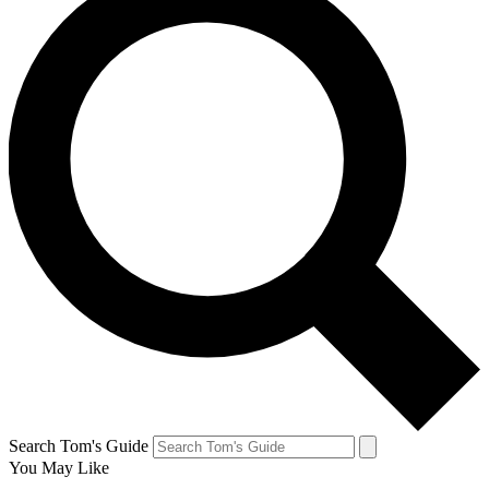
Search Tom's Guide
You May Like