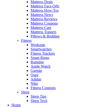
Mattress Deals
Mattress Face-Offs
Mattress How-Tos
Mattress News
Mattress Reviews
Mattress Coupons
Mattress Care
Mattress Toppers
Pillows & Bedding
Fitness
Workouts
Smartwatches
Fitness Trackers
Smart Rings
Running
Apple Watch
Garmin
Oura
Adidas
Nike
Fitness Coupons
Sleep
Sleep Tips
Sleep Tech
Home