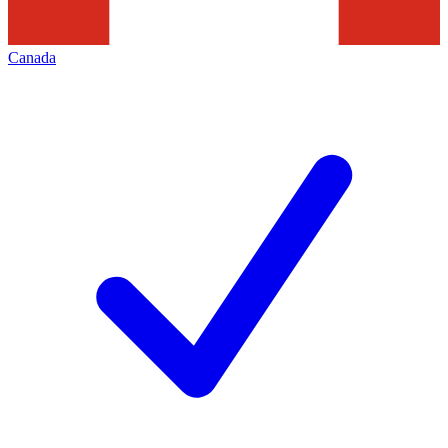
Canada