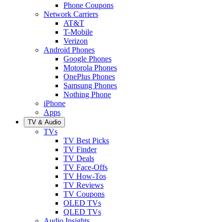
Phone Coupons
Network Carriers
AT&T
T-Mobile
Verizon
Android Phones
Google Phones
Motorola Phones
OnePlus Phones
Samsung Phones
Nothing Phone
iPhone
Apps
TV & Audio
TVs
TV Best Picks
TV Finder
TV Deals
TV Face-Offs
TV How-Tos
TV Reviews
TV Coupons
OLED TVs
QLED TVs
Audio Insights