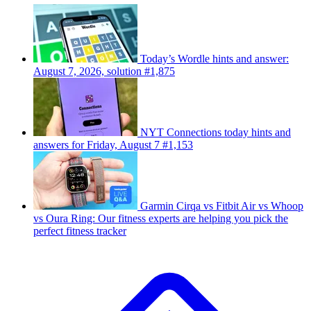
Today’s Wordle hints and answer:
August 7, 2026, solution #1,875
NYT Connections today hints and
answers for Friday, August 7 #1,153
Garmin Cirqa vs Fitbit Air vs Whoop
vs Oura Ring: Our fitness experts are helping you pick the
perfect fitness tracker