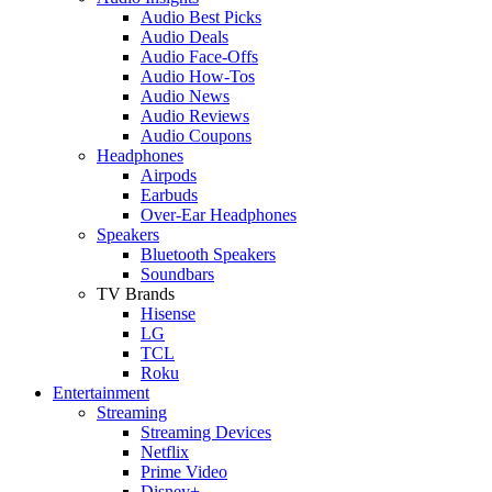
Audio Best Picks
Audio Deals
Audio Face-Offs
Audio How-Tos
Audio News
Audio Reviews
Audio Coupons
Headphones
Airpods
Earbuds
Over-Ear Headphones
Speakers
Bluetooth Speakers
Soundbars
TV Brands
Hisense
LG
TCL
Roku
Entertainment
Streaming
Streaming Devices
Netflix
Prime Video
Disney+