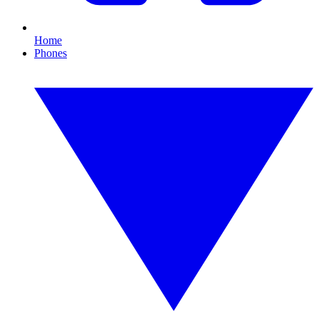
Home
Phones