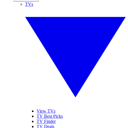
TVs
View TVs
TV Best Picks
TV Finder
TV Deals