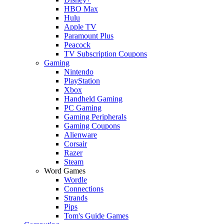
HBO Max
Hulu
Apple TV
Paramount Plus
Peacock
TV Subscription Coupons
Gaming
Nintendo
PlayStation
Xbox
Handheld Gaming
PC Gaming
Gaming Peripherals
Gaming Coupons
Alienware
Corsair
Razer
Steam
Word Games
Wordle
Connections
Strands
Pips
Tom's Guide Games