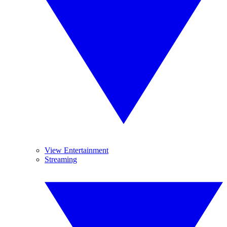
View Entertainment
Streaming