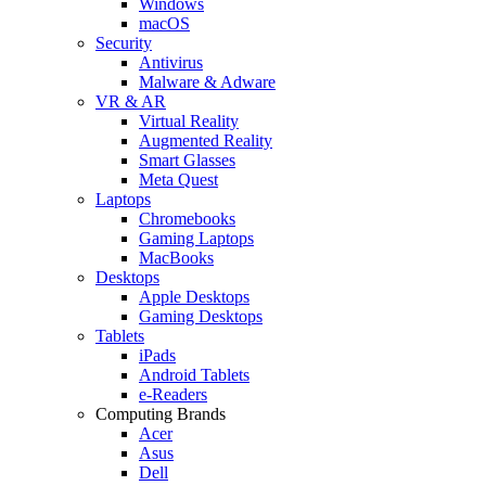
Windows
macOS
Security
Antivirus
Malware & Adware
VR & AR
Virtual Reality
Augmented Reality
Smart Glasses
Meta Quest
Laptops
Chromebooks
Gaming Laptops
MacBooks
Desktops
Apple Desktops
Gaming Desktops
Tablets
iPads
Android Tablets
e-Readers
Computing Brands
Acer
Asus
Dell