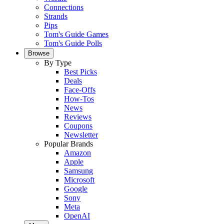
Connections
Strands
Pips
Tom's Guide Games
Tom's Guide Polls
Browse
By Type
Best Picks
Deals
Face-Offs
How-Tos
News
Reviews
Coupons
Newsletter
Popular Brands
Amazon
Apple
Samsung
Microsoft
Google
Sony
Meta
OpenAI