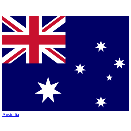
Australia