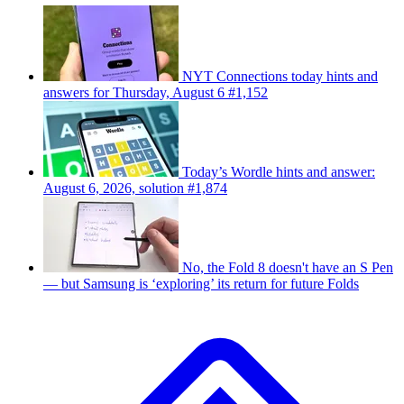
NYT Connections today hints and
answers for Thursday, August 6 #1,152
Today’s Wordle hints and answer:
August 6, 2026, solution #1,874
No, the Fold 8 doesn't have an S Pen
— but Samsung is ‘exploring’ its return for future Folds