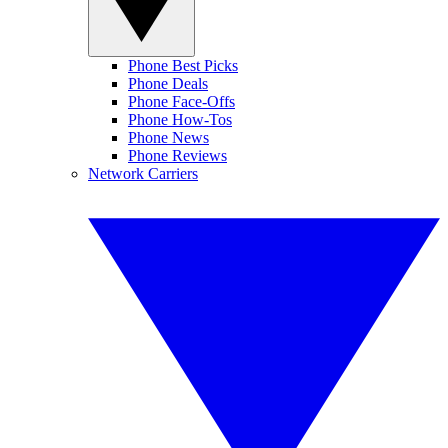
Phone Best Picks
Phone Deals
Phone Face-Offs
Phone How-Tos
Phone News
Phone Reviews
Network Carriers