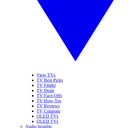
View TVs
TV Best Picks
TV Finder
TV Deals
TV Face-Offs
TV How-Tos
TV Reviews
TV Coupons
OLED TVs
QLED TVs
Audio Insights