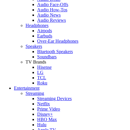
Audio Face-Offs
Audio How-Tos
Audio News
Audio Reviews
Headphones
Airpods
Earbuds
Over-Ear Headphones
Speakers
Bluetooth Speakers
Soundbars
TV Brands
Hisense
LG
TCL
Roku
Entertainment
Streaming
Streaming Devices
Netflix
Prime Video
Disney+
HBO Max
Hulu
Apple TV