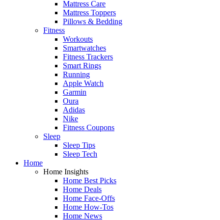
Mattress Care
Mattress Toppers
Pillows & Bedding
Fitness
Workouts
Smartwatches
Fitness Trackers
Smart Rings
Running
Apple Watch
Garmin
Oura
Adidas
Nike
Fitness Coupons
Sleep
Sleep Tips
Sleep Tech
Home
Home Insights
Home Best Picks
Home Deals
Home Face-Offs
Home How-Tos
Home News