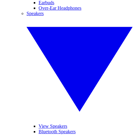
Earbuds
Over-Ear Headphones
Speakers
View Speakers
Bluetooth Speakers