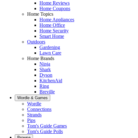
Home Reviews
Home Coupons
Home Topics
Home Appliances
Home Office
Home Security
Smart Home
Outdoors
Gardening
Lawn Care
Home Brands
Ninja
Shark
Dyson
KitchenAid
Ring
Breville
Wordle & Games
Wordle
Connections
Strands
Pips
Tom's Guide Games
Tom's Guide Polls
Browse