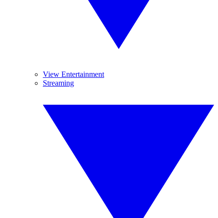
View Entertainment
Streaming