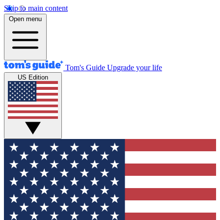
Skip to main content
Open menu
Tom's Guide
Upgrade your life
US Edition