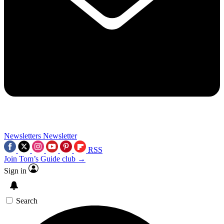
Newsletters
Newsletter
RSS
Join Tom’s Guide club →
Sign in
Search