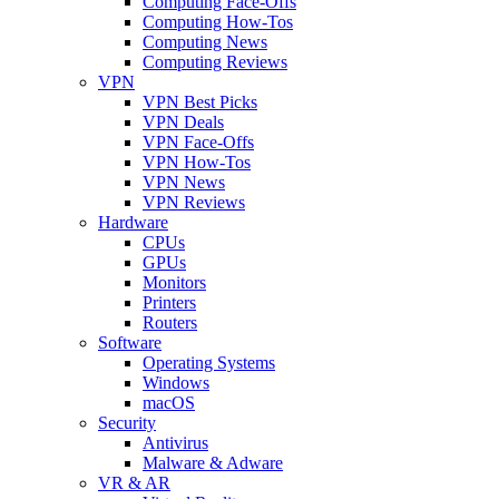
Computing Face-Offs
Computing How-Tos
Computing News
Computing Reviews
VPN
VPN Best Picks
VPN Deals
VPN Face-Offs
VPN How-Tos
VPN News
VPN Reviews
Hardware
CPUs
GPUs
Monitors
Printers
Routers
Software
Operating Systems
Windows
macOS
Security
Antivirus
Malware & Adware
VR & AR