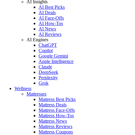
AI Insights
AI Best Picks
AI Deals
AI Face-Offs
AI How-Tos
AI News
AI Reviews
AI Engines
ChatGPT
Copilot
Google Gemini
Apple Intelligence
Claude
DeepSeek
Perplexity
Grok
Wellness
Mattresses
Mattress Best Picks
Mattress Deals
Mattress Face-Offs
Mattress How-Tos
Mattress News
Mattress Reviews
Mattress Coupons