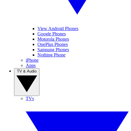
View Android Phones
Google Phones
Motorola Phones
OnePlus Phones
Samsung Phones
Nothing Phone
iPhone
Apps
TV & Audio
TVs