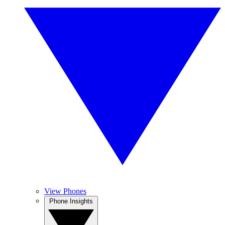
View Phones
Phone Insights