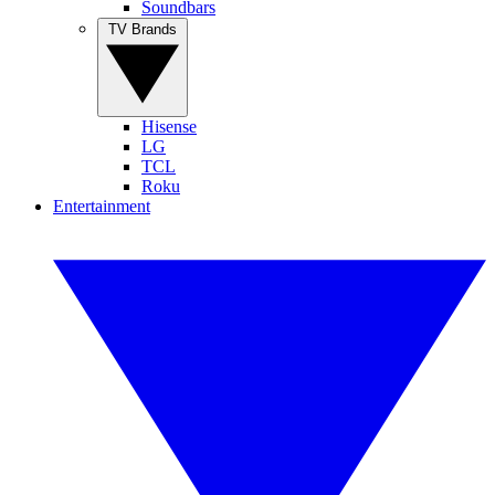
Soundbars
TV Brands
Hisense
LG
TCL
Roku
Entertainment