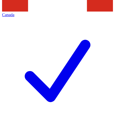
Canada