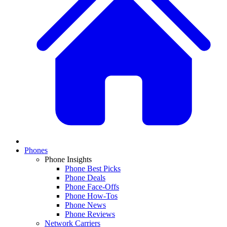
Phones
Phone Insights
Phone Best Picks
Phone Deals
Phone Face-Offs
Phone How-Tos
Phone News
Phone Reviews
Network Carriers