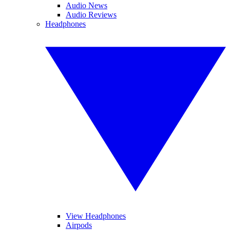
Audio News
Audio Reviews
Headphones
View Headphones
Airpods