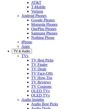
AT&T
T-Mobile
Verizon
Android Phones
Google Phones
Motorola Phones
OnePlus Phones
Samsung Phones
Nothing Phone
iPhone
Apps
TV & Audio
TVs
TV Best Picks
TV Finder
TV Deals
TV Face-Offs
TV How-Tos
TV Reviews
TV Coupons
OLED TVs
QLED TVs
Audio Insights
Audio Best Picks
Audio Deals