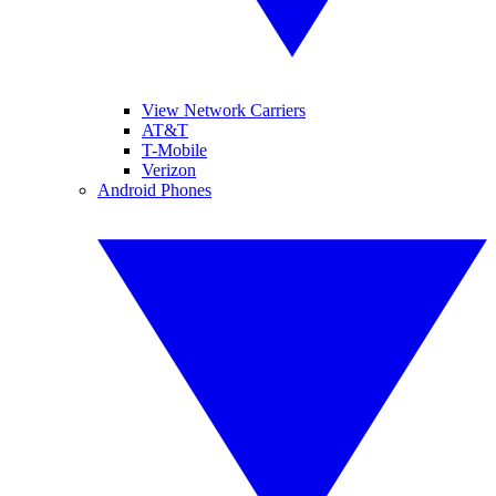
View Network Carriers
AT&T
T-Mobile
Verizon
Android Phones