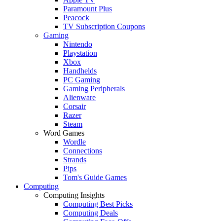
Paramount Plus
Peacock
TV Subscription Coupons
Gaming
Nintendo
Playstation
Xbox
Handhelds
PC Gaming
Gaming Peripherals
Alienware
Corsair
Razer
Steam
Word Games
Wordle
Connections
Strands
Pips
Tom's Guide Games
Computing
Computing Insights
Computing Best Picks
Computing Deals