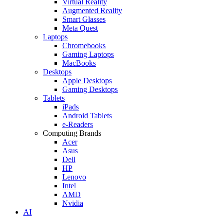
Virtual Reality
Augmented Reality
Smart Glasses
Meta Quest
Laptops
Chromebooks
Gaming Laptops
MacBooks
Desktops
Apple Desktops
Gaming Desktops
Tablets
iPads
Android Tablets
e-Readers
Computing Brands
Acer
Asus
Dell
HP
Lenovo
Intel
AMD
Nvidia
AI