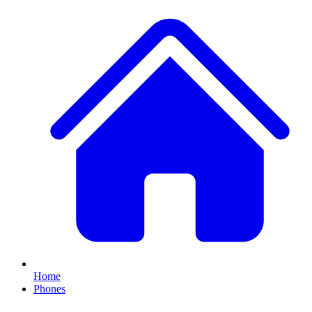
Home
Phones