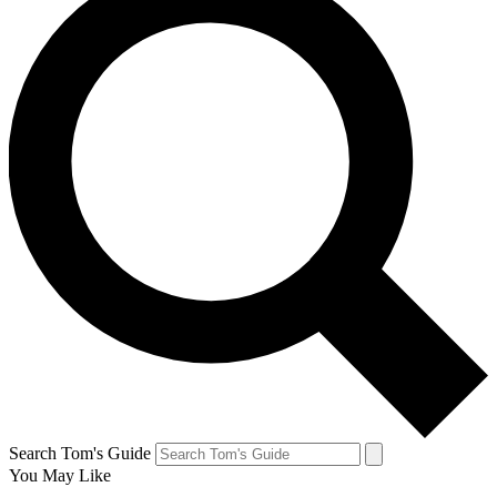
Search Tom's Guide
You May Like