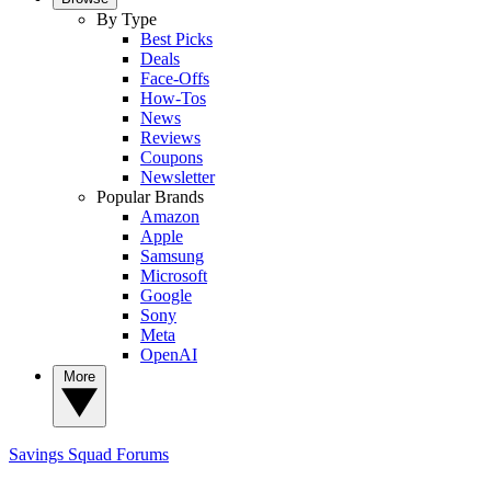
By Type
Best Picks
Deals
Face-Offs
How-Tos
News
Reviews
Coupons
Newsletter
Popular Brands
Amazon
Apple
Samsung
Microsoft
Google
Sony
Meta
OpenAI
More
Savings Squad
Forums