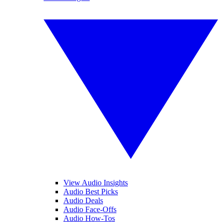
View Audio Insights
Audio Best Picks
Audio Deals
Audio Face-Offs
Audio How-Tos