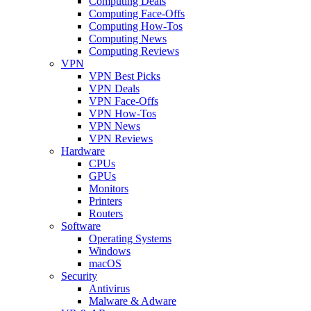
Computing Deals
Computing Face-Offs
Computing How-Tos
Computing News
Computing Reviews
VPN
VPN Best Picks
VPN Deals
VPN Face-Offs
VPN How-Tos
VPN News
VPN Reviews
Hardware
CPUs
GPUs
Monitors
Printers
Routers
Software
Operating Systems
Windows
macOS
Security
Antivirus
Malware & Adware