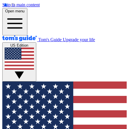
Skip to main content
Open menu
Tom's Guide
Upgrade your life
US Edition