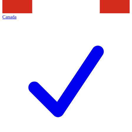
Canada