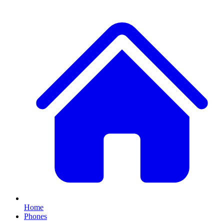
Home
Phones