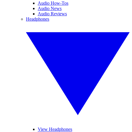
Audio How-Tos
Audio News
Audio Reviews
Headphones
View Headphones