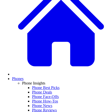
Phones
Phone Insights
Phone Best Picks
Phone Deals
Phone Face-Offs
Phone How-Tos
Phone News
Phone Reviews