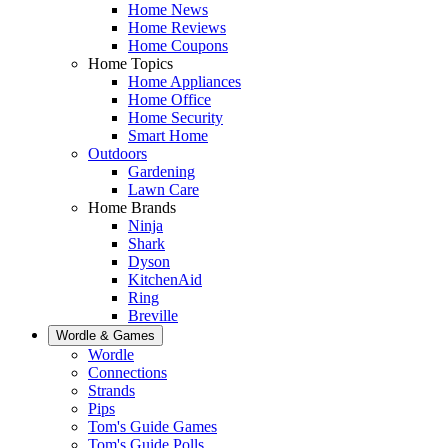
Home News
Home Reviews
Home Coupons
Home Topics
Home Appliances
Home Office
Home Security
Smart Home
Outdoors
Gardening
Lawn Care
Home Brands
Ninja
Shark
Dyson
KitchenAid
Ring
Breville
Wordle & Games
Wordle
Connections
Strands
Pips
Tom's Guide Games
Tom's Guide Polls