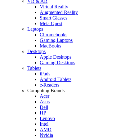
VR & AR
Virtual Reality
Augmented Reality
Smart Glasses
Meta Quest
Laptops
Chromebooks
Gaming Laptops
MacBooks
Desktops
Apple Desktops
Gaming Desktops
Tablets
iPads
Android Tablets
e-Readers
Computing Brands
Acer
Asus
Dell
HP
Lenovo
Intel
AMD
Nvidia