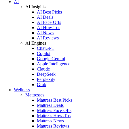
AI
AI Insights
AI Best Picks
AI Deals
AI Face-Offs
AI How-Tos
AI News
AI Reviews
AI Engines
ChatGPT
Copilot
Google Gemini
Apple Intelligence
Claude
DeepSeek
Perplexity
Grok
Wellness
Mattresses
Mattress Best Picks
Mattress Deals
Mattress Face-Offs
Mattress How-Tos
Mattress News
Mattress Reviews