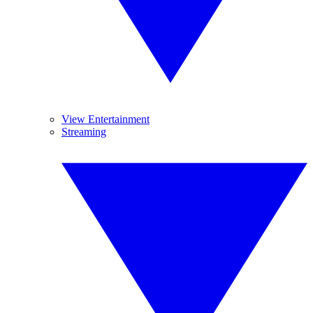
View Entertainment
Streaming