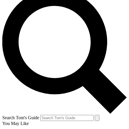
Search Tom's Guide
You May Like