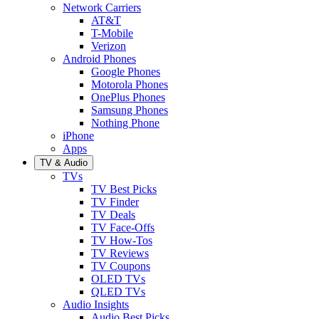
Network Carriers
AT&T
T-Mobile
Verizon
Android Phones
Google Phones
Motorola Phones
OnePlus Phones
Samsung Phones
Nothing Phone
iPhone
Apps
TV & Audio
TVs
TV Best Picks
TV Finder
TV Deals
TV Face-Offs
TV How-Tos
TV Reviews
TV Coupons
OLED TVs
QLED TVs
Audio Insights
Audio Best Picks