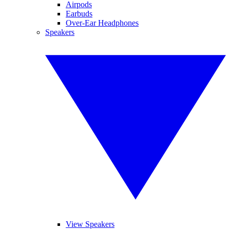
Airpods
Earbuds
Over-Ear Headphones
Speakers
View Speakers