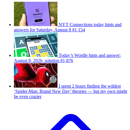
NYT Connections today hints and
answers for Saturday, August 8 #1,154
Today’s Wordle hints and answer:
August 8, 2026, solution #1,876
I spent 2 hours finding the wildest
‘Spider-Man: Brand New Day’ theories — but my own might
be even crazier