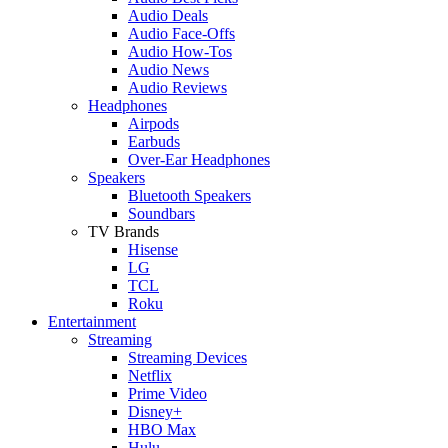
Audio Deals
Audio Face-Offs
Audio How-Tos
Audio News
Audio Reviews
Headphones
Airpods
Earbuds
Over-Ear Headphones
Speakers
Bluetooth Speakers
Soundbars
TV Brands
Hisense
LG
TCL
Roku
Entertainment
Streaming
Streaming Devices
Netflix
Prime Video
Disney+
HBO Max
Hulu