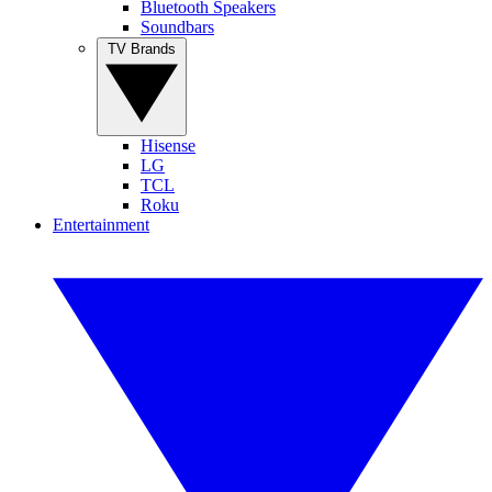
Bluetooth Speakers
Soundbars
TV Brands
Hisense
LG
TCL
Roku
Entertainment