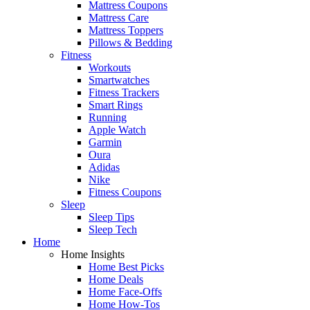
Mattress Coupons
Mattress Care
Mattress Toppers
Pillows & Bedding
Fitness
Workouts
Smartwatches
Fitness Trackers
Smart Rings
Running
Apple Watch
Garmin
Oura
Adidas
Nike
Fitness Coupons
Sleep
Sleep Tips
Sleep Tech
Home
Home Insights
Home Best Picks
Home Deals
Home Face-Offs
Home How-Tos