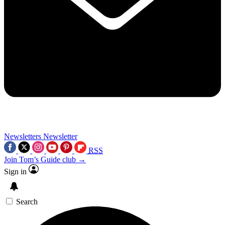
Newsletters
Newsletter
RSS
Join Tom’s Guide club →
Sign in
Search