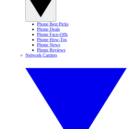
Phone Best Picks
Phone Deals
Phone Face-Offs
Phone How-Tos
Phone News
Phone Reviews
Network Carriers