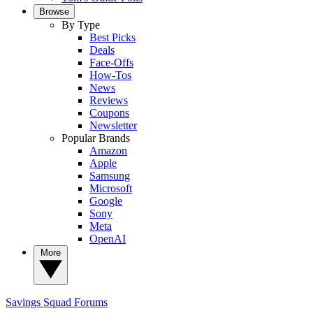
Browse
By Type
Best Picks
Deals
Face-Offs
How-Tos
News
Reviews
Coupons
Newsletter
Popular Brands
Amazon
Apple
Samsung
Microsoft
Google
Sony
Meta
OpenAI
More
Savings Squad
Forums