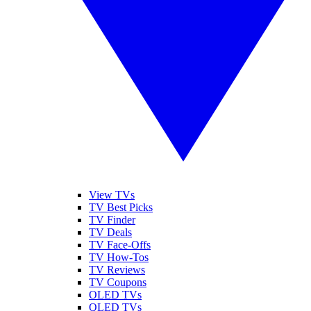
View TVs
TV Best Picks
TV Finder
TV Deals
TV Face-Offs
TV How-Tos
TV Reviews
TV Coupons
OLED TVs
QLED TVs