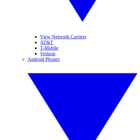
View Network Carriers
AT&T
T-Mobile
Verizon
Android Phones