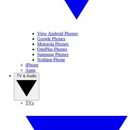
View Android Phones
Google Phones
Motorola Phones
OnePlus Phones
Samsung Phones
Nothing Phone
iPhone
Apps
TV & Audio
TVs