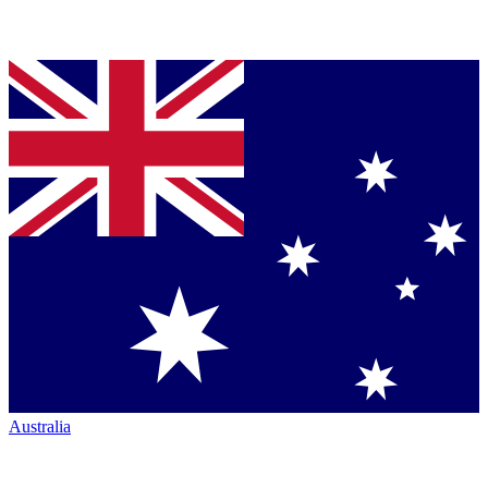
Australia