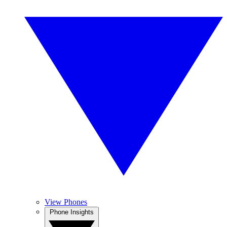
View Phones
Phone Insights