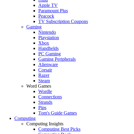
Apple TV
Paramount Plus
Peacock
TV Subscription Coupons
Gaming
Nintendo
Playstation
Xbox
Handhelds
PC Gaming
Gaming Peripherals
Alienware
Corsair
Razer
Steam
Word Games
Wordle
Connections
Strands
Pips
Tom's Guide Games
Computing
Computing Insights
Computing Best Picks