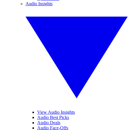
Audio Insights
View Audio Insights
Audio Best Picks
Audio Deals
Audio Face-Offs