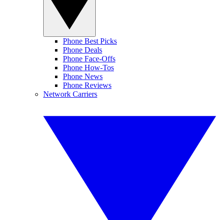
Phone Best Picks
Phone Deals
Phone Face-Offs
Phone How-Tos
Phone News
Phone Reviews
Network Carriers