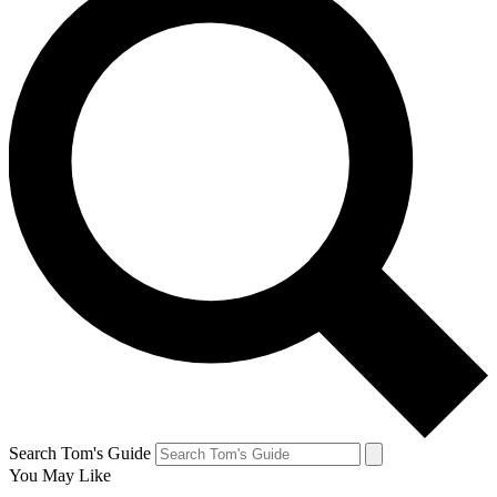
Search Tom's Guide
You May Like