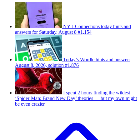
NYT Connections today hints and
answers for Saturday, August 8 #1,154
Today’s Wordle hints and answer:
August 8, 2026, solution #1,876
I spent 2 hours finding the wildest
‘Spider-Man: Brand New Day’ theories — but my own might
be even crazier