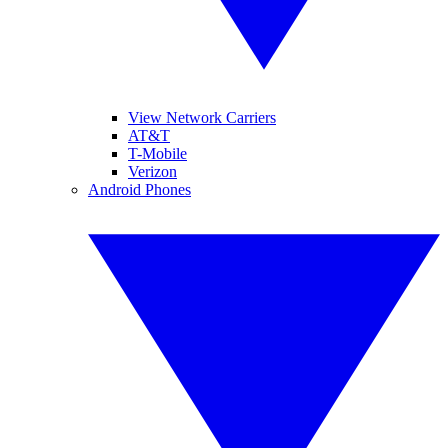
View Network Carriers
AT&T
T-Mobile
Verizon
Android Phones