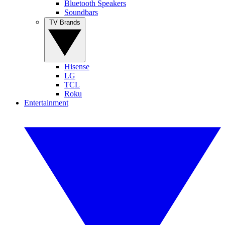
Bluetooth Speakers
Soundbars
TV Brands
Hisense
LG
TCL
Roku
Entertainment