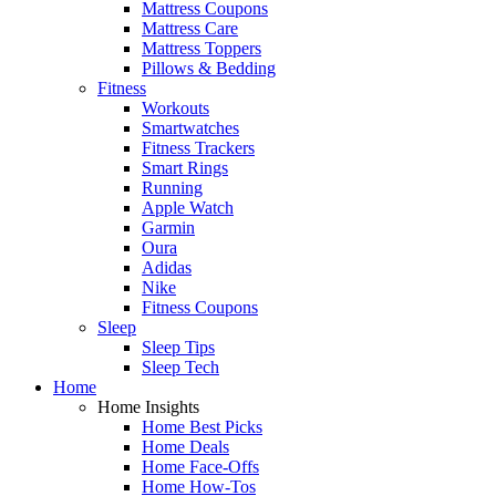
Mattress Coupons
Mattress Care
Mattress Toppers
Pillows & Bedding
Fitness
Workouts
Smartwatches
Fitness Trackers
Smart Rings
Running
Apple Watch
Garmin
Oura
Adidas
Nike
Fitness Coupons
Sleep
Sleep Tips
Sleep Tech
Home
Home Insights
Home Best Picks
Home Deals
Home Face-Offs
Home How-Tos