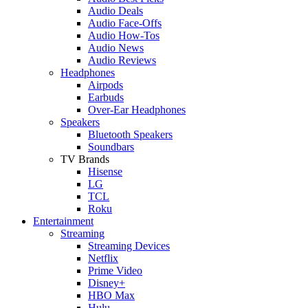
Audio Deals
Audio Face-Offs
Audio How-Tos
Audio News
Audio Reviews
Headphones
Airpods
Earbuds
Over-Ear Headphones
Speakers
Bluetooth Speakers
Soundbars
TV Brands
Hisense
LG
TCL
Roku
Entertainment
Streaming
Streaming Devices
Netflix
Prime Video
Disney+
HBO Max
Hulu