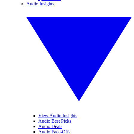
Audio Insights
View Audio Insights
Audio Best Picks
Audio Deals
Audio Face-Offs