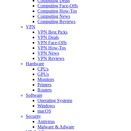
Computing Deals
Computing Face-Offs
Computing How-Tos
Computing News
Computing Reviews
VPN
VPN Best Picks
VPN Deals
VPN Face-Offs
VPN How-Tos
VPN News
VPN Reviews
Hardware
CPUs
GPUs
Monitors
Printers
Routers
Software
Operating Systems
Windows
macOS
Security
Antivirus
Malware & Adware