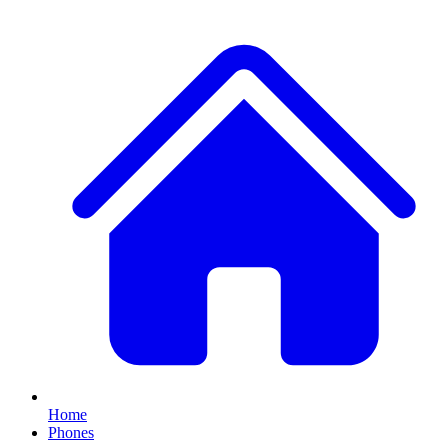
Home
Phones