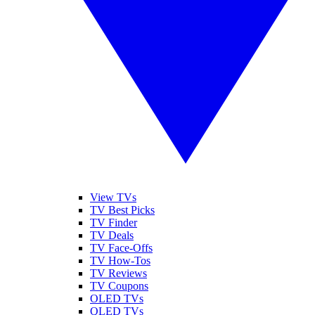
View TVs
TV Best Picks
TV Finder
TV Deals
TV Face-Offs
TV How-Tos
TV Reviews
TV Coupons
OLED TVs
QLED TVs