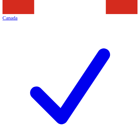
Canada