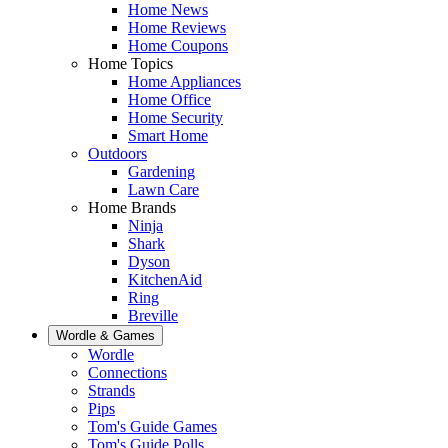
Home News
Home Reviews
Home Coupons
Home Topics
Home Appliances
Home Office
Home Security
Smart Home
Outdoors
Gardening
Lawn Care
Home Brands
Ninja
Shark
Dyson
KitchenAid
Ring
Breville
Wordle & Games
Wordle
Connections
Strands
Pips
Tom's Guide Games
Tom's Guide Polls