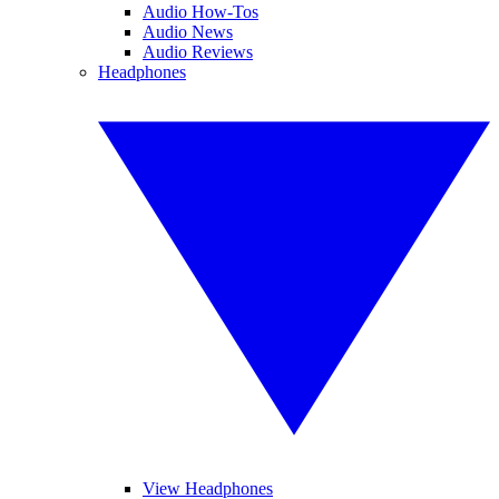
Audio How-Tos
Audio News
Audio Reviews
Headphones
View Headphones