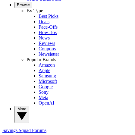
Browse
By Type
Best Picks
Deals
Face-Offs
How-Tos
News
Reviews
Coupons
Newsletter
Popular Brands
Amazon
Apple
Samsung
Microsoft
Google
Sony
Meta
OpenAI
More
Savings Squad
Forums