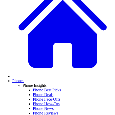
Phones
Phone Insights
Phone Best Picks
Phone Deals
Phone Face-Offs
Phone How-Tos
Phone News
Phone Reviews