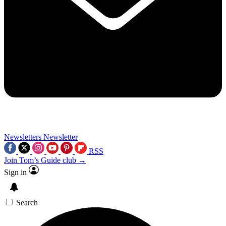
Newsletters
Newsletter
RSS
Join Tom’s Guide club →
Sign in
Search