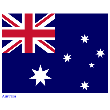
Australia