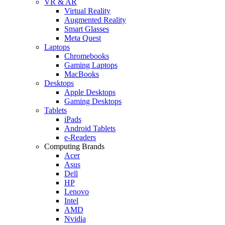
VR & AR
Virtual Reality
Augmented Reality
Smart Glasses
Meta Quest
Laptops
Chromebooks
Gaming Laptops
MacBooks
Desktops
Apple Desktops
Gaming Desktops
Tablets
iPads
Android Tablets
e-Readers
Computing Brands
Acer
Asus
Dell
HP
Lenovo
Intel
AMD
Nvidia