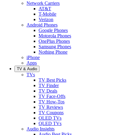
Network Carriers
AT&T
T-Mobile
Verizon
Android Phones
Google Phones
Motorola Phones
OnePlus Phones
Samsung Phones
Nothing Phone
iPhone
Apps
TV & Audio
TVs
TV Best Picks
TV Finder
TV Deals
TV Face-Offs
TV How-Tos
TV Reviews
TV Coupons
OLED TVs
QLED TVs
Audio Insights
Audio Best Picks