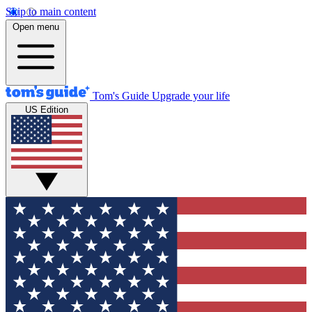
Skip to main content
Open menu
Tom's Guide
Upgrade your life
US Edition