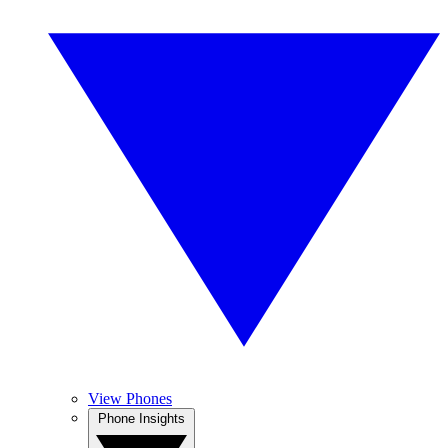
View Phones
Phone Insights