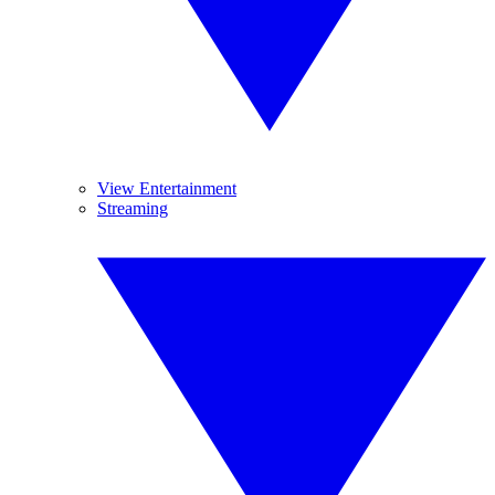
View Entertainment
Streaming