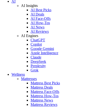
AI
AI Insights
AI Best Picks
AI Deals
AI Face-Offs
AI How-Tos
AI News
AI Reviews
AI Engines
ChatGPT
Copilot
Google Gemini
Apple Intelligence
Claude
DeepSeek
Perplexity
Grok
Wellness
Mattresses
Mattress Best Picks
Mattress Deals
Mattress Face-Offs
Mattress How-Tos
Mattress News
Mattress Reviews