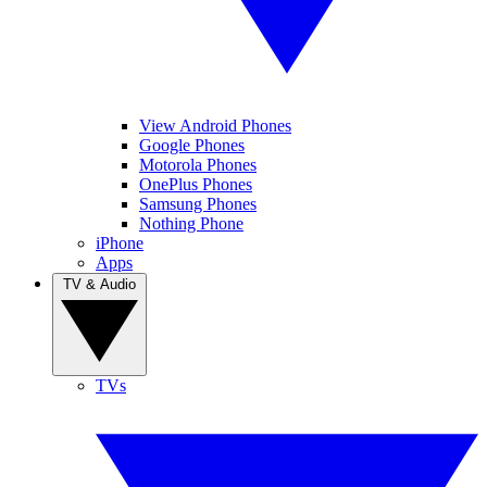
View Android Phones
Google Phones
Motorola Phones
OnePlus Phones
Samsung Phones
Nothing Phone
iPhone
Apps
TV & Audio
TVs