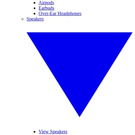
Airpods
Earbuds
Over-Ear Headphones
Speakers
View Speakers