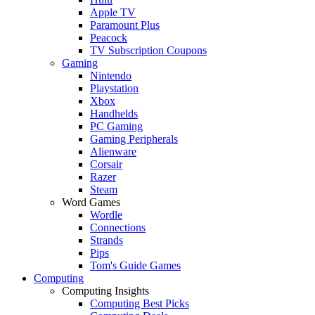
Apple TV
Paramount Plus
Peacock
TV Subscription Coupons
Gaming
Nintendo
Playstation
Xbox
Handhelds
PC Gaming
Gaming Peripherals
Alienware
Corsair
Razer
Steam
Word Games
Wordle
Connections
Strands
Pips
Tom's Guide Games
Computing
Computing Insights
Computing Best Picks