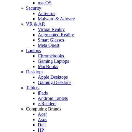
macOS
Security
Antivirus
Malware & Adware
VR & AR
Virtual Reality
Augmented Reality
Smart Glasses
Meta Quest
Laptops
Chromebooks
Gaming Laptops
MacBooks
Desktops
Apple Desktops
Gaming Desktops
Tablets
iPads
Android Tablets
e-Readers
Computing Brands
Acer
Asus
Dell
HP