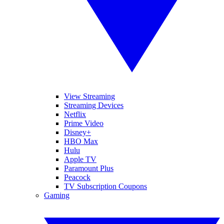
View Streaming
Streaming Devices
Netflix
Prime Video
Disney+
HBO Max
Hulu
Apple TV
Paramount Plus
Peacock
TV Subscription Coupons
Gaming