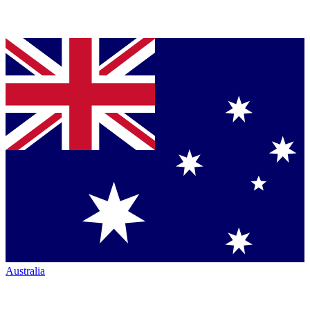
Australia