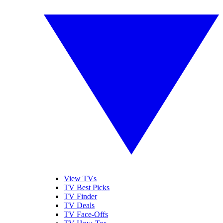
View TVs
TV Best Picks
TV Finder
TV Deals
TV Face-Offs