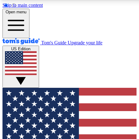
Skip to main content
12
24/7
30K+
Open menu
MEMBER FEATURES
ACCESS AVAILABLE
ACTIVE MEMBERS
Tom's Guide
Upgrade your life
US Edition
Exclusive Newsletters
Polls
Tech news direct to your inbox
Have your say in te
GET CLUB ACCESS QUICK
For the fastest way to join Tom's Guide Club enter your
email below. We'll send you a confirmation and sign you up
to our newsletter to keep you updated on all the latest news.