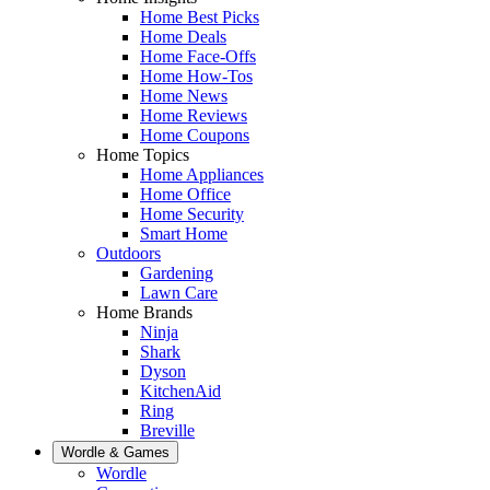
Home Best Picks
Home Deals
Home Face-Offs
Home How-Tos
Home News
Home Reviews
Home Coupons
Home Topics
Home Appliances
Home Office
Home Security
Smart Home
Outdoors
Gardening
Lawn Care
Home Brands
Ninja
Shark
Dyson
KitchenAid
Ring
Breville
Wordle & Games
Wordle