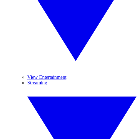
View Entertainment
Streaming