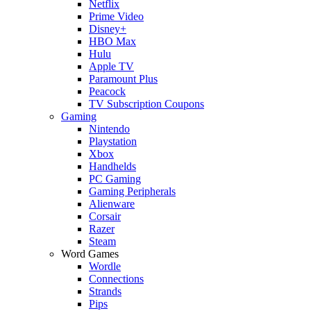
Netflix
Prime Video
Disney+
HBO Max
Hulu
Apple TV
Paramount Plus
Peacock
TV Subscription Coupons
Gaming
Nintendo
Playstation
Xbox
Handhelds
PC Gaming
Gaming Peripherals
Alienware
Corsair
Razer
Steam
Word Games
Wordle
Connections
Strands
Pips