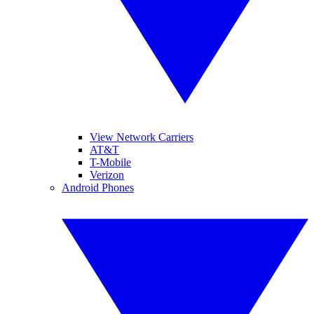
View Network Carriers
AT&T
T-Mobile
Verizon
Android Phones