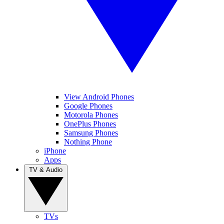
View Android Phones
Google Phones
Motorola Phones
OnePlus Phones
Samsung Phones
Nothing Phone
iPhone
Apps
TV & Audio
TVs