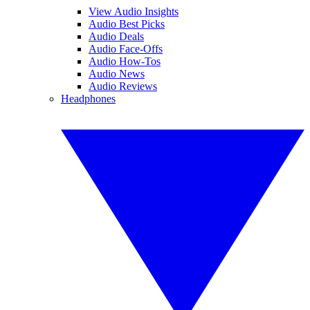
View Audio Insights
Audio Best Picks
Audio Deals
Audio Face-Offs
Audio How-Tos
Audio News
Audio Reviews
Headphones