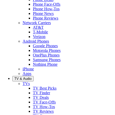
Phone Face-Offs
Phone How-Tos
Phone News
Phone Reviews
Network Carriers
AT&T
T-Mobile
Verizon
Android Phones
Google Phones
Motorola Phones
OnePlus Phones
Samsung Phones
Nothing Phone
iPhone
Apps
TV & Audio
TVs
TV Best Picks
TV Finder
TV Deals
TV Face-Offs
TV How-Tos
TV Reviews