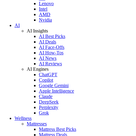
Lenovo
Intel
AMD
Nvidia
AI
AI Insights
AI Best Picks
AI Deals
AI Face-Offs
AI How-Tos
AI News
AI Reviews
AI Engines
ChatGPT
Copilot
Google Gemini
Apple Intelligence
Claude
DeepSeek
Perplexity
Grok
Wellness
Mattresses
Mattress Best Picks
Mattress Deals