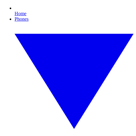
Home
Phones