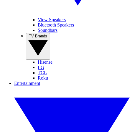
View Speakers
Bluetooth Speakers
Soundbars
TV Brands
Hisense
LG
TCL
Roku
Entertainment