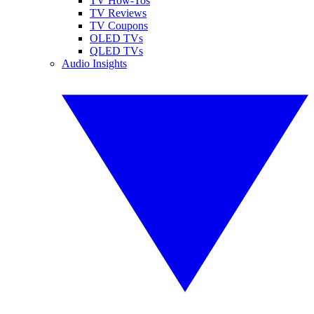
TV How-Tos
TV Reviews
TV Coupons
OLED TVs
QLED TVs
Audio Insights