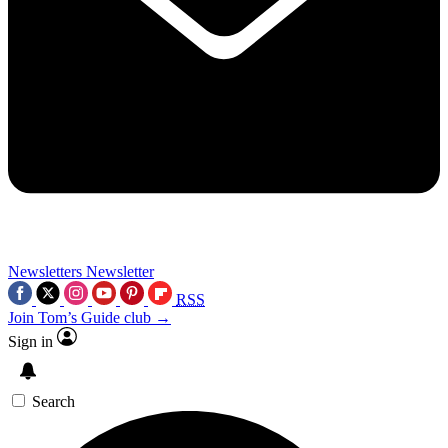
Newsletters
Newsletter
RSS
Join Tom’s Guide club →
Sign in
Search