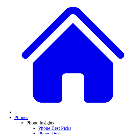
Phones
Phone Insights
Phone Best Picks
Phone Deals