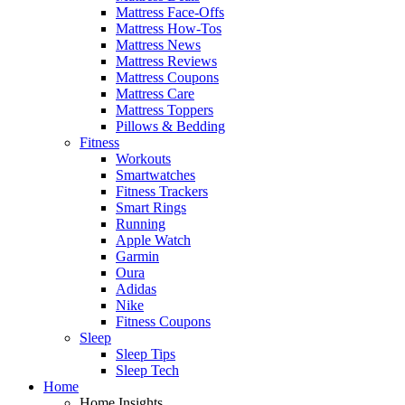
Mattress Face-Offs
Mattress How-Tos
Mattress News
Mattress Reviews
Mattress Coupons
Mattress Care
Mattress Toppers
Pillows & Bedding
Fitness
Workouts
Smartwatches
Fitness Trackers
Smart Rings
Running
Apple Watch
Garmin
Oura
Adidas
Nike
Fitness Coupons
Sleep
Sleep Tips
Sleep Tech
Home
Home Insights