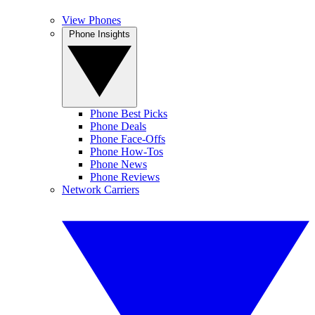
View Phones
Phone Insights
Phone Best Picks
Phone Deals
Phone Face-Offs
Phone How-Tos
Phone News
Phone Reviews
Network Carriers