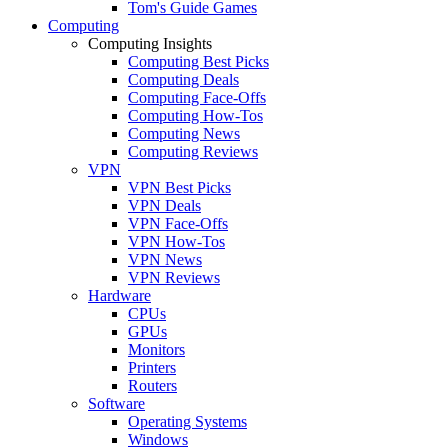
Tom's Guide Games
Computing
Computing Insights
Computing Best Picks
Computing Deals
Computing Face-Offs
Computing How-Tos
Computing News
Computing Reviews
VPN
VPN Best Picks
VPN Deals
VPN Face-Offs
VPN How-Tos
VPN News
VPN Reviews
Hardware
CPUs
GPUs
Monitors
Printers
Routers
Software
Operating Systems
Windows