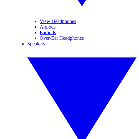
View Headphones
Airpods
Earbuds
Over-Ear Headphones
Speakers