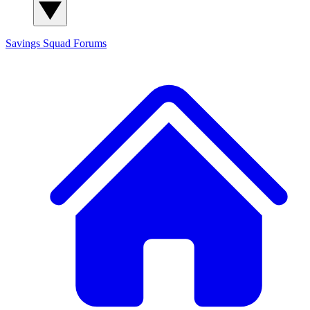
Savings Squad
Forums