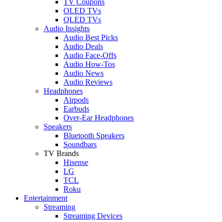
TV Coupons
OLED TVs
QLED TVs
Audio Insights
Audio Best Picks
Audio Deals
Audio Face-Offs
Audio How-Tos
Audio News
Audio Reviews
Headphones
Airpods
Earbuds
Over-Ear Headphones
Speakers
Bluetooth Speakers
Soundbars
TV Brands
Hisense
LG
TCL
Roku
Entertainment
Streaming
Streaming Devices