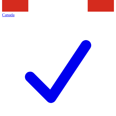
Canada