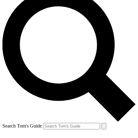
Search Tom's Guide