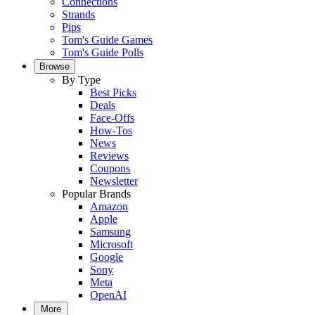
Connections
Strands
Pips
Tom's Guide Games
Tom's Guide Polls
Browse
By Type
Best Picks
Deals
Face-Offs
How-Tos
News
Reviews
Coupons
Newsletter
Popular Brands
Amazon
Apple
Samsung
Microsoft
Google
Sony
Meta
OpenAI
More