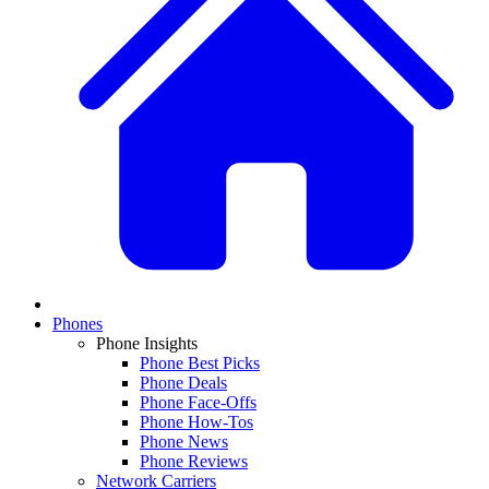
Phones
Phone Insights
Phone Best Picks
Phone Deals
Phone Face-Offs
Phone How-Tos
Phone News
Phone Reviews
Network Carriers