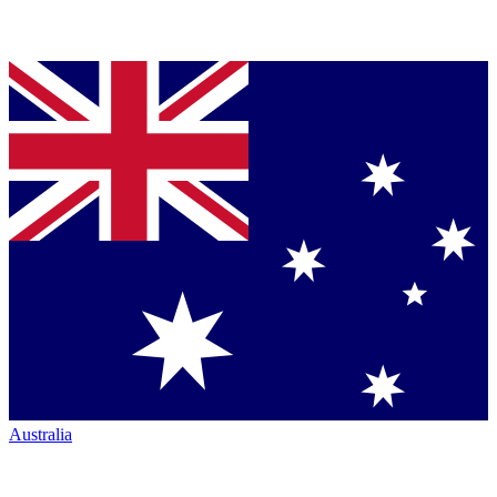
Australia