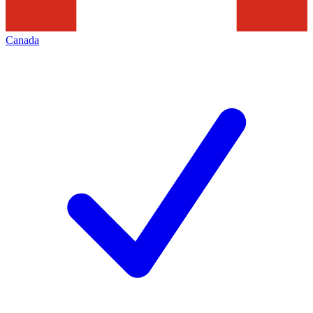
Canada