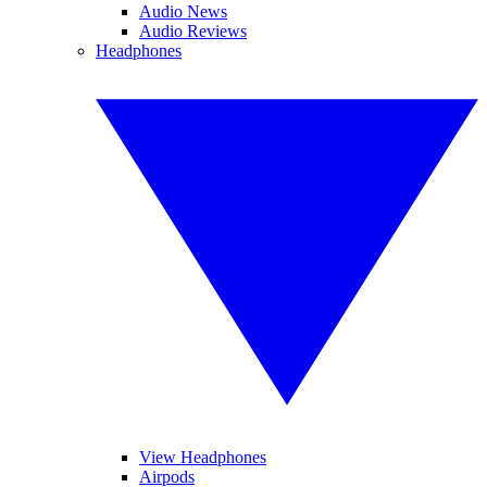
Audio News
Audio Reviews
Headphones
View Headphones
Airpods