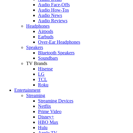
Audio Face-Offs
Audio How-Tos
Audio News
Audio Reviews
Headphones
Airpods
Earbuds
Over-Ear Headphones
Speakers
Bluetooth Speakers
Soundbars
TV Brands
Hisense
LG
TCL
Roku
Entertainment
Streaming
Streaming Devices
Netflix
Prime Video
Disney+
HBO Max
Hulu
Apple TV