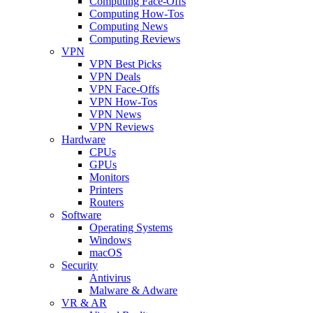
Computing Face-Offs
Computing How-Tos
Computing News
Computing Reviews
VPN
VPN Best Picks
VPN Deals
VPN Face-Offs
VPN How-Tos
VPN News
VPN Reviews
Hardware
CPUs
GPUs
Monitors
Printers
Routers
Software
Operating Systems
Windows
macOS
Security
Antivirus
Malware & Adware
VR & AR