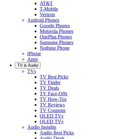
AT&T
T-Mobile
Verizon
Android Phones
Google Phones
Motorola Phones
OnePlus Phones
Samsung Phones
Nothing Phone
iPhone
Apps
TV & Audio
TVs
TV Best Picks
TV Finder
TV Deals
TV Face-Offs
TV How-Tos
TV Reviews
TV Coupons
OLED TVs
QLED TVs
Audio Insights
Audio Best Picks
Audio Deals