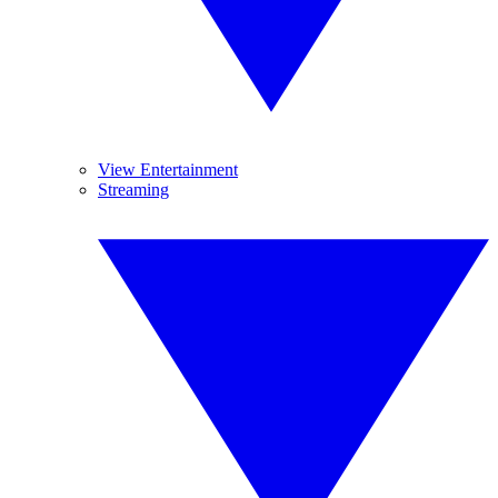
View Entertainment
Streaming