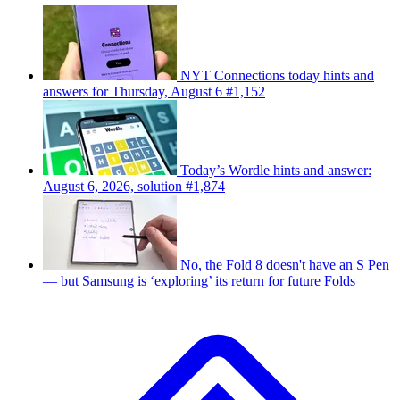
NYT Connections today hints and
answers for Thursday, August 6 #1,152
Today’s Wordle hints and answer:
August 6, 2026, solution #1,874
No, the Fold 8 doesn't have an S Pen
— but Samsung is ‘exploring’ its return for future Folds