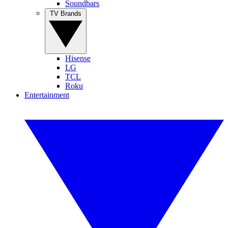
Soundbars
TV Brands
Hisense
LG
TCL
Roku
Entertainment