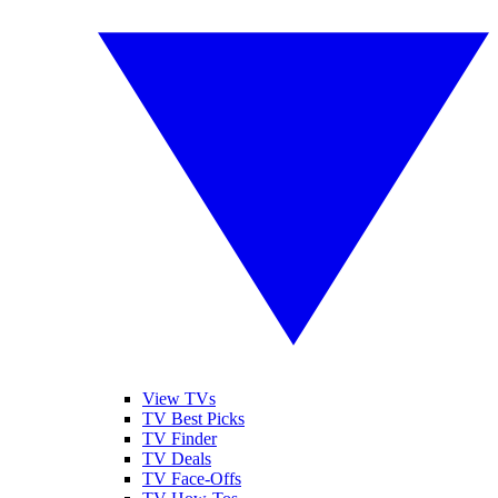
View TVs
TV Best Picks
TV Finder
TV Deals
TV Face-Offs