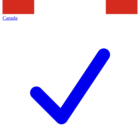
Canada