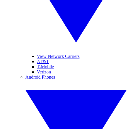
View Network Carriers
AT&T
T-Mobile
Verizon
Android Phones