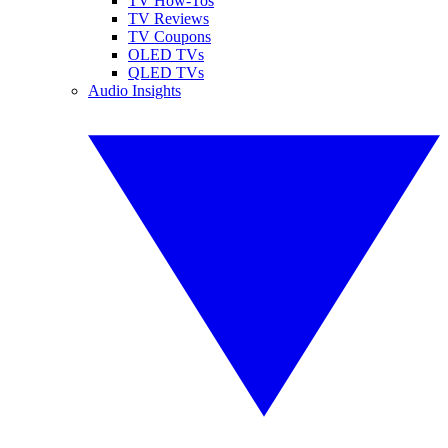
TV How-Tos
TV Reviews
TV Coupons
OLED TVs
QLED TVs
Audio Insights