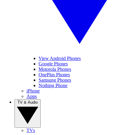
View Android Phones
Google Phones
Motorola Phones
OnePlus Phones
Samsung Phones
Nothing Phone
iPhone
Apps
TV & Audio
TVs