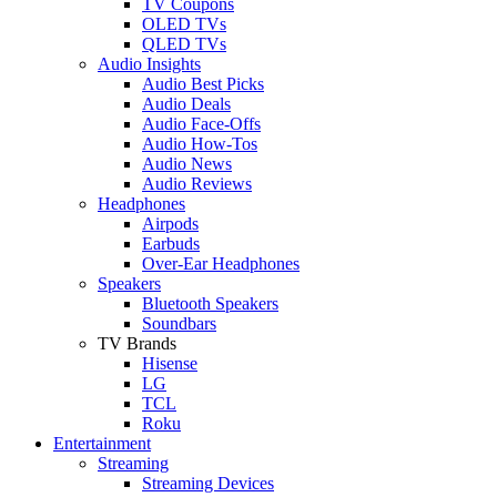
TV Coupons
OLED TVs
QLED TVs
Audio Insights
Audio Best Picks
Audio Deals
Audio Face-Offs
Audio How-Tos
Audio News
Audio Reviews
Headphones
Airpods
Earbuds
Over-Ear Headphones
Speakers
Bluetooth Speakers
Soundbars
TV Brands
Hisense
LG
TCL
Roku
Entertainment
Streaming
Streaming Devices