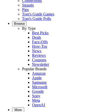
Connections
Strands
Pips
Tom's Guide Games
Tom's Guide Polls
Browse
By Type
Best Picks
Deals
Face-Offs
How-Tos
News
Reviews
Coupons
Newsletter
Popular Brands
Amazon
Apple
Samsung
Microsoft
Google
Sony
Meta
OpenAI
More