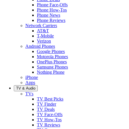
Phone Face-Offs
Phone How-Tos
Phone News
Phone Reviews
Network Carriers
AT&T
T-Mobile
Verizon
Android Phones
Google Phones
Motorola Phones
OnePlus Phones
Samsung Phones
Nothing Phone
iPhone
Apps
TV & Audio
TVs
TV Best Picks
TV Finder
TV Deals
TV Face-Offs
TV How-Tos
TV Reviews