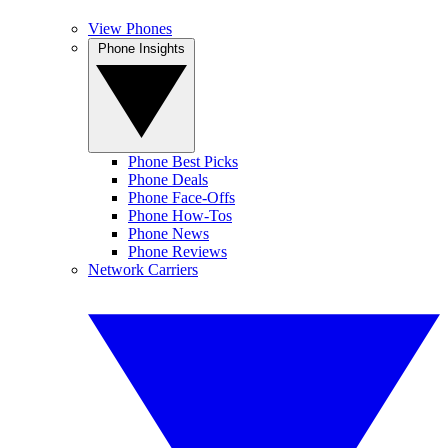
View Phones
Phone Insights
Phone Best Picks
Phone Deals
Phone Face-Offs
Phone How-Tos
Phone News
Phone Reviews
Network Carriers