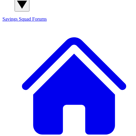
Savings Squad
Forums