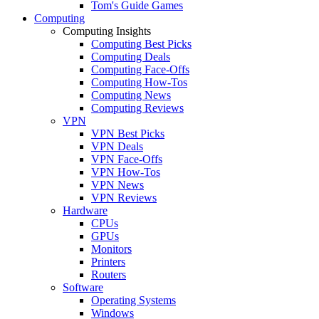
Tom's Guide Games
Computing
Computing Insights
Computing Best Picks
Computing Deals
Computing Face-Offs
Computing How-Tos
Computing News
Computing Reviews
VPN
VPN Best Picks
VPN Deals
VPN Face-Offs
VPN How-Tos
VPN News
VPN Reviews
Hardware
CPUs
GPUs
Monitors
Printers
Routers
Software
Operating Systems
Windows