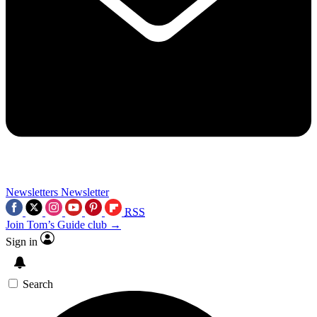
Newsletters
Newsletter
RSS
Join Tom’s Guide club →
Sign in
Search