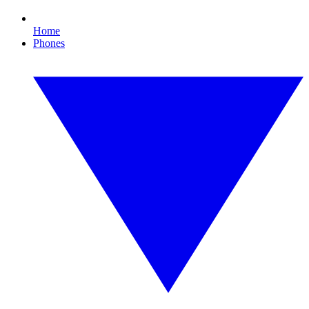
Home
Phones