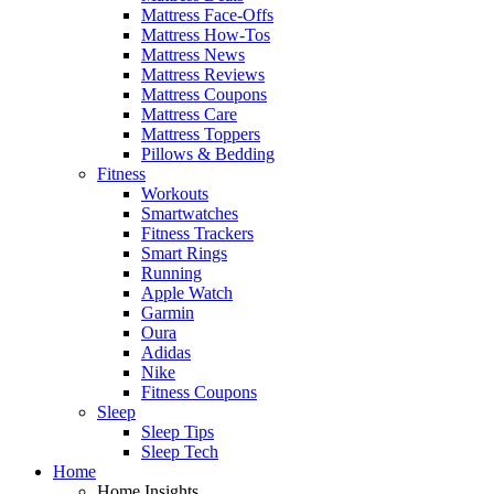
Mattress Face-Offs
Mattress How-Tos
Mattress News
Mattress Reviews
Mattress Coupons
Mattress Care
Mattress Toppers
Pillows & Bedding
Fitness
Workouts
Smartwatches
Fitness Trackers
Smart Rings
Running
Apple Watch
Garmin
Oura
Adidas
Nike
Fitness Coupons
Sleep
Sleep Tips
Sleep Tech
Home
Home Insights