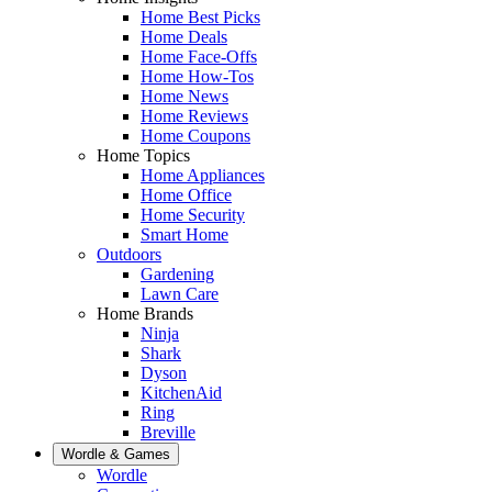
Home Best Picks
Home Deals
Home Face-Offs
Home How-Tos
Home News
Home Reviews
Home Coupons
Home Topics
Home Appliances
Home Office
Home Security
Smart Home
Outdoors
Gardening
Lawn Care
Home Brands
Ninja
Shark
Dyson
KitchenAid
Ring
Breville
Wordle & Games
Wordle