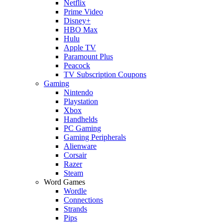
Netflix
Prime Video
Disney+
HBO Max
Hulu
Apple TV
Paramount Plus
Peacock
TV Subscription Coupons
Gaming
Nintendo
Playstation
Xbox
Handhelds
PC Gaming
Gaming Peripherals
Alienware
Corsair
Razer
Steam
Word Games
Wordle
Connections
Strands
Pips