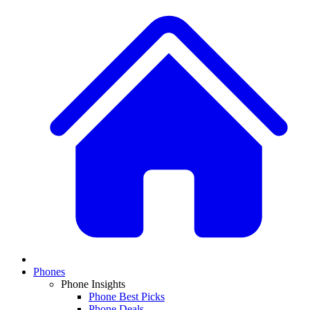
Phones
Phone Insights
Phone Best Picks
Phone Deals