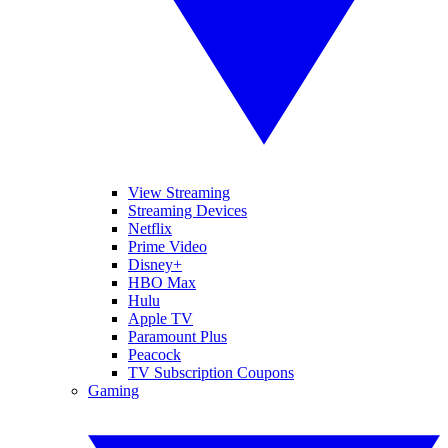
View Streaming
Streaming Devices
Netflix
Prime Video
Disney+
HBO Max
Hulu
Apple TV
Paramount Plus
Peacock
TV Subscription Coupons
Gaming