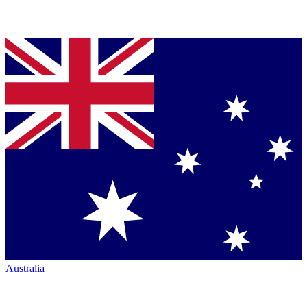
Australia