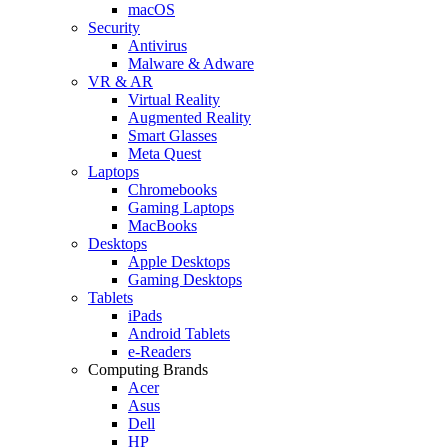
macOS
Security
Antivirus
Malware & Adware
VR & AR
Virtual Reality
Augmented Reality
Smart Glasses
Meta Quest
Laptops
Chromebooks
Gaming Laptops
MacBooks
Desktops
Apple Desktops
Gaming Desktops
Tablets
iPads
Android Tablets
e-Readers
Computing Brands
Acer
Asus
Dell
HP