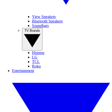
View Speakers
Bluetooth Speakers
Soundbars
TV Brands
Hisense
LG
TCL
Roku
Entertainment