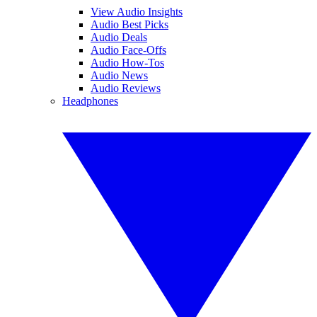
View Audio Insights
Audio Best Picks
Audio Deals
Audio Face-Offs
Audio How-Tos
Audio News
Audio Reviews
Headphones