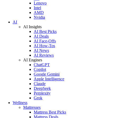
Lenovo
Intel
AMD
Nvidia
AI
AI Insights
AI Best Picks
AI Deals
AI Face-Offs
AI How-Tos
AI News
AI Reviews
AI Engines
ChatGPT
Copilot
Google Gemini
Apple Intelligence
Claude
DeepSeek
Perplexity
Grok
Wellness
Mattresses
Mattress Best Picks
Mattress Deals