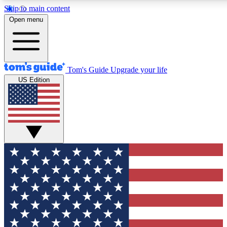
Skip to main content
12
24/7
30K+
Open menu
MEMBER FEATURES
ACCESS AVAILABLE
ACTIVE MEMBERS
Tom's Guide
Upgrade your life
US Edition
Exclusive Newsletters
Polls
Tech news direct to your inbox
Have your say in te
GET CLUB ACCESS QUICK
For the fastest way to join Tom's Guide Club enter your
email below. We'll send you a confirmation and sign you up
to our newsletter to keep you updated on all the latest news.