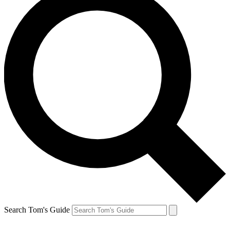
Search Tom's Guide