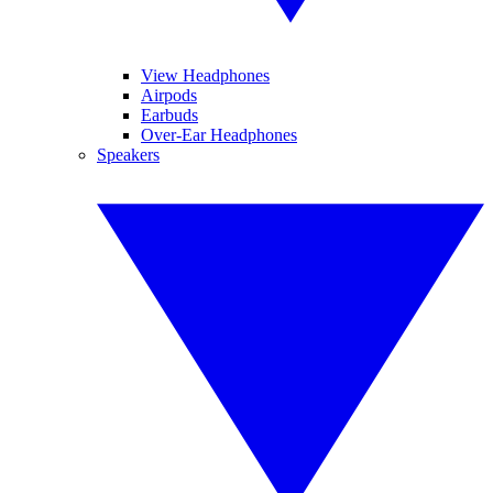
View Headphones
Airpods
Earbuds
Over-Ear Headphones
Speakers