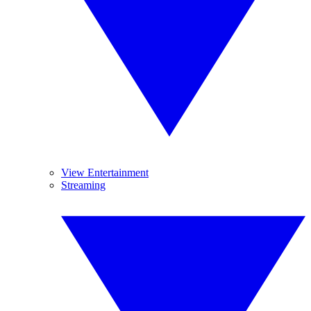
View Entertainment
Streaming