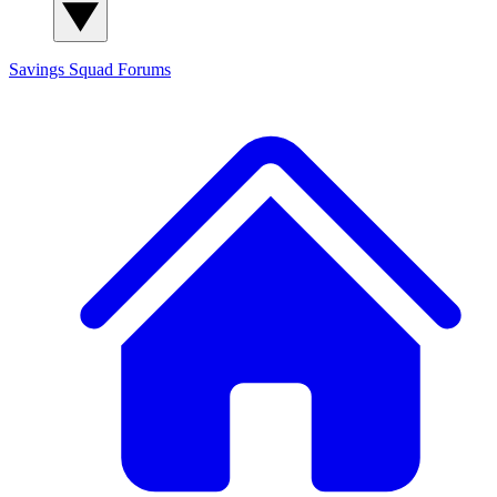
Savings Squad
Forums