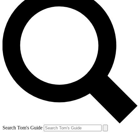
Search Tom's Guide