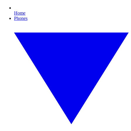
Home
Phones