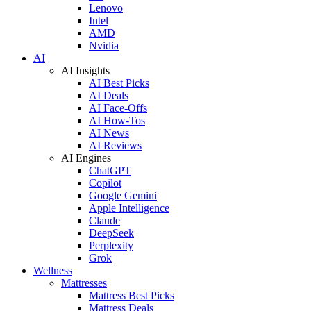
Lenovo
Intel
AMD
Nvidia
AI
AI Insights
AI Best Picks
AI Deals
AI Face-Offs
AI How-Tos
AI News
AI Reviews
AI Engines
ChatGPT
Copilot
Google Gemini
Apple Intelligence
Claude
DeepSeek
Perplexity
Grok
Wellness
Mattresses
Mattress Best Picks
Mattress Deals