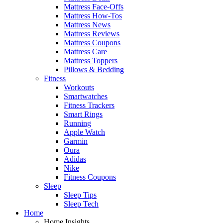
Mattress Face-Offs
Mattress How-Tos
Mattress News
Mattress Reviews
Mattress Coupons
Mattress Care
Mattress Toppers
Pillows & Bedding
Fitness
Workouts
Smartwatches
Fitness Trackers
Smart Rings
Running
Apple Watch
Garmin
Oura
Adidas
Nike
Fitness Coupons
Sleep
Sleep Tips
Sleep Tech
Home
Home Insights