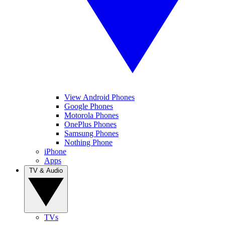
View Android Phones
Google Phones
Motorola Phones
OnePlus Phones
Samsung Phones
Nothing Phone
iPhone
Apps
TV & Audio
TVs