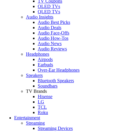
TV Coupons
OLED TVs
QLED TVs
Audio Insights
Audio Best Picks
Audio Deals
Audio Face-Offs
Audio How-Tos
Audio News
Audio Reviews
Headphones
Airpods
Earbuds
Over-Ear Headphones
Speakers
Bluetooth Speakers
Soundbars
TV Brands
Hisense
LG
TCL
Roku
Entertainment
Streaming
Streaming Devices