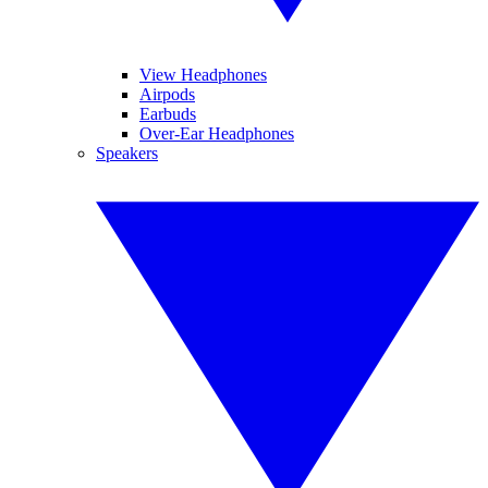
View Headphones
Airpods
Earbuds
Over-Ear Headphones
Speakers