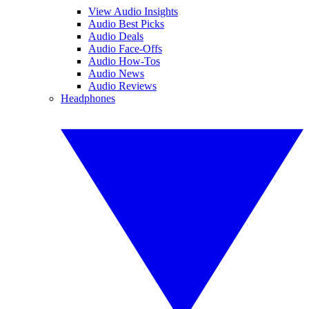
View Audio Insights
Audio Best Picks
Audio Deals
Audio Face-Offs
Audio How-Tos
Audio News
Audio Reviews
Headphones