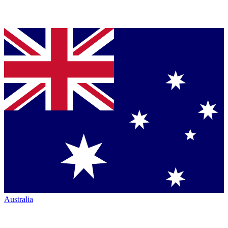
Australia