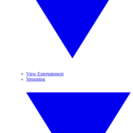
View Entertainment
Streaming