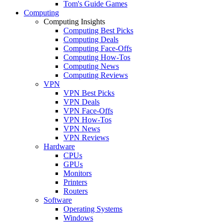
Tom's Guide Games
Computing
Computing Insights
Computing Best Picks
Computing Deals
Computing Face-Offs
Computing How-Tos
Computing News
Computing Reviews
VPN
VPN Best Picks
VPN Deals
VPN Face-Offs
VPN How-Tos
VPN News
VPN Reviews
Hardware
CPUs
GPUs
Monitors
Printers
Routers
Software
Operating Systems
Windows