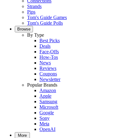
Connections
Strands
Pips
Tom's Guide Games
Tom's Guide Polls
Browse
By Type
Best Picks
Deals
Face-Offs
How-Tos
News
Reviews
Coupons
Newsletter
Popular Brands
Amazon
Apple
Samsung
Microsoft
Google
Sony
Meta
OpenAI
More