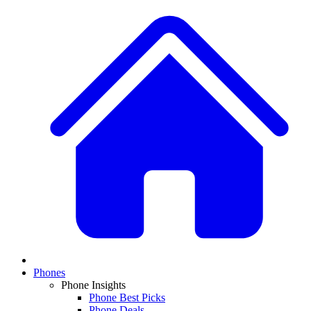
Phones
Phone Insights
Phone Best Picks
Phone Deals