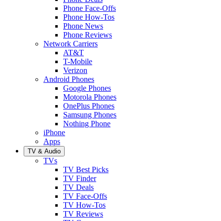
Phone Face-Offs
Phone How-Tos
Phone News
Phone Reviews
Network Carriers
AT&T
T-Mobile
Verizon
Android Phones
Google Phones
Motorola Phones
OnePlus Phones
Samsung Phones
Nothing Phone
iPhone
Apps
TV & Audio
TVs
TV Best Picks
TV Finder
TV Deals
TV Face-Offs
TV How-Tos
TV Reviews