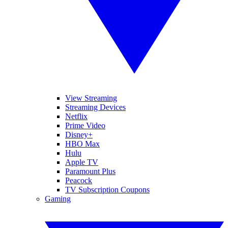
View Streaming
Streaming Devices
Netflix
Prime Video
Disney+
HBO Max
Hulu
Apple TV
Paramount Plus
Peacock
TV Subscription Coupons
Gaming