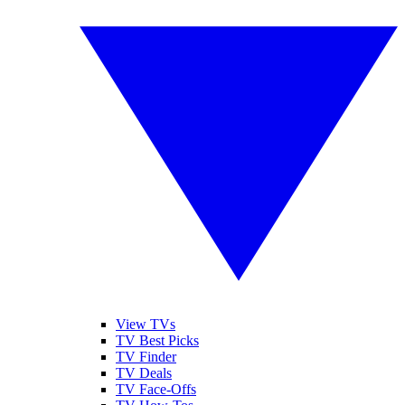
View TVs
TV Best Picks
TV Finder
TV Deals
TV Face-Offs