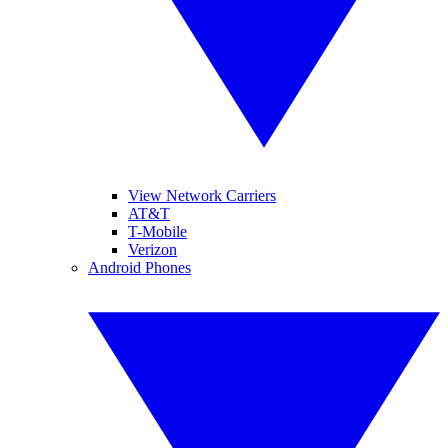
View Network Carriers
AT&T
T-Mobile
Verizon
Android Phones