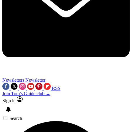
Newsletters
Newsletter
RSS
Join Tom’s Guide club →
Sign in
Search