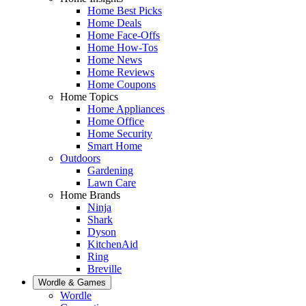
Home Best Picks
Home Deals
Home Face-Offs
Home How-Tos
Home News
Home Reviews
Home Coupons
Home Topics
Home Appliances
Home Office
Home Security
Smart Home
Outdoors
Gardening
Lawn Care
Home Brands
Ninja
Shark
Dyson
KitchenAid
Ring
Breville
Wordle & Games
Wordle