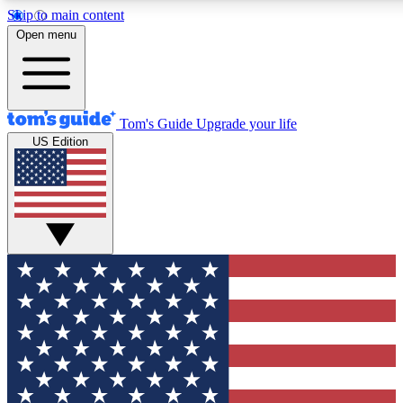
Skip to main content
12
24/7
30K+
Open menu
MEMBER FEATURES
ACCESS AVAILABLE
ACTIVE MEMBERS
Tom's Guide
Upgrade your life
US Edition
Exclusive Newsletters
Polls
Tech news direct to your inbox
Have your say in te
GET CLUB ACCESS QUICK
For the fastest way to join Tom's Guide Club enter your
email below. We'll send you a confirmation and sign you up
to our newsletter to keep you updated on all the latest news.