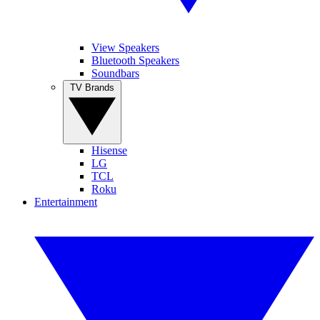
View Speakers
Bluetooth Speakers
Soundbars
TV Brands
Hisense
LG
TCL
Roku
Entertainment