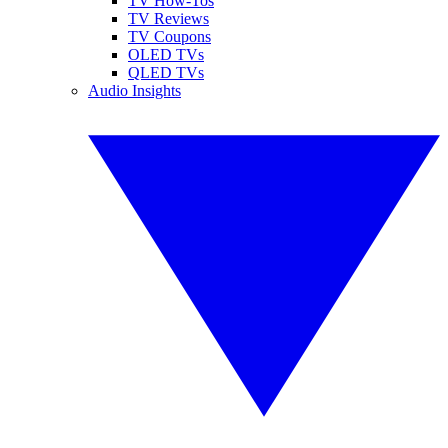
TV How-Tos
TV Reviews
TV Coupons
OLED TVs
QLED TVs
Audio Insights