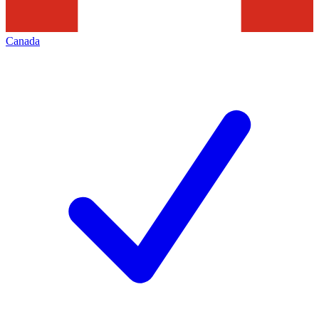
Canada