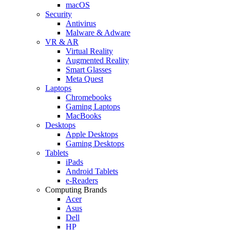
macOS
Security
Antivirus
Malware & Adware
VR & AR
Virtual Reality
Augmented Reality
Smart Glasses
Meta Quest
Laptops
Chromebooks
Gaming Laptops
MacBooks
Desktops
Apple Desktops
Gaming Desktops
Tablets
iPads
Android Tablets
e-Readers
Computing Brands
Acer
Asus
Dell
HP