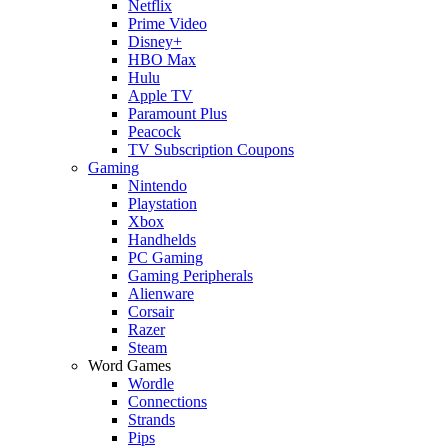
Netflix
Prime Video
Disney+
HBO Max
Hulu
Apple TV
Paramount Plus
Peacock
TV Subscription Coupons
Gaming
Nintendo
Playstation
Xbox
Handhelds
PC Gaming
Gaming Peripherals
Alienware
Corsair
Razer
Steam
Word Games
Wordle
Connections
Strands
Pips