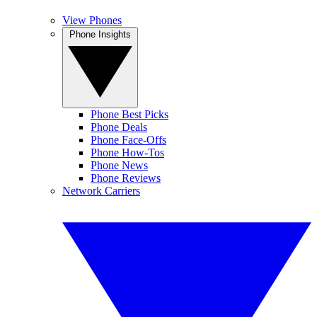
View Phones
Phone Insights
Phone Best Picks
Phone Deals
Phone Face-Offs
Phone How-Tos
Phone News
Phone Reviews
Network Carriers