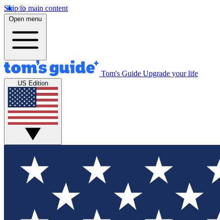
Skip to main content
Open menu
Tom's Guide
Upgrade your life
US Edition