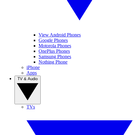
View Android Phones
Google Phones
Motorola Phones
OnePlus Phones
Samsung Phones
Nothing Phone
iPhone
Apps
TV & Audio
TVs