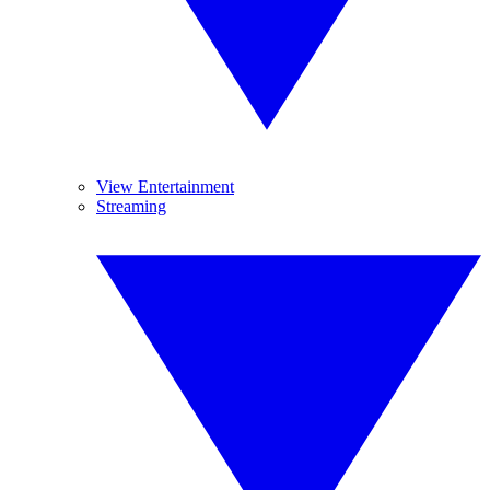
View Entertainment
Streaming