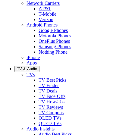
Network Carriers
AT&T
T-Mobile
Verizon
Android Phones
Google Phones
Motorola Phones
OnePlus Phones
Samsung Phones
Nothing Phone
iPhone
Apps
TV & Audio
TVs
TV Best Picks
TV Finder
TV Deals
TV Face-Offs
TV How-Tos
TV Reviews
TV Coupons
OLED TVs
QLED TVs
Audio Insights
Audio Best Picks