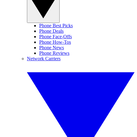
Phone Best Picks
Phone Deals
Phone Face-Offs
Phone How-Tos
Phone News
Phone Reviews
Network Carriers