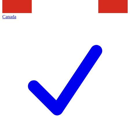
Canada