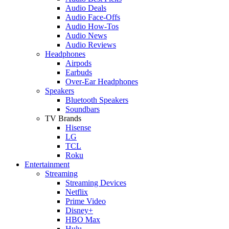
Audio Deals
Audio Face-Offs
Audio How-Tos
Audio News
Audio Reviews
Headphones
Airpods
Earbuds
Over-Ear Headphones
Speakers
Bluetooth Speakers
Soundbars
TV Brands
Hisense
LG
TCL
Roku
Entertainment
Streaming
Streaming Devices
Netflix
Prime Video
Disney+
HBO Max
Hulu