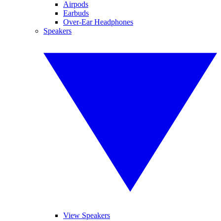
Airpods
Earbuds
Over-Ear Headphones
Speakers
View Speakers