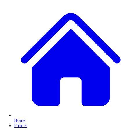
Home
Phones