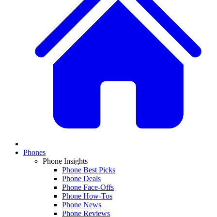
Phones
Phone Insights
Phone Best Picks
Phone Deals
Phone Face-Offs
Phone How-Tos
Phone News
Phone Reviews