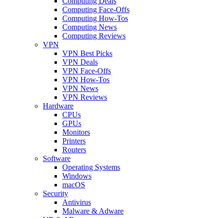
Computing Deals
Computing Face-Offs
Computing How-Tos
Computing News
Computing Reviews
VPN
VPN Best Picks
VPN Deals
VPN Face-Offs
VPN How-Tos
VPN News
VPN Reviews
Hardware
CPUs
GPUs
Monitors
Printers
Routers
Software
Operating Systems
Windows
macOS
Security
Antivirus
Malware & Adware