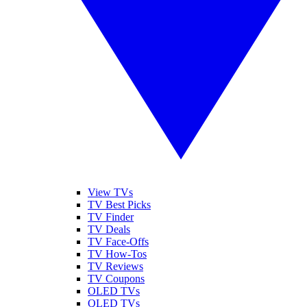
View TVs
TV Best Picks
TV Finder
TV Deals
TV Face-Offs
TV How-Tos
TV Reviews
TV Coupons
OLED TVs
QLED TVs