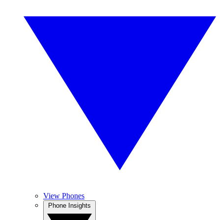
View Phones
Phone Insights