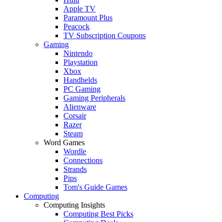
Apple TV
Paramount Plus
Peacock
TV Subscription Coupons
Gaming
Nintendo
Playstation
Xbox
Handhelds
PC Gaming
Gaming Peripherals
Alienware
Corsair
Razer
Steam
Word Games
Wordle
Connections
Strands
Pips
Tom's Guide Games
Computing
Computing Insights
Computing Best Picks