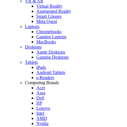
VR & AR
Virtual Reality
Augmented Reality
Smart Glasses
Meta Quest
Laptops
Chromebooks
Gaming Laptops
MacBooks
Desktops
Apple Desktops
Gaming Desktops
Tablets
iPads
Android Tablets
e-Readers
Computing Brands
Acer
Asus
Dell
HP
Lenovo
Intel
AMD
Nvidia