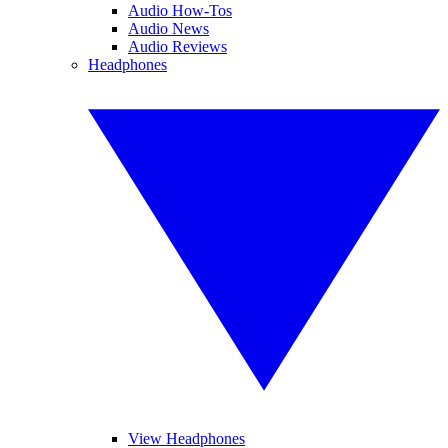
Audio How-Tos
Audio News
Audio Reviews
Headphones
View Headphones