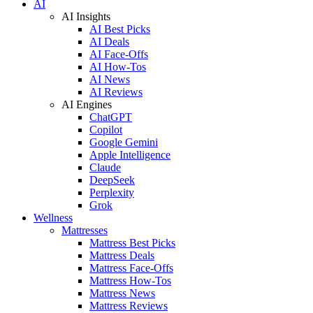
AI
AI Insights
AI Best Picks
AI Deals
AI Face-Offs
AI How-Tos
AI News
AI Reviews
AI Engines
ChatGPT
Copilot
Google Gemini
Apple Intelligence
Claude
DeepSeek
Perplexity
Grok
Wellness
Mattresses
Mattress Best Picks
Mattress Deals
Mattress Face-Offs
Mattress How-Tos
Mattress News
Mattress Reviews