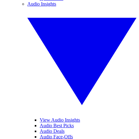
Audio Insights
View Audio Insights
Audio Best Picks
Audio Deals
Audio Face-Offs