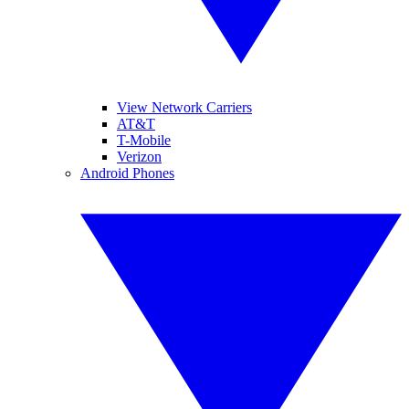
View Network Carriers
AT&T
T-Mobile
Verizon
Android Phones