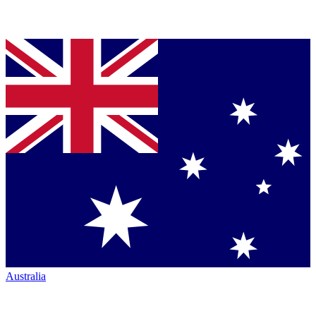
Australia