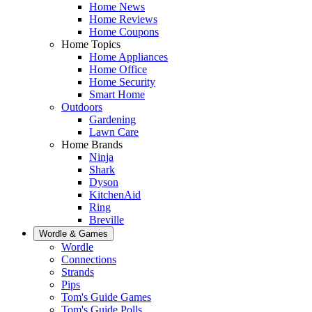
Home News
Home Reviews
Home Coupons
Home Topics
Home Appliances
Home Office
Home Security
Smart Home
Outdoors
Gardening
Lawn Care
Home Brands
Ninja
Shark
Dyson
KitchenAid
Ring
Breville
Wordle & Games
Wordle
Connections
Strands
Pips
Tom's Guide Games
Tom's Guide Polls