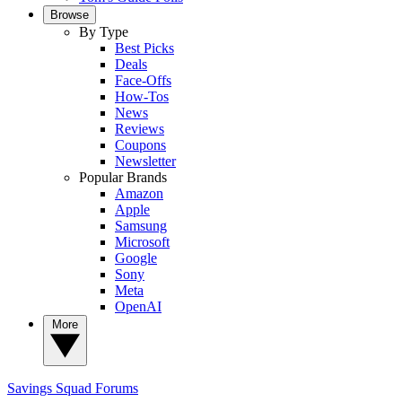
Browse
By Type
Best Picks
Deals
Face-Offs
How-Tos
News
Reviews
Coupons
Newsletter
Popular Brands
Amazon
Apple
Samsung
Microsoft
Google
Sony
Meta
OpenAI
More
Savings Squad
Forums