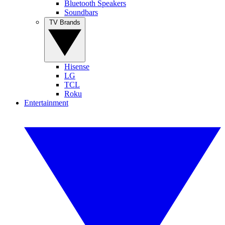
Bluetooth Speakers
Soundbars
TV Brands
Hisense
LG
TCL
Roku
Entertainment