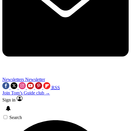
Newsletters
Newsletter
RSS
Join Tom’s Guide club →
Sign in
Search