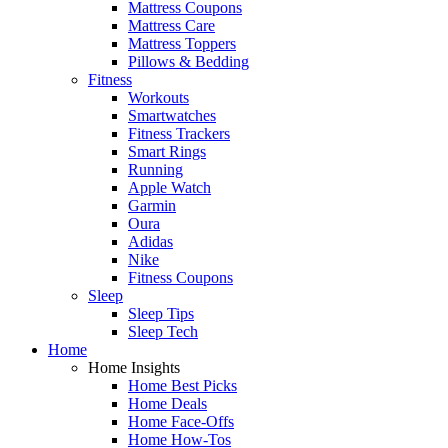
Mattress Coupons
Mattress Care
Mattress Toppers
Pillows & Bedding
Fitness
Workouts
Smartwatches
Fitness Trackers
Smart Rings
Running
Apple Watch
Garmin
Oura
Adidas
Nike
Fitness Coupons
Sleep
Sleep Tips
Sleep Tech
Home
Home Insights
Home Best Picks
Home Deals
Home Face-Offs
Home How-Tos