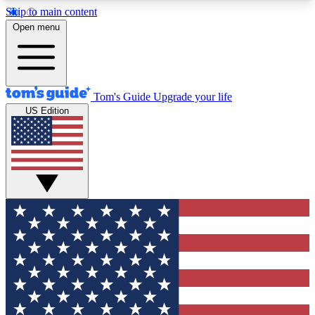
Skip to main content
12
24/7
30K+
Open menu
MEMBER FEATURES
ACCESS AVAILABLE
ACTIVE MEMBERS
Tom's Guide
Upgrade your life
US Edition
Exclusive Newsletters
Polls
Tech news direct to your inbox
Have your say in te
GET CLUB ACCESS QUICK
For the fastest way to join Tom's Guide Club enter
your email below. We'll send you a confirmation
and sign you up to our newsletter to keep you
updated on all the latest news.