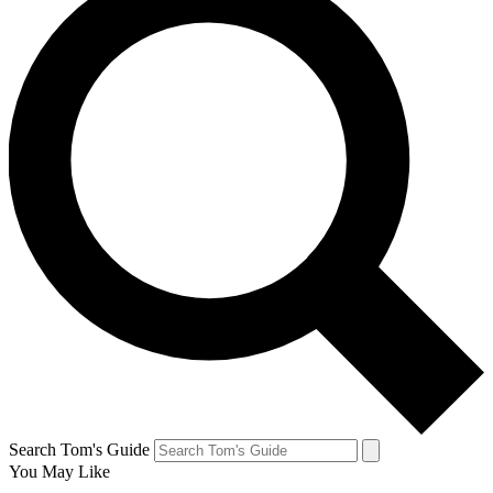
Search Tom's Guide
You May Like