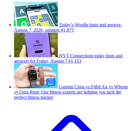
Today’s Wordle hints and answer:
August 7, 2026, solution #1,875
NYT Connections today hints and
answers for Friday, August 7 #1,153
Garmin Cirqa vs Fitbit Air vs Whoop
vs Oura Ring: Our fitness experts are helping you pick the
perfect fitness tracker