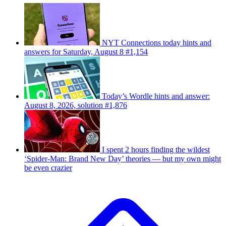
NYT Connections today hints and
answers for Saturday, August 8 #1,154
Today’s Wordle hints and answer:
August 8, 2026, solution #1,876
I spent 2 hours finding the wildest
‘Spider-Man: Brand New Day’ theories — but my own might
be even crazier