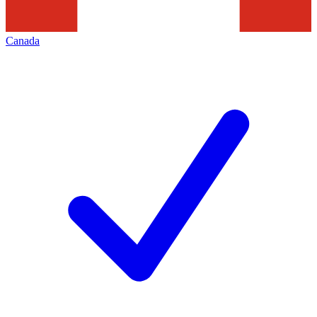
Canada