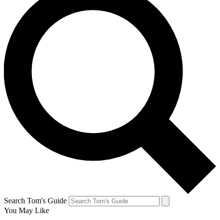
Search Tom's Guide
You May Like