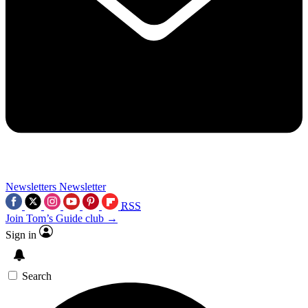
Newsletters
Newsletter
RSS
Join Tom’s Guide club →
Sign in
Search