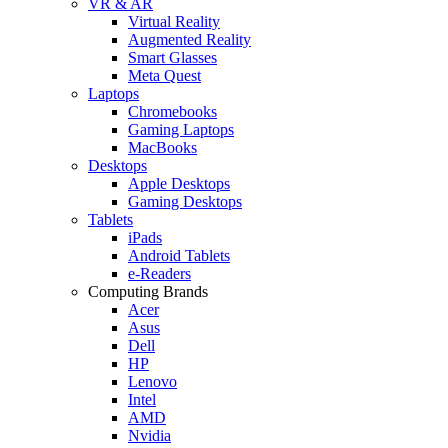
VR & AR
Virtual Reality
Augmented Reality
Smart Glasses
Meta Quest
Laptops
Chromebooks
Gaming Laptops
MacBooks
Desktops
Apple Desktops
Gaming Desktops
Tablets
iPads
Android Tablets
e-Readers
Computing Brands
Acer
Asus
Dell
HP
Lenovo
Intel
AMD
Nvidia