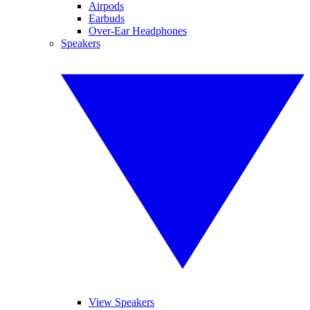
Airpods
Earbuds
Over-Ear Headphones
Speakers
View Speakers