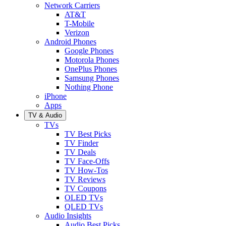
Network Carriers
AT&T
T-Mobile
Verizon
Android Phones
Google Phones
Motorola Phones
OnePlus Phones
Samsung Phones
Nothing Phone
iPhone
Apps
TV & Audio
TVs
TV Best Picks
TV Finder
TV Deals
TV Face-Offs
TV How-Tos
TV Reviews
TV Coupons
OLED TVs
QLED TVs
Audio Insights
Audio Best Picks