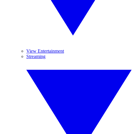
View Entertainment
Streaming