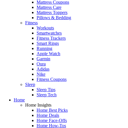
Mattress Coupons
Mattress Care
Mattress Toppers
Pillows & Bedding
Fitness
Workouts
Smartwatches
Fitness Trackers
Smart Rings
Running
Apple Watch
Garmin
Oura
Adidas
Nike
Fitness Coupons
Sleep
Sleep Tips
Sleep Tech
Home
Home Insights
Home Best Picks
Home Deals
Home Face-Offs
Home How-Tos