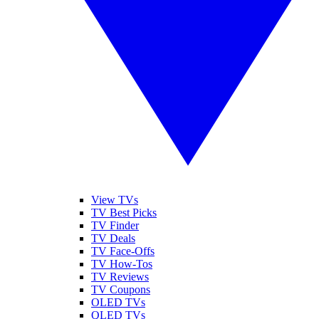
View TVs
TV Best Picks
TV Finder
TV Deals
TV Face-Offs
TV How-Tos
TV Reviews
TV Coupons
OLED TVs
QLED TVs