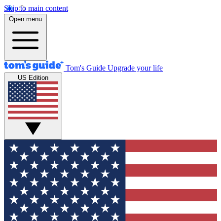
Skip to main content
Open menu
Tom's Guide
Upgrade your life
US Edition