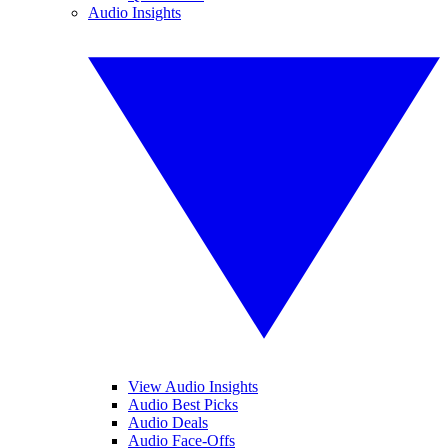
Audio Insights
View Audio Insights
Audio Best Picks
Audio Deals
Audio Face-Offs