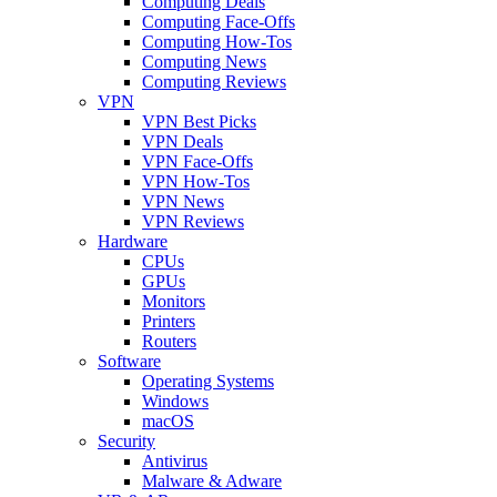
Computing Deals
Computing Face-Offs
Computing How-Tos
Computing News
Computing Reviews
VPN
VPN Best Picks
VPN Deals
VPN Face-Offs
VPN How-Tos
VPN News
VPN Reviews
Hardware
CPUs
GPUs
Monitors
Printers
Routers
Software
Operating Systems
Windows
macOS
Security
Antivirus
Malware & Adware