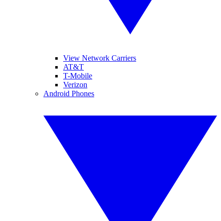
View Network Carriers
AT&T
T-Mobile
Verizon
Android Phones