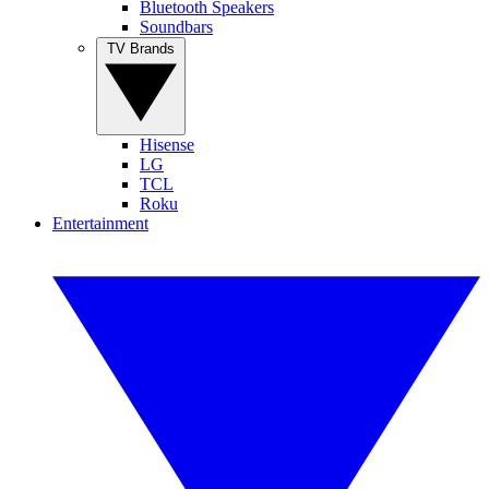
Bluetooth Speakers
Soundbars
TV Brands
Hisense
LG
TCL
Roku
Entertainment