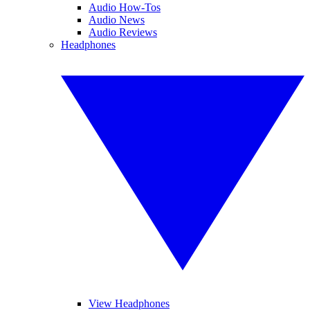
Audio How-Tos
Audio News
Audio Reviews
Headphones
View Headphones