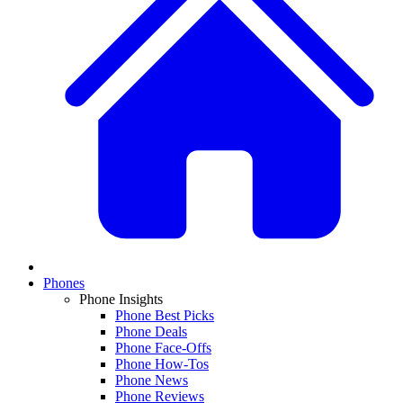
Phones
Phone Insights
Phone Best Picks
Phone Deals
Phone Face-Offs
Phone How-Tos
Phone News
Phone Reviews