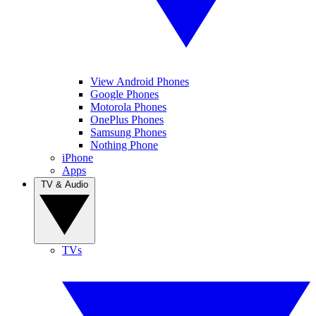
View Android Phones
Google Phones
Motorola Phones
OnePlus Phones
Samsung Phones
Nothing Phone
iPhone
Apps
TV & Audio
TVs