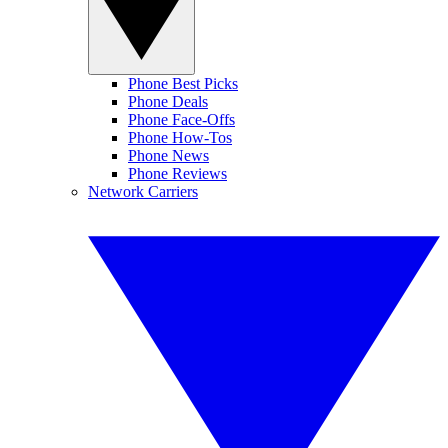
Phone Best Picks
Phone Deals
Phone Face-Offs
Phone How-Tos
Phone News
Phone Reviews
Network Carriers