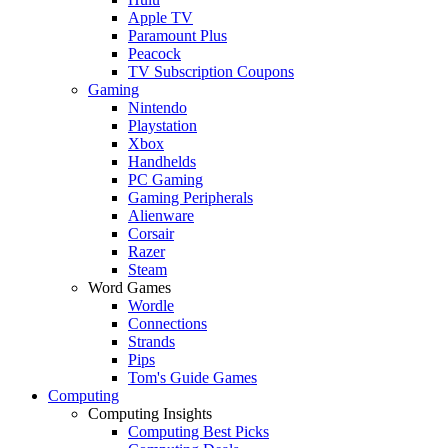
Apple TV
Paramount Plus
Peacock
TV Subscription Coupons
Gaming
Nintendo
Playstation
Xbox
Handhelds
PC Gaming
Gaming Peripherals
Alienware
Corsair
Razer
Steam
Word Games
Wordle
Connections
Strands
Pips
Tom's Guide Games
Computing
Computing Insights
Computing Best Picks