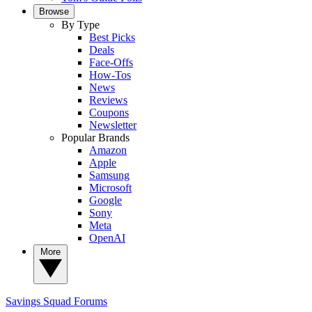
Browse
By Type
Best Picks
Deals
Face-Offs
How-Tos
News
Reviews
Coupons
Newsletter
Popular Brands
Amazon
Apple
Samsung
Microsoft
Google
Sony
Meta
OpenAI
More
Savings Squad
Forums