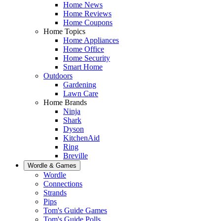
Home News
Home Reviews
Home Coupons
Home Topics
Home Appliances
Home Office
Home Security
Smart Home
Outdoors
Gardening
Lawn Care
Home Brands
Ninja
Shark
Dyson
KitchenAid
Ring
Breville
Wordle & Games
Wordle
Connections
Strands
Pips
Tom's Guide Games
Tom's Guide Polls