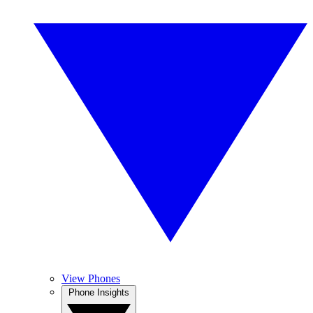
View Phones
Phone Insights