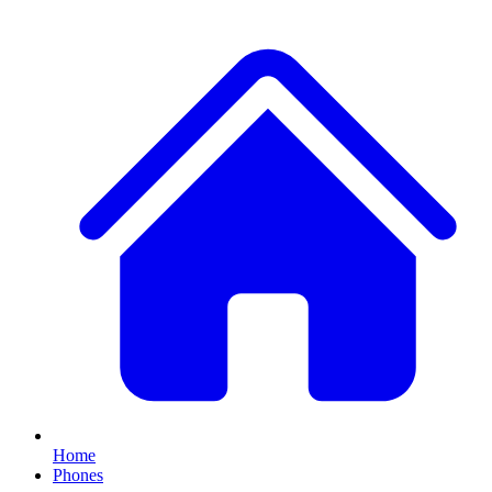
Home
Phones