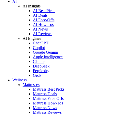
AI
AI Insights
AI Best Picks
AI Deals
AI Face-Offs
AI How-Tos
AI News
AI Reviews
AI Engines
ChatGPT
Copilot
Google Gemini
Apple Intelligence
Claude
DeepSeek
Perplexity
Grok
Wellness
Mattresses
Mattress Best Picks
Mattress Deals
Mattress Face-Offs
Mattress How-Tos
Mattress News
Mattress Reviews