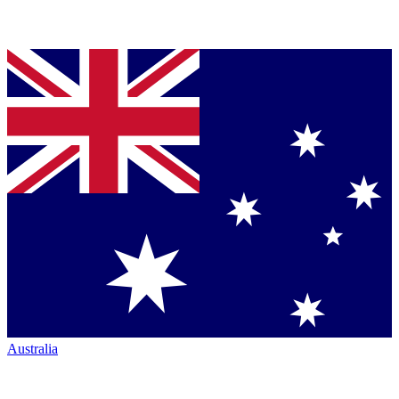
Australia