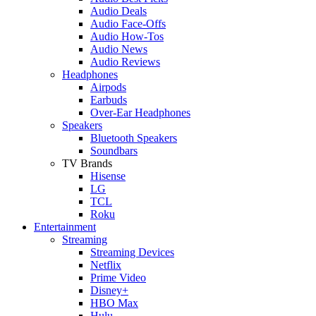
Audio Deals
Audio Face-Offs
Audio How-Tos
Audio News
Audio Reviews
Headphones
Airpods
Earbuds
Over-Ear Headphones
Speakers
Bluetooth Speakers
Soundbars
TV Brands
Hisense
LG
TCL
Roku
Entertainment
Streaming
Streaming Devices
Netflix
Prime Video
Disney+
HBO Max
Hulu