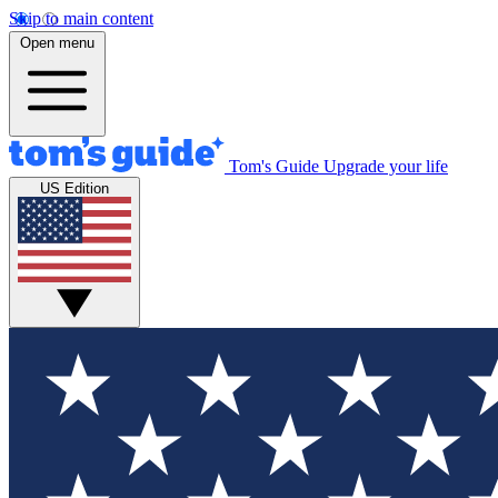
Skip to main content
Open menu
Tom's Guide
Upgrade your life
US Edition