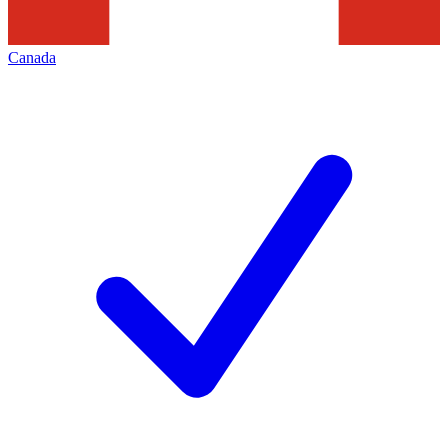
Canada