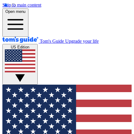
Skip to main content
Open menu
Tom's Guide
Upgrade your life
US Edition