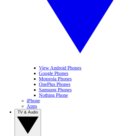
View Android Phones
Google Phones
Motorola Phones
OnePlus Phones
Samsung Phones
Nothing Phone
iPhone
Apps
TV & Audio