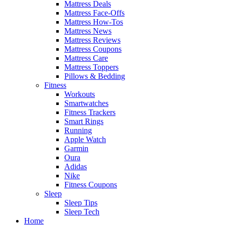
Mattress Deals
Mattress Face-Offs
Mattress How-Tos
Mattress News
Mattress Reviews
Mattress Coupons
Mattress Care
Mattress Toppers
Pillows & Bedding
Fitness
Workouts
Smartwatches
Fitness Trackers
Smart Rings
Running
Apple Watch
Garmin
Oura
Adidas
Nike
Fitness Coupons
Sleep
Sleep Tips
Sleep Tech
Home