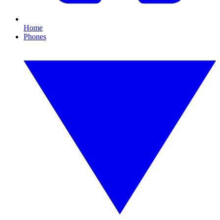
Home
Phones