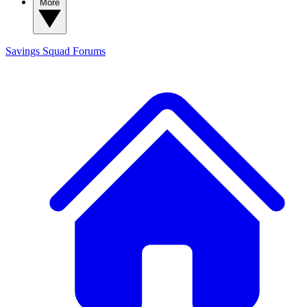
More
Savings Squad
Forums