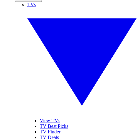
TVs
View TVs
TV Best Picks
TV Finder
TV Deals