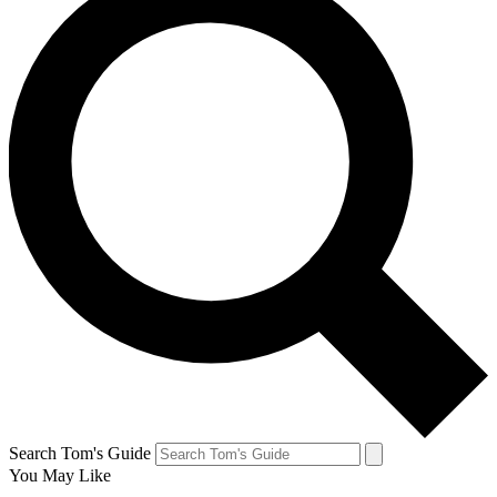
Search Tom's Guide
You May Like