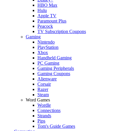
HBO Max
Hulu
Apple TV
Paramount Plus
Peacock
TV Subscription Coupons
Gaming
Nintendo
PlayStation
Xbox
Handheld Gaming
PC Gaming
Gaming Peripherals
Gaming Coupons
Alienware
Corsair
Razer
Steam
Word Games
Wordle
Connections
Strands
Pips
Tom's Guide Games