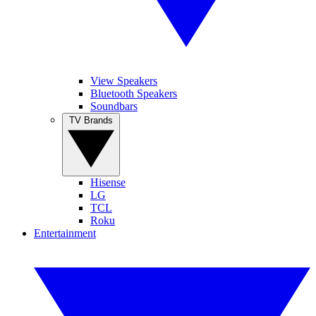
View Speakers
Bluetooth Speakers
Soundbars
TV Brands
Hisense
LG
TCL
Roku
Entertainment