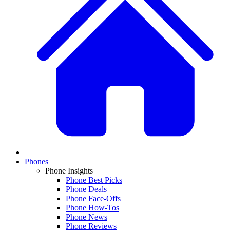
Phones
Phone Insights
Phone Best Picks
Phone Deals
Phone Face-Offs
Phone How-Tos
Phone News
Phone Reviews