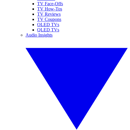
TV Face-Offs
TV How-Tos
TV Reviews
TV Coupons
OLED TVs
QLED TVs
Audio Insights