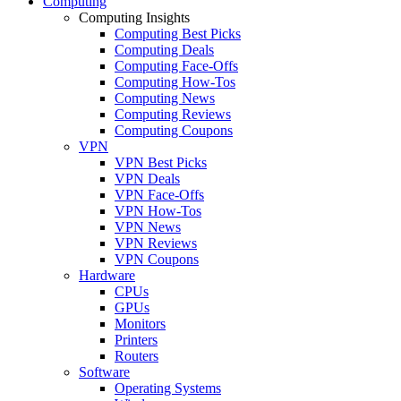
Computing
Computing Insights
Computing Best Picks
Computing Deals
Computing Face-Offs
Computing How-Tos
Computing News
Computing Reviews
Computing Coupons
VPN
VPN Best Picks
VPN Deals
VPN Face-Offs
VPN How-Tos
VPN News
VPN Reviews
VPN Coupons
Hardware
CPUs
GPUs
Monitors
Printers
Routers
Software
Operating Systems