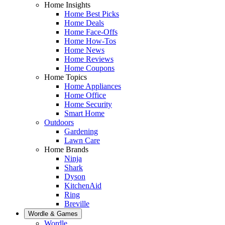
Home Insights
Home Best Picks
Home Deals
Home Face-Offs
Home How-Tos
Home News
Home Reviews
Home Coupons
Home Topics
Home Appliances
Home Office
Home Security
Smart Home
Outdoors
Gardening
Lawn Care
Home Brands
Ninja
Shark
Dyson
KitchenAid
Ring
Breville
Wordle & Games
Wordle