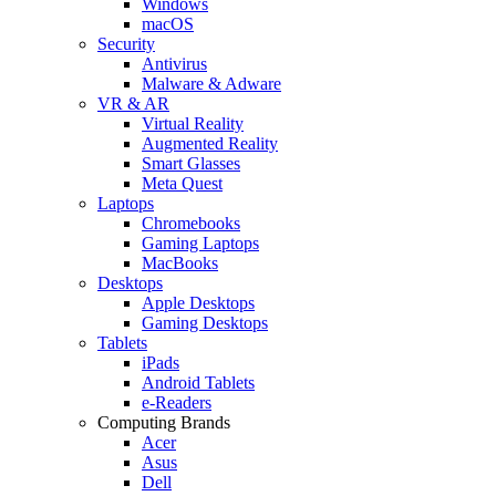
Windows
macOS
Security
Antivirus
Malware & Adware
VR & AR
Virtual Reality
Augmented Reality
Smart Glasses
Meta Quest
Laptops
Chromebooks
Gaming Laptops
MacBooks
Desktops
Apple Desktops
Gaming Desktops
Tablets
iPads
Android Tablets
e-Readers
Computing Brands
Acer
Asus
Dell