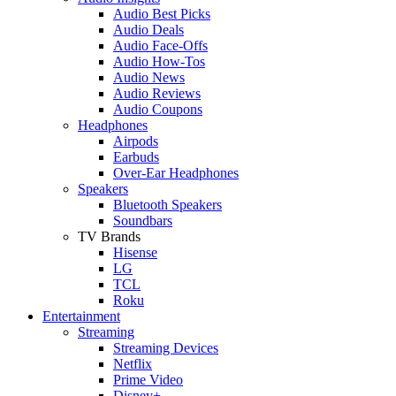
Audio Best Picks
Audio Deals
Audio Face-Offs
Audio How-Tos
Audio News
Audio Reviews
Audio Coupons
Headphones
Airpods
Earbuds
Over-Ear Headphones
Speakers
Bluetooth Speakers
Soundbars
TV Brands
Hisense
LG
TCL
Roku
Entertainment
Streaming
Streaming Devices
Netflix
Prime Video
Disney+