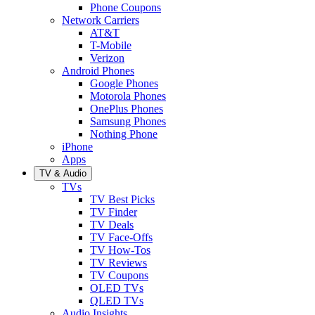
Phone Coupons
Network Carriers
AT&T
T-Mobile
Verizon
Android Phones
Google Phones
Motorola Phones
OnePlus Phones
Samsung Phones
Nothing Phone
iPhone
Apps
TV & Audio
TVs
TV Best Picks
TV Finder
TV Deals
TV Face-Offs
TV How-Tos
TV Reviews
TV Coupons
OLED TVs
QLED TVs
Audio Insights