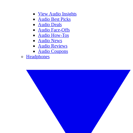
View Audio Insights
Audio Best Picks
Audio Deals
Audio Face-Offs
Audio How-Tos
Audio News
Audio Reviews
Audio Coupons
Headphones