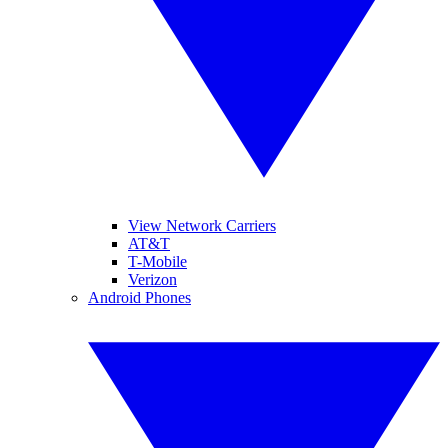
View Network Carriers
AT&T
T-Mobile
Verizon
Android Phones