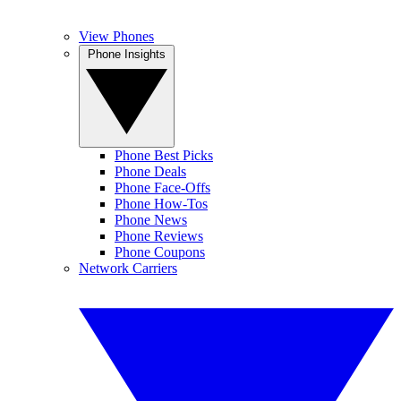
View Phones
Phone Insights
Phone Best Picks
Phone Deals
Phone Face-Offs
Phone How-Tos
Phone News
Phone Reviews
Phone Coupons
Network Carriers