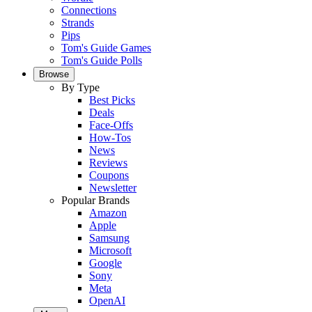
Connections
Strands
Pips
Tom's Guide Games
Tom's Guide Polls
Browse
By Type
Best Picks
Deals
Face-Offs
How-Tos
News
Reviews
Coupons
Newsletter
Popular Brands
Amazon
Apple
Samsung
Microsoft
Google
Sony
Meta
OpenAI