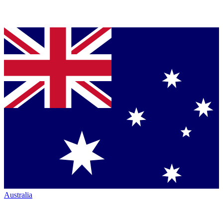
Australia