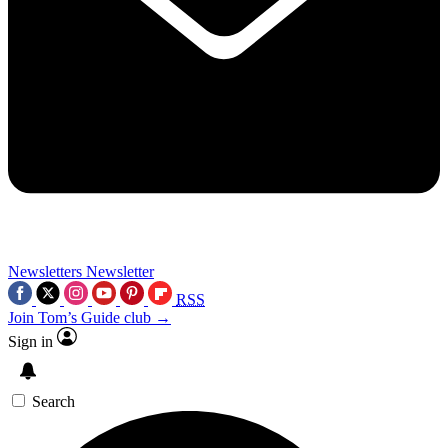
Newsletters
Newsletter
RSS
Join Tom’s Guide club →
Sign in
Search