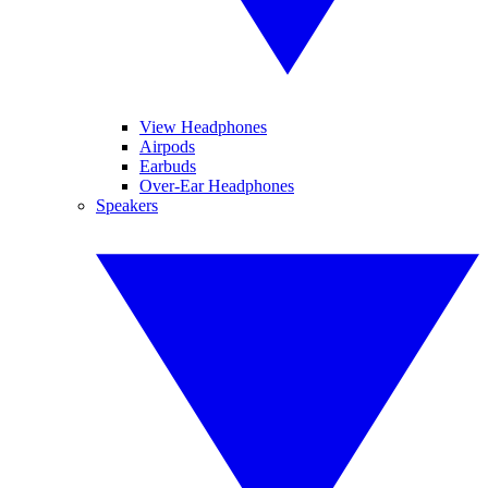
View Headphones
Airpods
Earbuds
Over-Ear Headphones
Speakers