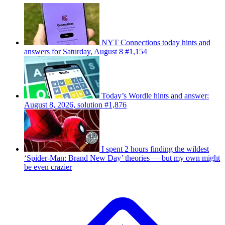
NYT Connections today hints and
answers for Saturday, August 8 #1,154
Today’s Wordle hints and answer:
August 8, 2026, solution #1,876
I spent 2 hours finding the wildest
‘Spider-Man: Brand New Day’ theories — but my own might
be even crazier