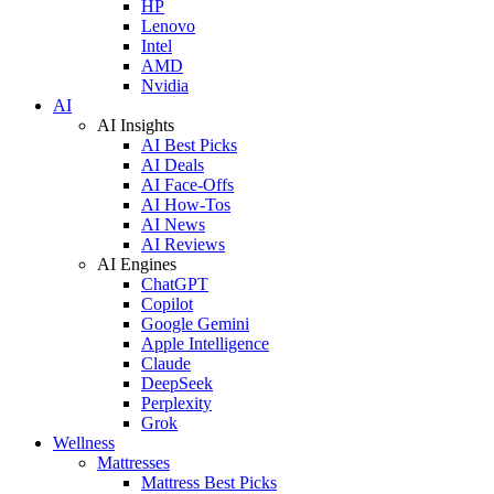
HP
Lenovo
Intel
AMD
Nvidia
AI
AI Insights
AI Best Picks
AI Deals
AI Face-Offs
AI How-Tos
AI News
AI Reviews
AI Engines
ChatGPT
Copilot
Google Gemini
Apple Intelligence
Claude
DeepSeek
Perplexity
Grok
Wellness
Mattresses
Mattress Best Picks