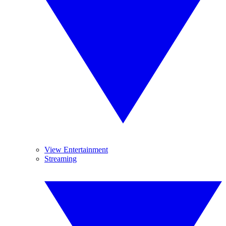
View Entertainment
Streaming