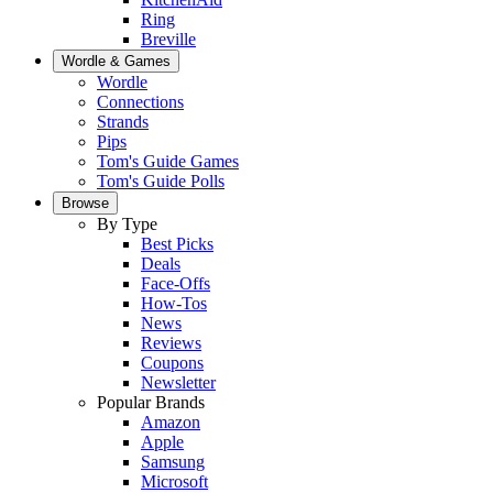
Ring
Breville
Wordle & Games
Wordle
Connections
Strands
Pips
Tom's Guide Games
Tom's Guide Polls
Browse
By Type
Best Picks
Deals
Face-Offs
How-Tos
News
Reviews
Coupons
Newsletter
Popular Brands
Amazon
Apple
Samsung
Microsoft