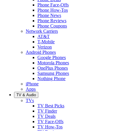
Phone Face-Offs
Phone How-Tos
Phone News
Phone Reviews
Phone Coupons
Network Carriers
AT&T
T-Mobile
Verizon
Android Phones
Google Phones
Motorola Phones
OnePlus Phones
Samsung Phones
Nothing Phone
iPhone
Apps
TV & Audio
TVs
TV Best Picks
TV Finder
TV Deals
TV Face-Offs
TV How-Tos