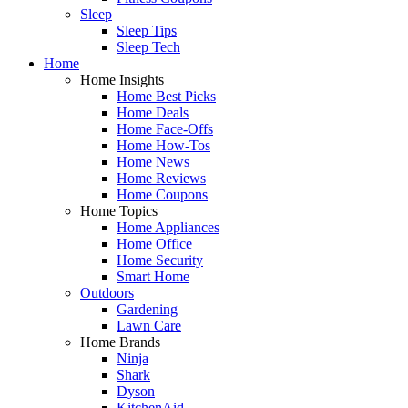
Sleep
Sleep Tips
Sleep Tech
Home
Home Insights
Home Best Picks
Home Deals
Home Face-Offs
Home How-Tos
Home News
Home Reviews
Home Coupons
Home Topics
Home Appliances
Home Office
Home Security
Smart Home
Outdoors
Gardening
Lawn Care
Home Brands
Ninja
Shark
Dyson
KitchenAid