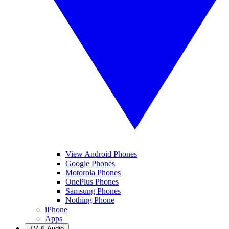
View Android Phones
Google Phones
Motorola Phones
OnePlus Phones
Samsung Phones
Nothing Phone
iPhone
Apps
TV & Audio