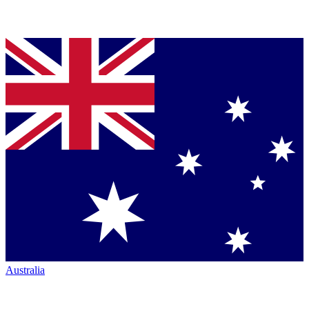
Australia