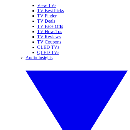
View TVs
TV Best Picks
TV Finder
TV Deals
TV Face-Offs
TV How-Tos
TV Reviews
TV Coupons
OLED TVs
QLED TVs
Audio Insights