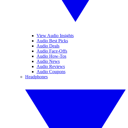
View Audio Insights
Audio Best Picks
Audio Deals
Audio Face-Offs
Audio How-Tos
Audio News
Audio Reviews
Audio Coupons
Headphones