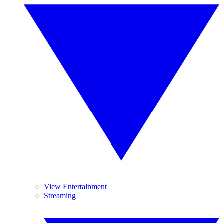
View Entertainment
Streaming