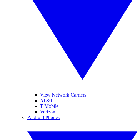
View Network Carriers
AT&T
T-Mobile
Verizon
Android Phones