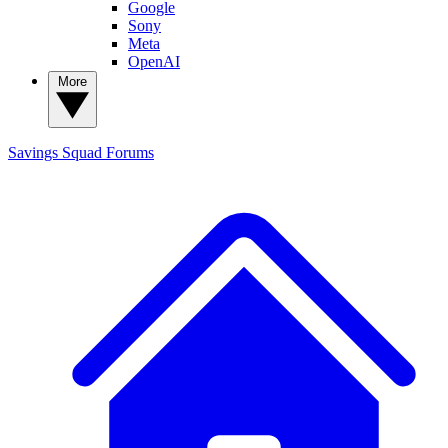
Google
Sony
Meta
OpenAI
More
Savings Squad
Forums