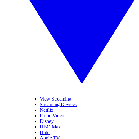
View Streaming
Streaming Devices
Netflix
Prime Video
Disney+
HBO Max
Hulu
Apple TV