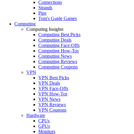
Connections
Strands
Pips
Tom's Guide Games
Computing
Computing Insights
Computing Best Picks
Computing Deals
Computing Face-Offs
Computing How-Tos
Computing News
Computing Reviews
Computing Coupons
VPN
VPN Best Picks
VPN Deals
VPN Face-Offs
VPN How-Tos
VPN News
VPN Reviews
VPN Coupons
Hardware
CPUs
GPUs
Monitors