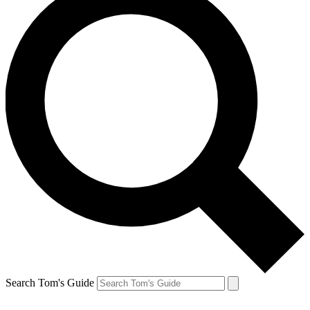
Search Tom's Guide