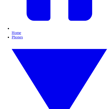
Home
Phones