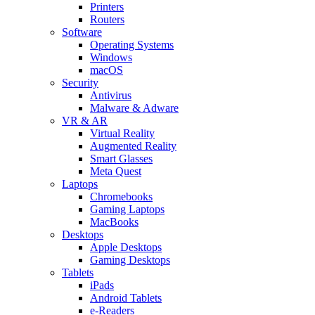
Printers
Routers
Software
Operating Systems
Windows
macOS
Security
Antivirus
Malware & Adware
VR & AR
Virtual Reality
Augmented Reality
Smart Glasses
Meta Quest
Laptops
Chromebooks
Gaming Laptops
MacBooks
Desktops
Apple Desktops
Gaming Desktops
Tablets
iPads
Android Tablets
e-Readers