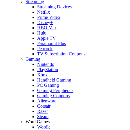
Streaming
Streaming Devices
Netflix
Prime Video
Disney+
HBO Max
Hulu
Apple TV
Paramount Plus
Peacock
TV Subscription Coupons
Gaming
Nintendo
PlayStation
Xbox
Handheld Gaming
PC Gaming
Gaming Peripherals
Gaming Coupons
Alienware
Corsair
Razer
Steam
Word Games
Wordle