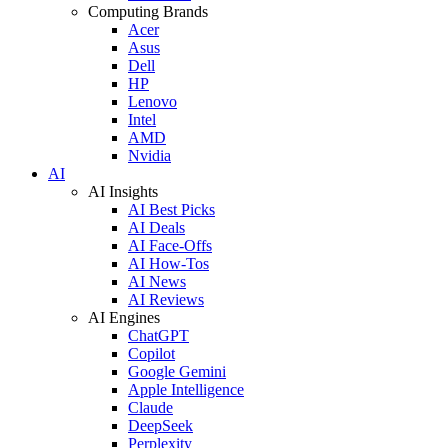
Computing Brands
Acer
Asus
Dell
HP
Lenovo
Intel
AMD
Nvidia
AI
AI Insights
AI Best Picks
AI Deals
AI Face-Offs
AI How-Tos
AI News
AI Reviews
AI Engines
ChatGPT
Copilot
Google Gemini
Apple Intelligence
Claude
DeepSeek
Perplexity