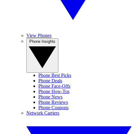
View Phones
Phone Insights
Phone Best Picks
Phone Deals
Phone Face-Offs
Phone How-Tos
Phone News
Phone Reviews
Phone Coupons
Network Carriers