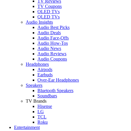
TV Reviews
TV Coupons
OLED TVs
QLED TVs
Audio Insights
Audio Best Picks
Audio Deals
Audio Face-Offs
Audio How-Tos
Audio News
Audio Reviews
Audio Coupons
Headphones
Airpods
Earbuds
Over-Ear Headphones
Speakers
Bluetooth Speakers
Soundbars
TV Brands
Hisense
LG
TCL
Roku
Entertainment