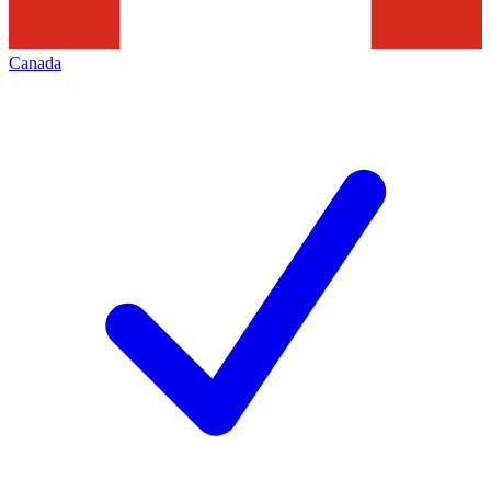
Canada