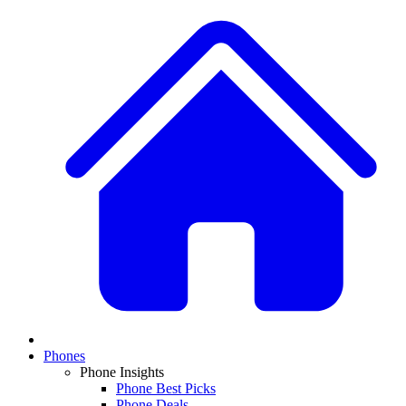
Phones
Phone Insights
Phone Best Picks
Phone Deals