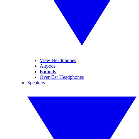
View Headphones
Airpods
Earbuds
Over-Ear Headphones
Speakers