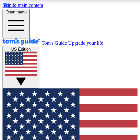
Skip to main content
12
24/7
30K+
Open menu
MEMBER FEATURES
ACCESS AVAILABLE
ACTIVE MEMBERS
Tom's Guide
Upgrade your life
US Edition
Exclusive Newsletters
Polls
Tech news direct to your inbox
Have your say in te
GET CLUB ACCESS QUICK
For the fastest way to join Tom's Guide Club enter your
email below. We'll send you a confirmation and sign you up
to our newsletter to keep you updated on all the latest news.