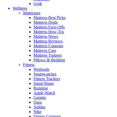
Grok
Wellness
Mattresses
Mattress Best Picks
Mattress Deals
Mattress Face-Offs
Mattress How-Tos
Mattress News
Mattress Reviews
Mattress Coupons
Mattress Care
Mattress Toppers
Pillows & Bedding
Fitness
Workouts
Smartwatches
Fitness Trackers
Smart Rings
Running
Apple Watch
Garmin
Oura
Adidas
Nike
Fitness Coupons