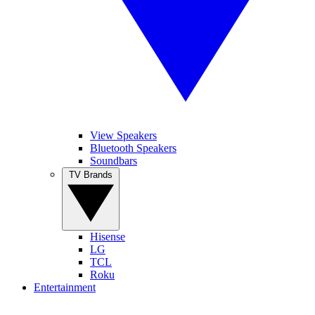
View Speakers
Bluetooth Speakers
Soundbars
TV Brands
Hisense
LG
TCL
Roku
Entertainment