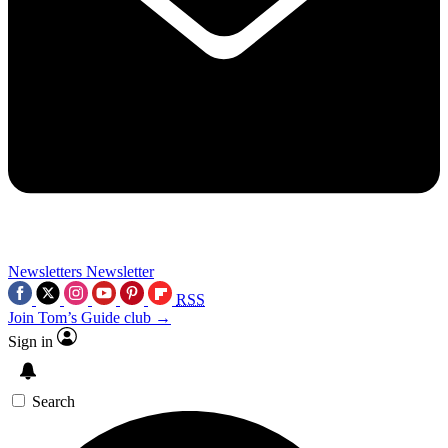
Newsletters
Newsletter
RSS
Join Tom’s Guide club →
Sign in
Search