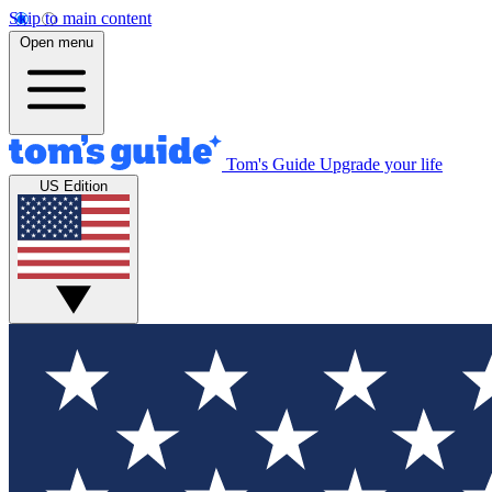
Skip to main content
Open menu
Tom's Guide
Upgrade your life
US Edition