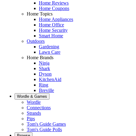
Home Reviews
Home Coupons
Home Topics
Home Appliances
Home Office
Home Security
Smart Home
Outdoors
Gardening
Lawn Care
Home Brands
Ninja
Shark
Dyson
KitchenAid
Ring
Breville
Wordle & Games
Wordle
Connections
Strands
Pips
Tom's Guide Games
Tom's Guide Polls
Browse