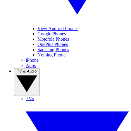
View Android Phones
Google Phones
Motorola Phones
OnePlus Phones
Samsung Phones
Nothing Phone
iPhone
Apps
TV & Audio
TVs