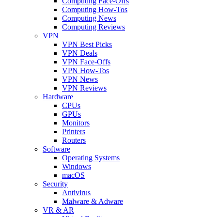
Computing Face-Offs
Computing How-Tos
Computing News
Computing Reviews
VPN
VPN Best Picks
VPN Deals
VPN Face-Offs
VPN How-Tos
VPN News
VPN Reviews
Hardware
CPUs
GPUs
Monitors
Printers
Routers
Software
Operating Systems
Windows
macOS
Security
Antivirus
Malware & Adware
VR & AR