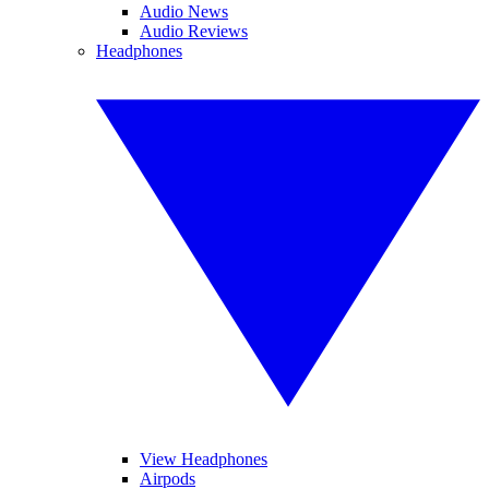
Audio News
Audio Reviews
Headphones
View Headphones
Airpods