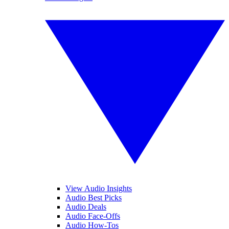
View Audio Insights
Audio Best Picks
Audio Deals
Audio Face-Offs
Audio How-Tos