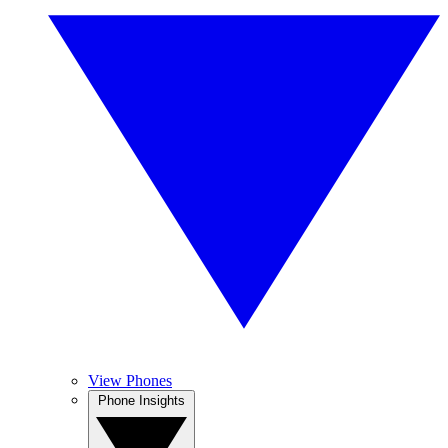
View Phones
Phone Insights