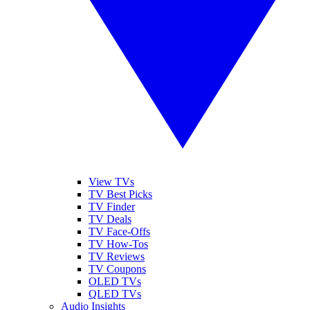
View TVs
TV Best Picks
TV Finder
TV Deals
TV Face-Offs
TV How-Tos
TV Reviews
TV Coupons
OLED TVs
QLED TVs
Audio Insights