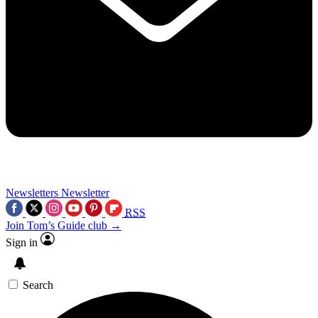
Newsletters
Newsletter
RSS
Join Tom’s Guide club →
Sign in
Search