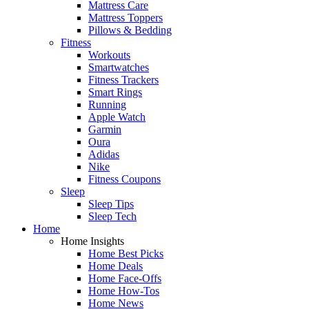
Mattress Care
Mattress Toppers
Pillows & Bedding
Fitness
Workouts
Smartwatches
Fitness Trackers
Smart Rings
Running
Apple Watch
Garmin
Oura
Adidas
Nike
Fitness Coupons
Sleep
Sleep Tips
Sleep Tech
Home
Home Insights
Home Best Picks
Home Deals
Home Face-Offs
Home How-Tos
Home News