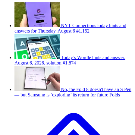
NYT Connections today hints and
answers for Thursday, August 6 #1,152
Today’s Wordle hints and answer:
August 6, 2026, solution #1,874
No, the Fold 8 doesn't have an S Pen
— but Samsung is ‘exploring’ its return for future Folds