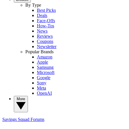
By Type
Best Picks
Deals
Face-Offs
How-Tos
News
Reviews
Coupons
Newsletter
Popular Brands
Amazon
Apple
Samsung
Microsoft
Google
Sony
Meta
OpenAI
More
Savings Squad
Forums