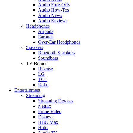
Audio Face-Offs
Audio How-Tos
Audio News
Audio Reviews
Headphones
Airpods
Earbuds
Over-Ear Headphones
Speakers
Bluetooth Speakers
Soundbars
TV Brands
Hisense
LG
TCL
Roku
Entertainment
Streaming
Streaming Devices
Netflix
Prime Video
Disney+
HBO Max
Hulu
Apple TV