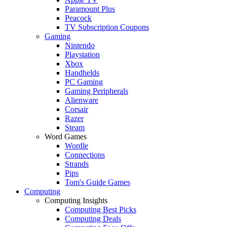
Paramount Plus
Peacock
TV Subscription Coupons
Gaming
Nintendo
Playstation
Xbox
Handhelds
PC Gaming
Gaming Peripherals
Alienware
Corsair
Razer
Steam
Word Games
Wordle
Connections
Strands
Pips
Tom's Guide Games
Computing
Computing Insights
Computing Best Picks
Computing Deals