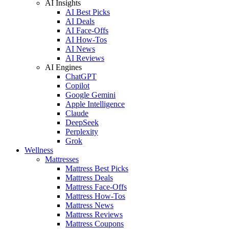
AI Insights
AI Best Picks
AI Deals
AI Face-Offs
AI How-Tos
AI News
AI Reviews
AI Engines
ChatGPT
Copilot
Google Gemini
Apple Intelligence
Claude
DeepSeek
Perplexity
Grok
Wellness
Mattresses
Mattress Best Picks
Mattress Deals
Mattress Face-Offs
Mattress How-Tos
Mattress News
Mattress Reviews
Mattress Coupons