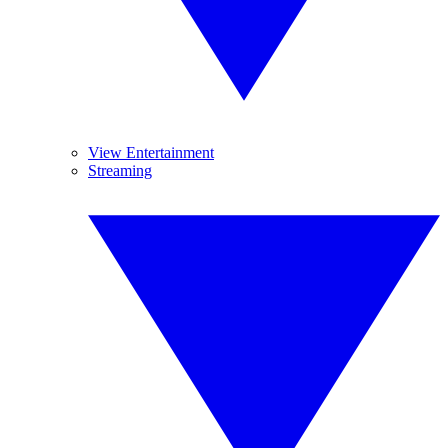
View Entertainment
Streaming