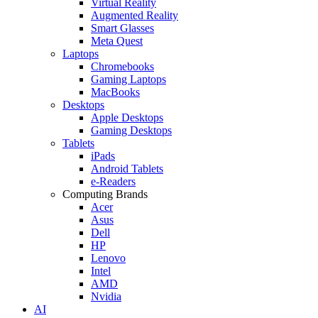
Virtual Reality
Augmented Reality
Smart Glasses
Meta Quest
Laptops
Chromebooks
Gaming Laptops
MacBooks
Desktops
Apple Desktops
Gaming Desktops
Tablets
iPads
Android Tablets
e-Readers
Computing Brands
Acer
Asus
Dell
HP
Lenovo
Intel
AMD
Nvidia
AI