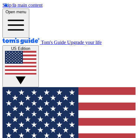
Skip to main content
Open menu
Tom's Guide
Upgrade your life
US Edition