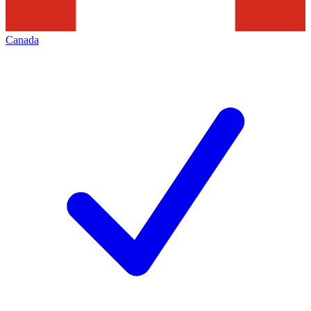
Canada