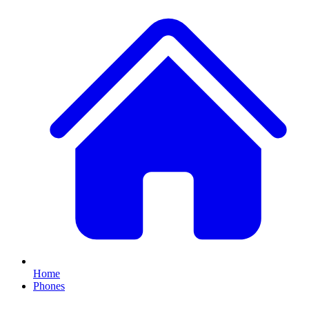
Home
Phones