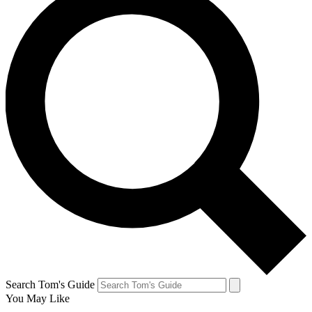
Search Tom's Guide
You May Like