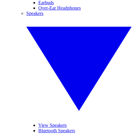
Earbuds
Over-Ear Headphones
Speakers
View Speakers
Bluetooth Speakers