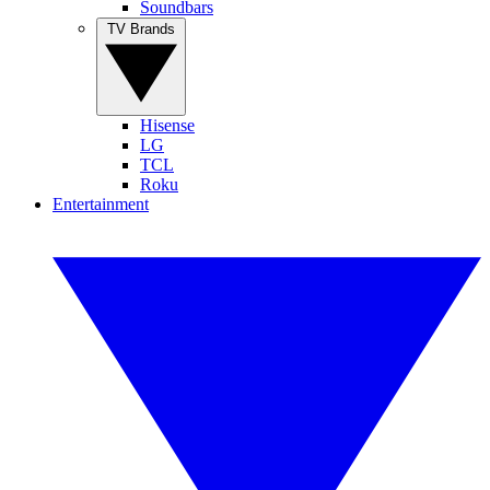
Soundbars
TV Brands
Hisense
LG
TCL
Roku
Entertainment