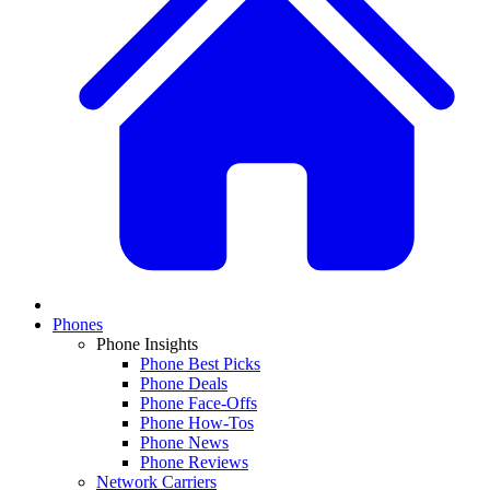
Phones
Phone Insights
Phone Best Picks
Phone Deals
Phone Face-Offs
Phone How-Tos
Phone News
Phone Reviews
Network Carriers