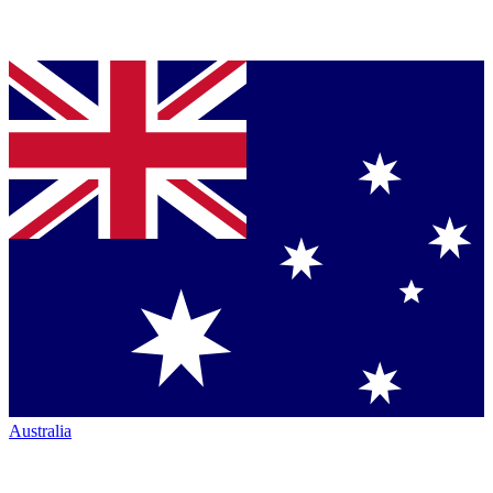
Australia