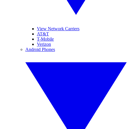
View Network Carriers
AT&T
T-Mobile
Verizon
Android Phones