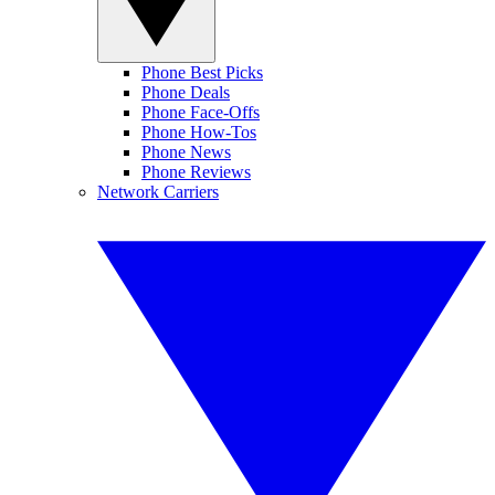
Phone Best Picks
Phone Deals
Phone Face-Offs
Phone How-Tos
Phone News
Phone Reviews
Network Carriers