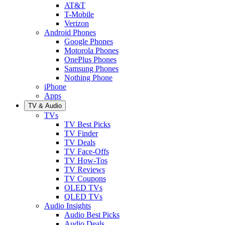
AT&T
T-Mobile
Verizon
Android Phones
Google Phones
Motorola Phones
OnePlus Phones
Samsung Phones
Nothing Phone
iPhone
Apps
TV & Audio
TVs
TV Best Picks
TV Finder
TV Deals
TV Face-Offs
TV How-Tos
TV Reviews
TV Coupons
OLED TVs
QLED TVs
Audio Insights
Audio Best Picks
Audio Deals