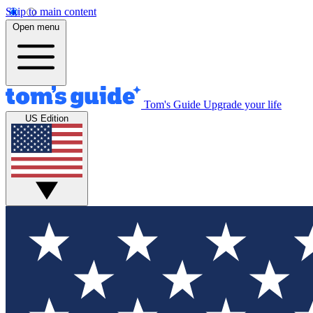
Skip to main content
Open menu
Tom's Guide
Upgrade your life
US Edition