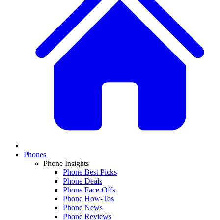
Phones
Phone Insights
Phone Best Picks
Phone Deals
Phone Face-Offs
Phone How-Tos
Phone News
Phone Reviews