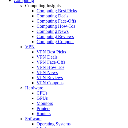
Computing
Computing Insights
Computing Best Picks
Computing Deals
Computing Face-Offs
Computing How-Tos
Computing News
Computing Reviews
Computing Coupons
VPN
VPN Best Picks
VPN Deals
VPN Face-Offs
VPN How-Tos
VPN News
VPN Reviews
VPN Coupons
Hardware
CPUs
GPUs
Monitors
Printers
Routers
Software
Operating Systems