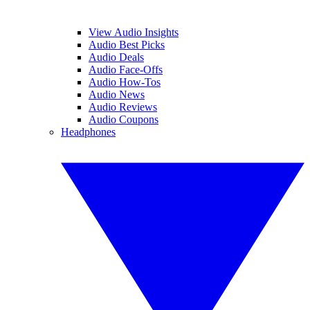
View Audio Insights
Audio Best Picks
Audio Deals
Audio Face-Offs
Audio How-Tos
Audio News
Audio Reviews
Audio Coupons
Headphones