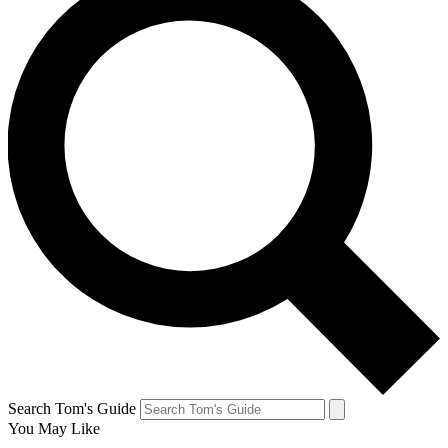
Search Tom's Guide
You May Like