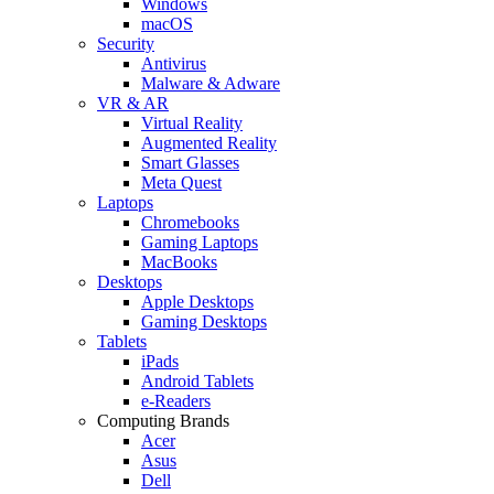
Windows
macOS
Security
Antivirus
Malware & Adware
VR & AR
Virtual Reality
Augmented Reality
Smart Glasses
Meta Quest
Laptops
Chromebooks
Gaming Laptops
MacBooks
Desktops
Apple Desktops
Gaming Desktops
Tablets
iPads
Android Tablets
e-Readers
Computing Brands
Acer
Asus
Dell