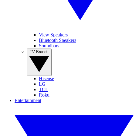
View Speakers
Bluetooth Speakers
Soundbars
TV Brands
Hisense
LG
TCL
Roku
Entertainment