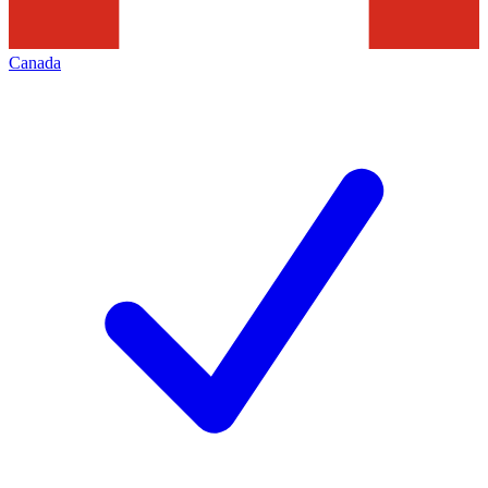
Canada