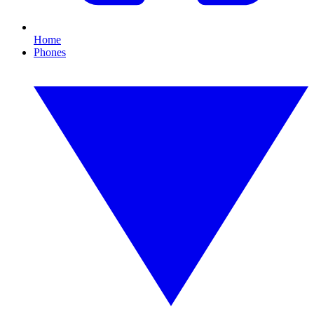
Home
Phones