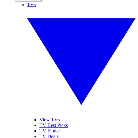
TVs
View TVs
TV Best Picks
TV Finder
TV Deals