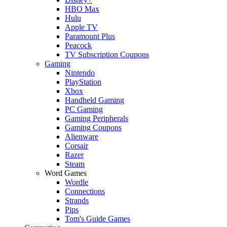
HBO Max
Hulu
Apple TV
Paramount Plus
Peacock
TV Subscription Coupons
Gaming
Nintendo
PlayStation
Xbox
Handheld Gaming
PC Gaming
Gaming Peripherals
Gaming Coupons
Alienware
Corsair
Razer
Steam
Word Games
Wordle
Connections
Strands
Pips
Tom's Guide Games