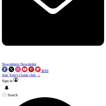
Newsletters
Newsletter
RSS
Join Tom’s Guide club →
Sign in
Search