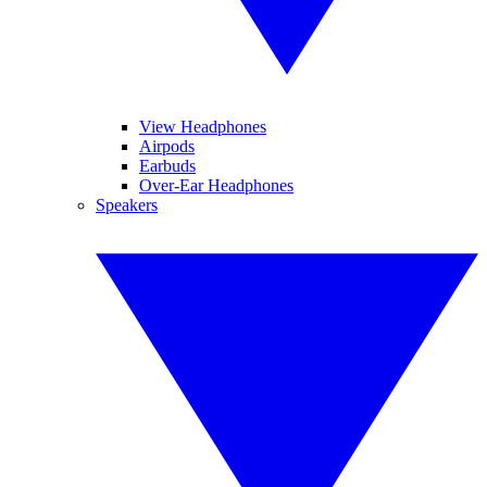
View Headphones
Airpods
Earbuds
Over-Ear Headphones
Speakers