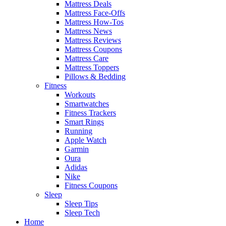
Mattress Deals
Mattress Face-Offs
Mattress How-Tos
Mattress News
Mattress Reviews
Mattress Coupons
Mattress Care
Mattress Toppers
Pillows & Bedding
Fitness
Workouts
Smartwatches
Fitness Trackers
Smart Rings
Running
Apple Watch
Garmin
Oura
Adidas
Nike
Fitness Coupons
Sleep
Sleep Tips
Sleep Tech
Home