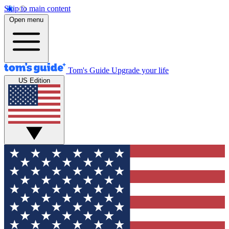
Skip to main content
Open menu
Tom's Guide
Upgrade your life
US Edition