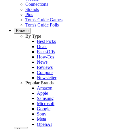
Connections
Strands
Pips
Tom's Guide Games
Tom's Guide Polls
Browse
By Type
Best Picks
Deals
Face-Offs
How-Tos
News
Reviews
Coupons
Newsletter
Popular Brands
Amazon
Apple
Samsung
Microsoft
Google
Sony
Meta
OpenAI