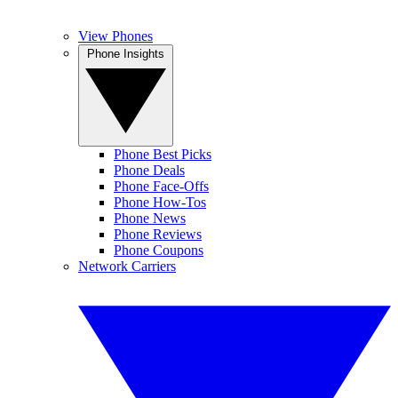
View Phones
Phone Insights
Phone Best Picks
Phone Deals
Phone Face-Offs
Phone How-Tos
Phone News
Phone Reviews
Phone Coupons
Network Carriers