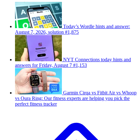
Today’s Wordle hints and answer:
August 7, 2026, solution #1,875
NYT Connections today hints and
answers for Friday, August 7 #1,153
Garmin Cirqa vs Fitbit Air vs Whoop
vs Oura Ring: Our fitness experts are helping you pick the
perfect fitness tracker