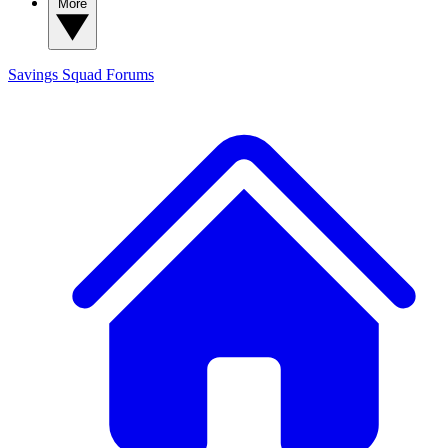
More
Savings Squad
Forums