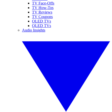
TV Face-Offs
TV How-Tos
TV Reviews
TV Coupons
OLED TVs
QLED TVs
Audio Insights