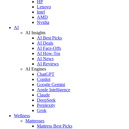
HP
Lenovo
Intel
AMD
Nvidia
AI
AI Insights
AI Best Picks
AI Deals
AI Face-Offs
AI How-Tos
AI News
AI Reviews
AI Engines
ChatGPT
Copilot
Google Gemini
Apple Intelligence
Claude
DeepSeek
Perplexity
Grok
Wellness
Mattresses
Mattress Best Picks