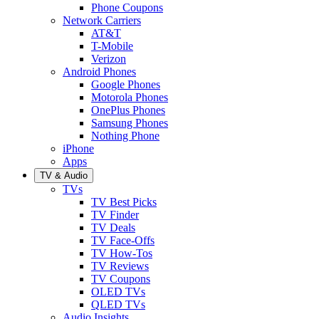
Phone Coupons
Network Carriers
AT&T
T-Mobile
Verizon
Android Phones
Google Phones
Motorola Phones
OnePlus Phones
Samsung Phones
Nothing Phone
iPhone
Apps
TV & Audio
TVs
TV Best Picks
TV Finder
TV Deals
TV Face-Offs
TV How-Tos
TV Reviews
TV Coupons
OLED TVs
QLED TVs
Audio Insights