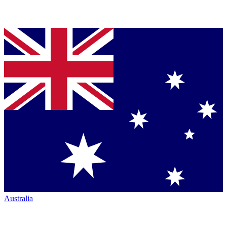
Australia