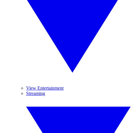
View Entertainment
Streaming