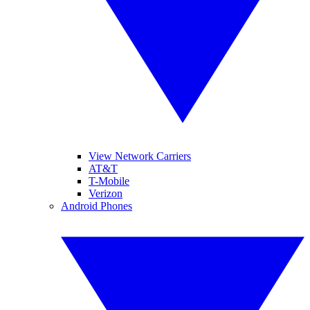
View Network Carriers
AT&T
T-Mobile
Verizon
Android Phones