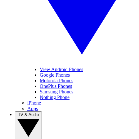
View Android Phones
Google Phones
Motorola Phones
OnePlus Phones
Samsung Phones
Nothing Phone
iPhone
Apps
TV & Audio