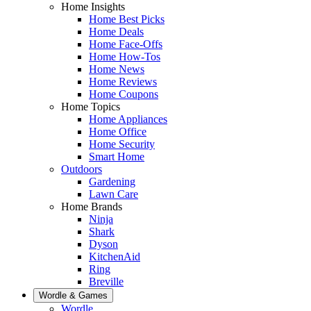
Home Insights
Home Best Picks
Home Deals
Home Face-Offs
Home How-Tos
Home News
Home Reviews
Home Coupons
Home Topics
Home Appliances
Home Office
Home Security
Smart Home
Outdoors
Gardening
Lawn Care
Home Brands
Ninja
Shark
Dyson
KitchenAid
Ring
Breville
Wordle & Games
Wordle