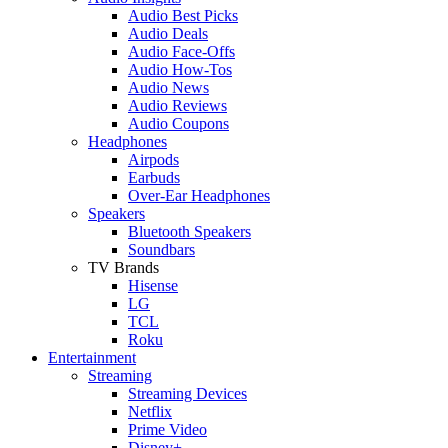
Audio Best Picks
Audio Deals
Audio Face-Offs
Audio How-Tos
Audio News
Audio Reviews
Audio Coupons
Headphones
Airpods
Earbuds
Over-Ear Headphones
Speakers
Bluetooth Speakers
Soundbars
TV Brands
Hisense
LG
TCL
Roku
Entertainment
Streaming
Streaming Devices
Netflix
Prime Video
Disney+