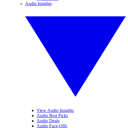
Audio Insights
View Audio Insights
Audio Best Picks
Audio Deals
Audio Face-Offs