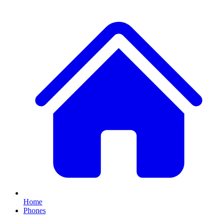
Home
Phones