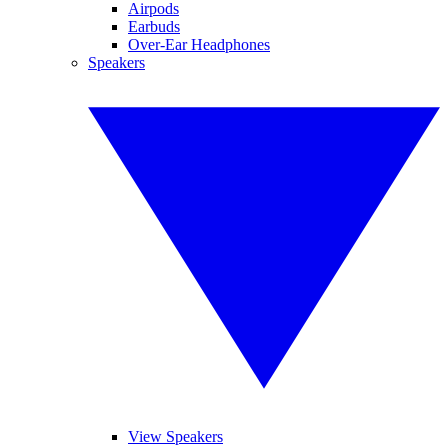
Airpods
Earbuds
Over-Ear Headphones
Speakers
View Speakers