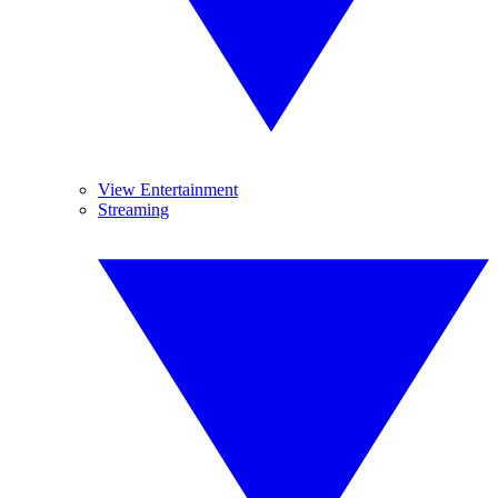
View Entertainment
Streaming