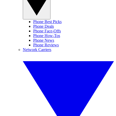
Phone Best Picks
Phone Deals
Phone Face-Offs
Phone How-Tos
Phone News
Phone Reviews
Network Carriers