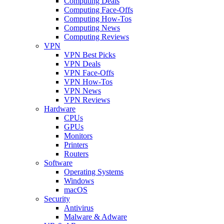
Computing Deals
Computing Face-Offs
Computing How-Tos
Computing News
Computing Reviews
VPN
VPN Best Picks
VPN Deals
VPN Face-Offs
VPN How-Tos
VPN News
VPN Reviews
Hardware
CPUs
GPUs
Monitors
Printers
Routers
Software
Operating Systems
Windows
macOS
Security
Antivirus
Malware & Adware