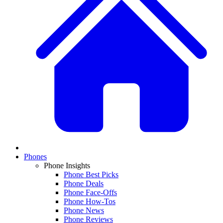
Phones
Phone Insights
Phone Best Picks
Phone Deals
Phone Face-Offs
Phone How-Tos
Phone News
Phone Reviews