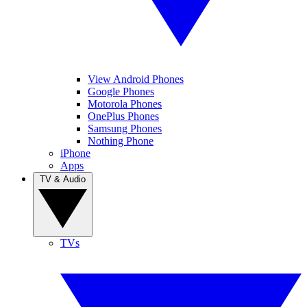
View Android Phones
Google Phones
Motorola Phones
OnePlus Phones
Samsung Phones
Nothing Phone
iPhone
Apps
TV & Audio
TVs