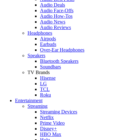
Audio Deals
Audio Face-Offs
Audio How-Tos
Audio News
Audio Reviews
Headphones
Airpods
Earbuds
Over-Ear Headphones
Speakers
Bluetooth Speakers
Soundbars
TV Brands
Hisense
LG
TCL
Roku
Entertainment
Streaming
Streaming Devices
Netflix
Prime Video
Disney+
HBO Max
Hulu