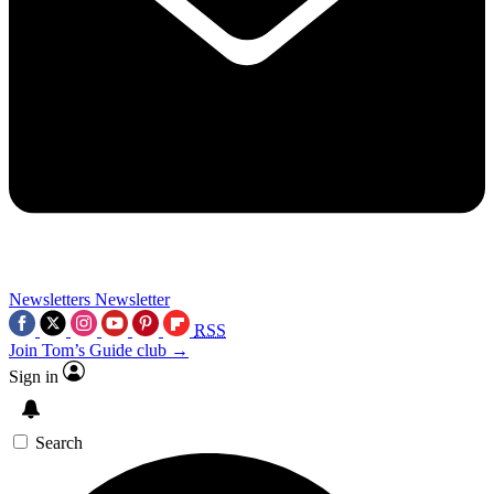
Newsletters
Newsletter
RSS
Join Tom’s Guide club →
Sign in
Search