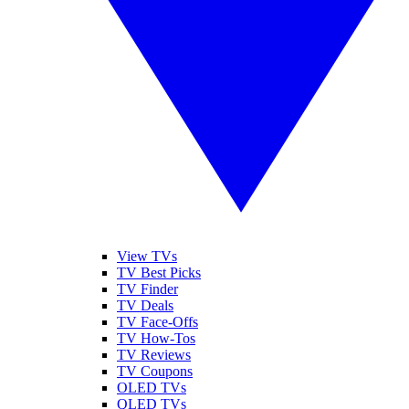
View TVs
TV Best Picks
TV Finder
TV Deals
TV Face-Offs
TV How-Tos
TV Reviews
TV Coupons
OLED TVs
QLED TVs