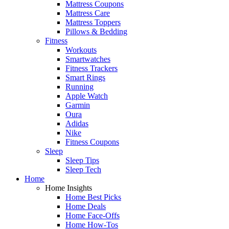
Mattress Coupons
Mattress Care
Mattress Toppers
Pillows & Bedding
Fitness
Workouts
Smartwatches
Fitness Trackers
Smart Rings
Running
Apple Watch
Garmin
Oura
Adidas
Nike
Fitness Coupons
Sleep
Sleep Tips
Sleep Tech
Home
Home Insights
Home Best Picks
Home Deals
Home Face-Offs
Home How-Tos