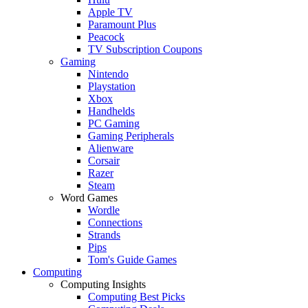
Apple TV
Paramount Plus
Peacock
TV Subscription Coupons
Gaming
Nintendo
Playstation
Xbox
Handhelds
PC Gaming
Gaming Peripherals
Alienware
Corsair
Razer
Steam
Word Games
Wordle
Connections
Strands
Pips
Tom's Guide Games
Computing
Computing Insights
Computing Best Picks