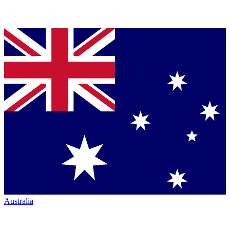
Australia