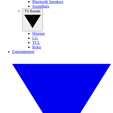
Bluetooth Speakers
Soundbars
TV Brands
Hisense
LG
TCL
Roku
Entertainment