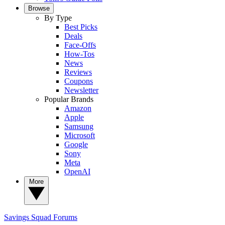
Browse
By Type
Best Picks
Deals
Face-Offs
How-Tos
News
Reviews
Coupons
Newsletter
Popular Brands
Amazon
Apple
Samsung
Microsoft
Google
Sony
Meta
OpenAI
More
Savings Squad
Forums