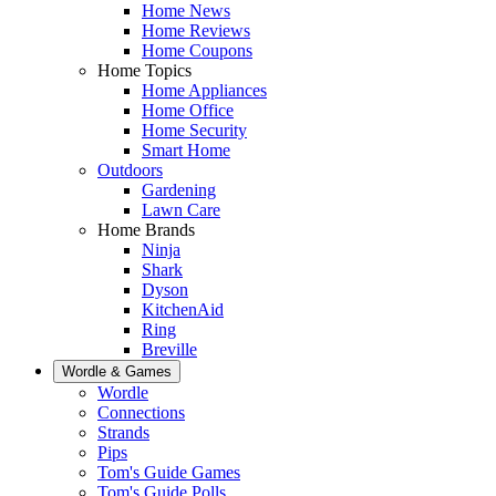
Home News
Home Reviews
Home Coupons
Home Topics
Home Appliances
Home Office
Home Security
Smart Home
Outdoors
Gardening
Lawn Care
Home Brands
Ninja
Shark
Dyson
KitchenAid
Ring
Breville
Wordle & Games
Wordle
Connections
Strands
Pips
Tom's Guide Games
Tom's Guide Polls