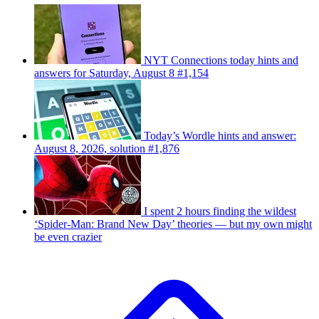
NYT Connections today hints and
answers for Saturday, August 8 #1,154
Today’s Wordle hints and answer:
August 8, 2026, solution #1,876
I spent 2 hours finding the wildest
‘Spider-Man: Brand New Day’ theories — but my own might
be even crazier