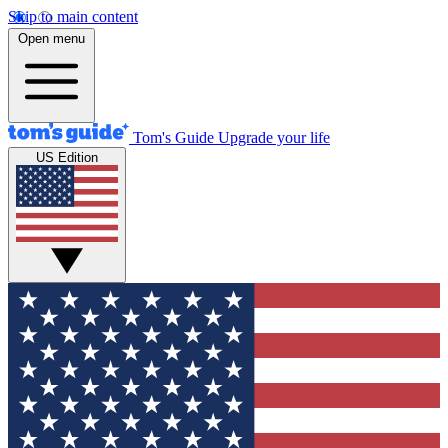
Skip to main content
Open menu
Tom's Guide
Upgrade your life
US Edition