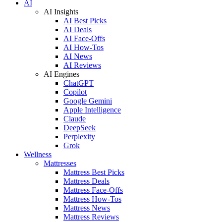
AI
AI Insights
AI Best Picks
AI Deals
AI Face-Offs
AI How-Tos
AI News
AI Reviews
AI Engines
ChatGPT
Copilot
Google Gemini
Apple Intelligence
Claude
DeepSeek
Perplexity
Grok
Wellness
Mattresses
Mattress Best Picks
Mattress Deals
Mattress Face-Offs
Mattress How-Tos
Mattress News
Mattress Reviews