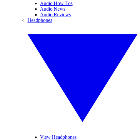
Audio How-Tos
Audio News
Audio Reviews
Headphones
View Headphones