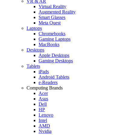
VR & AR
Virtual Reality
Augmented Reality
Smart Glasses
Meta Quest
Laptops
Chromebooks
Gaming Laptops
MacBooks
Desktops
Apple Desktops
Gaming Desktops
Tablets
iPads
Android Tablets
e-Readers
Computing Brands
Acer
Asus
Dell
HP
Lenovo
Intel
AMD
Nvidia