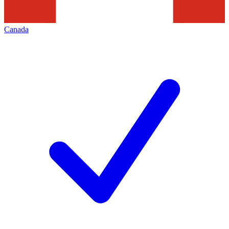
Canada