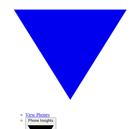
View Phones
Phone Insights