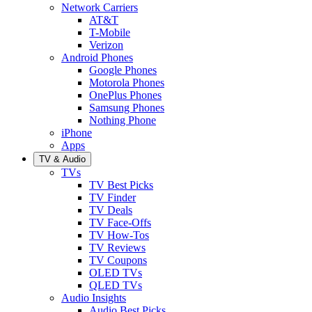
Network Carriers
AT&T
T-Mobile
Verizon
Android Phones
Google Phones
Motorola Phones
OnePlus Phones
Samsung Phones
Nothing Phone
iPhone
Apps
TV & Audio
TVs
TV Best Picks
TV Finder
TV Deals
TV Face-Offs
TV How-Tos
TV Reviews
TV Coupons
OLED TVs
QLED TVs
Audio Insights
Audio Best Picks