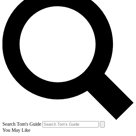
Search Tom's Guide
You May Like