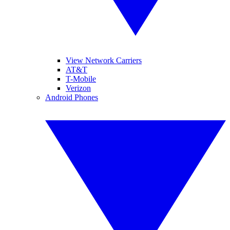
View Network Carriers
AT&T
T-Mobile
Verizon
Android Phones