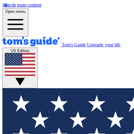
Skip to main content
Open menu
Tom's Guide
Upgrade your life
US Edition