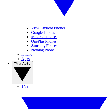
View Android Phones
Google Phones
Motorola Phones
OnePlus Phones
Samsung Phones
Nothing Phone
iPhone
Apps
TV & Audio
TVs