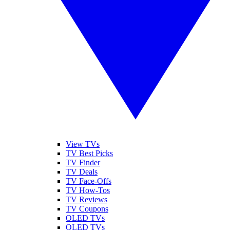
View TVs
TV Best Picks
TV Finder
TV Deals
TV Face-Offs
TV How-Tos
TV Reviews
TV Coupons
OLED TVs
QLED TVs