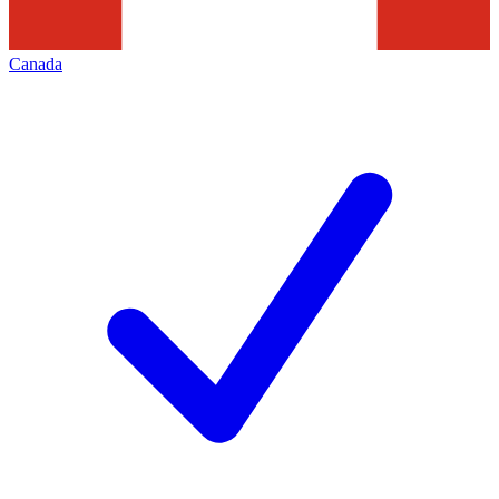
Canada