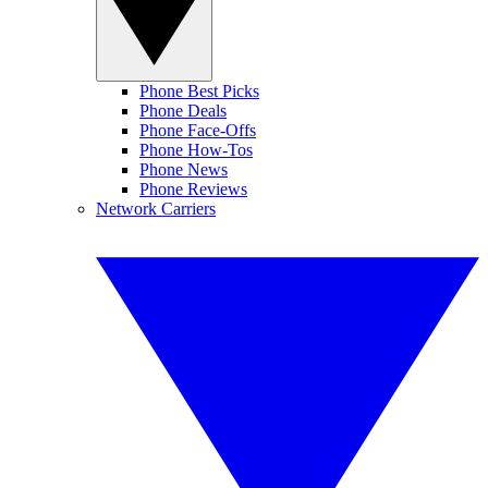
Phone Best Picks
Phone Deals
Phone Face-Offs
Phone How-Tos
Phone News
Phone Reviews
Network Carriers