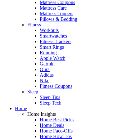
Mattress Coupons
Mattress Care
Mattress Toppers
Pillows & Bedding
Fitness
Workouts
Smartwatches
Fitness Trackers
Smart Rings
Running
Apple Watch
Garmin
Oura
Adidas
Nike
Fitness Coupons
Sleep
Sleep Tips
Sleep Tech
Home
Home Insights
Home Best Picks
Home Deals
Home Face-Offs
Home How-Tos