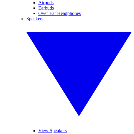
Airpods
Earbuds
Over-Ear Headphones
Speakers
View Speakers