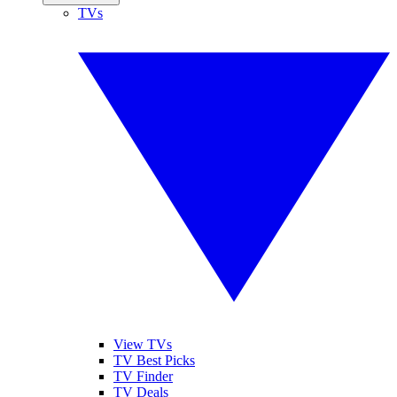
TVs
View TVs
TV Best Picks
TV Finder
TV Deals