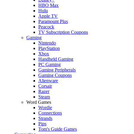
HBO Max
Hulu
Apple TV
Paramount Plus
Peacock
TV Subscription Coupons
Gaming
Nintendo
PlayStation
Xbox
Handheld Gaming
PC Gaming
Gaming Peripherals
Gaming Coupons
Alienware
Corsair
Razer
Steam
Word Games
Wordle
Connections
Strands
Pips
Tom's Guide Games