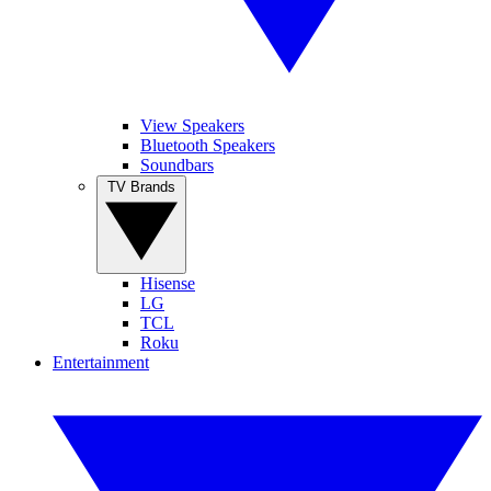
View Speakers
Bluetooth Speakers
Soundbars
TV Brands
Hisense
LG
TCL
Roku
Entertainment