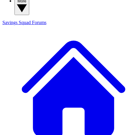
More
Savings Squad
Forums