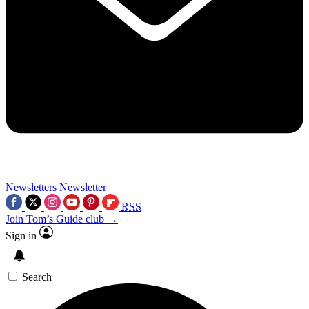
Newsletters
Newsletter
RSS
Join Tom’s Guide club →
Sign in
Search