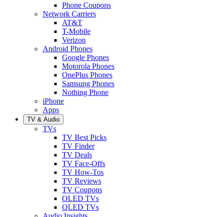
Phone Coupons
Network Carriers
AT&T
T-Mobile
Verizon
Android Phones
Google Phones
Motorola Phones
OnePlus Phones
Samsung Phones
Nothing Phone
iPhone
Apps
TV & Audio
TVs
TV Best Picks
TV Finder
TV Deals
TV Face-Offs
TV How-Tos
TV Reviews
TV Coupons
OLED TVs
QLED TVs
Audio Insights