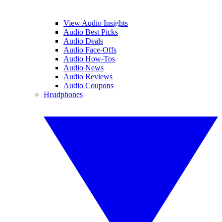
View Audio Insights
Audio Best Picks
Audio Deals
Audio Face-Offs
Audio How-Tos
Audio News
Audio Reviews
Audio Coupons
Headphones