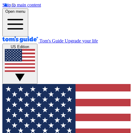
Skip to main content
Open menu
Tom's Guide
Upgrade your life
US Edition