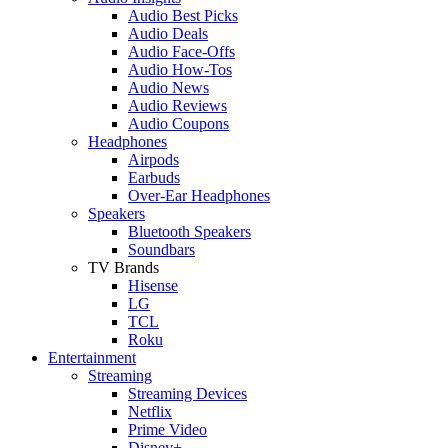
Audio Best Picks
Audio Deals
Audio Face-Offs
Audio How-Tos
Audio News
Audio Reviews
Audio Coupons
Headphones
Airpods
Earbuds
Over-Ear Headphones
Speakers
Bluetooth Speakers
Soundbars
TV Brands
Hisense
LG
TCL
Roku
Entertainment
Streaming
Streaming Devices
Netflix
Prime Video
Disney+