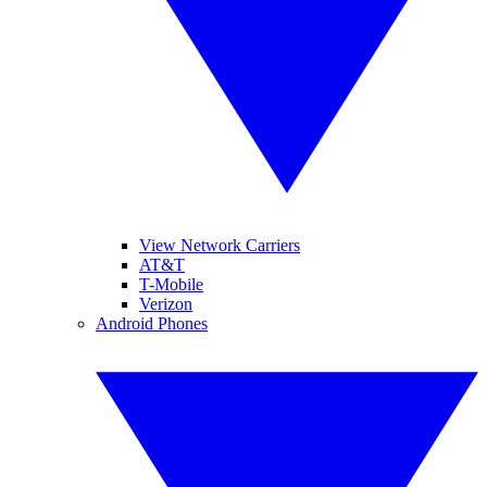
View Network Carriers
AT&T
T-Mobile
Verizon
Android Phones