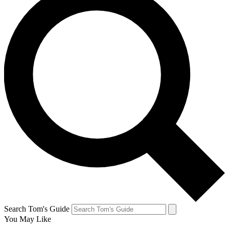
Search Tom's Guide
You May Like