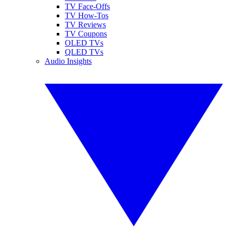
TV Face-Offs
TV How-Tos
TV Reviews
TV Coupons
OLED TVs
QLED TVs
Audio Insights