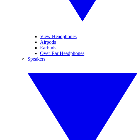
View Headphones
Airpods
Earbuds
Over-Ear Headphones
Speakers