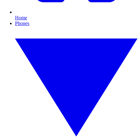
Home
Phones