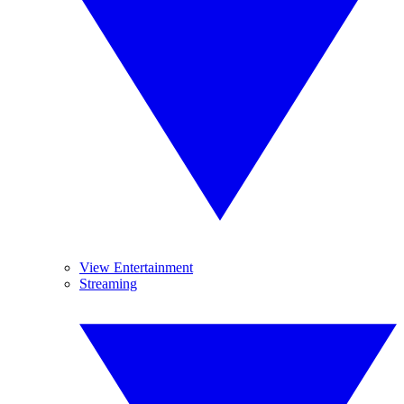
View Entertainment
Streaming