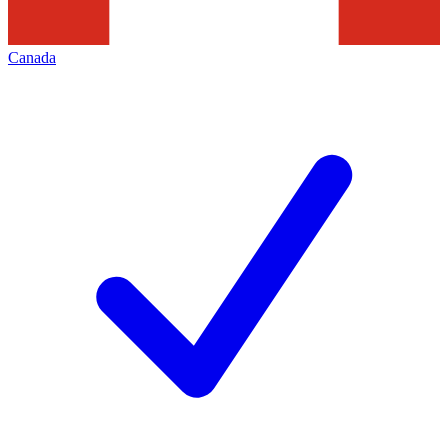
Canada