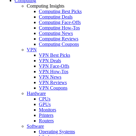
Computing
Computing Insights
Computing Best Picks
Computing Deals
Computing Face-Offs
Computing How-Tos
Computing News
Computing Reviews
Computing Coupons
VPN
VPN Best Picks
VPN Deals
VPN Face-Offs
VPN How-Tos
VPN News
VPN Reviews
VPN Coupons
Hardware
CPUs
GPUs
Monitors
Printers
Routers
Software
Operating Systems