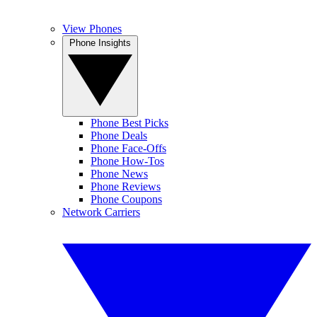
View Phones
Phone Insights
Phone Best Picks
Phone Deals
Phone Face-Offs
Phone How-Tos
Phone News
Phone Reviews
Phone Coupons
Network Carriers