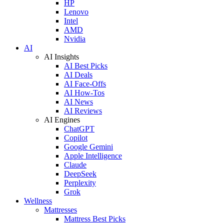
HP
Lenovo
Intel
AMD
Nvidia
AI
AI Insights
AI Best Picks
AI Deals
AI Face-Offs
AI How-Tos
AI News
AI Reviews
AI Engines
ChatGPT
Copilot
Google Gemini
Apple Intelligence
Claude
DeepSeek
Perplexity
Grok
Wellness
Mattresses
Mattress Best Picks