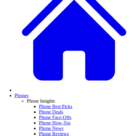
Phones
Phone Insights
Phone Best Picks
Phone Deals
Phone Face-Offs
Phone How-Tos
Phone News
Phone Reviews