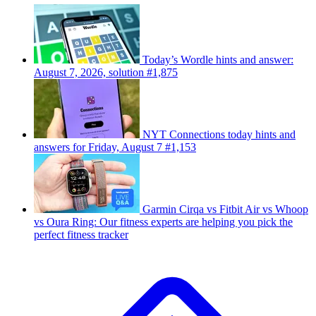
Today’s Wordle hints and answer:
August 7, 2026, solution #1,875
NYT Connections today hints and
answers for Friday, August 7 #1,153
Garmin Cirqa vs Fitbit Air vs Whoop
vs Oura Ring: Our fitness experts are helping you pick the
perfect fitness tracker