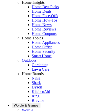
Home Insights
Home Best Picks
Home Deals
Home Face-Offs
Home How-Tos
Home News
Home Reviews
Home Coupons
Home Topics
Home Appliances
Home Office
Home Security
Smart Home
Outdoors
Gardening
Lawn Care
Home Brands
Ninja
Shark
Dyson
KitchenAid
Ring
Breville
Wordle & Games
Wordle