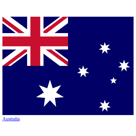
Australia