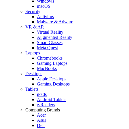
Windows
macOS
Security
Antivirus
Malware & Adware
VR & AR
Virtual Reality
Augmented Reality
Smart Glasses
Meta Quest
Laptops
Chromebooks
Gaming Laptops
MacBooks
Desktops
Apple Desktops
Gaming Desktops
Tablets
iPads
Android Tablets
e-Readers
Computing Brands
Acer
Asus
Dell