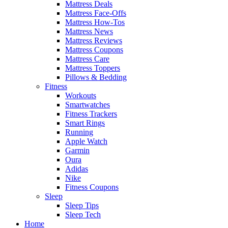
Mattress Deals
Mattress Face-Offs
Mattress How-Tos
Mattress News
Mattress Reviews
Mattress Coupons
Mattress Care
Mattress Toppers
Pillows & Bedding
Fitness
Workouts
Smartwatches
Fitness Trackers
Smart Rings
Running
Apple Watch
Garmin
Oura
Adidas
Nike
Fitness Coupons
Sleep
Sleep Tips
Sleep Tech
Home