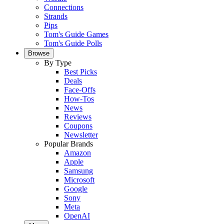
Connections
Strands
Pips
Tom's Guide Games
Tom's Guide Polls
Browse
By Type
Best Picks
Deals
Face-Offs
How-Tos
News
Reviews
Coupons
Newsletter
Popular Brands
Amazon
Apple
Samsung
Microsoft
Google
Sony
Meta
OpenAI