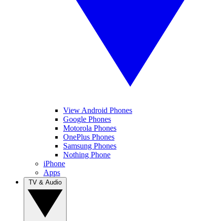
View Android Phones
Google Phones
Motorola Phones
OnePlus Phones
Samsung Phones
Nothing Phone
iPhone
Apps
TV & Audio