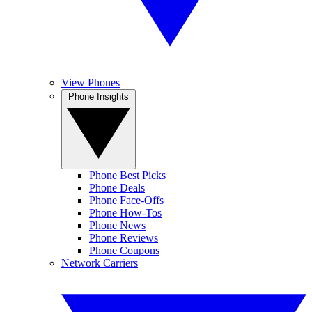
View Phones
Phone Insights
Phone Best Picks
Phone Deals
Phone Face-Offs
Phone How-Tos
Phone News
Phone Reviews
Phone Coupons
Network Carriers