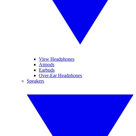
View Headphones
Airpods
Earbuds
Over-Ear Headphones
Speakers