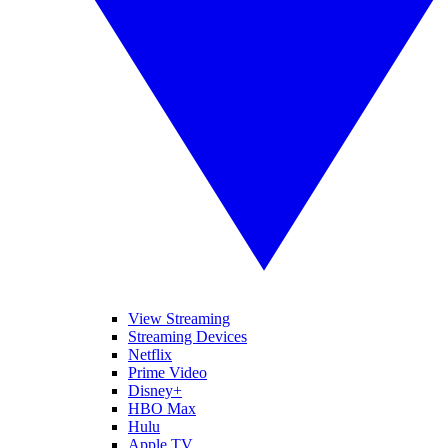
View Streaming
Streaming Devices
Netflix
Prime Video
Disney+
HBO Max
Hulu
Apple TV