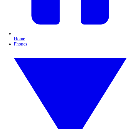
Home
Phones