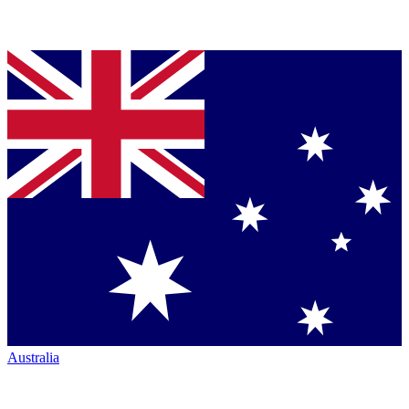
Australia