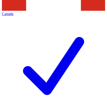
Canada