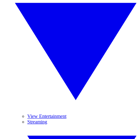
View Entertainment
Streaming