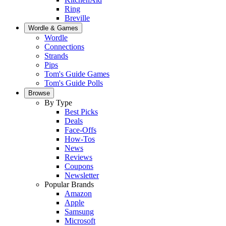
Ring
Breville
Wordle & Games
Wordle
Connections
Strands
Pips
Tom's Guide Games
Tom's Guide Polls
Browse
By Type
Best Picks
Deals
Face-Offs
How-Tos
News
Reviews
Coupons
Newsletter
Popular Brands
Amazon
Apple
Samsung
Microsoft