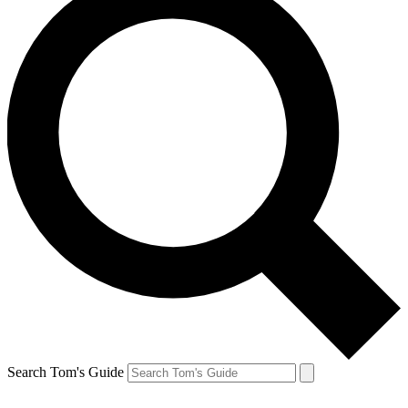
Search Tom's Guide