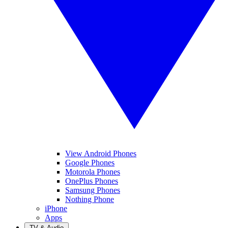
View Android Phones
Google Phones
Motorola Phones
OnePlus Phones
Samsung Phones
Nothing Phone
iPhone
Apps
TV & Audio