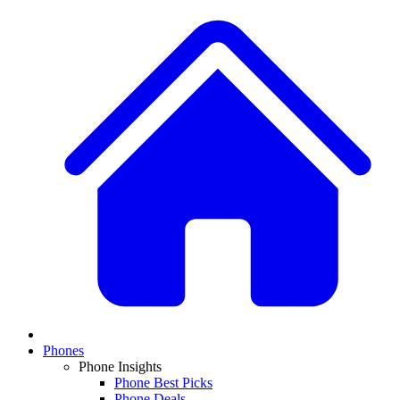
Phones
Phone Insights
Phone Best Picks
Phone Deals