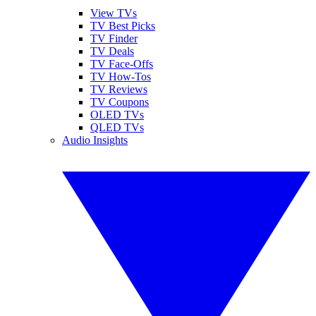
View TVs
TV Best Picks
TV Finder
TV Deals
TV Face-Offs
TV How-Tos
TV Reviews
TV Coupons
OLED TVs
QLED TVs
Audio Insights