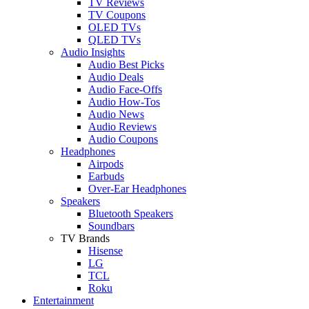
TV Reviews
TV Coupons
OLED TVs
QLED TVs
Audio Insights
Audio Best Picks
Audio Deals
Audio Face-Offs
Audio How-Tos
Audio News
Audio Reviews
Audio Coupons
Headphones
Airpods
Earbuds
Over-Ear Headphones
Speakers
Bluetooth Speakers
Soundbars
TV Brands
Hisense
LG
TCL
Roku
Entertainment