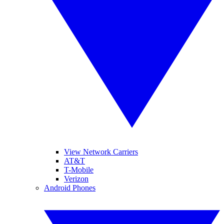
View Network Carriers
AT&T
T-Mobile
Verizon
Android Phones