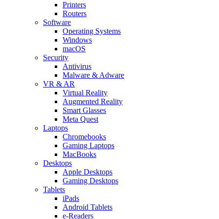
Printers
Routers
Software
Operating Systems
Windows
macOS
Security
Antivirus
Malware & Adware
VR & AR
Virtual Reality
Augmented Reality
Smart Glasses
Meta Quest
Laptops
Chromebooks
Gaming Laptops
MacBooks
Desktops
Apple Desktops
Gaming Desktops
Tablets
iPads
Android Tablets
e-Readers