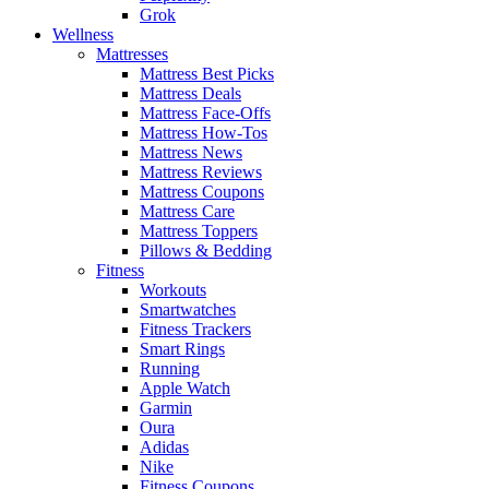
Grok
Wellness
Mattresses
Mattress Best Picks
Mattress Deals
Mattress Face-Offs
Mattress How-Tos
Mattress News
Mattress Reviews
Mattress Coupons
Mattress Care
Mattress Toppers
Pillows & Bedding
Fitness
Workouts
Smartwatches
Fitness Trackers
Smart Rings
Running
Apple Watch
Garmin
Oura
Adidas
Nike
Fitness Coupons