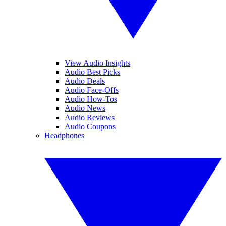
View Audio Insights
Audio Best Picks
Audio Deals
Audio Face-Offs
Audio How-Tos
Audio News
Audio Reviews
Audio Coupons
Headphones