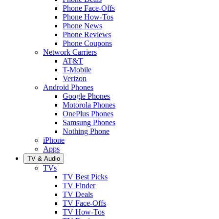
Phone Face-Offs
Phone How-Tos
Phone News
Phone Reviews
Phone Coupons
Network Carriers
AT&T
T-Mobile
Verizon
Android Phones
Google Phones
Motorola Phones
OnePlus Phones
Samsung Phones
Nothing Phone
iPhone
Apps
TV & Audio
TVs
TV Best Picks
TV Finder
TV Deals
TV Face-Offs
TV How-Tos