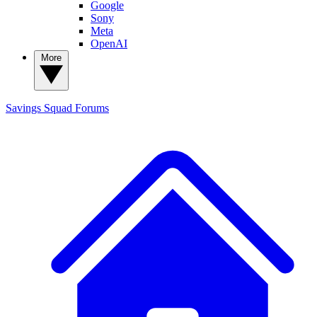
Google
Sony
Meta
OpenAI
More
Savings Squad
Forums