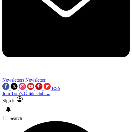
Newsletters
Newsletter
RSS
Join Tom’s Guide club →
Sign in
Search