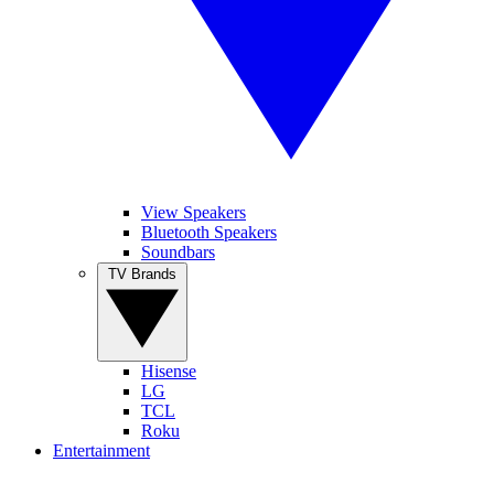
View Speakers
Bluetooth Speakers
Soundbars
TV Brands
Hisense
LG
TCL
Roku
Entertainment