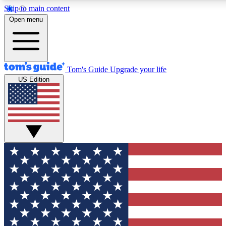
Skip to main content
12
24/7
30K+
Open menu
MEMBER FEATURES
ACCESS AVAILABLE
ACTIVE MEMBERS
Tom's Guide
Upgrade your life
US Edition
Exclusive Newsletters
Polls
Tech news direct to your inbox
Have your say in te
GET CLUB ACCESS QUICK
For the fastest way to join Tom's Guide Club enter your
email below. We'll send you a confirmation and sign you up
to our newsletter to keep you updated on all the latest news.