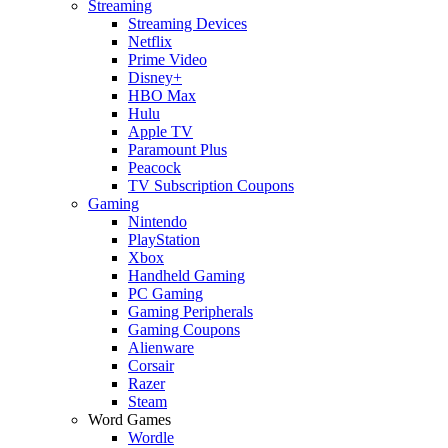
Streaming
Streaming Devices
Netflix
Prime Video
Disney+
HBO Max
Hulu
Apple TV
Paramount Plus
Peacock
TV Subscription Coupons
Gaming
Nintendo
PlayStation
Xbox
Handheld Gaming
PC Gaming
Gaming Peripherals
Gaming Coupons
Alienware
Corsair
Razer
Steam
Word Games
Wordle