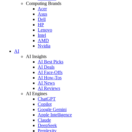
Computing Brands
Acer
Asus
Dell
HP
Lenovo
Intel
AMD
Nvidia
AI
AI Insights
AI Best Picks
AI Deals
AI Face-Offs
AI How-Tos
AI News
AI Reviews
AI Engines
ChatGPT
Copilot
Google Gemini
Apple Intelligence
Claude
DeepSeek
Perplexity