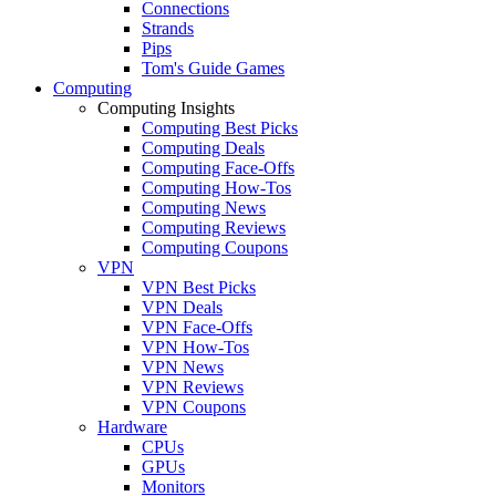
Connections
Strands
Pips
Tom's Guide Games
Computing
Computing Insights
Computing Best Picks
Computing Deals
Computing Face-Offs
Computing How-Tos
Computing News
Computing Reviews
Computing Coupons
VPN
VPN Best Picks
VPN Deals
VPN Face-Offs
VPN How-Tos
VPN News
VPN Reviews
VPN Coupons
Hardware
CPUs
GPUs
Monitors