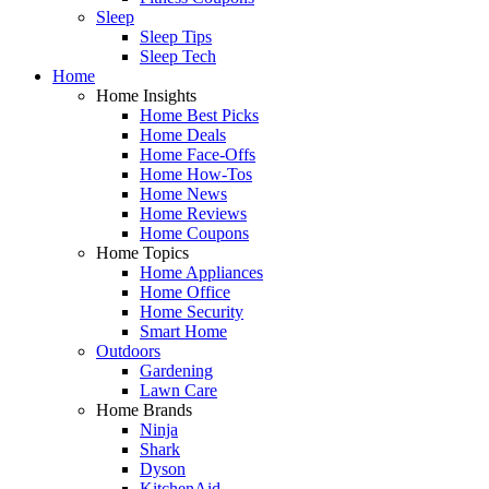
Sleep
Sleep Tips
Sleep Tech
Home
Home Insights
Home Best Picks
Home Deals
Home Face-Offs
Home How-Tos
Home News
Home Reviews
Home Coupons
Home Topics
Home Appliances
Home Office
Home Security
Smart Home
Outdoors
Gardening
Lawn Care
Home Brands
Ninja
Shark
Dyson
KitchenAid