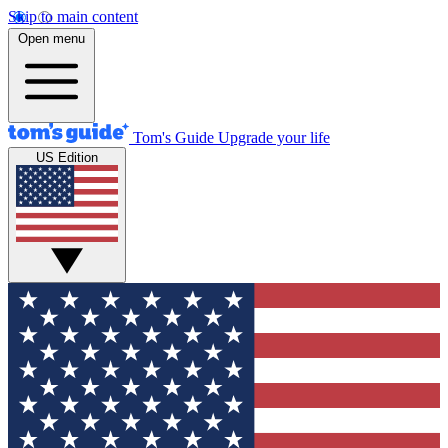
Skip to main content
Open menu
Tom's Guide
Upgrade your life
US Edition