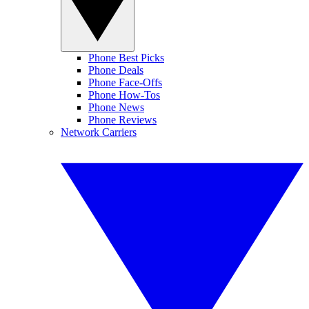
Phone Best Picks
Phone Deals
Phone Face-Offs
Phone How-Tos
Phone News
Phone Reviews
Network Carriers