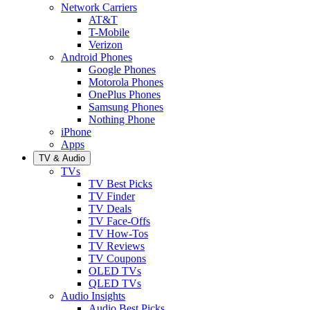
Network Carriers
AT&T
T-Mobile
Verizon
Android Phones
Google Phones
Motorola Phones
OnePlus Phones
Samsung Phones
Nothing Phone
iPhone
Apps
TV & Audio
TVs
TV Best Picks
TV Finder
TV Deals
TV Face-Offs
TV How-Tos
TV Reviews
TV Coupons
OLED TVs
QLED TVs
Audio Insights
Audio Best Picks