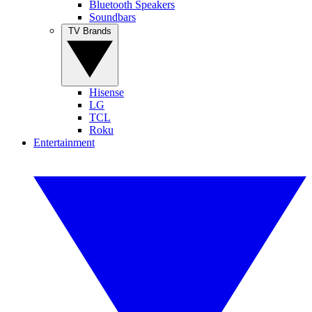
Bluetooth Speakers
Soundbars
TV Brands
Hisense
LG
TCL
Roku
Entertainment