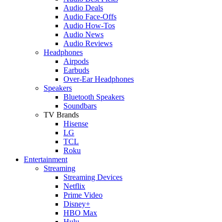
Audio Deals
Audio Face-Offs
Audio How-Tos
Audio News
Audio Reviews
Headphones
Airpods
Earbuds
Over-Ear Headphones
Speakers
Bluetooth Speakers
Soundbars
TV Brands
Hisense
LG
TCL
Roku
Entertainment
Streaming
Streaming Devices
Netflix
Prime Video
Disney+
HBO Max
Hulu