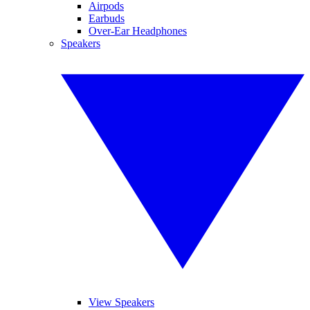
Airpods
Earbuds
Over-Ear Headphones
Speakers
View Speakers