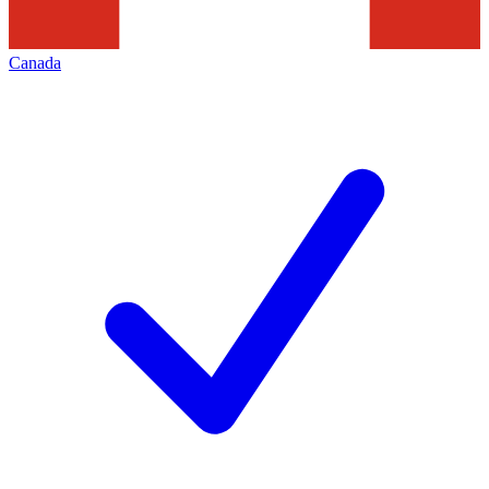
Canada