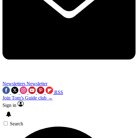
Newsletters
Newsletter
RSS
Join Tom’s Guide club →
Sign in
Search