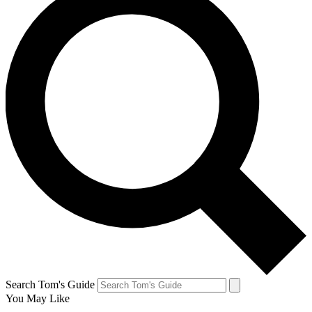
Search Tom's Guide
You May Like