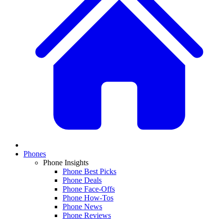
Phones
Phone Insights
Phone Best Picks
Phone Deals
Phone Face-Offs
Phone How-Tos
Phone News
Phone Reviews