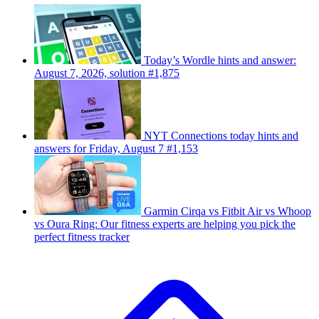
Today’s Wordle hints and answer:
August 7, 2026, solution #1,875
NYT Connections today hints and
answers for Friday, August 7 #1,153
Garmin Cirqa vs Fitbit Air vs Whoop
vs Oura Ring: Our fitness experts are helping you pick the
perfect fitness tracker