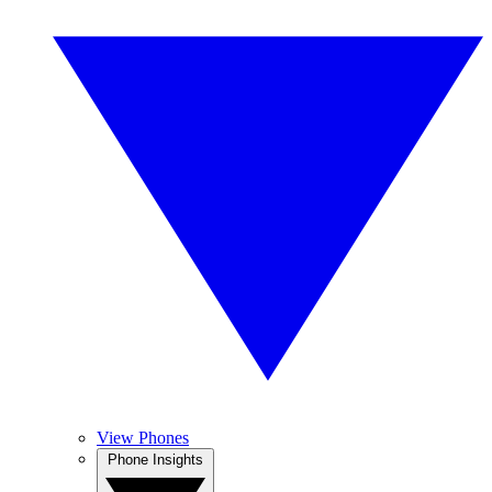
View Phones
Phone Insights