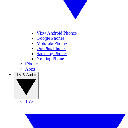
View Android Phones
Google Phones
Motorola Phones
OnePlus Phones
Samsung Phones
Nothing Phone
iPhone
Apps
TV & Audio
TVs