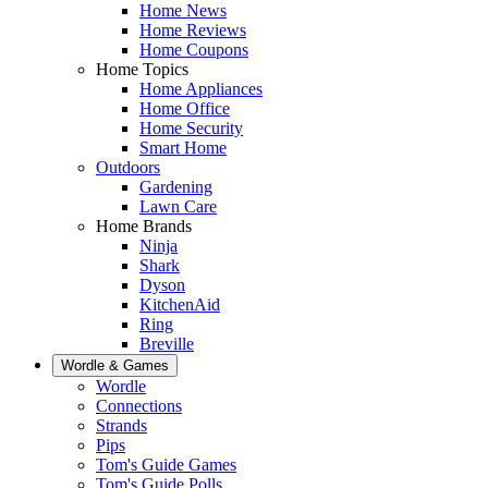
Home News
Home Reviews
Home Coupons
Home Topics
Home Appliances
Home Office
Home Security
Smart Home
Outdoors
Gardening
Lawn Care
Home Brands
Ninja
Shark
Dyson
KitchenAid
Ring
Breville
Wordle & Games
Wordle
Connections
Strands
Pips
Tom's Guide Games
Tom's Guide Polls