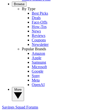
Browse
By Type
Best Picks
Deals
Face-Offs
How-Tos
News
Reviews
Coupons
Newsletter
Popular Brands
Amazon
Apple
Samsung
Microsoft
Google
Sony
Meta
OpenAI
More
Savings Squad
Forums