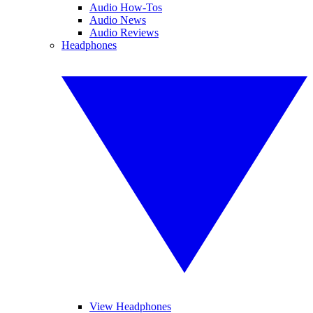
Audio How-Tos
Audio News
Audio Reviews
Headphones
View Headphones