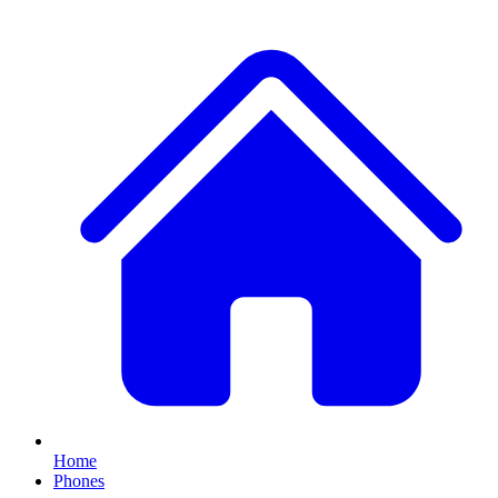
Home
Phones