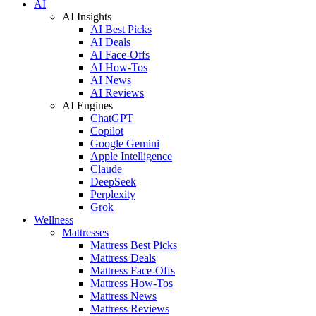
AI
AI Insights
AI Best Picks
AI Deals
AI Face-Offs
AI How-Tos
AI News
AI Reviews
AI Engines
ChatGPT
Copilot
Google Gemini
Apple Intelligence
Claude
DeepSeek
Perplexity
Grok
Wellness
Mattresses
Mattress Best Picks
Mattress Deals
Mattress Face-Offs
Mattress How-Tos
Mattress News
Mattress Reviews