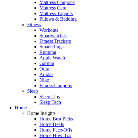
Mattress Coupons
Mattress Care
Mattress Toppers
Pillows & Bedding
Fitness
Workouts
Smartwatches
Fitness Trackers
Smart Rings
Running
Apple Watch
Garmin
Oura
Adidas
Nike
Fitness Coupons
Sleep
Sleep Tips
Sleep Tech
Home
Home Insights
Home Best Picks
Home Deals
Home Face-Offs
Home How-Tos