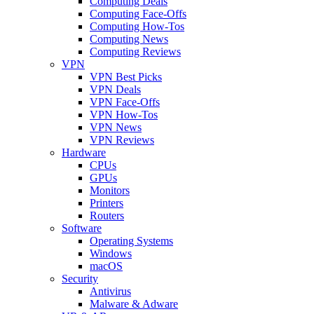
Computing Deals
Computing Face-Offs
Computing How-Tos
Computing News
Computing Reviews
VPN
VPN Best Picks
VPN Deals
VPN Face-Offs
VPN How-Tos
VPN News
VPN Reviews
Hardware
CPUs
GPUs
Monitors
Printers
Routers
Software
Operating Systems
Windows
macOS
Security
Antivirus
Malware & Adware