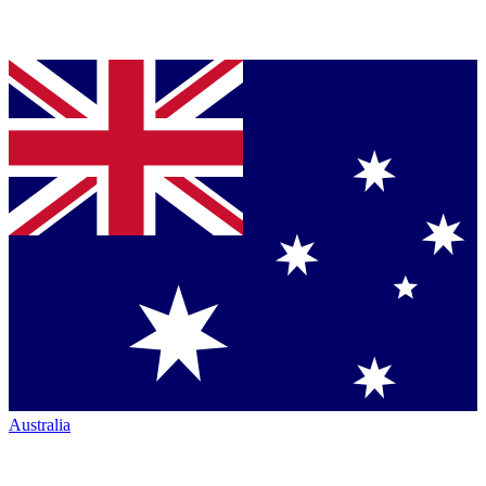
Australia