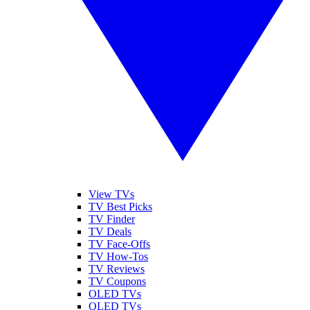
View TVs
TV Best Picks
TV Finder
TV Deals
TV Face-Offs
TV How-Tos
TV Reviews
TV Coupons
OLED TVs
QLED TVs