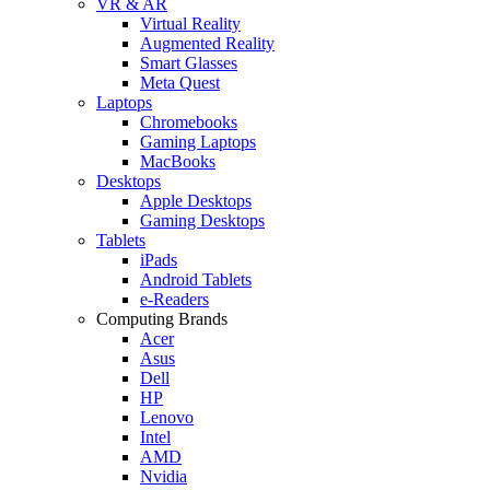
VR & AR
Virtual Reality
Augmented Reality
Smart Glasses
Meta Quest
Laptops
Chromebooks
Gaming Laptops
MacBooks
Desktops
Apple Desktops
Gaming Desktops
Tablets
iPads
Android Tablets
e-Readers
Computing Brands
Acer
Asus
Dell
HP
Lenovo
Intel
AMD
Nvidia