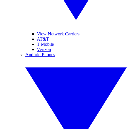
View Network Carriers
AT&T
T-Mobile
Verizon
Android Phones