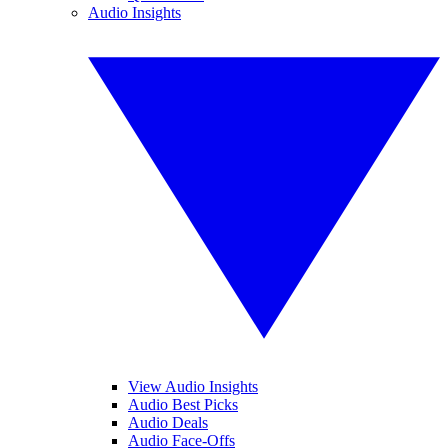
Audio Insights
View Audio Insights
Audio Best Picks
Audio Deals
Audio Face-Offs