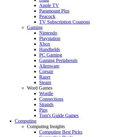
Apple TV
Paramount Plus
Peacock
TV Subscription Coupons
Gaming
Nintendo
Playstation
Xbox
Handhelds
PC Gaming
Gaming Peripherals
Alienware
Corsair
Razer
Steam
Word Games
Wordle
Connections
Strands
Pips
Tom's Guide Games
Computing
Computing Insights
Computing Best Picks