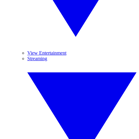
View Entertainment
Streaming