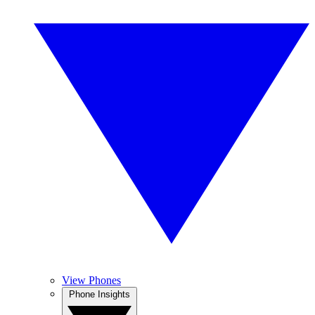
View Phones
Phone Insights