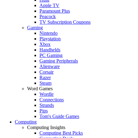
Apple TV
Paramount Plus
Peacock
TV Subscription Coupons
Gaming
Nintendo
Playstation
Xbox
Handhelds
PC Gaming
Gaming Peripherals
Alienware
Corsair
Razer
Steam
Word Games
Wordle
Connections
Strands
Pips
Tom's Guide Games
Computing
Computing Insights
Computing Best Picks