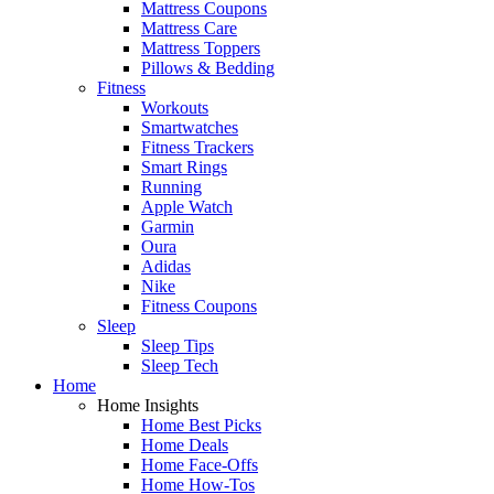
Mattress Coupons
Mattress Care
Mattress Toppers
Pillows & Bedding
Fitness
Workouts
Smartwatches
Fitness Trackers
Smart Rings
Running
Apple Watch
Garmin
Oura
Adidas
Nike
Fitness Coupons
Sleep
Sleep Tips
Sleep Tech
Home
Home Insights
Home Best Picks
Home Deals
Home Face-Offs
Home How-Tos