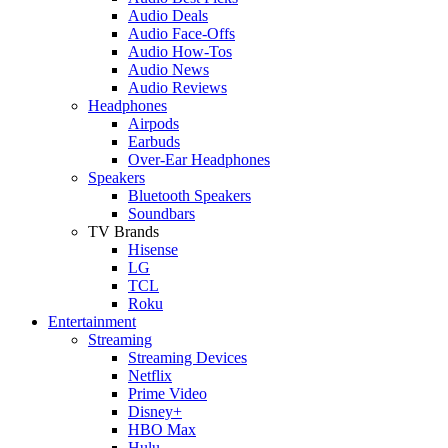
Audio Deals
Audio Face-Offs
Audio How-Tos
Audio News
Audio Reviews
Headphones
Airpods
Earbuds
Over-Ear Headphones
Speakers
Bluetooth Speakers
Soundbars
TV Brands
Hisense
LG
TCL
Roku
Entertainment
Streaming
Streaming Devices
Netflix
Prime Video
Disney+
HBO Max
Hulu