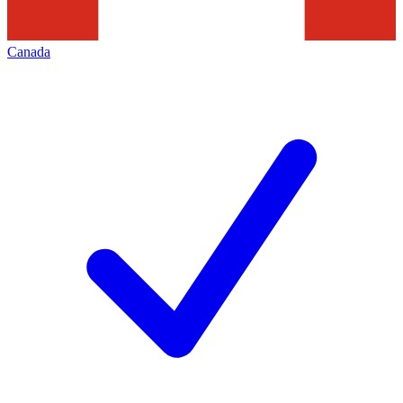
Canada