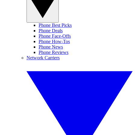
Phone Best Picks
Phone Deals
Phone Face-Offs
Phone How-Tos
Phone News
Phone Reviews
Network Carriers