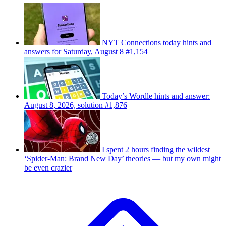
NYT Connections today hints and
answers for Saturday, August 8 #1,154
Today’s Wordle hints and answer:
August 8, 2026, solution #1,876
I spent 2 hours finding the wildest
‘Spider-Man: Brand New Day’ theories — but my own might
be even crazier