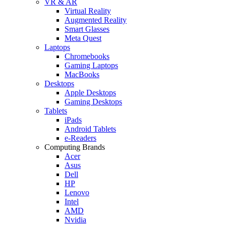
VR & AR
Virtual Reality
Augmented Reality
Smart Glasses
Meta Quest
Laptops
Chromebooks
Gaming Laptops
MacBooks
Desktops
Apple Desktops
Gaming Desktops
Tablets
iPads
Android Tablets
e-Readers
Computing Brands
Acer
Asus
Dell
HP
Lenovo
Intel
AMD
Nvidia