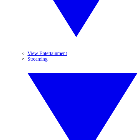
View Entertainment
Streaming