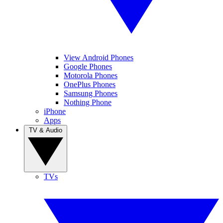
View Android Phones
Google Phones
Motorola Phones
OnePlus Phones
Samsung Phones
Nothing Phone
iPhone
Apps
TV & Audio
TVs