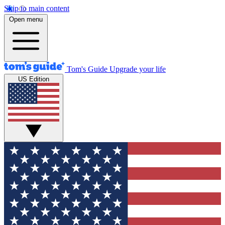
Skip to main content
Open menu
Tom's Guide
Upgrade your life
US Edition