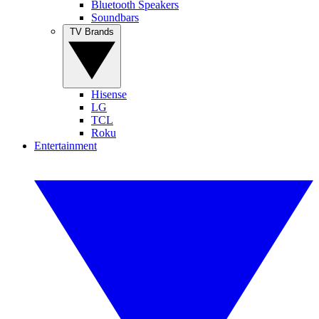
Bluetooth Speakers
Soundbars
TV Brands
Hisense
LG
TCL
Roku
Entertainment