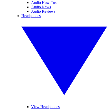
Audio How-Tos
Audio News
Audio Reviews
Headphones
View Headphones