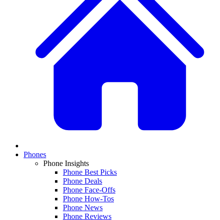
Phones
Phone Insights
Phone Best Picks
Phone Deals
Phone Face-Offs
Phone How-Tos
Phone News
Phone Reviews