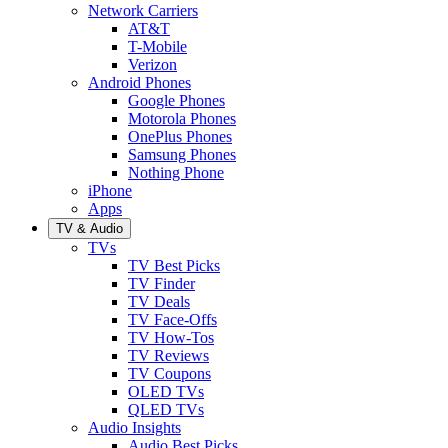
Network Carriers
AT&T
T-Mobile
Verizon
Android Phones
Google Phones
Motorola Phones
OnePlus Phones
Samsung Phones
Nothing Phone
iPhone
Apps
TV & Audio
TVs
TV Best Picks
TV Finder
TV Deals
TV Face-Offs
TV How-Tos
TV Reviews
TV Coupons
OLED TVs
QLED TVs
Audio Insights
Audio Best Picks