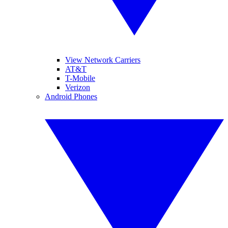
View Network Carriers
AT&T
T-Mobile
Verizon
Android Phones