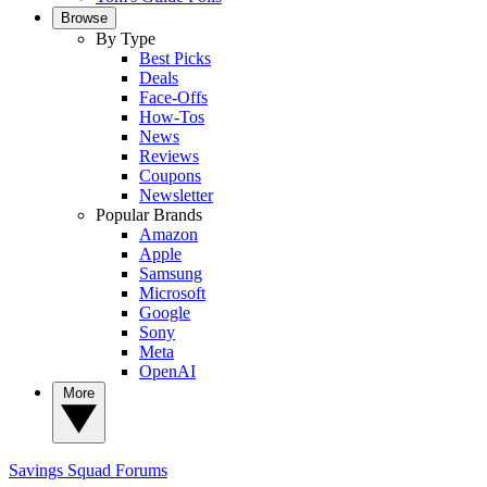
Browse
By Type
Best Picks
Deals
Face-Offs
How-Tos
News
Reviews
Coupons
Newsletter
Popular Brands
Amazon
Apple
Samsung
Microsoft
Google
Sony
Meta
OpenAI
More
Savings Squad
Forums