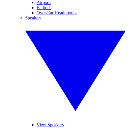
Airpods
Earbuds
Over-Ear Headphones
Speakers
View Speakers