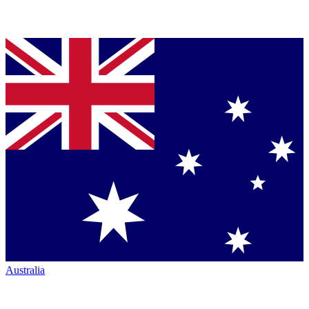
Australia