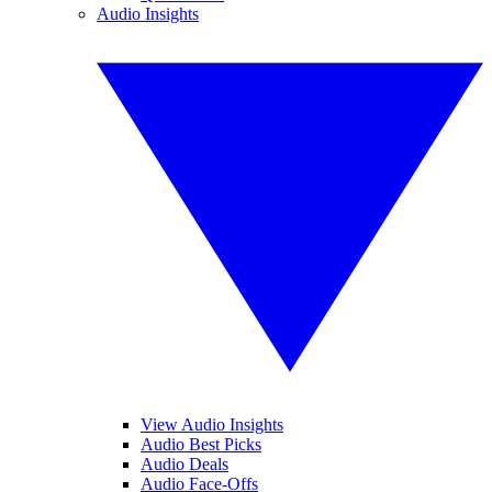
Audio Insights
View Audio Insights
Audio Best Picks
Audio Deals
Audio Face-Offs