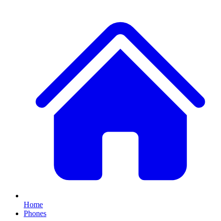
Home
Phones