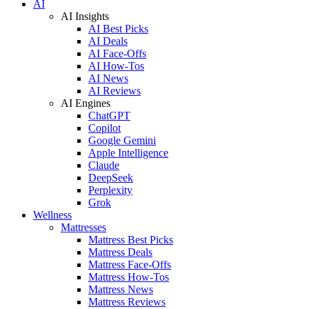
AI
AI Insights
AI Best Picks
AI Deals
AI Face-Offs
AI How-Tos
AI News
AI Reviews
AI Engines
ChatGPT
Copilot
Google Gemini
Apple Intelligence
Claude
DeepSeek
Perplexity
Grok
Wellness
Mattresses
Mattress Best Picks
Mattress Deals
Mattress Face-Offs
Mattress How-Tos
Mattress News
Mattress Reviews