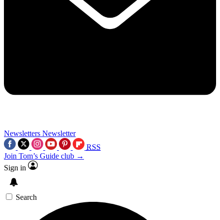
Newsletters
Newsletter
RSS
Join Tom’s Guide club →
Sign in
Search