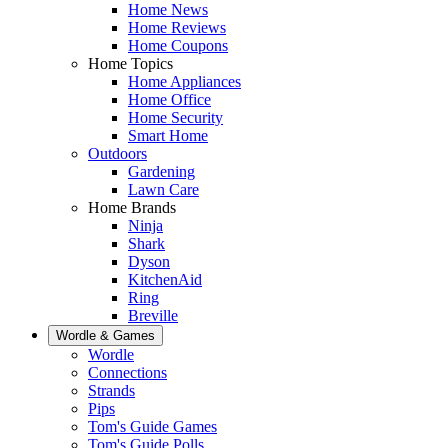
Home News
Home Reviews
Home Coupons
Home Topics
Home Appliances
Home Office
Home Security
Smart Home
Outdoors
Gardening
Lawn Care
Home Brands
Ninja
Shark
Dyson
KitchenAid
Ring
Breville
Wordle & Games
Wordle
Connections
Strands
Pips
Tom's Guide Games
Tom's Guide Polls