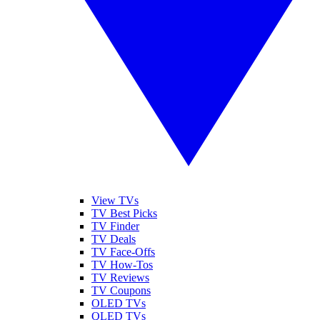
View TVs
TV Best Picks
TV Finder
TV Deals
TV Face-Offs
TV How-Tos
TV Reviews
TV Coupons
OLED TVs
QLED TVs