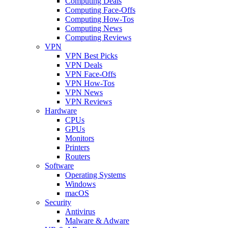
Computing Deals
Computing Face-Offs
Computing How-Tos
Computing News
Computing Reviews
VPN
VPN Best Picks
VPN Deals
VPN Face-Offs
VPN How-Tos
VPN News
VPN Reviews
Hardware
CPUs
GPUs
Monitors
Printers
Routers
Software
Operating Systems
Windows
macOS
Security
Antivirus
Malware & Adware