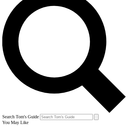
Search Tom's Guide
You May Like