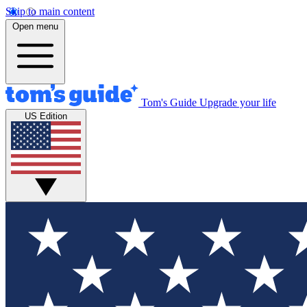
Skip to main content
Open menu
Tom's Guide
Upgrade your life
US Edition